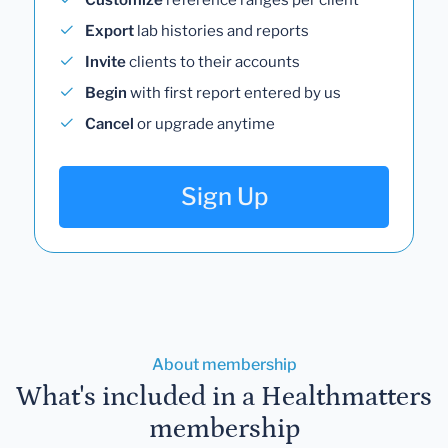
Export
lab histories and reports
Invite
clients to their accounts
Begin
with first report entered by us
Cancel
or upgrade anytime
Sign Up
About membership
What's included in a Healthmatters
membership