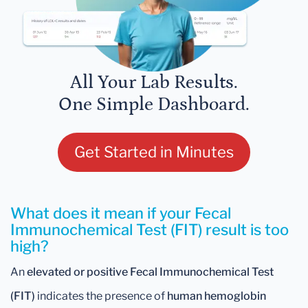
All Your Lab Results.
One Simple Dashboard.
Get Started in Minutes
What does it mean if your Fecal
Immunochemical Test (FIT) result is too
high?
An
elevated or positive Fecal Immunochemical Test
(FIT)
indicates the presence of
human hemoglobin