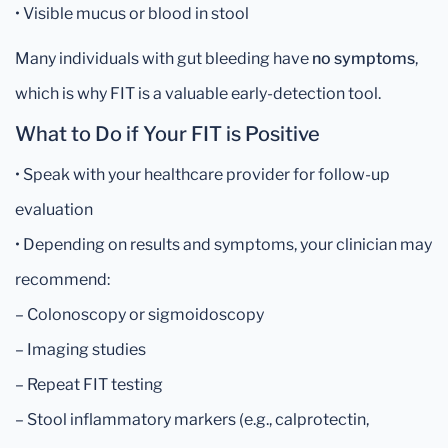
• Visible mucus or blood in stool
Many individuals with gut bleeding have
no symptoms
,
which is why FIT is a valuable early-detection tool.
What to Do if Your FIT is Positive
• Speak with your healthcare provider for follow-up
evaluation
• Depending on results and symptoms, your clinician may
recommend:
– Colonoscopy or sigmoidoscopy
– Imaging studies
– Repeat FIT testing
– Stool inflammatory markers (e.g., calprotectin,