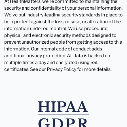
At HealthMatters, we're committed to maintaining the
security and confidentiality of your personal information.
We've put industry-leading security standards in place to
help protect against the loss, misuse, or alteration of the
information under our control. We use procedural,
physical, and electronic security methods designed to
prevent unauthorized people from getting access to this
information. Our internal code of conduct adds
additional privacy protection. All data is backed up
multiple times a day and encrypted using SSL
certificates. See our Privacy Policy for more details.