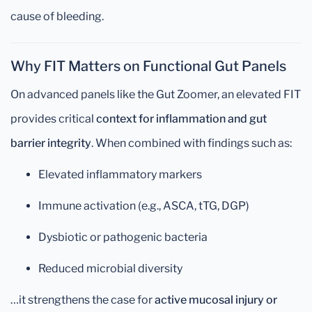
cause of bleeding.
Why FIT Matters on Functional Gut Panels
On advanced panels like the Gut Zoomer, an elevated FIT
provides critical
context for inflammation and gut
barrier integrity
. When combined with findings such as:
Elevated inflammatory markers
Immune activation (e.g., ASCA, tTG, DGP)
Dysbiotic or pathogenic bacteria
Reduced microbial diversity
…it strengthens the case for
active mucosal injury or