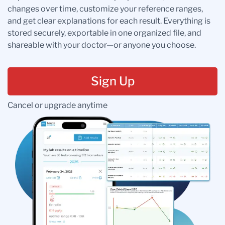
changes over time, customize your reference ranges,
and get clear explanations for each result. Everything is
stored securely, exportable in one organized file, and
shareable with your doctor—or anyone you choose.
Sign Up
Cancel or upgrade anytime