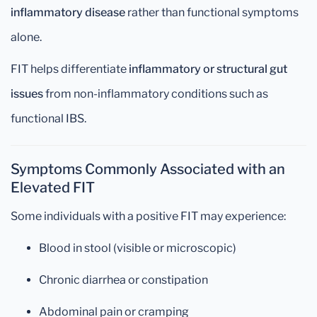
inflammatory disease
rather than functional symptoms
alone.
FIT helps differentiate
inflammatory or structural gut
issues
from non-inflammatory conditions such as
functional IBS.
Symptoms Commonly Associated with an
Elevated FIT
Some individuals with a positive FIT may experience:
Blood in stool (visible or microscopic)
Chronic diarrhea or constipation
Abdominal pain or cramping