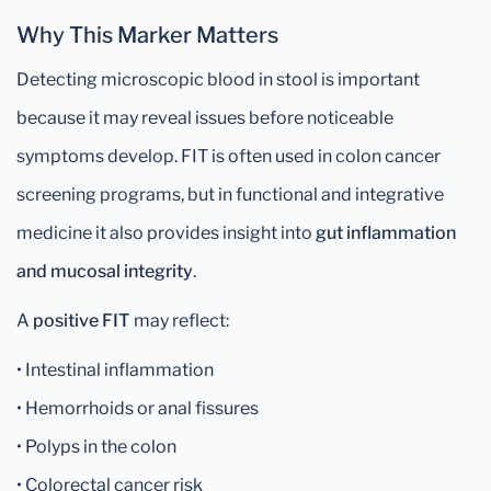
Why This Marker Matters
Detecting microscopic blood in stool is important
because it may reveal issues before noticeable
symptoms develop. FIT is often used in colon cancer
screening programs, but in functional and integrative
medicine it also provides insight into
gut inflammation
and mucosal integrity
.
A
positive FIT
may reflect:
• Intestinal inflammation
• Hemorrhoids or anal fissures
• Polyps in the colon
• Colorectal cancer risk