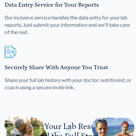
Data Entry Service for Your Reports
Our inclusive service handles the data entry for your lab
reports. Just submit your information and we'll take care
of the rest.
Securely Share With Anyone You Trust
Share your full lab history with your doctor, nutritionist, or
coach using a secure invite link.
Let Your Lab Results