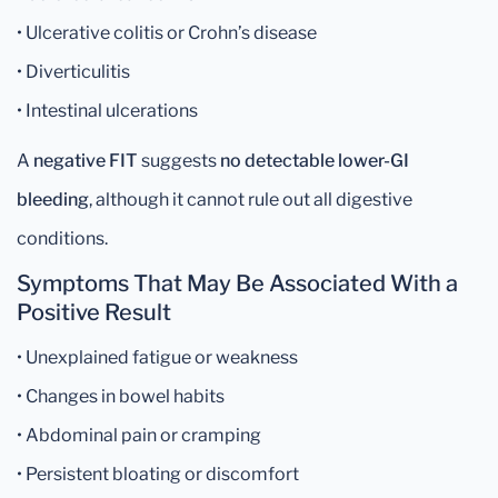
• Ulcerative colitis or Crohn’s disease
• Diverticulitis
• Intestinal ulcerations
A
negative FIT
suggests
no detectable lower-GI
bleeding
, although it cannot rule out all digestive
conditions.
Symptoms That May Be Associated With a
Positive Result
• Unexplained fatigue or weakness
• Changes in bowel habits
• Abdominal pain or cramping
• Persistent bloating or discomfort