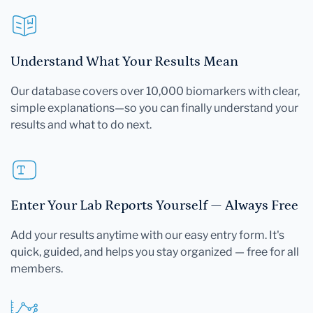
Understand What Your Results Mean
Our database covers over 10,000 biomarkers with clear,
simple explanations—so you can finally understand your
results and what to do next.
Enter Your Lab Reports Yourself — Always Free
Add your results anytime with our easy entry form. It's
quick, guided, and helps you stay organized — free for all
members.