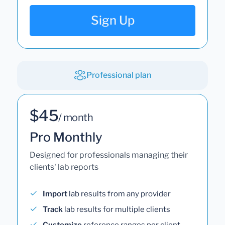
Sign Up
Professional plan
$45
/ month
Pro Monthly
Designed for professionals managing their
clients' lab reports
Import
lab results from any provider
Track
lab results for multiple clients
Customize
reference ranges per client