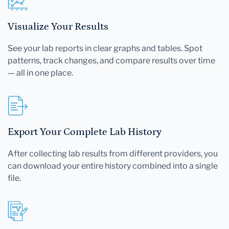
Visualize Your Results
See your lab reports in clear graphs and tables. Spot
patterns, track changes, and compare results over time
— all in one place.
Export Your Complete Lab History
After collecting lab results from different providers, you
can download your entire history combined into a single
file.