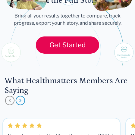
Tell the Full Story
Bring all your results together to compare, track
progress, export your history, and share securely.
Get Started
What Healthmatters Members Are
Saying