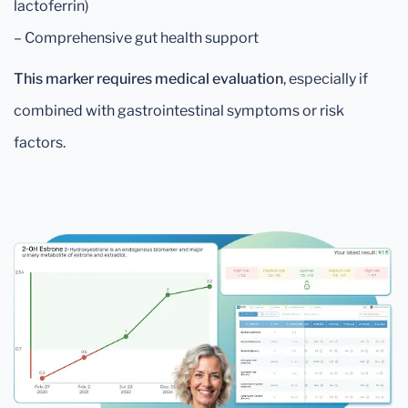
lactoferrin)
– Comprehensive gut health support
This marker requires medical evaluation
, especially if
combined with gastrointestinal symptoms or risk
factors.