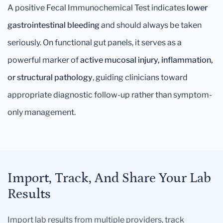
A positive Fecal Immunochemical Test indicates
lower
gastrointestinal bleeding
and should always be taken
seriously. On functional gut panels, it serves as a
powerful marker of
active mucosal injury, inflammation,
or structural pathology
, guiding clinicians toward
appropriate diagnostic follow-up rather than symptom-
only management.
Import, Track, And Share Your Lab
Results
Import lab results from multiple providers, track