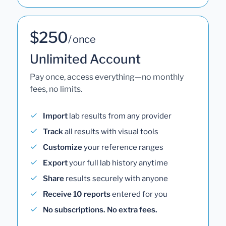
$250
/ once
Unlimited Account
Pay once, access everything—no monthly
fees, no limits.
Import
lab results from any provider
Track
all results with visual tools
Customize
your reference ranges
Export
your full lab history anytime
Share
results securely with anyone
Receive 10 reports
entered for you
No subscriptions. No extra fees.