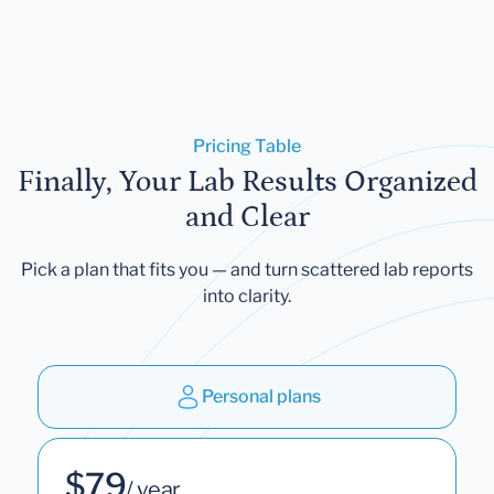
Pricing Table
Finally, Your Lab Results Organized
and Clear
Pick a plan that fits you — and turn scattered lab reports
into clarity.
Personal plans
$79
/ year