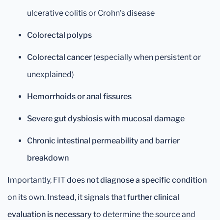
ulcerative colitis or Crohn’s disease
Colorectal polyps
Colorectal cancer
(especially when persistent or
unexplained)
Hemorrhoids or anal fissures
Severe gut dysbiosis with mucosal damage
Chronic intestinal permeability and barrier
breakdown
Importantly, FIT does
not diagnose a specific condition
on its own. Instead, it signals that
further clinical
evaluation is necessary
to determine the source and