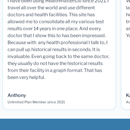
I have been using Healthmatters.io since 2021. I
W
travel all over the world and use different
la
doctors and health facilities. This site has
he
allowed me to consolidate all my various test
t
results over 14 years in one place. And every
a
doctor that I show this to has been impressed.
Y
Because with any health professional I talk to, I
can pull up historical results in seconds. It is
invaluable. Even going back to the same doctor,
they usually do not have the historical results
from their facility in a graph format. That has
been very helpful.
Anthony
K
Unlimited Plan Member since 2021
Ad