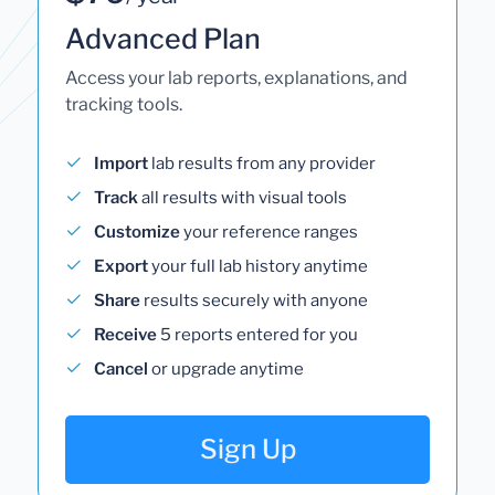
Advanced Plan
Access your lab reports, explanations, and
tracking tools.
Import
lab results from any provider
Track
all results with visual tools
Customize
your reference ranges
Export
your full lab history anytime
Share
results securely with anyone
Receive
5 reports entered for you
Cancel
or upgrade anytime
Sign Up