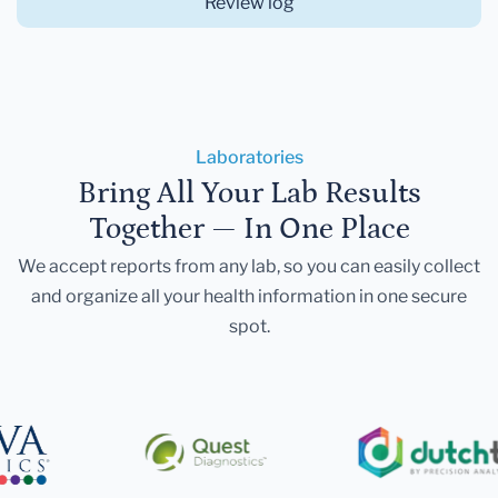
Review log
Laboratories
Bring All Your Lab Results
Together — In One Place
We accept reports from any lab, so you can easily collect
and organize all your health information in one secure
spot.