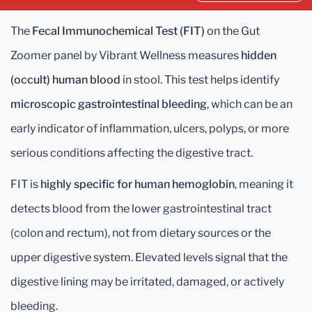
The
Fecal Immunochemical Test (FIT)
on the Gut
Zoomer panel by Vibrant Wellness measures
hidden
(occult) human blood
in stool. This test helps identify
microscopic gastrointestinal bleeding
, which can be an
early indicator of inflammation, ulcers, polyps, or more
serious conditions affecting the digestive tract.
FIT is
highly specific for human hemoglobin
, meaning it
detects blood from the lower gastrointestinal tract
(colon and rectum), not from dietary sources or the
upper digestive system. Elevated levels signal that the
digestive lining may be irritated, damaged, or actively
bleeding.