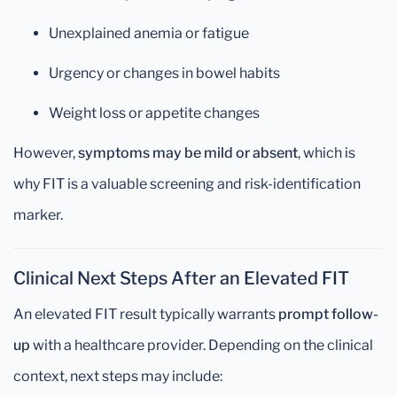
Unexplained anemia or fatigue
Urgency or changes in bowel habits
Weight loss or appetite changes
However,
symptoms may be mild or absent
, which is
why FIT is a valuable screening and risk-identification
marker.
Clinical Next Steps After an Elevated FIT
An elevated FIT result typically warrants
prompt follow-
up
with a healthcare provider. Depending on the clinical
context, next steps may include: