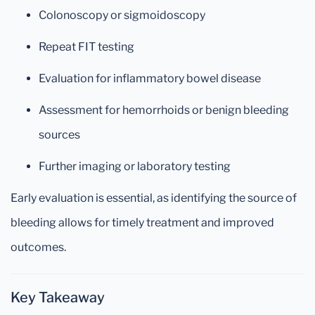
Colonoscopy or sigmoidoscopy
Repeat FIT testing
Evaluation for inflammatory bowel disease
Assessment for hemorrhoids or benign bleeding
sources
Further imaging or laboratory testing
Early evaluation is essential, as identifying the source of
bleeding allows for timely treatment and improved
outcomes.
Key Takeaway