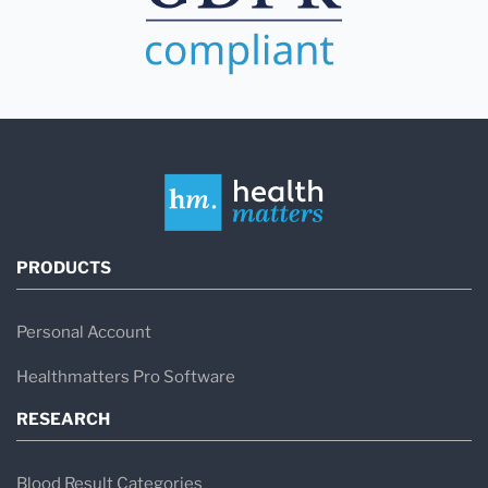
PRODUCTS
Personal Account
Healthmatters Pro Software
RESEARCH
Blood Result Categories