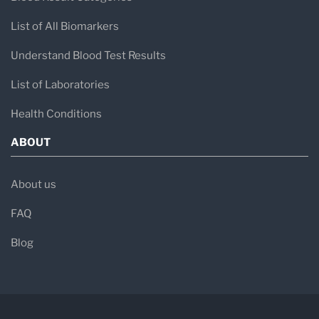
List of All Biomarkers
Understand Blood Test Results
List of Laboratories
Health Conditions
ABOUT
About us
FAQ
Blog