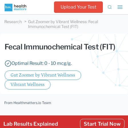
Upload Your Test
Research
Gut Zoomer by Vibrant Wellness
:
Fecal
Immunochemical Test (FIT)
Fecal Immunochemical Test (FIT)
Optimal Result: 0 - 10 mcg/g.
Gut Zoomer by Vibrant Wellness
Vibrant Wellness
From Healthmatters.io Team
Lab Results Explained
Start Trial Now