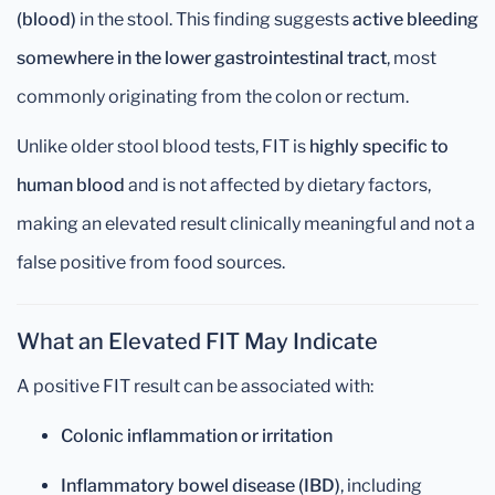
(blood)
in the stool. This finding suggests
active bleeding
somewhere in the lower gastrointestinal tract
, most
commonly originating from the colon or rectum.
Unlike older stool blood tests, FIT is
highly specific to
human blood
and is not affected by dietary factors,
making an elevated result clinically meaningful and not a
false positive from food sources.
What an Elevated FIT May Indicate
A positive FIT result can be associated with:
Colonic inflammation or irritation
Inflammatory bowel disease (IBD)
, including