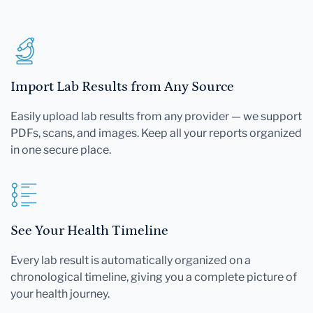
Import Lab Results from Any Source
Easily upload lab results from any provider — we support
PDFs, scans, and images. Keep all your reports organized
in one secure place.
See Your Health Timeline
Every lab result is automatically organized on a
chronological timeline, giving you a complete picture of
your health journey.