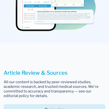
Article Review & Sources
All our content is backed by peer-reviewed studies,
academic research, and trusted medical sources. We're
committed to accuracy and transparency — see our
editorial policy for details.