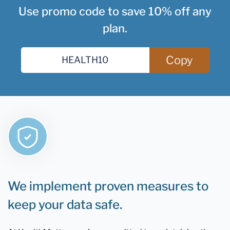
Use promo code to save 10% off any
plan.
Copy
We implement proven measures to
keep your data safe.