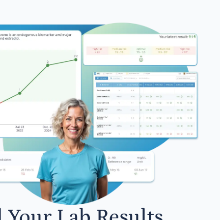
l Your Lab Results.