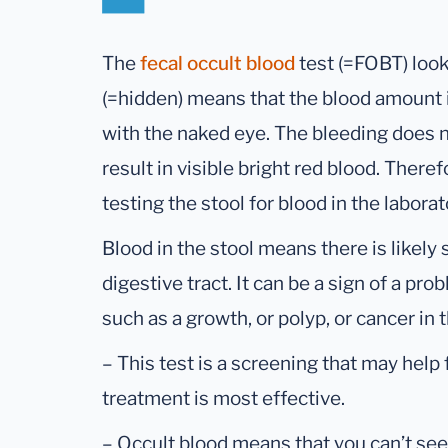
The
fecal occult blood
test (=FOBT) look
(=hidden) means that the blood amount i
with the naked eye. The bleeding does no
result in visible bright red blood. Theref
testing the stool for blood in the laborat
Blood in the stool means there is likely
digestive tract. It can be a sign of a pr
such as a growth, or polyp, or cancer in 
– This test is a screening that may help 
treatment is most effective.
– Occult blood means that you can’t see 