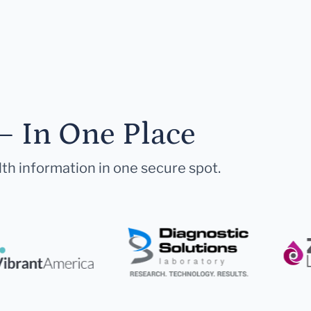
— In One Place
lth information in one secure spot.