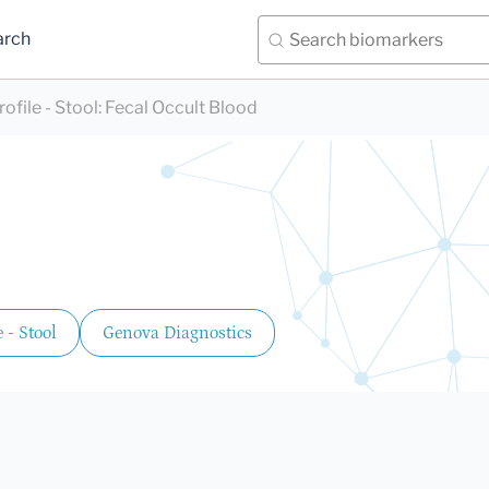
arch
file - Stool
:
Fecal Occult Blood
 - Stool
Genova Diagnostics