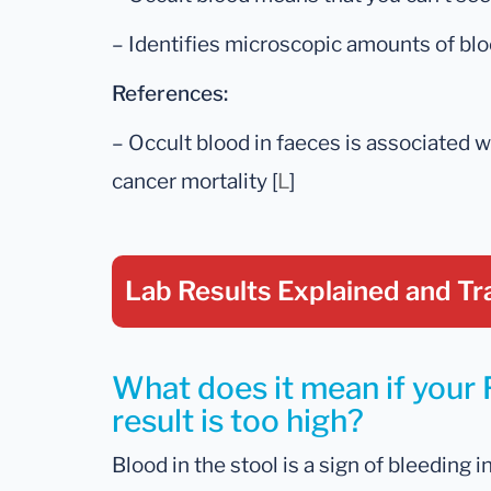
– Identifies microscopic amounts of bloo
References:
– Occult blood in faeces is associated w
cancer mortality [
L
]
Lab Results Explained
and Tr
What does it mean if your 
result is too high?
Blood in the stool is a sign of bleeding i