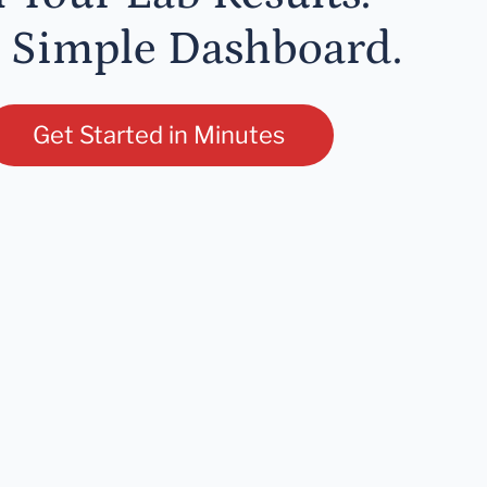
 Simple Dashboard.
Get Started in Minutes