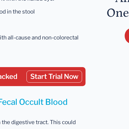
One
d in the stool
ith all-cause and non-colorectal
acked
Start Trial Now
Fecal Occult Blood
n the digestive tract. This could