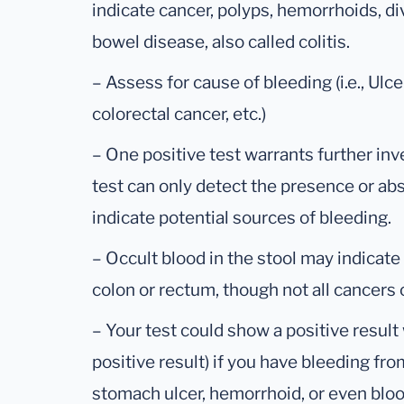
indicate cancer, polyps, hemorrhoids, di
bowel disease, also called colitis.
– Assess for cause of bleeding (i.e., Ulcer
colorectal cancer, etc.)
– One positive test warrants further inv
test can only detect the presence or ab
indicate potential sources of bleeding.
– Occult blood in the stool may indicate
colon or rectum, though not all cancers 
– Your test could show a positive result
positive result) if you have bleeding fr
stomach ulcer, hemorrhoid, or even blo