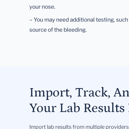
your nose.
– You may need additional testing, such 
source of the bleeding.
Import, Track, A
Your Lab Results 
Import lab results from multiple provider