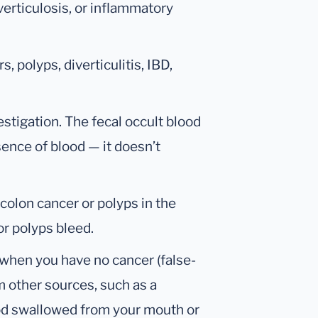
verticulosis, or inflammatory
s, polyps, diverticulitis, IBD,
estigation. The fecal occult blood
sence of blood — it doesn’t
 colon cancer or polyps in the
or polyps bleed.
 when you have no cancer (false-
om other sources, such as a
od swallowed from your mouth or