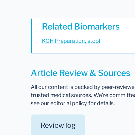
Related Biomarkers
KOH Preparation, stool
Article Review & Sources
All our content is backed by peer-review
trusted medical sources. We're committe
see our editorial policy for details.
Review log