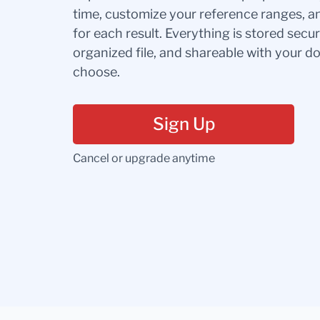
time, customize your reference ranges, a
for each result. Everything is stored secur
organized file, and shareable with your 
choose.
Sign Up
Cancel or upgrade anytime