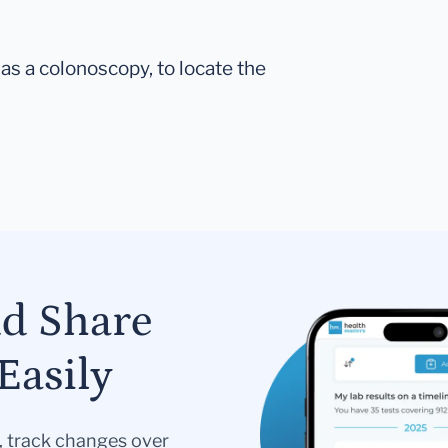
as a colonoscopy, to locate the
nd Share
Easily
s, track changes over