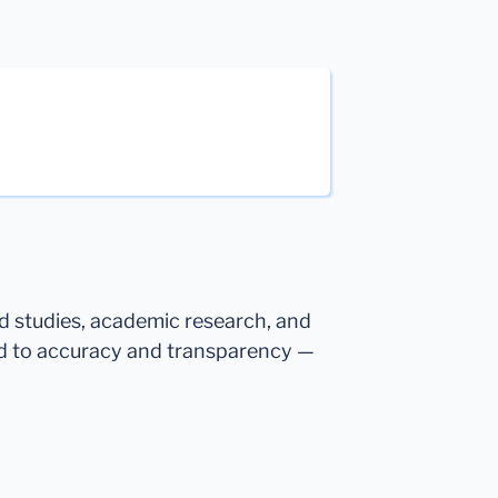
ed studies, academic research, and
d to accuracy and transparency —