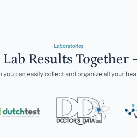
Laboratories
r Lab Results Together 
 you can easily collect and organize all your hea