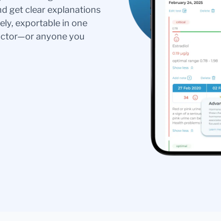
nd get clear explanations
ely, exportable in one
doctor—or anyone you