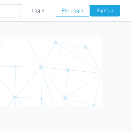
Login
Pro Login
Sign Up