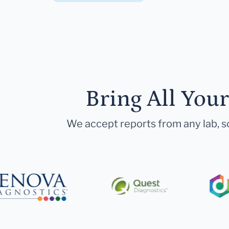
Bring All You
We accept reports from any lab, so