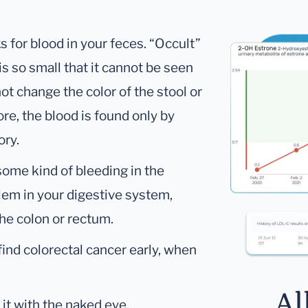
s for blood in your feces. “Occult”
s so small that it cannot be seen
t change the color of the stool or
ore, the blood is found only by
ory.
 some kind of bleeding in the
oblem in your digestive system,
the colon or rectum.
find colorectal cancer early, when
Al
it with the naked eye.