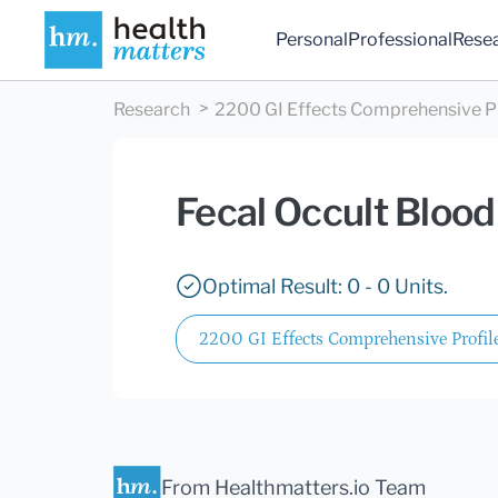
Personal
Professional
Rese
Research
2200 GI Effects Comprehensive Pro
Fecal Occult Blood
Optimal Result: 0 - 0 Units.
2200 GI Effects Comprehensive Profile
From Healthmatters.io Team