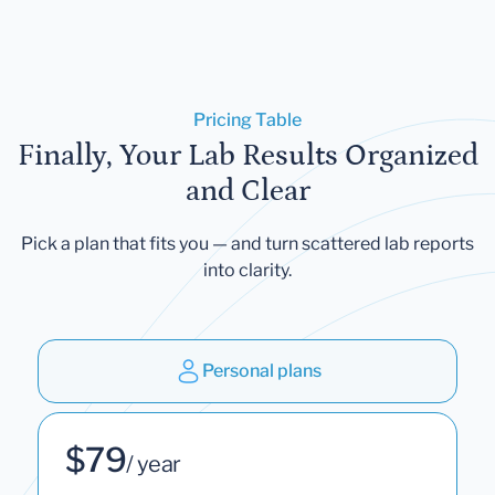
Pricing Table
Finally, Your Lab Results Organized
and Clear
Pick a plan that fits you — and turn scattered lab reports
into clarity.
Personal plans
$79
/ year