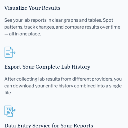
Visualize Your Results
See your lab reports in clear graphs and tables. Spot
patterns, track changes, and compare results over time
— all in one place.
Export Your Complete Lab History
After collecting lab results from different providers, you
can download your entire history combined into a single
file.
Data Entry Service for Your Reports