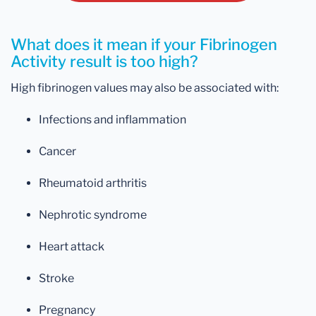
What does it mean if your Fibrinogen
Activity result is too high?
High fibrinogen values may also be associated with:
Infections and inflammation
Cancer
Rheumatoid arthritis
Nephrotic syndrome
Heart attack
Stroke
Pregnancy