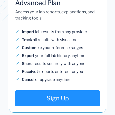
Advanced Plan
Access your lab reports, explanations, and
tracking tools.
Import
lab results from any provider
Track
all results with visual tools
Customize
your reference ranges
Export
your full lab history anytime
Share
results securely with anyone
Receive
5 reports entered for you
Cancel
or upgrade anytime
Sign Up