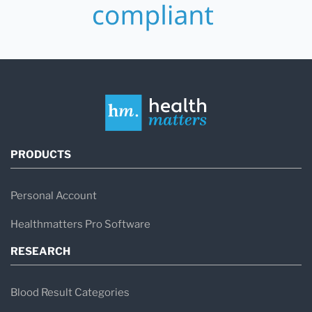
PRODUCTS
Personal Account
Healthmatters Pro Software
RESEARCH
Blood Result Categories