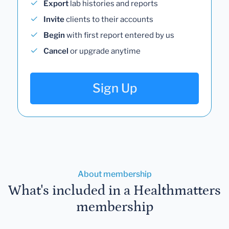
Export
lab histories and reports
Invite
clients to their accounts
Begin
with first report entered by us
Cancel
or upgrade anytime
Sign Up
About membership
What's included in a Healthmatters
membership