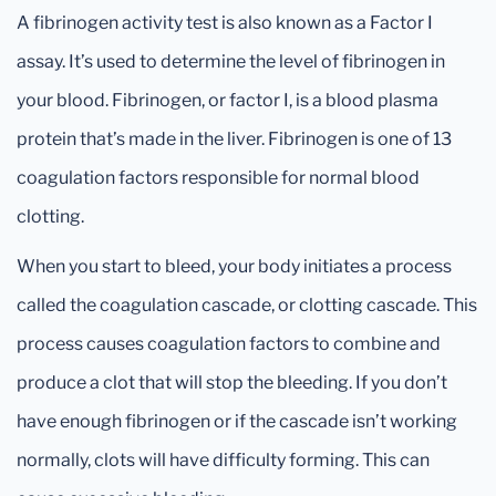
A fibrinogen activity test is also known as a Factor I
assay. It’s used to determine the level of fibrinogen in
your blood. Fibrinogen, or factor I, is a blood plasma
protein that’s made in the liver. Fibrinogen is one of 13
coagulation factors responsible for normal blood
clotting.
When you start to bleed, your body initiates a process
called the coagulation cascade, or clotting cascade. This
process causes coagulation factors to combine and
produce a clot that will stop the bleeding. If you don’t
have enough fibrinogen or if the cascade isn’t working
normally, clots will have difficulty forming. This can