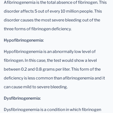
Afibrinogenemia is the total absence of fibrinogen. This
disorder affects 5 out of every 10 million people. This
disorder causes the most severe bleeding out of the
three forms of fibrinogen deficiency.
Hypofibrinogenemia:
Hypofibrinogenemia is an abnormally low level of
fibrinogen. In this case, the test would show a level
between 0.2 and 0.8 grams per liter. This form of the
deficiency is less common than afibrinogenemia and it
can cause mild to severe bleeding.
Dysfibrinogenemia:
Dysfibrinogenemia is a condition in which fibrinogen