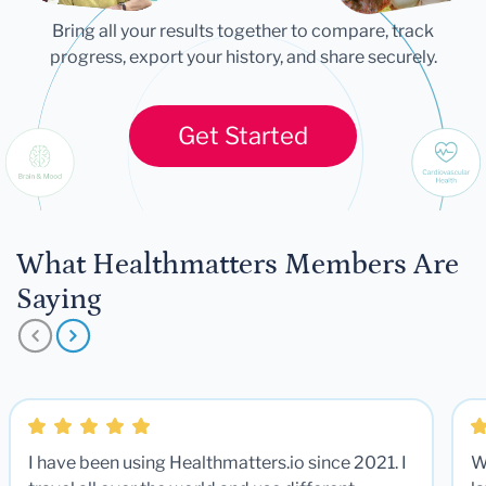
Bring all your results together to compare, track
progress, export your history, and share securely.
Get Started
What Healthmatters Members Are
Saying
I have been using Healthmatters.io since 2021. I
W