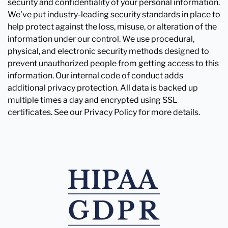
security and confidentiality of your personal information.
We've put industry-leading security standards in place to
help protect against the loss, misuse, or alteration of the
information under our control. We use procedural,
physical, and electronic security methods designed to
prevent unauthorized people from getting access to this
information. Our internal code of conduct adds
additional privacy protection. All data is backed up
multiple times a day and encrypted using SSL
certificates. See our Privacy Policy for more details.