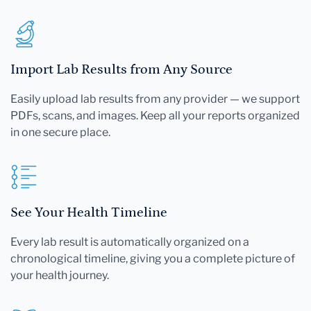
Import Lab Results from Any Source
Easily upload lab results from any provider — we support
PDFs, scans, and images. Keep all your reports organized
in one secure place.
See Your Health Timeline
Every lab result is automatically organized on a
chronological timeline, giving you a complete picture of
your health journey.