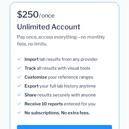
$250
/ once
Unlimited Account
Pay once, access everything—no monthly
fees, no limits.
Import
lab results from any provider
Track
all results with visual tools
Customize
your reference ranges
Export
your full lab history anytime
Share
results securely with anyone
Receive 10 reports
entered for you
No subscriptions. No extra fees.