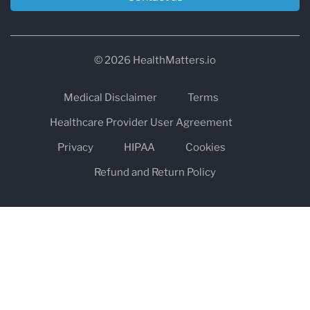
© 2026 HealthMatters.io
Medical Disclaimer
Terms
Healthcare Provider User Agreement
Privacy
HIPAA
Cookies
Refund and Return Policy
The information on healthmatters.io is NOT intended to replace a
one-on-one relationship with a qualified health care professional
and is not intended as medical advice.