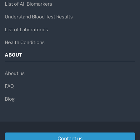
List of All Biomarkers
Understand Blood Test Results
List of Laboratories
Health Conditions
ABOUT
About us
FAQ
Blog
Contact us