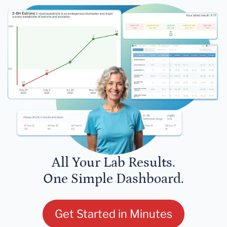
All Your Lab Results.
One Simple Dashboard.
Get Started in Minutes