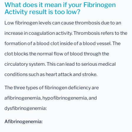
What does it mean if your Fibrinogen
Activity result is too low?
Low fibrinogen levels can cause thrombosis due to an
increase in coagulation activity. Thrombosis refers to the
formation of a blood clot inside of a blood vessel. The
clot blocks the normal flow of blood through the
circulatory system. This can lead to serious medical
conditions such as heart attack and stroke.
The three types of fibrinogen deficiency are
afibrinogenemia, hypofibrinogenemia, and
dysfibrinogenemia:
Afibrinogenemia: