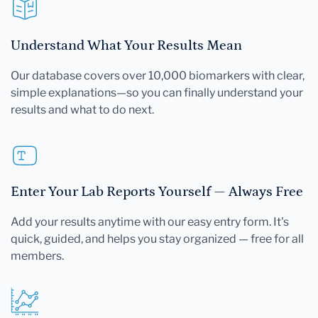
Understand What Your Results Mean
Our database covers over 10,000 biomarkers with clear,
simple explanations—so you can finally understand your
results and what to do next.
Enter Your Lab Reports Yourself — Always Free
Add your results anytime with our easy entry form. It's
quick, guided, and helps you stay organized — free for all
members.