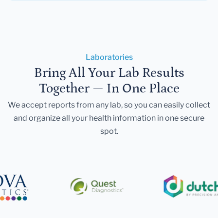
Laboratories
Bring All Your Lab Results
Together — In One Place
We accept reports from any lab, so you can easily collect
and organize all your health information in one secure
spot.