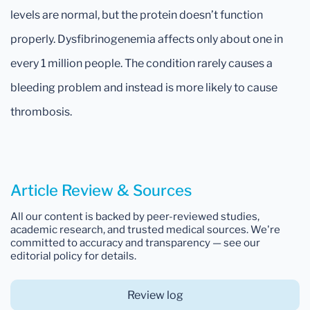
levels are normal, but the protein doesn’t function
properly. Dysfibrinogenemia affects only about one in
every 1 million people. The condition rarely causes a
bleeding problem and instead is more likely to cause
thrombosis.
Article Review & Sources
All our content is backed by peer-reviewed studies,
academic research, and trusted medical sources. We're
committed to accuracy and transparency — see our
editorial policy for details.
Review log