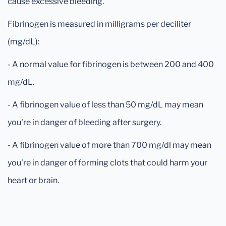
cause excessive bleeding.
Fibrinogen is measured in milligrams per deciliter
(mg/dL):
- A normal value for fibrinogen is between 200 and 400
mg/dL.
- A fibrinogen value of less than 50 mg/dL may mean
you're in danger of bleeding after surgery.
- A fibrinogen value of more than 700 mg/dl may mean
you're in danger of forming clots that could harm your
heart or brain.