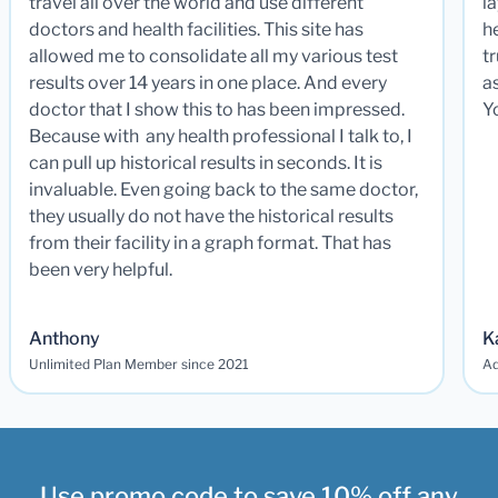
travel all over the world and use different
la
doctors and health facilities. This site has
he
allowed me to consolidate all my various test
t
results over 14 years in one place. And every
a
doctor that I show this to has been impressed.
Y
Because with any health professional I talk to, I
can pull up historical results in seconds. It is
invaluable. Even going back to the same doctor,
they usually do not have the historical results
from their facility in a graph format. That has
been very helpful.
Anthony
K
Unlimited Plan Member since 2021
Ad
Use promo code to save 10% off any