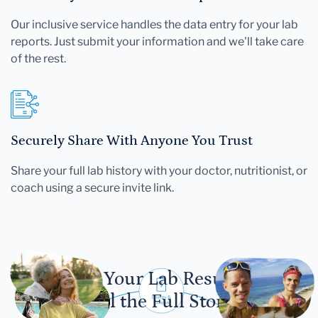
Our inclusive service handles the data entry for your lab
reports. Just submit your information and we'll take care
of the rest.
Securely Share With Anyone You Trust
Share your full lab history with your doctor, nutritionist, or
coach using a secure invite link.
Let Your Lab Results
Tell the Full Story