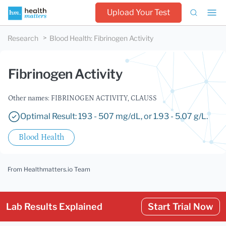
Upload Your Test
Research
Blood Health
:
Fibrinogen Activity
Fibrinogen Activity
Other names: FIBRINOGEN ACTIVITY, CLAUSS
Optimal Result: 193 - 507 mg/dL, or 1.93 - 5.07 g/L.
Blood Health
From Healthmatters.io Team
Lab Results Explained
Start Trial Now