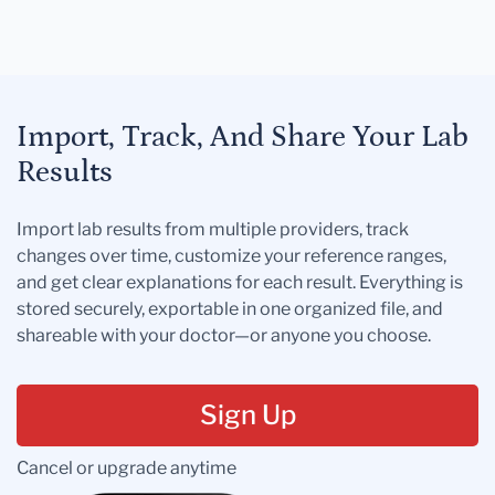
Import, Track, And Share Your Lab
Results
Import lab results from multiple providers, track
changes over time, customize your reference ranges,
and get clear explanations for each result. Everything is
stored securely, exportable in one organized file, and
shareable with your doctor—or anyone you choose.
Sign Up
Cancel or upgrade anytime