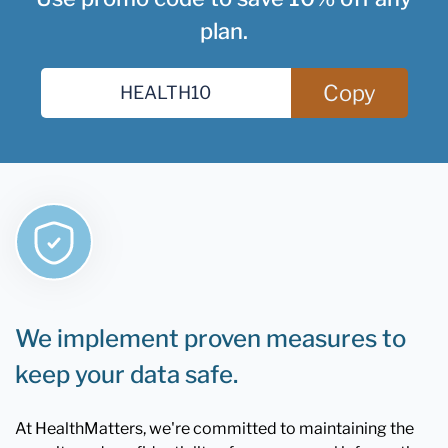
plan.
Copy
We implement proven measures to
keep your data safe.
At HealthMatters, we're committed to maintaining the