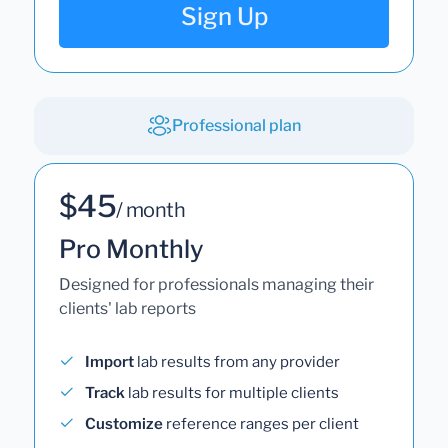
Sign Up
Professional plan
$45
/ month
Pro Monthly
Designed for professionals managing their
clients' lab reports
Import
lab results from any provider
Track
lab results for multiple clients
Customize
reference ranges per client