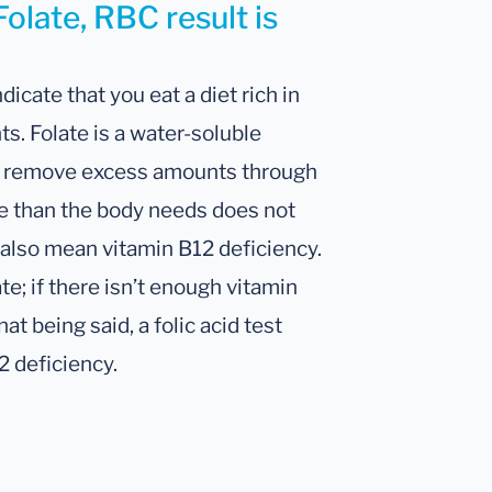
olate, RBC result is
dicate that you eat a diet rich in
ts. Folate is a water-soluble
ly remove excess amounts through
e than the body needs does not
 also mean vitamin B12 deficiency.
e; if there isn’t enough vitamin
at being said, a folic acid test
12 deficiency.