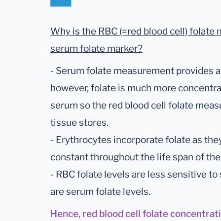
Why is the RBC (=red blood cell) folate 
serum folate marker?
- Serum folate measurement provides an 
however, folate is much more concentrat
serum so the red blood cell folate mea
tissue stores.
- Erythrocytes incorporate folate as the
constant throughout the life span of the 
- RBC folate levels are less sensitive to
are serum folate levels.
Hence, red blood cell folate concentrat