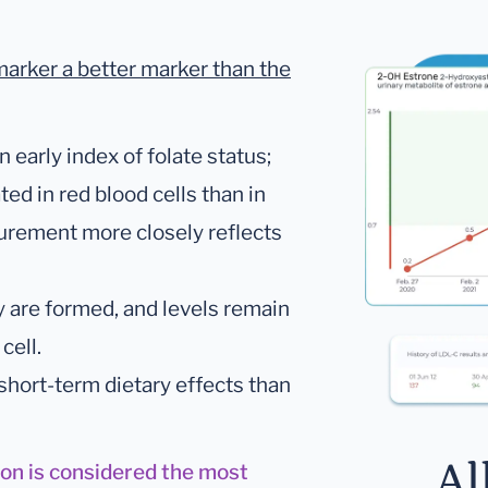
marker a better marker than the
early index of folate status;
ed in red blood cells than in
surement more closely reflects
y are formed, and levels remain
cell.
 short-term dietary effects than
Al
ion is considered the most