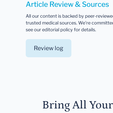
Article Review & Sources
All our content is backed by peer-review
trusted medical sources. We're committe
see our editorial policy for details.
Review log
Bring All You