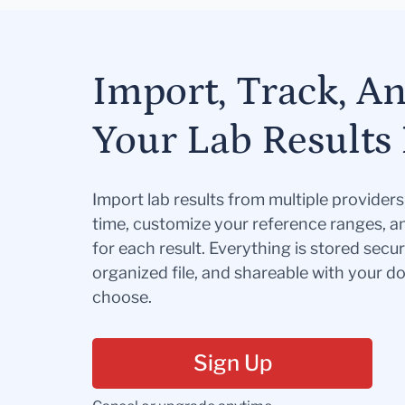
Import, Track, A
Your Lab Results 
Import lab results from multiple provider
time, customize your reference ranges, a
for each result. Everything is stored secur
organized file, and shareable with your 
choose.
Sign Up