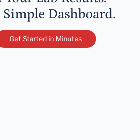
 Simple Dashboard.
Get Started in Minutes