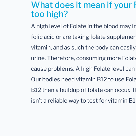
What does it mean if your F
too high?
A high level of Folate in the blood may in
folic acid or are taking folate supplemen
vitamin, and as such the body can easi
urine. Therefore, consuming more Folat
cause problems. A high Folate level can
Our bodies need vitamin B12 to use Folat
B12 then a buildup of folate can occur. Th
isn’t a reliable way to test for vitamin B