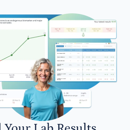
l Your Lab Results.