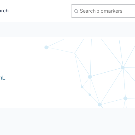
arch
mL.