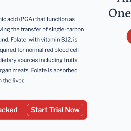
One
c acid (PGA) that function as
ing the transfer of single-carbon
nd. Folate, with vitamin B12, is
quired for normal red blood cell
ietary sources including fruits,
organ meats. Folate is absorbed
 the liver.
acked
Start Trial Now