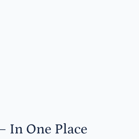
— In One Place