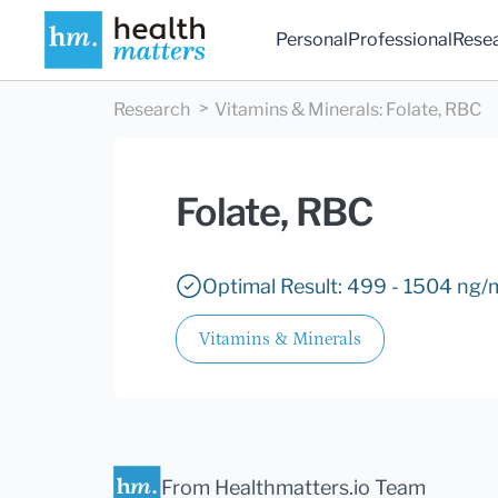
Personal
Professional
Rese
Research
Vitamins & Minerals
:
Folate, RBC
Folate, RBC
Optimal Result: 499 - 1504 ng/
Vitamins & Minerals
From Healthmatters.io Team