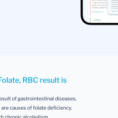
olate, RBC result is
esult of gastrointestinal diseases,
are causes of folate deficiency.
ith chronic alcoholism.