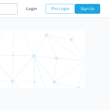
Login
Pro Login
Sign Up