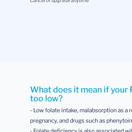
Cancel or upgrade anytime
What does it mean if your F
too low?
- Low folate intake, malabsorption as a r
pregnancy, and drugs such as phenytoin 
- Folate deficiency is also associated w