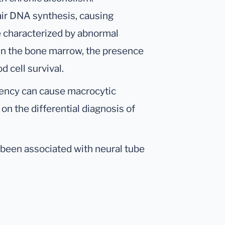
air DNA synthesis, causing
 characterized by abnormal
 in the bone marrow, the presence
 cell survival.
ciency can cause macrocytic
n the differential diagnosis of
been associated with neural tube