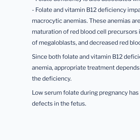
- Folate and vitamin B12 deficiency imp
macrocytic anemias. These anemias are
maturation of red blood cell precursors
of megaloblasts, and decreased red blood
Since both folate and vitamin B12 defi
anemia, appropriate treatment depends o
the deficiency.
Low serum folate during pregnancy has 
defects in the fetus.