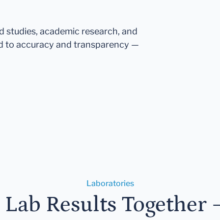
ed studies, academic research, and
d to accuracy and transparency —
Laboratories
r Lab Results Together 