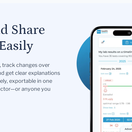
nd Share
Easily
s, track changes over
nd get clear explanations
ely, exportable in one
doctor—or anyone you