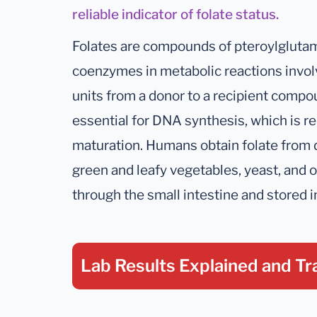
reliable indicator of folate status.
Folates are compounds of pteroylglutami
coenzymes in metabolic reactions involv
units from a donor to a recipient compou
essential for DNA synthesis, which is re
maturation. Humans obtain folate from d
green and leafy vegetables, yeast, and 
through the small intestine and stored in
Lab Results Explained
and Tr