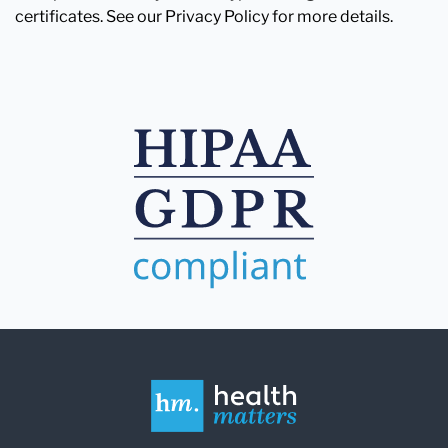
certificates. See our Privacy Policy for more details.