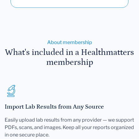
About membership
What's included in a Healthmatters
membership
Import Lab Results from Any Source
Easily upload lab results from any provider — we support
PDFs, scans, and images. Keep all your reports organized
in one secure place.