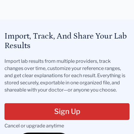
Import, Track, And Share Your Lab
Results
Import lab results from multiple providers, track
changes over time, customize your reference ranges,
and get clear explanations for each result. Everything is
stored securely, exportable in one organized file, and
shareable with your doctor—or anyone you choose.
Sign Up
Cancel or upgrade anytime