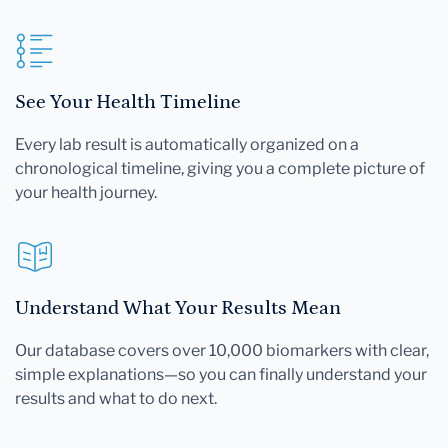
See Your Health Timeline
Every lab result is automatically organized on a
chronological timeline, giving you a complete picture of
your health journey.
Understand What Your Results Mean
Our database covers over 10,000 biomarkers with clear,
simple explanations—so you can finally understand your
results and what to do next.