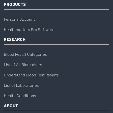
PRODUCTS
Personal Account
Healthmatters Pro Software
RESEARCH
Blood Result Categories
List of All Biomarkers
Understand Blood Test Results
List of Laboratories
Health Conditions
ABOUT