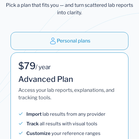
Pick a plan that fits you — and turn scattered lab reports
into clarity.
Personal plans
$79
/ year
Advanced Plan
Access your lab reports, explanations, and
tracking tools.
Import
lab results from any provider
Track
all results with visual tools
Customize
your reference ranges