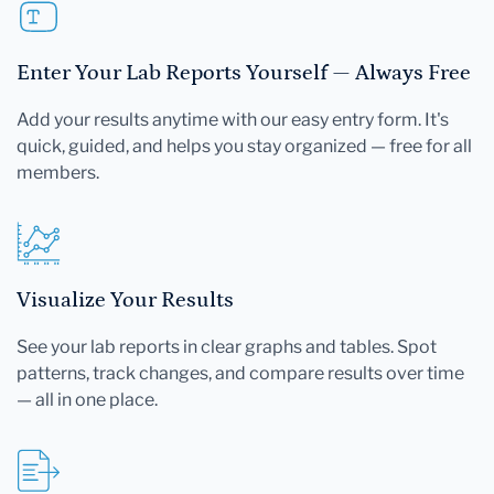
Enter Your Lab Reports Yourself — Always Free
Add your results anytime with our easy entry form. It's
quick, guided, and helps you stay organized — free for all
members.
Visualize Your Results
See your lab reports in clear graphs and tables. Spot
patterns, track changes, and compare results over time
— all in one place.