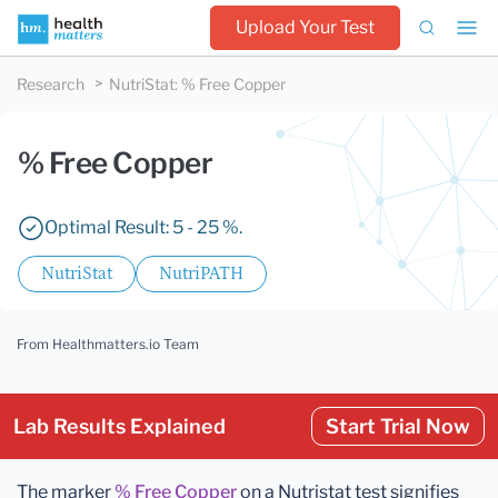
Upload Your Test
Research
NutriStat
:
% Free Copper
% Free Copper
Optimal Result: 5 - 25 %.
NutriStat
NutriPATH
From Healthmatters.io Team
Lab Results Explained
Start Trial Now
The marker
% Free Copper
on a Nutristat test signifies