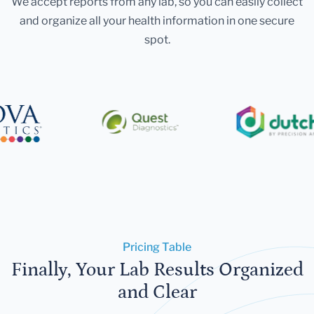
We accept reports from any lab, so you can easily collect
and organize all your health information in one secure
spot.
Pricing Table
Finally, Your Lab Results Organized
and Clear