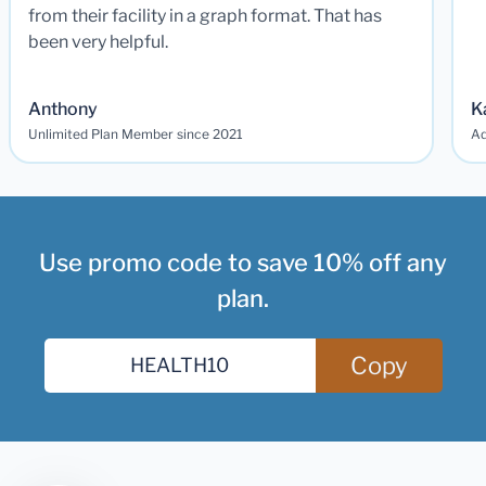
from their facility in a graph format. That has
been very helpful.
Anthony
K
Unlimited Plan Member since 2021
Ad
Use promo code to save 10% off any
plan.
Copy