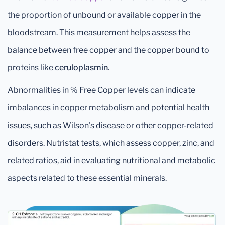
the proportion of unbound or available copper in the
bloodstream. This measurement helps assess the
balance between free copper and the copper bound to
proteins like
ceruloplasmin
.
Abnormalities in % Free Copper levels can indicate
imbalances in copper metabolism and potential health
issues, such as Wilson's disease or other copper-related
disorders. Nutristat tests, which assess copper, zinc, and
related ratios, aid in evaluating nutritional and metabolic
aspects related to these essential minerals.