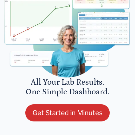
All Your Lab Results.
One Simple Dashboard.
Get Started in Minutes