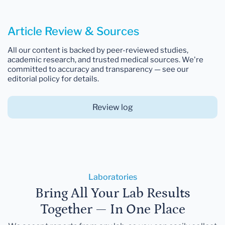
Article Review & Sources
All our content is backed by peer-reviewed studies,
academic research, and trusted medical sources. We're
committed to accuracy and transparency — see our
editorial policy for details.
Review log
Laboratories
Bring All Your Lab Results
Together — In One Place