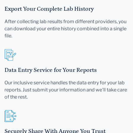
Export Your Complete Lab History
After collecting lab results from different providers, you
can download your entire history combined into a single
file.
Data Entry Service for Your Reports
Our inclusive service handles the data entry for your lab
reports. Just submit your information and we'll take care
of the rest.
Securely Share With Anyone You Trust