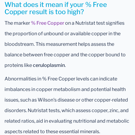
What does it mean if your % Free
Copper result is too high?
The marker
% Free Copper
on a Nutristat test signifies
the proportion of unbound or available copper in the
bloodstream. This measurement helps assess the
balance between free copper and the copper bound to
proteins like
ceruloplasmin
.
Abnormalities in % Free Copper levels can indicate
imbalances in copper metabolism and potential health
issues, such as Wilson's disease or other copper-related
disorders. Nutristat tests, which assess copper, zinc, and
related ratios, aid in evaluating nutritional and metabolic
aspects related to these essential minerals.