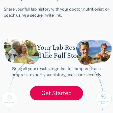
Share your full lab history with your doctor, nutritionist, or
coach using a secure invite link.
Let Your Lab Results
Tell the Full Story
Bring all your results together to compare, track
progress, export your history, and share securely.
Get Started