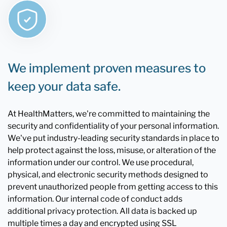
We implement proven measures to
keep your data safe.
At HealthMatters, we're committed to maintaining the
security and confidentiality of your personal information.
We've put industry-leading security standards in place to
help protect against the loss, misuse, or alteration of the
information under our control. We use procedural,
physical, and electronic security methods designed to
prevent unauthorized people from getting access to this
information. Our internal code of conduct adds
additional privacy protection. All data is backed up
multiple times a day and encrypted using SSL