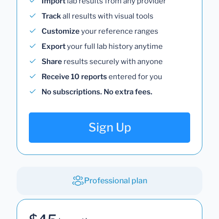
Import
lab results from any provider
Track
all results with visual tools
Customize
your reference ranges
Export
your full lab history anytime
Share
results securely with anyone
Receive 10 reports
entered for you
No subscriptions. No extra fees.
Sign Up
Professional plan