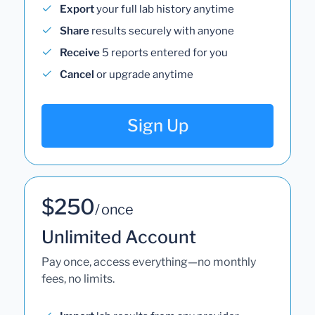
Export
your full lab history anytime
Share
results securely with anyone
Receive
5 reports entered for you
Cancel
or upgrade anytime
Sign Up
$250
/ once
Unlimited Account
Pay once, access everything—no monthly
fees, no limits.