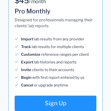
$45
/ month
Pro Monthly
Designed for professionals managing their
clients' lab reports
Import
lab results from any provider
Track
lab results for multiple clients
Customize
reference ranges per client
Export
lab histories and reports
Invite
clients to their accounts
Begin
with first report entered by us
Cancel
or upgrade anytime
Sign Up