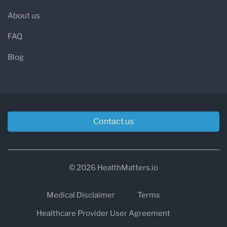
About us
FAQ
Blog
Contact us
© 2026 HealthMatters.io
Medical Disclaimer
Terms
Healthcare Provider User Agreement