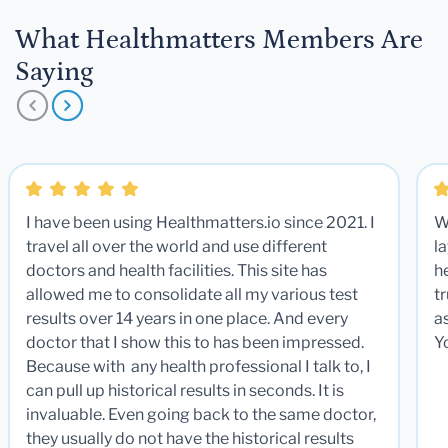
What Healthmatters Members Are
Saying
I have been using Healthmatters.io since 2021. I
W
travel all over the world and use different
la
doctors and health facilities. This site has
he
allowed me to consolidate all my various test
t
results over 14 years in one place. And every
a
doctor that I show this to has been impressed.
Y
Because with any health professional I talk to, I
can pull up historical results in seconds. It is
invaluable. Even going back to the same doctor,
they usually do not have the historical results