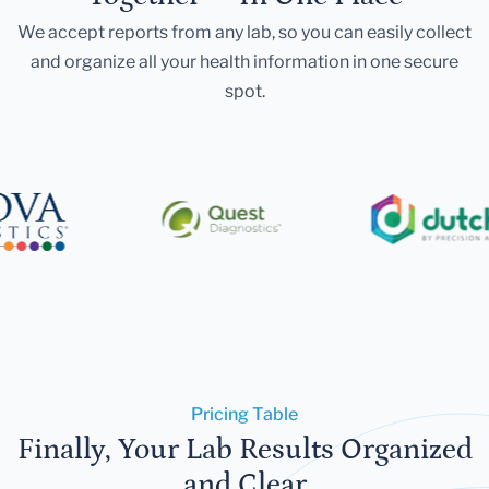
We accept reports from any lab, so you can easily collect
and organize all your health information in one secure
spot.
Pricing Table
Finally, Your Lab Results Organized
and Clear