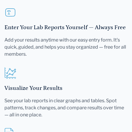
Enter Your Lab Reports Yourself — Always Free
Add your results anytime with our easy entry form. It's
quick, guided, and helps you stay organized — free for all
members.
Visualize Your Results
See your lab reports in clear graphs and tables. Spot
patterns, track changes, and compare results over time
— all in one place.