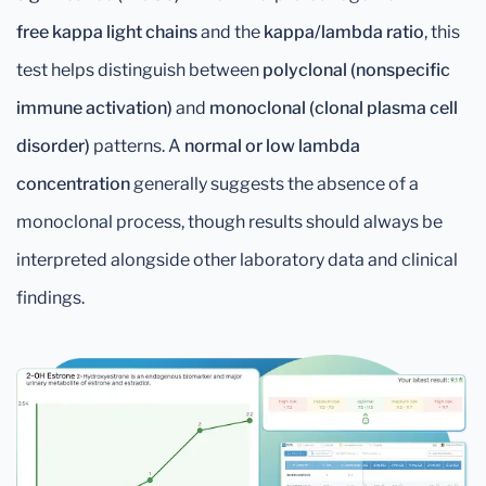
free kappa light chains
and the
kappa/lambda ratio
, this
test helps distinguish between
polyclonal (nonspecific
immune activation)
and
monoclonal (clonal plasma cell
disorder)
patterns. A
normal or low lambda
concentration
generally suggests the absence of a
monoclonal process, though results should always be
interpreted alongside other laboratory data and clinical
findings.