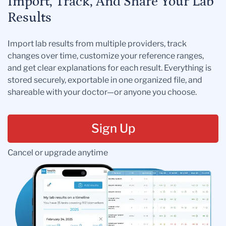
Import, Track, And Share Your Lab
Results
Import lab results from multiple providers, track
changes over time, customize your reference ranges,
and get clear explanations for each result. Everything is
stored securely, exportable in one organized file, and
shareable with your doctor—or anyone you choose.
Sign Up
Cancel or upgrade anytime