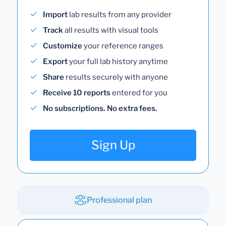
Import
lab results from any provider
Track
all results with visual tools
Customize
your reference ranges
Export
your full lab history anytime
Share
results securely with anyone
Receive 10 reports
entered for you
No subscriptions. No extra fees.
Sign Up
Professional plan