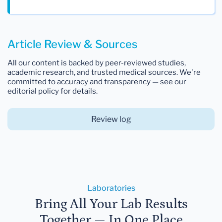
Article Review & Sources
All our content is backed by peer-reviewed studies,
academic research, and trusted medical sources. We're
committed to accuracy and transparency — see our
editorial policy for details.
Review log
Laboratories
Bring All Your Lab Results
Together — In One Place