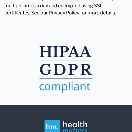
multiple times a day and encrypted using SSL
certificates. See our Privacy Policy for more details.