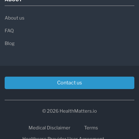
About us
FAQ
Blog
Contact us
© 2026 HealthMatters.io
Medical Disclaimer
Terms
Healthcare Provider User Agreement