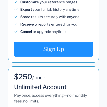
Customize
your reference ranges
Export
your full lab history anytime
Share
results securely with anyone
Receive
5 reports entered for you
Cancel
or upgrade anytime
Sign Up
$250
/ once
Unlimited Account
Pay once, access everything—no monthly
fees, no limits.