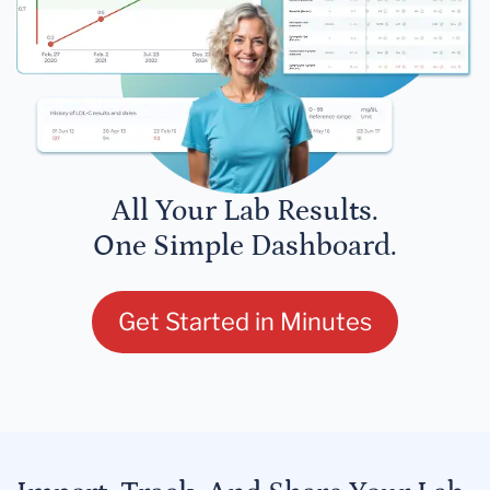
All Your Lab Results.
One Simple Dashboard.
Get Started in Minutes