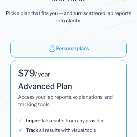
Pick a plan that fits you — and turn scattered lab reports
into clarity.
Personal plans
$79
/ year
Advanced Plan
Access your lab reports, explanations, and
tracking tools.
Import
lab results from any provider
Track
all results with visual tools