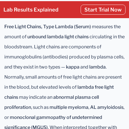
Lab Results Explained
Start Trial Now
Free Light Chains, Type Lambda (Serum)
measures the
amount of
unbound lambda light chains
circulating in the
bloodstream. Light chains are components of
immunoglobulins (antibodies) produced by plasma cells,
and they exist in two types —
kappa
and
lambda
.
Normally, small amounts of free light chains are present
in the blood, but elevated levels of
lambda free light
chains
may indicate an
abnormal plasma cell
proliferation
, such as
multiple myeloma
,
AL amyloidosis
,
or
monoclonal gammopathy of undetermined
significance (MGUS)
. When interpreted together with