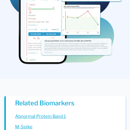
Related Biomarkers
Abnormal Protein Band 1
M-Spike