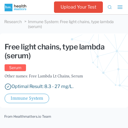
Upload Your Test
Research
Immune System
:
Free light chains, type lambda
(serum)
Free light chains, type lambda
(serum)
Serum
Other names: Free Lambda Lt Chains, Serum
Optimal Result: 8.3 - 27 mg/L.
Immune System
From Healthmatters.io Team