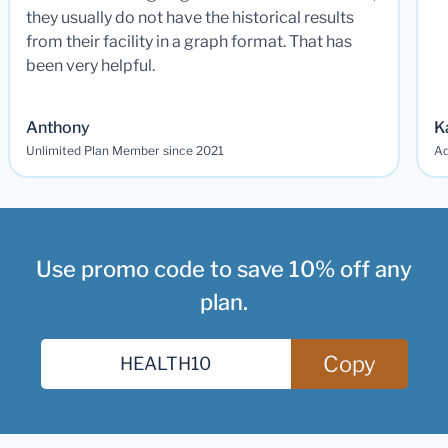
they usually do not have the historical results
from their facility in a graph format. That has
been very helpful.
Anthony
K
Unlimited Plan Member since 2021
Ad
Use promo code to save 10% off any
plan.
Copy