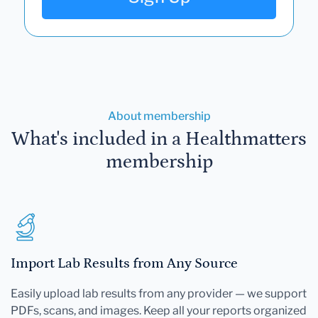
About membership
What's included in a Healthmatters
membership
Import Lab Results from Any Source
Easily upload lab results from any provider — we support
PDFs, scans, and images. Keep all your reports organized