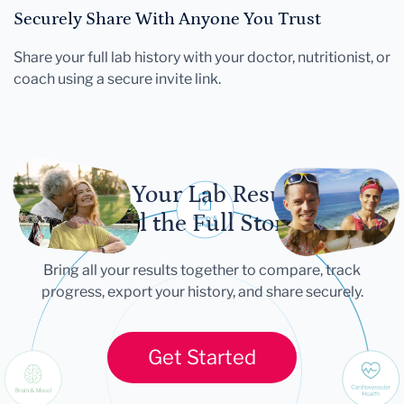
Securely Share With Anyone You Trust
Share your full lab history with your doctor, nutritionist, or
coach using a secure invite link.
Let Your Lab Results
Tell the Full Story
Bring all your results together to compare, track
progress, export your history, and share securely.
Get Started