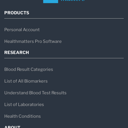
PRODUCTS
Personal Account
Healthmatters Pro Software
RESEARCH
Blood Result Categories
List of All Biomarkers
Understand Blood Test Results
List of Laboratories
Health Conditions
ABOUT