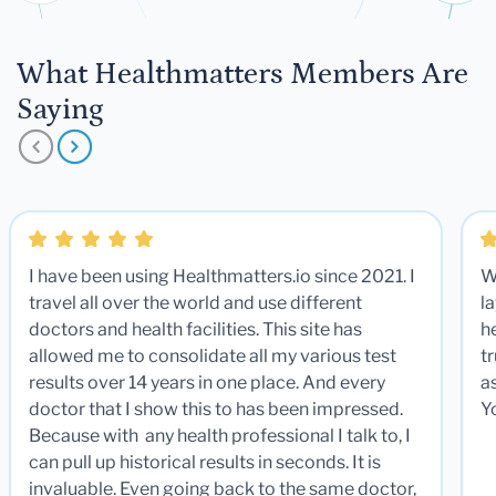
What Healthmatters Members Are
Saying
I have been using Healthmatters.io since 2021. I
W
travel all over the world and use different
la
doctors and health facilities. This site has
he
allowed me to consolidate all my various test
t
results over 14 years in one place. And every
a
doctor that I show this to has been impressed.
Y
Because with any health professional I talk to, I
can pull up historical results in seconds. It is
invaluable. Even going back to the same doctor,