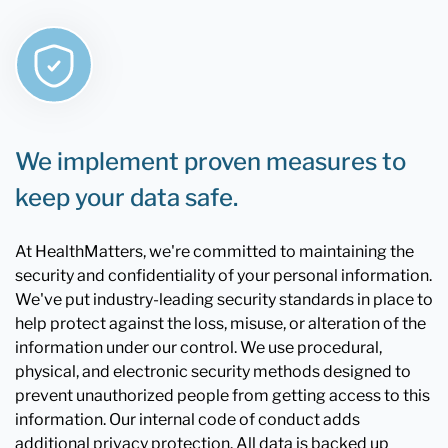
We implement proven measures to
keep your data safe.
At HealthMatters, we're committed to maintaining the
security and confidentiality of your personal information.
We've put industry-leading security standards in place to
help protect against the loss, misuse, or alteration of the
information under our control. We use procedural,
physical, and electronic security methods designed to
prevent unauthorized people from getting access to this
information. Our internal code of conduct adds
additional privacy protection. All data is backed up