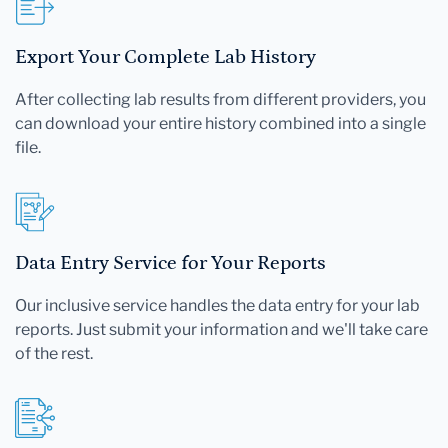
Export Your Complete Lab History
After collecting lab results from different providers, you
can download your entire history combined into a single
file.
Data Entry Service for Your Reports
Our inclusive service handles the data entry for your lab
reports. Just submit your information and we'll take care
of the rest.