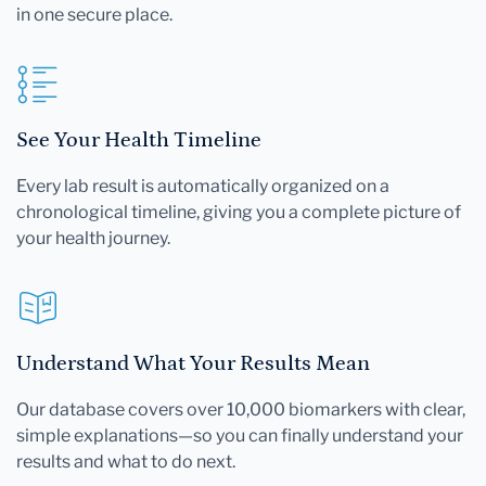
in one secure place.
See Your Health Timeline
Every lab result is automatically organized on a
chronological timeline, giving you a complete picture of
your health journey.
Understand What Your Results Mean
Our database covers over 10,000 biomarkers with clear,
simple explanations—so you can finally understand your
results and what to do next.