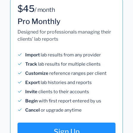
$45
/ month
Pro Monthly
Designed for professionals managing their
clients' lab reports
Import
lab results from any provider
Track
lab results for multiple clients
Customize
reference ranges per client
Export
lab histories and reports
Invite
clients to their accounts
Begin
with first report entered by us
Cancel
or upgrade anytime
Sign Up