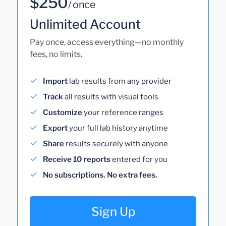
$250
/ once
Unlimited Account
Pay once, access everything—no monthly
fees, no limits.
Import
lab results from any provider
Track
all results with visual tools
Customize
your reference ranges
Export
your full lab history anytime
Share
results securely with anyone
Receive 10 reports
entered for you
No subscriptions. No extra fees.
Sign Up