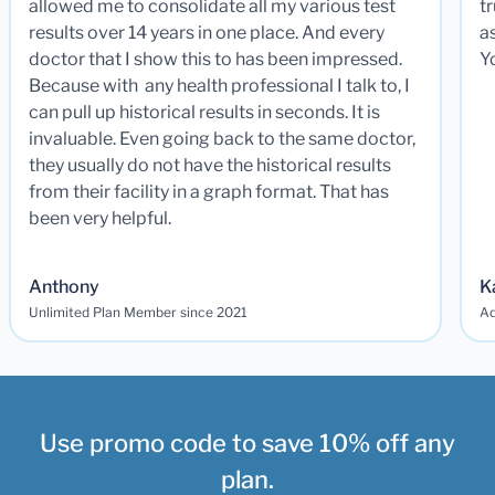
allowed me to consolidate all my various test
t
results over 14 years in one place. And every
a
doctor that I show this to has been impressed.
Y
Because with any health professional I talk to, I
can pull up historical results in seconds. It is
invaluable. Even going back to the same doctor,
they usually do not have the historical results
from their facility in a graph format. That has
been very helpful.
Anthony
K
Unlimited Plan Member since 2021
Ad
Use promo code to save 10% off any
plan.