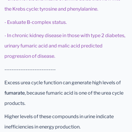
the Krebs cycle: tyrosine and phenylalanine.
- Evaluate B-complex status.
- In chronic kidney disease in those with type 2 diabetes,
urinary fumaric acid and malic acid predicted
progression of disease.
-----------------------------
Excess urea cycle function can generate high levels of
fumarate
, because fumaric acid is one of the urea cycle
products.
Higher levels of these compounds in urine indicate
inefficiencies in energy production.