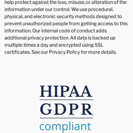
help protect against the loss, misuse, or alteration of the
information under our control. We use procedural,
physical, and electronic security methods designed to
prevent unauthorized people from getting access to this
information. Our internal code of conduct adds
additional privacy protection. All data is backed up
multiple times a day and encrypted using SSL
certificates. See our Privacy Policy for more details.