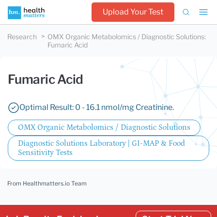
Upload Your Test
Research
OMX Organic Metabolomics / Diagnostic Solutions
:
Fumaric Acid
Fumaric Acid
Optimal Result: 0 - 16.1 nmol/mg Creatinine.
OMX Organic Metabolomics / Diagnostic Solutions
Diagnostic Solutions Laboratory | GI-MAP & Food
Sensitivity Tests
From Healthmatters.io Team