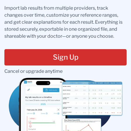
Import lab results from multiple providers, track
changes over time, customize your reference ranges,
and get clear explanations for each result. Everything is
stored securely, exportable in one organized file, and
shareable with your doctor—or anyone you choose.
Sign Up
Cancel or upgrade anytime