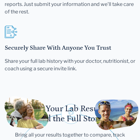
reports. Just submit your information and we'll take care
of the rest.
Securely Share With Anyone You Trust
Share your full lab history with your doctor, nutritionist, or
coach using a secure invite link.
Let Your Lab Results
Tell the Full Story
Bring all your results together to compare, track