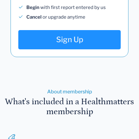
Begin
with first report entered by us
Cancel
or upgrade anytime
Sign Up
About membership
What's included in a Healthmatters
membership