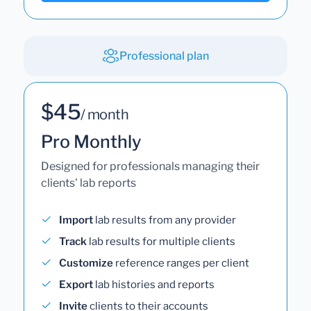
Professional plan
$45
/ month
Pro Monthly
Designed for professionals managing their
clients' lab reports
Import
lab results from any provider
Track
lab results for multiple clients
Customize
reference ranges per client
Export
lab histories and reports
Invite
clients to their accounts