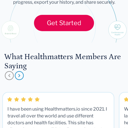
progress, export your history, and share securely.
Get Started
What Healthmatters Members Are
Saying
I have been using Healthmatters.io since 2021. I
W
travel all over the world and use different
la
doctors and health facilities. This site has
he