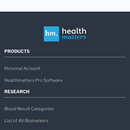
PRODUCTS
Personal Account
Healthmatters Pro Software
RESEARCH
Blood Result Categories
List of All Biomarkers