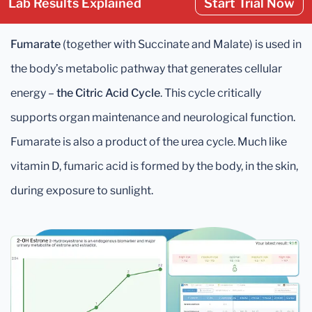
Lab Results Explained
Start Trial Now
Fumarate
(together with Succinate and Malate) is used in
the body’s metabolic pathway that generates cellular
energy –
the Citric Acid Cycle
. This cycle critically
supports organ maintenance and neurological function.
Fumarate is also a product of the urea cycle. Much like
vitamin D, fumaric acid is formed by the body, in the skin,
during exposure to sunlight.