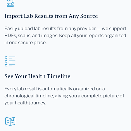
Import Lab Results from Any Source
Easily upload lab results from any provider — we support
PDFs, scans, and images. Keep all your reports organized
in one secure place.
See Your Health Timeline
Every lab result is automatically organized on a
chronological timeline, giving you a complete picture of
your health journey.