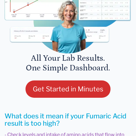
All Your Lab Results.
One Simple Dashboard.
Get Started in Minutes
What does it mean if your Fumaric Acid
result is too high?
- Check levels and intake of amino acids that flow into