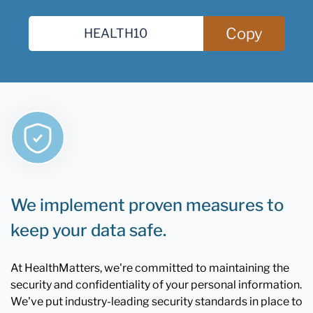
Copy
We implement proven measures to
keep your data safe.
At HealthMatters, we're committed to maintaining the
security and confidentiality of your personal information.
We've put industry-leading security standards in place to