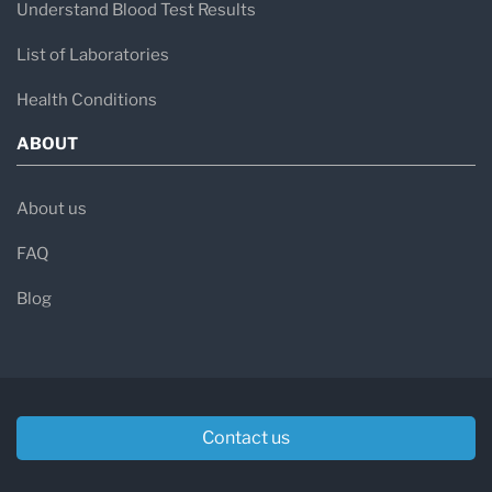
Understand Blood Test Results
List of Laboratories
Health Conditions
ABOUT
About us
FAQ
Blog
Contact us