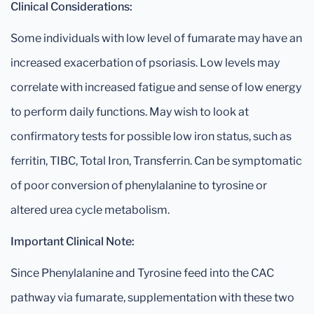
Clinical Considerations:
Some individuals with low level of fumarate may have an
increased exacerbation of psoriasis. Low levels may
correlate with increased fatigue and sense of low energy
to perform daily functions. May wish to look at
confirmatory tests for possible low iron status, such as
ferritin, TIBC, Total Iron, Transferrin. Can be symptomatic
of poor conversion of phenylalanine to tyrosine or
altered urea cycle metabolism.
Important Clinical Note:
Since Phenylalanine and Tyrosine feed into the CAC
pathway via fumarate, supplementation with these two