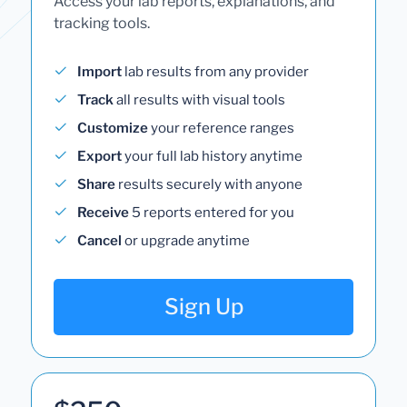
Access your lab reports, explanations, and
tracking tools.
Import
lab results from any provider
Track
all results with visual tools
Customize
your reference ranges
Export
your full lab history anytime
Share
results securely with anyone
Receive
5 reports entered for you
Cancel
or upgrade anytime
Sign Up