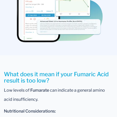
What does it mean if your Fumaric Acid
result is too low?
Low levels of
Fumarate
can indicate a general amino
acid insufficiency.
Nutritional Considerations: