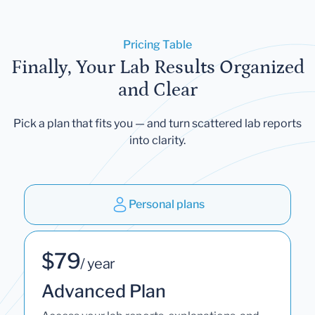
Pricing Table
Finally, Your Lab Results Organized
and Clear
Pick a plan that fits you — and turn scattered lab reports
into clarity.
Personal plans
$79
/ year
Advanced Plan