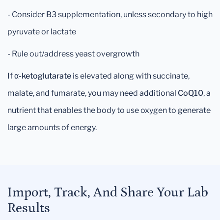
- Consider B3 supplementation, unless secondary to high
pyruvate or lactate
- Rule out/address yeast overgrowth
If
α-ketoglutarate
is elevated along with succinate,
malate, and fumarate, you may need additional
CoQ10
, a
nutrient that enables the body to use oxygen to generate
large amounts of energy.
Import, Track, And Share Your Lab
Results