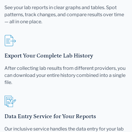
See your lab reports in clear graphs and tables. Spot
patterns, track changes, and compare results over time
— all in one place.
Export Your Complete Lab History
After collecting lab results from different providers, you
can download your entire history combined into a single
file.
Data Entry Service for Your Reports
Our inclusive service handles the data entry for your lab