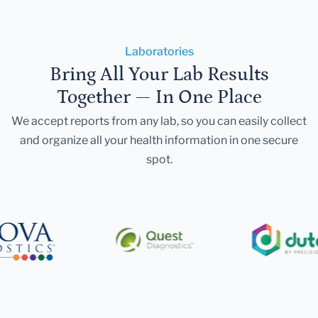
Laboratories
Bring All Your Lab Results
Together — In One Place
We accept reports from any lab, so you can easily collect
and organize all your health information in one secure
spot.