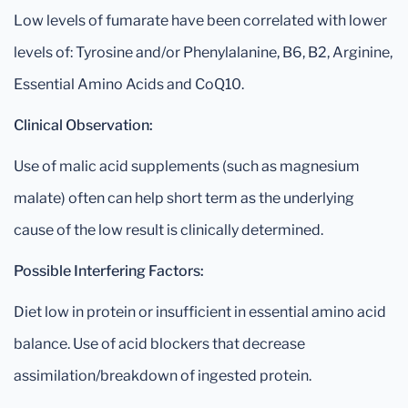
Low levels of fumarate have been correlated with lower
levels of: Tyrosine and/or Phenylalanine, B6, B2, Arginine,
Essential Amino Acids and CoQ10.
Clinical Observation:
Use of malic acid supplements (such as magnesium
malate) often can help short term as the underlying
cause of the low result is clinically determined.
Possible Interfering Factors:
Diet low in protein or insufficient in essential amino acid
balance. Use of acid blockers that decrease
assimilation/breakdown of ingested protein.