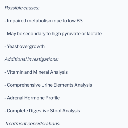
Possible causes:
- Impaired metabolism due to low B3
- May be secondary to high pyruvate or lactate
- Yeast overgrowth
Additional investigations:
- Vitamin and Mineral Analysis
- Comprehensive Urine Elements Analysis
- Adrenal Hormone Profile
- Complete Digestive Stool Analysis
Treatment considerations: