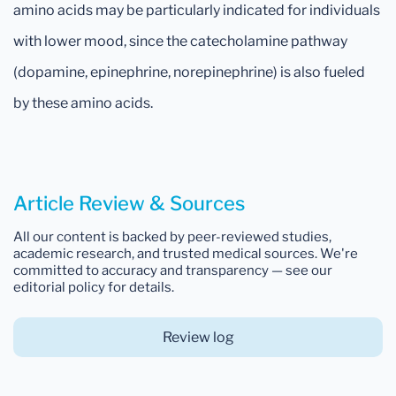
amino acids may be particularly indicated for individuals
with lower mood, since the catecholamine pathway
(dopamine, epinephrine, norepinephrine) is also fueled
by these amino acids.
Article Review & Sources
All our content is backed by peer-reviewed studies,
academic research, and trusted medical sources. We're
committed to accuracy and transparency — see our
editorial policy for details.
Review log