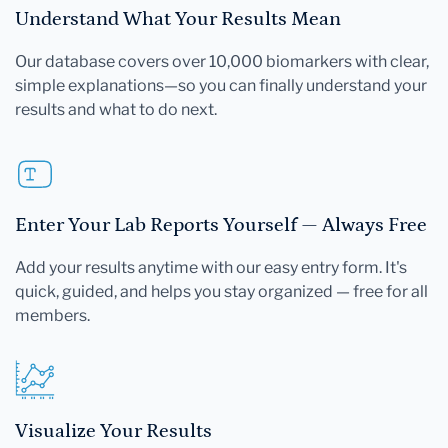
Understand What Your Results Mean
Our database covers over 10,000 biomarkers with clear,
simple explanations—so you can finally understand your
results and what to do next.
Enter Your Lab Reports Yourself — Always Free
Add your results anytime with our easy entry form. It's
quick, guided, and helps you stay organized — free for all
members.
Visualize Your Results