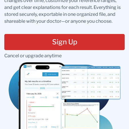
changes over time, customize your reference ranges,
and get clear explanations for each result. Everything is
stored securely, exportable in one organized file, and
shareable with your doctor—or anyone you choose.
Sign Up
Cancel or upgrade anytime