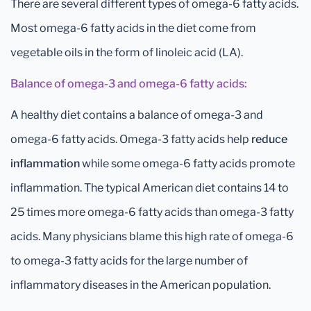
There are several different types of omega-6 fatty acids.
Most omega-6 fatty acids in the diet come from
vegetable oils in the form of linoleic acid (LA).
Balance of omega-3 and omega-6 fatty acids:
A healthy diet contains a balance of omega-3 and
omega-6 fatty acids. Omega-3 fatty acids help
reduce
inflammation
while some omega-6 fatty acids promote
inflammation. The typical American diet contains 14 to
25 times more omega-6 fatty acids than omega-3 fatty
acids. Many physicians blame this high rate of omega-6
to omega-3 fatty acids for the large number of
inflammatory diseases in the American population.