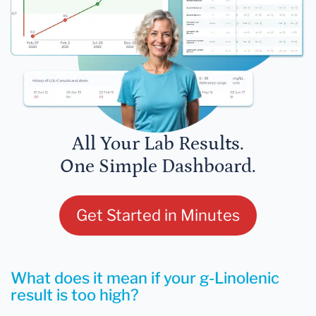
All Your Lab Results.
One Simple Dashboard.
Get Started in Minutes
What does it mean if your g-Linolenic
result is too high?