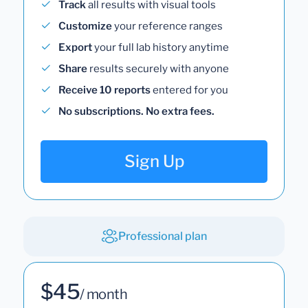
Track
all results with visual tools
Customize
your reference ranges
Export
your full lab history anytime
Share
results securely with anyone
Receive 10 reports
entered for you
No subscriptions. No extra fees.
Sign Up
Professional plan
$45
/ month