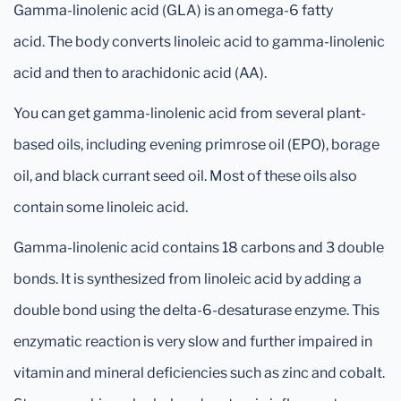
Gamma-linolenic acid (GLA) is an omega-6 fatty
acid. The body converts linoleic acid to gamma-linolenic
acid and then to arachidonic acid (AA).
You can get gamma-linolenic acid from several plant-
based oils, including evening primrose oil (EPO), borage
oil, and black currant seed oil. Most of these oils also
contain some linoleic acid.
Gamma-linolenic acid contains 18 carbons and 3 double
bonds. It is synthesized from linoleic acid by adding a
double bond using the delta-6-desaturase enzyme. This
enzymatic reaction is very slow and further impaired in
vitamin and mineral deficiencies such as zinc and cobalt.