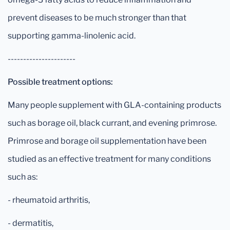
prevent diseases to be much stronger than that
supporting gamma-linolenic acid.
----------------------
Possible treatment options:
Many people supplement with GLA-containing products
such as borage oil, black currant, and evening primrose.
Primrose and borage oil supplementation have been
studied as an effective treatment for many conditions
such as:
- rheumatoid arthritis,
- dermatitis,