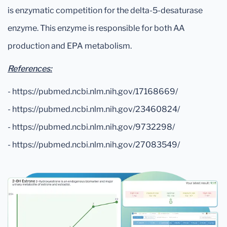
is enzymatic competition for the delta-5-desaturase
enzyme. This enzyme is responsible for both AA
production and EPA metabolism.
References:
- https://pubmed.ncbi.nlm.nih.gov/17168669/
- https://pubmed.ncbi.nlm.nih.gov/23460824/
- https://pubmed.ncbi.nlm.nih.gov/9732298/
- https://pubmed.ncbi.nlm.nih.gov/27083549/