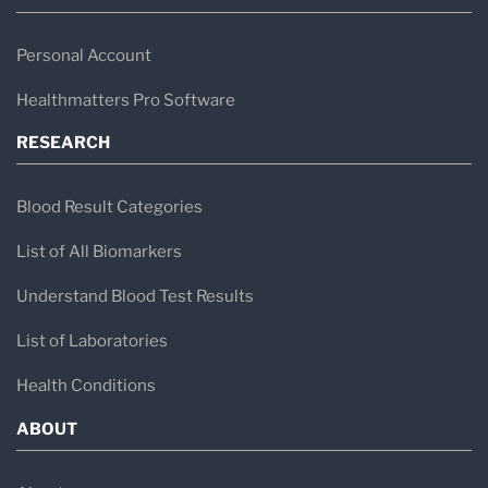
Personal Account
Healthmatters Pro Software
RESEARCH
Blood Result Categories
List of All Biomarkers
Understand Blood Test Results
List of Laboratories
Health Conditions
ABOUT