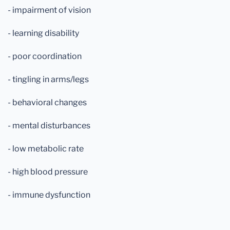
- impairment of vision
- learning disability
- poor coordination
- tingling in arms/legs
- behavioral changes
- mental disturbances
- low metabolic rate
- high blood pressure
- immune dysfunction