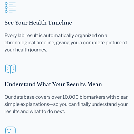
See Your Health Timeline
Every lab result is automatically organized on a
chronological timeline, giving you a complete picture of
your health journey.
Understand What Your Results Mean
Our database covers over 10,000 biomarkers with clear,
simple explanations—so you can finally understand your
results and what to do next.