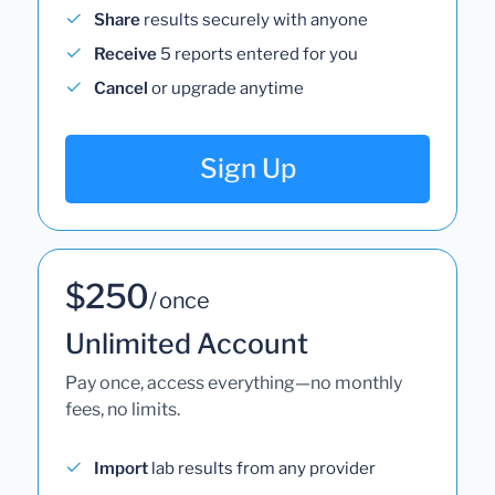
Share
results securely with anyone
Receive
5 reports entered for you
Cancel
or upgrade anytime
Sign Up
$250
/ once
Unlimited Account
Pay once, access everything—no monthly
fees, no limits.
Import
lab results from any provider