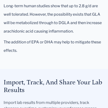
Long-term human studies show that up to 2.8 g/d are
well tolerated. However, the possibility exists that GLA
will be metabolized through to DGLA and then increase
arachidonic acid causing inflammation.
The addition of EPA or DHA may help to mitigate these
effects.
Import, Track, And Share Your Lab
Results
Import lab results from multiple providers, track