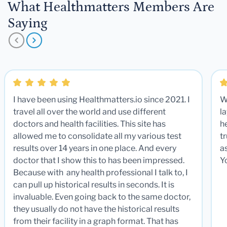
What Healthmatters Members Are
Saying
I have been using Healthmatters.io since 2021. I
W
travel all over the world and use different
la
doctors and health facilities. This site has
he
allowed me to consolidate all my various test
t
results over 14 years in one place. And every
a
doctor that I show this to has been impressed.
Y
Because with any health professional I talk to, I
can pull up historical results in seconds. It is
invaluable. Even going back to the same doctor,
they usually do not have the historical results
from their facility in a graph format. That has