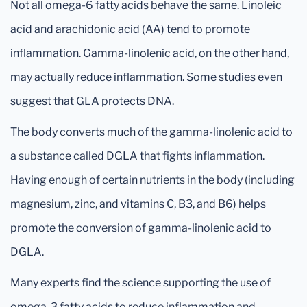
Not all omega-6 fatty acids behave the same. Linoleic
acid and arachidonic acid (AA) tend to promote
inflammation. Gamma-linolenic acid, on the other hand,
may actually reduce inflammation. Some studies even
suggest that GLA protects DNA.
The body converts much of the gamma-linolenic acid to
a substance called DGLA that fights inflammation.
Having enough of certain nutrients in the body (including
magnesium, zinc, and vitamins C, B3, and B6) helps
promote the conversion of gamma-linolenic acid to
DGLA.
Many experts find the science supporting the use of
omega-3 fatty acids to reduce inflammation and