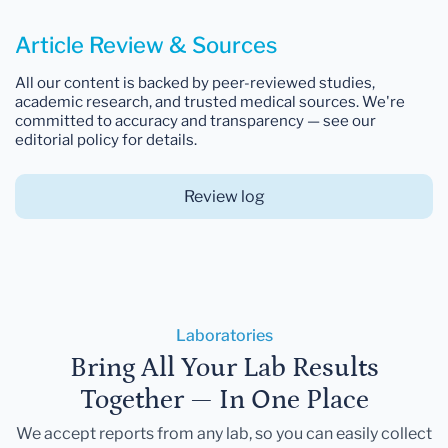
Article Review & Sources
All our content is backed by peer-reviewed studies,
academic research, and trusted medical sources. We're
committed to accuracy and transparency — see our
editorial policy for details.
Review log
Laboratories
Bring All Your Lab Results
Together — In One Place
We accept reports from any lab, so you can easily collect