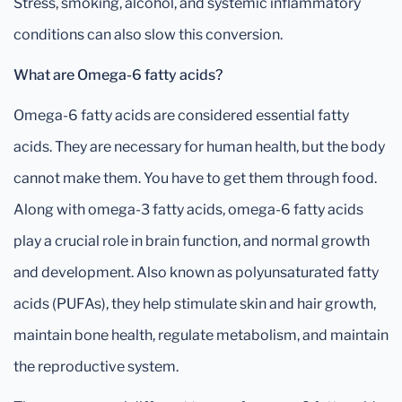
Stress, smoking, alcohol, and systemic inflammatory
conditions can also slow this conversion.
What are Omega-6 fatty acids?
Omega-6 fatty acids are considered essential fatty
acids. They are necessary for human health, but the body
cannot make them. You have to get them through food.
Along with omega-3 fatty acids, omega-6 fatty acids
play a crucial role in brain function, and normal growth
and development. Also known as polyunsaturated fatty
acids (PUFAs), they help stimulate skin and hair growth,
maintain bone health, regulate metabolism, and maintain
the reproductive system.