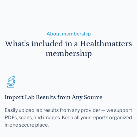
About membership
What's included in a Healthmatters
membership
Import Lab Results from Any Source
Easily upload lab results from any provider — we support
PDFs, scans, and images. Keep all your reports organized
in one secure place.