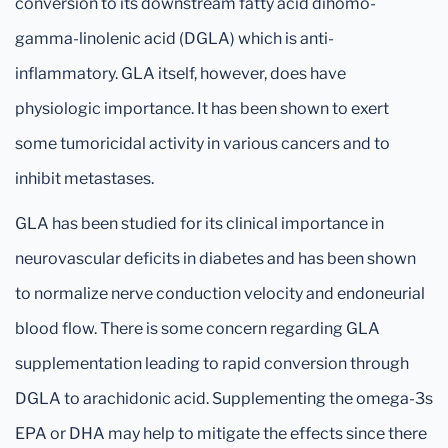
conversion to its downstream fatty acid dihomo-
gamma-linolenic acid (DGLA) which is anti-
inflammatory. GLA itself, however, does have
physiologic importance. It has been shown to exert
some tumoricidal activity in various cancers and to
inhibit metastases.
GLA has been studied for its clinical importance in
neurovascular deficits in diabetes and has been shown
to normalize nerve conduction velocity and endoneurial
blood flow. There is some concern regarding GLA
supplementation leading to rapid conversion through
DGLA to arachidonic acid. Supplementing the omega-3s
EPA or DHA may help to mitigate the effects since there