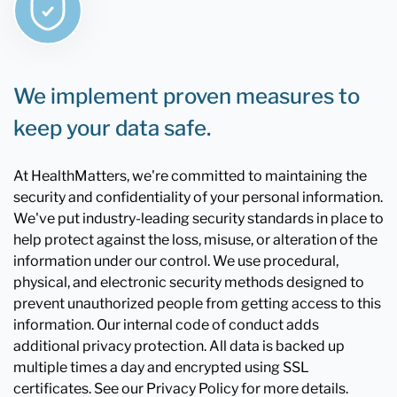
We implement proven measures to
keep your data safe.
At HealthMatters, we're committed to maintaining the
security and confidentiality of your personal information.
We've put industry-leading security standards in place to
help protect against the loss, misuse, or alteration of the
information under our control. We use procedural,
physical, and electronic security methods designed to
prevent unauthorized people from getting access to this
information. Our internal code of conduct adds
additional privacy protection. All data is backed up
multiple times a day and encrypted using SSL
certificates. See our Privacy Policy for more details.