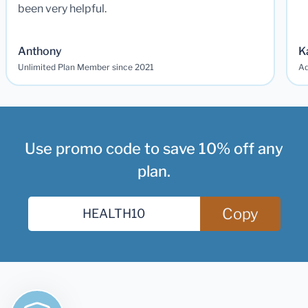
been very helpful.
Anthony
K
Unlimited Plan Member since 2021
Ad
Use promo code to save 10% off any
plan.
Copy