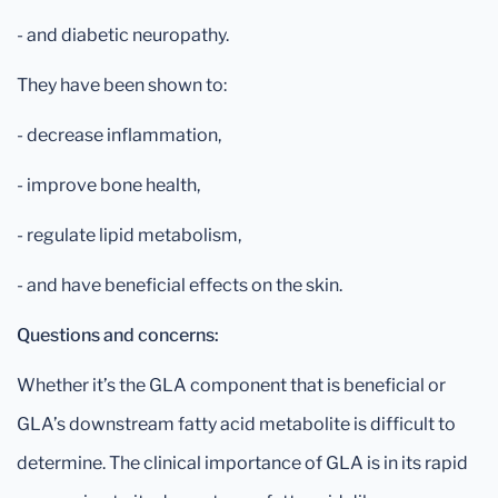
- and diabetic neuropathy.
They have been shown to:
- decrease inflammation,
- improve bone health,
- regulate lipid metabolism,
- and have beneficial effects on the skin.
Questions and concerns:
Whether it’s the GLA component that is beneficial or
GLA’s downstream fatty acid metabolite is difficult to
determine. The clinical importance of GLA is in its rapid