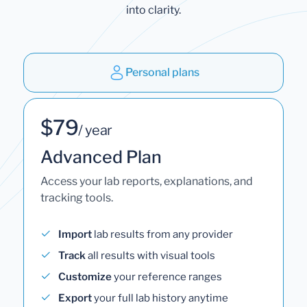
into clarity.
Personal plans
$79
/ year
Advanced Plan
Access your lab reports, explanations, and
tracking tools.
Import
lab results from any provider
Track
all results with visual tools
Customize
your reference ranges
Export
your full lab history anytime