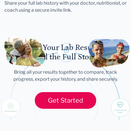
Share your full lab history with your doctor, nutritionist, or
coach using a secure invite link.
Let Your Lab Results
Tell the Full Story
Bring all your results together to compare, track
progress, export your history, and share securely.
Get Started