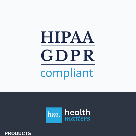
PRODUCTS