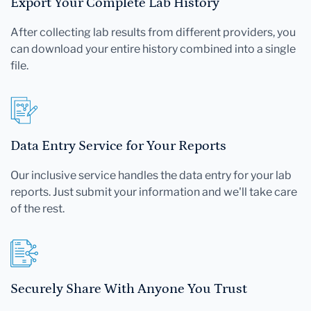
Export Your Complete Lab History
After collecting lab results from different providers, you
can download your entire history combined into a single
file.
Data Entry Service for Your Reports
Our inclusive service handles the data entry for your lab
reports. Just submit your information and we'll take care
of the rest.
Securely Share With Anyone You Trust