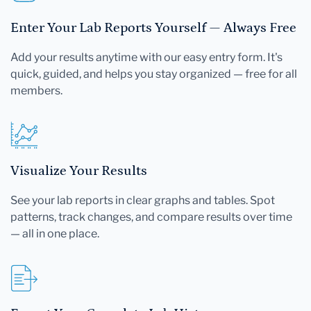
Enter Your Lab Reports Yourself — Always Free
Add your results anytime with our easy entry form. It's
quick, guided, and helps you stay organized — free for all
members.
Visualize Your Results
See your lab reports in clear graphs and tables. Spot
patterns, track changes, and compare results over time
— all in one place.