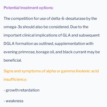
Potential treatment options:
The competition for use of delta-6-desaturase by the
omega-3s should also be considered. Due to the
important clinical implications of GLA and subsequent
DGLA formation as outlined, supplementation with
evening primrose, borage oil, and black currant may be
beneficial.
Signs and symptoms of alpha or gamma linolenic acid
insufficiency:
- growth retardation
- weakness