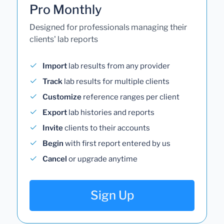
Pro Monthly
Designed for professionals managing their
clients' lab reports
Import
lab results from any provider
Track
lab results for multiple clients
Customize
reference ranges per client
Export
lab histories and reports
Invite
clients to their accounts
Begin
with first report entered by us
Cancel
or upgrade anytime
Sign Up