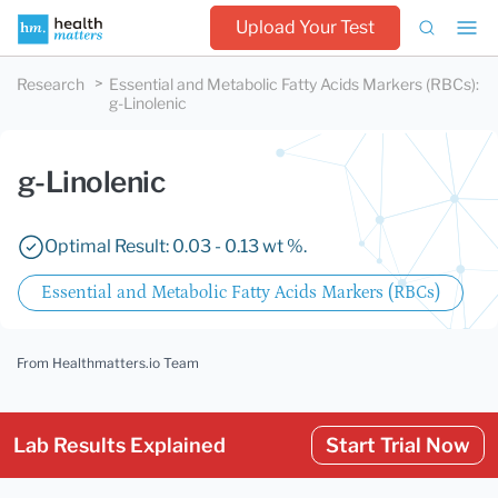
Upload Your Test
Research
Essential and Metabolic Fatty Acids Markers (RBCs)
:
g-Linolenic
g-Linolenic
Optimal Result: 0.03 - 0.13 wt %.
Essential and Metabolic Fatty Acids Markers (RBCs)
From Healthmatters.io Team
Lab Results Explained
Start Trial Now