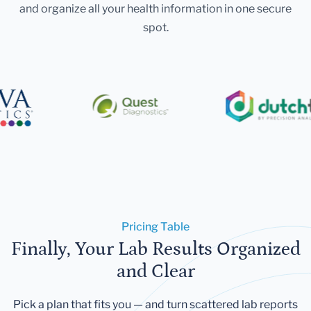
and organize all your health information in one secure
spot.
Pricing Table
Finally, Your Lab Results Organized
and Clear
Pick a plan that fits you — and turn scattered lab reports