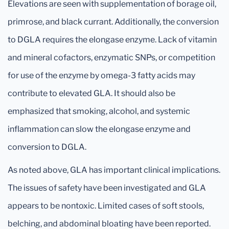
Elevations are seen with supplementation of borage oil,
primrose, and black currant. Additionally, the conversion
to DGLA requires the elongase enzyme. Lack of vitamin
and mineral cofactors, enzymatic SNPs, or competition
for use of the enzyme by omega-3 fatty acids may
contribute to elevated GLA. It should also be
emphasized that smoking, alcohol, and systemic
inflammation can slow the elongase enzyme and
conversion to DGLA.
As noted above, GLA has important clinical implications.
The issues of safety have been investigated and GLA
appears to be nontoxic. Limited cases of soft stools,
belching, and abdominal bloating have been reported.