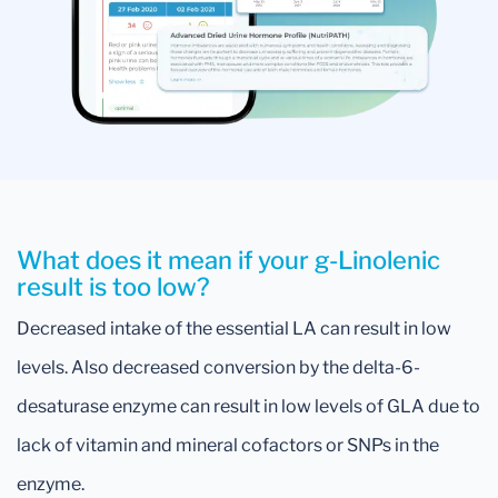
What does it mean if your g-Linolenic
result is too low?
Decreased intake of the essential LA can result in low
levels. Also decreased conversion by the delta-6-
desaturase enzyme can result in low levels of GLA due to
lack of vitamin and mineral cofactors or SNPs in the
enzyme.