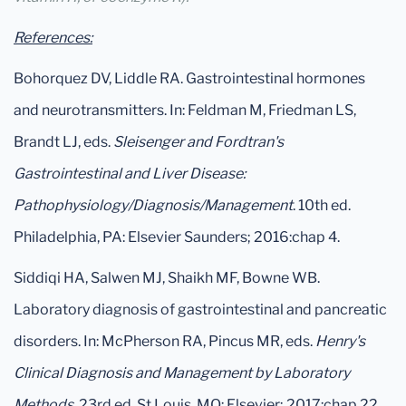
References:
Bohorquez DV, Liddle RA. Gastrointestinal hormones
and neurotransmitters. In: Feldman M, Friedman LS,
Brandt LJ, eds.
Sleisenger and Fordtran's
Gastrointestinal and Liver Disease:
Pathophysiology/Diagnosis/Management
. 10th ed.
Philadelphia, PA: Elsevier Saunders; 2016:chap 4.
Siddiqi HA, Salwen MJ, Shaikh MF, Bowne WB.
Laboratory diagnosis of gastrointestinal and pancreatic
disorders. In: McPherson RA, Pincus MR, eds.
Henry's
Clinical Diagnosis and Management by Laboratory
Methods
. 23rd ed. St Louis, MO: Elsevier; 2017:chap 22.