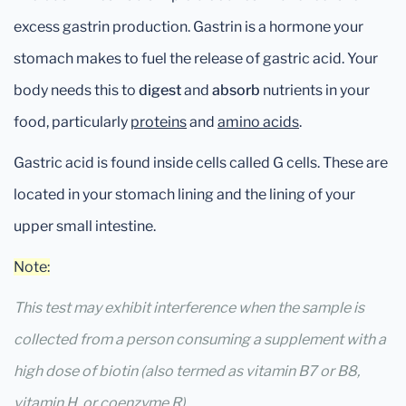
excess gastrin production. Gastrin is a hormone your
stomach makes to fuel the release of gastric acid. Your
body needs this to
digest
and
absorb
nutrients in your
food, particularly
proteins
and
amino acids
.
Gastric acid is found inside cells called G cells. These are
located in your stomach lining and the lining of your
upper small intestine.
Note:
This test may exhibit interference when the sample is
collected from a person consuming a supplement with a
high dose of biotin (also termed as vitamin B7 or B8,
vitamin H, or coenzyme R).