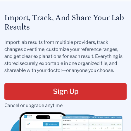
Import, Track, And Share Your Lab
Results
Import lab results from multiple providers, track
changes over time, customize your reference ranges,
and get clear explanations for each result. Everything is
stored securely, exportable in one organized file, and
shareable with your doctor—or anyone you choose.
Sign Up
Cancel or upgrade anytime