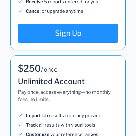
Receive
5 reports entered for you
Cancel
or upgrade anytime
Sign Up
$250
/ once
Unlimited Account
Pay once, access everything—no monthly
fees, no limits.
Import
lab results from any provider
Track
all results with visual tools
Customize
your reference ranges