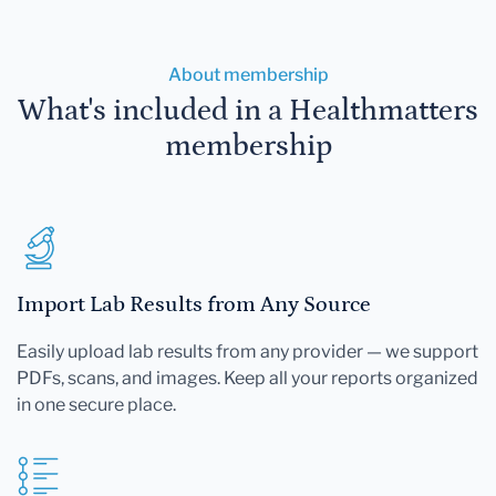
About membership
What's included in a Healthmatters
membership
Import Lab Results from Any Source
Easily upload lab results from any provider — we support
PDFs, scans, and images. Keep all your reports organized
in one secure place.