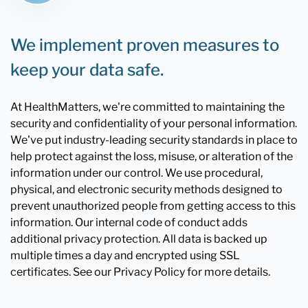
We implement proven measures to
keep your data safe.
At HealthMatters, we're committed to maintaining the
security and confidentiality of your personal information.
We've put industry-leading security standards in place to
help protect against the loss, misuse, or alteration of the
information under our control. We use procedural,
physical, and electronic security methods designed to
prevent unauthorized people from getting access to this
information. Our internal code of conduct adds
additional privacy protection. All data is backed up
multiple times a day and encrypted using SSL
certificates. See our Privacy Policy for more details.