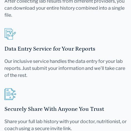
After collecting lab results from different providers, you
can download your entire history combined into a single
file.
Data Entry Service for Your Reports
Our inclusive service handles the data entry for your lab
reports. Just submit your information and we'll take care
of the rest.
Securely Share With Anyone You Trust
Share your full lab history with your doctor, nutritionist, or
coach using a secure invite link.