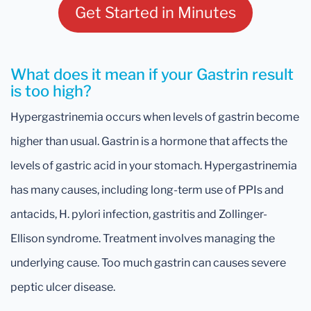
Get Started in Minutes
What does it mean if your Gastrin result
is too high?
Hypergastrinemia occurs when levels of gastrin become
higher than usual. Gastrin is a hormone that affects the
levels of gastric acid in your stomach. Hypergastrinemia
has many causes, including long-term use of PPIs and
antacids, H. pylori infection, gastritis and Zollinger-
Ellison syndrome. Treatment involves managing the
underlying cause. Too much gastrin can causes severe
peptic ulcer disease.