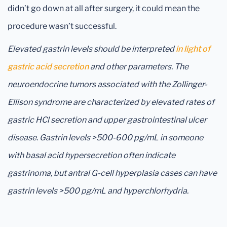
didn’t go down at all after surgery, it could mean the
procedure wasn’t successful.
Elevated gastrin levels should be interpreted
in light of
gastric acid secretion
and other parameters. The
neuroendocrine tumors associated with the Zollinger-
Ellison syndrome are characterized by elevated rates of
gastric HCl secretion and upper gastrointestinal ulcer
disease. Gastrin levels >500-600 pg/mL in someone
with basal acid hypersecretion often indicate
gastrinoma, but antral G-cell hyperplasia cases can have
gastrin levels >500 pg/mL and hyperchlorhydria.