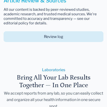
Article Review & Sources
All our content is backed by peer-reviewed studies,
academic research, and trusted medical sources. We're
committed to accuracy and transparency — see our
editorial policy for details.
Review log
Laboratories
Bring All Your Lab Results
Together — In One Place
We accept reports from any lab, so you can easily collect
and organize all your health information in one secure
spot.