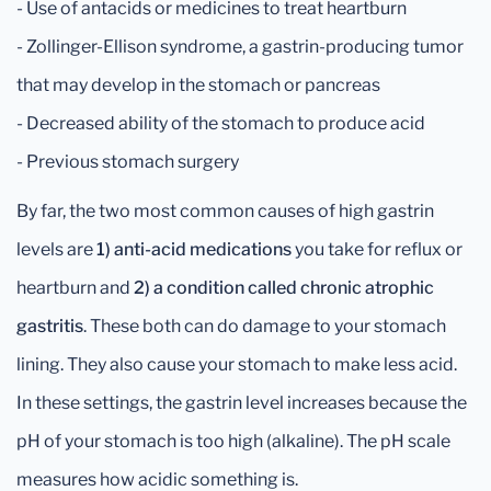
- Use of antacids or medicines to treat heartburn
- Zollinger-Ellison syndrome, a gastrin-producing tumor
that may develop in the stomach or pancreas
- Decreased ability of the stomach to produce acid
- Previous stomach surgery
By far, the two most common causes of high gastrin
levels are
1) anti-acid medications
you take for reflux or
heartburn and
2) a condition called chronic atrophic
gastritis
. These both can do damage to your stomach
lining. They also cause your stomach to make less acid.
In these settings, the gastrin level increases because the
pH of your stomach is too high (alkaline). The pH scale
measures how acidic something is.