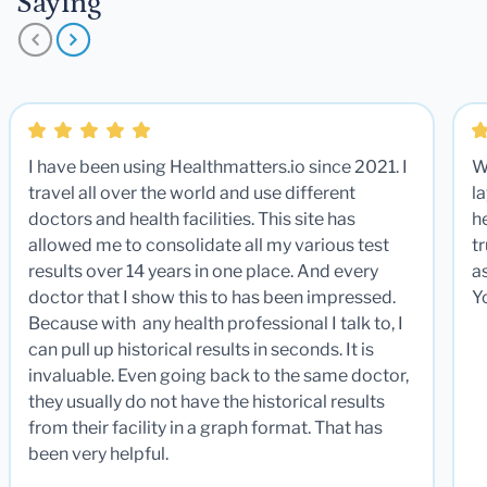
Saying
I have been using Healthmatters.io since 2021. I
W
travel all over the world and use different
la
doctors and health facilities. This site has
he
allowed me to consolidate all my various test
t
results over 14 years in one place. And every
a
doctor that I show this to has been impressed.
Y
Because with any health professional I talk to, I
can pull up historical results in seconds. It is
invaluable. Even going back to the same doctor,
they usually do not have the historical results
from their facility in a graph format. That has
been very helpful.