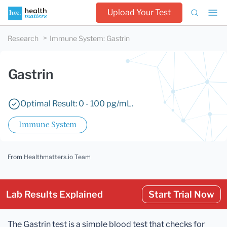
Upload Your Test
Research
Immune System
:
Gastrin
Gastrin
Optimal Result: 0 - 100 pg/mL.
Immune System
From Healthmatters.io Team
Lab Results Explained
Start Trial Now
The Gastrin test is a simple blood test that checks for