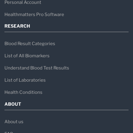
Personal Account
Healthmatters Pro Software
RESEARCH
Blood Result Categories
List of All Biomarkers
Understand Blood Test Results
List of Laboratories
Health Conditions
ABOUT
About us