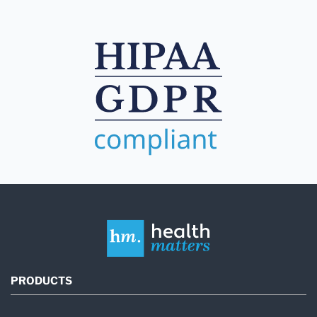
PRODUCTS