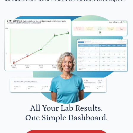
All Your Lab Results.
One Simple Dashboard.