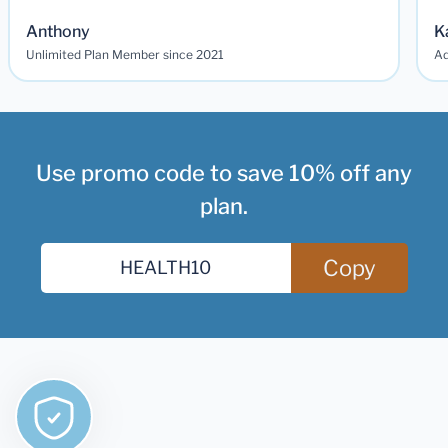
Anthony
K
Unlimited Plan Member since 2021
Ad
Use promo code to save 10% off any
plan.
Copy