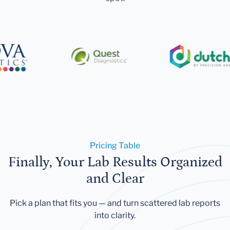
Pricing Table
Finally, Your Lab Results Organized
and Clear
Pick a plan that fits you — and turn scattered lab reports
into clarity.