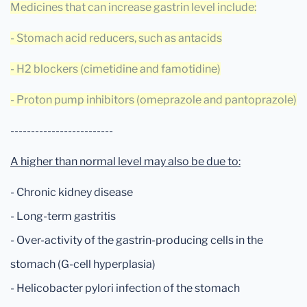
Medicines that can increase gastrin level include:
- Stomach acid reducers, such as antacids
- H2 blockers (cimetidine and famotidine)
- Proton pump inhibitors (omeprazole and pantoprazole)
-------------------------
A higher than normal level may also be due to:
- Chronic kidney disease
- Long-term gastritis
- Over-activity of the gastrin-producing cells in the
stomach (G-cell hyperplasia)
- Helicobacter pylori infection of the stomach