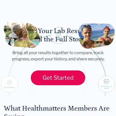
Let Your Lab Results
Tell the Full Story
Bring all your results together to compare, track
progress, export your history, and share securely.
Get Started
What Healthmatters Members Are