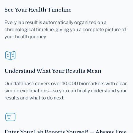
See Your Health Timeline
Every lab result is automatically organized on a
chronological timeline, giving you a complete picture of
your health journey.
Understand What Your Results Mean
Our database covers over 10,000 biomarkers with clear,
simple explanations—so you can finally understand your
results and what to do next.
Enter Your Lab Reports Yourself — Always Free