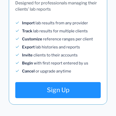
Designed for professionals managing their
clients' lab reports
Import
lab results from any provider
Track
lab results for multiple clients
Customize
reference ranges per client
Export
lab histories and reports
Invite
clients to their accounts
Begin
with first report entered by us
Cancel
or upgrade anytime
Sign Up