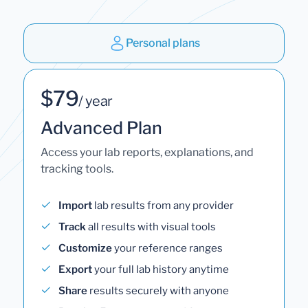
Personal plans
$79
/ year
Advanced Plan
Access your lab reports, explanations, and
tracking tools.
Import
lab results from any provider
Track
all results with visual tools
Customize
your reference ranges
Export
your full lab history anytime
Share
results securely with anyone