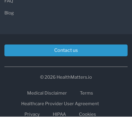
FAQ
Blog
Contact us
© 2026 HealthMatters.io
Medical Disclaimer
Terms
Healthcare Provider User Agreement
Privacy
HIPAA
Cookies
Refund and Return Policy