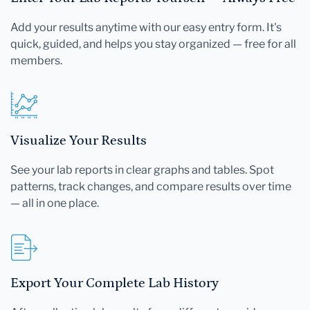
Add your results anytime with our easy entry form. It's
quick, guided, and helps you stay organized — free for all
members.
Visualize Your Results
See your lab reports in clear graphs and tables. Spot
patterns, track changes, and compare results over time
— all in one place.
Export Your Complete Lab History