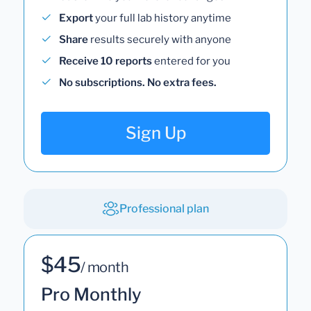
Export
your full lab history anytime
Share
results securely with anyone
Receive 10 reports
entered for you
No subscriptions. No extra fees.
Sign Up
Professional plan
$45
/ month
Pro Monthly