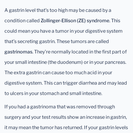
A gastrin level that’s too high may be caused by a
condition called
Zollinger-Ellison (ZE) syndrome
. This
could mean you have a tumor in your digestive system
that’s secreting gastrin. These tumors are called
gastrinomas
. They’re normally located in the first part of
your small intestine (the duodenum) or in your pancreas.
The extra gastrin can cause too much acid in your
digestive system. This can trigger diarrhea and may lead
to ulcers in your stomach and small intestine.
If you had a gastrinoma that was removed through
surgery and your test results show an increase in gastrin,
it may mean the tumor has returned. If your gastrin levels