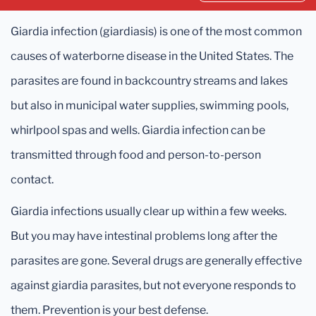
Giardia infection (giardiasis) is one of the most common
causes of waterborne disease in the United States. The
parasites are found in backcountry streams and lakes
but also in municipal water supplies, swimming pools,
whirlpool spas and wells. Giardia infection can be
transmitted through food and person-to-person
contact.
Giardia infections usually clear up within a few weeks.
But you may have intestinal problems long after the
parasites are gone. Several drugs are generally effective
against giardia parasites, but not everyone responds to
them. Prevention is your best defense.