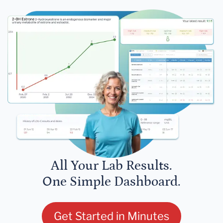
All Your Lab Results.
One Simple Dashboard.
Get Started in Minutes