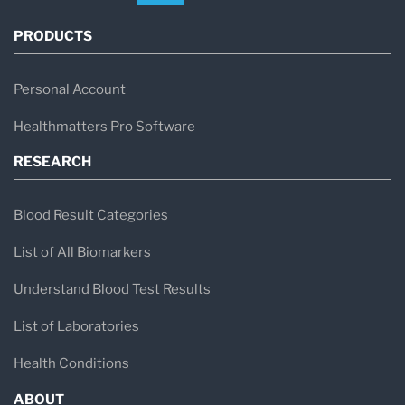
PRODUCTS
Personal Account
Healthmatters Pro Software
RESEARCH
Blood Result Categories
List of All Biomarkers
Understand Blood Test Results
List of Laboratories
Health Conditions
ABOUT