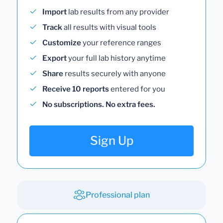
Import
lab results from any provider
Track
all results with visual tools
Customize
your reference ranges
Export
your full lab history anytime
Share
results securely with anyone
Receive 10 reports
entered for you
No subscriptions. No extra fees.
Sign Up
Professional plan