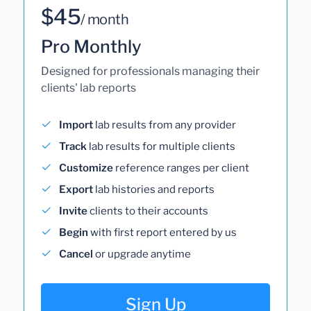
$45
/ month
Pro Monthly
Designed for professionals managing their
clients' lab reports
Import
lab results from any provider
Track
lab results for multiple clients
Customize
reference ranges per client
Export
lab histories and reports
Invite
clients to their accounts
Begin
with first report entered by us
Cancel
or upgrade anytime
Sign Up