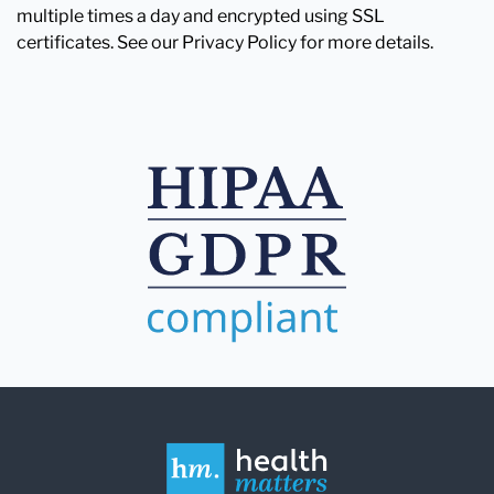
multiple times a day and encrypted using SSL
certificates. See our Privacy Policy for more details.