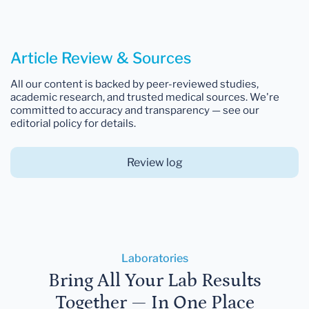
Article Review & Sources
All our content is backed by peer-reviewed studies,
academic research, and trusted medical sources. We're
committed to accuracy and transparency — see our
editorial policy for details.
Review log
Laboratories
Bring All Your Lab Results
Together — In One Place