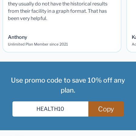
they usually do not have the historical results
from their facility in a graph format. That has
been very helpful.
Anthony
K
Unlimited Plan Member since 2021
Ad
Use promo code to save 10% off any
plan.
Copy