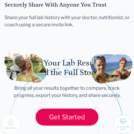
Securely Share With Anyone You Trust
Share your full lab history with your doctor, nutritionist, or
coach using a secure invite link.
Let Your Lab Results
Tell the Full Story
Bring all your results together to compare, track
progress, export your history, and share securely.
Get Started