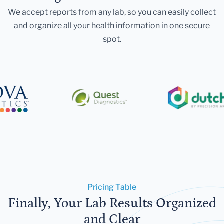
We accept reports from any lab, so you can easily collect
and organize all your health information in one secure
spot.
Pricing Table
Finally, Your Lab Results Organized
and Clear