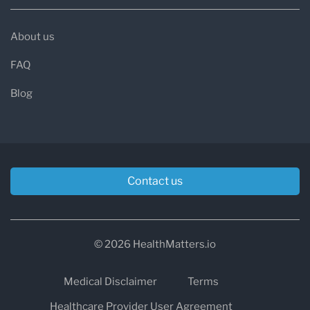
About us
FAQ
Blog
Contact us
© 2026 HealthMatters.io
Medical Disclaimer
Terms
Healthcare Provider User Agreement