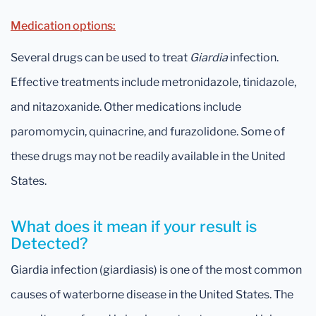
Medication options:
Several drugs can be used to treat
Giardia
infection.
Effective treatments include metronidazole, tinidazole,
and nitazoxanide. Other medications include
paromomycin, quinacrine, and furazolidone. Some of
these drugs may not be readily available in the United
States.
What does it mean if your result is
Detected?
Giardia infection (giardiasis) is one of the most common
causes of waterborne disease in the United States. The