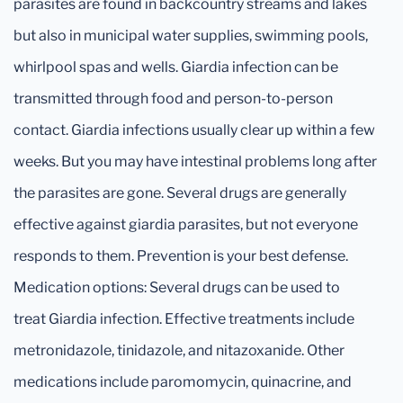
parasites are found in backcountry streams and lakes
but also in municipal water supplies, swimming pools,
whirlpool spas and wells. Giardia infection can be
transmitted through food and person-to-person
contact. Giardia infections usually clear up within a few
weeks. But you may have intestinal problems long after
the parasites are gone. Several drugs are generally
effective against giardia parasites, but not everyone
responds to them. Prevention is your best defense.
Medication options: Several drugs can be used to
treat Giardia infection. Effective treatments include
metronidazole, tinidazole, and nitazoxanide. Other
medications include paromomycin, quinacrine, and