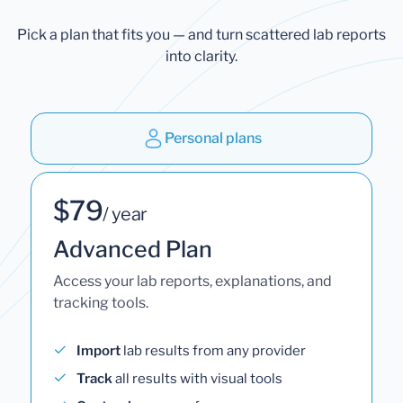
Pick a plan that fits you — and turn scattered lab reports
into clarity.
Personal plans
$79
/ year
Advanced Plan
Access your lab reports, explanations, and
tracking tools.
Import
lab results from any provider
Track
all results with visual tools