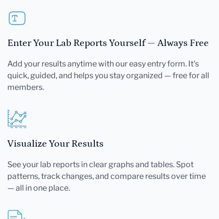
Enter Your Lab Reports Yourself — Always Free
Add your results anytime with our easy entry form. It's
quick, guided, and helps you stay organized — free for all
members.
Visualize Your Results
See your lab reports in clear graphs and tables. Spot
patterns, track changes, and compare results over time
— all in one place.