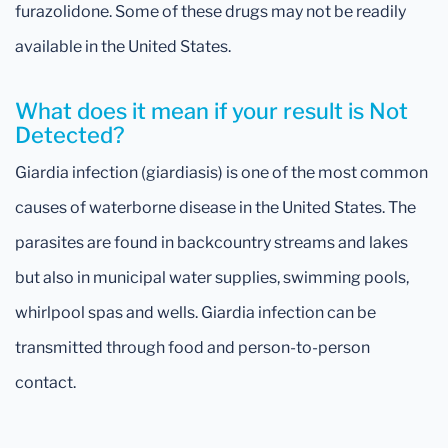
furazolidone. Some of these drugs may not be readily
available in the United States.
What does it mean if your result is Not
Detected?
Giardia infection (giardiasis) is one of the most common
causes of waterborne disease in the United States. The
parasites are found in backcountry streams and lakes
but also in municipal water supplies, swimming pools,
whirlpool spas and wells. Giardia infection can be
transmitted through food and person-to-person
contact.