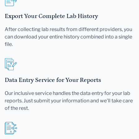
Export Your Complete Lab History
After collecting lab results from different providers, you
can download your entire history combined into a single
file.
Data Entry Service for Your Reports
Our inclusive service handles the data entry for your lab
reports. Just submit your information and we'll take care
of the rest.