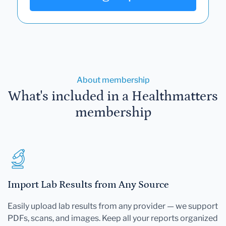
About membership
What's included in a Healthmatters
membership
Import Lab Results from Any Source
Easily upload lab results from any provider — we support
PDFs, scans, and images. Keep all your reports organized