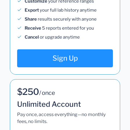
Customize
your reference ranges
Export
your full lab history anytime
Share
results securely with anyone
Receive
5 reports entered for you
Cancel
or upgrade anytime
Sign Up
$250
/ once
Unlimited Account
Pay once, access everything—no monthly
fees, no limits.