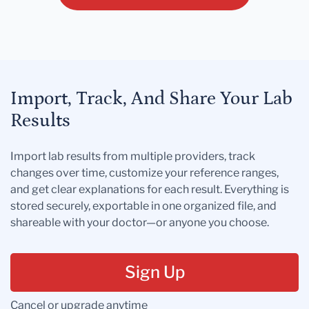
Import, Track, And Share Your Lab
Results
Import lab results from multiple providers, track
changes over time, customize your reference ranges,
and get clear explanations for each result. Everything is
stored securely, exportable in one organized file, and
shareable with your doctor—or anyone you choose.
Sign Up
Cancel or upgrade anytime