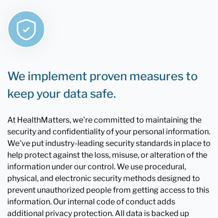
We implement proven measures to
keep your data safe.
At HealthMatters, we're committed to maintaining the
security and confidentiality of your personal information.
We've put industry-leading security standards in place to
help protect against the loss, misuse, or alteration of the
information under our control. We use procedural,
physical, and electronic security methods designed to
prevent unauthorized people from getting access to this
information. Our internal code of conduct adds
additional privacy protection. All data is backed up