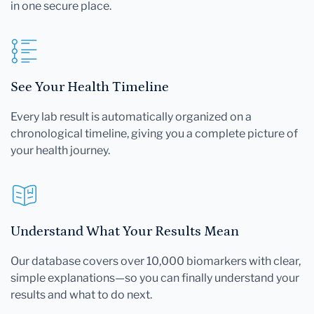
in one secure place.
See Your Health Timeline
Every lab result is automatically organized on a
chronological timeline, giving you a complete picture of
your health journey.
Understand What Your Results Mean
Our database covers over 10,000 biomarkers with clear,
simple explanations—so you can finally understand your
results and what to do next.