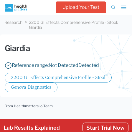
Upload Your Test
Research
2200 GI Effects Comprehensive Profile - Stool
:
Giardia
Giardia
Reference range:
Not Detected
Detected
2200 GI Effects Comprehensive Profile - Stool
Genova Diagnostics
From Healthmatters.io Team
Lab Results Explained
Start Trial Now