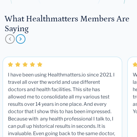
What Healthmatters Members Are
Saying
I have been using Healthmatters.io since 2021. I
W
travel all over the world and use different
la
doctors and health facilities. This site has
he
allowed me to consolidate all my various test
t
results over 14 years in one place. And every
a
doctor that I show this to has been impressed.
Y
Because with any health professional I talk to, I
can pull up historical results in seconds. It is
invaluable. Even going back to the same doctor,