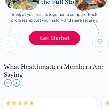
Tell the Full Story
Bring all your results together to compare, track
progress, export your history, and share securely.
Get Started
What Healthmatters Members Are
Saying