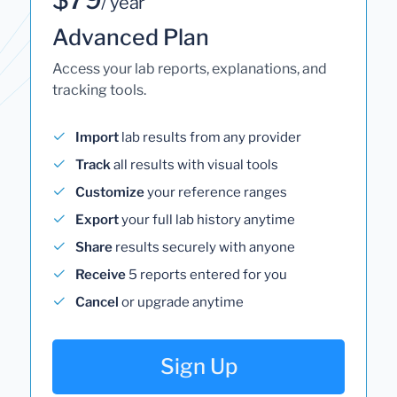
/ year
Advanced Plan
Access your lab reports, explanations, and
tracking tools.
Import
lab results from any provider
Track
all results with visual tools
Customize
your reference ranges
Export
your full lab history anytime
Share
results securely with anyone
Receive
5 reports entered for you
Cancel
or upgrade anytime
Sign Up