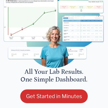
All Your Lab Results.
One Simple Dashboard.
Get Started in Minutes