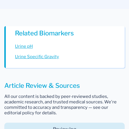
Related Biomarkers
Urine pH
Urine Specific Gravity
Article Review & Sources
All our content is backed by peer-reviewed studies,
academic research, and trusted medical sources. We're
committed to accuracy and transparency — see our
editorial policy for details.