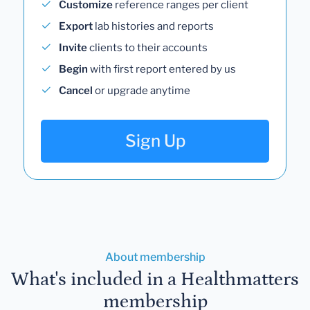
Customize
reference ranges per client
Export
lab histories and reports
Invite
clients to their accounts
Begin
with first report entered by us
Cancel
or upgrade anytime
Sign Up
About membership
What's included in a Healthmatters
membership