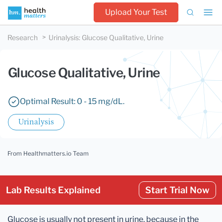
Upload Your Test
Research
Urinalysis
:
Glucose Qualitative, Urine
Glucose Qualitative, Urine
Optimal Result: 0 - 15 mg/dL.
Urinalysis
From Healthmatters.io Team
Lab Results Explained
Start Trial Now
Glucose is usually not present in urine, because in the