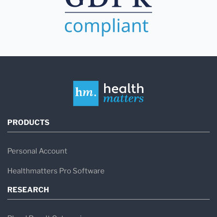
PRODUCTS
Personal Account
Healthmatters Pro Software
RESEARCH