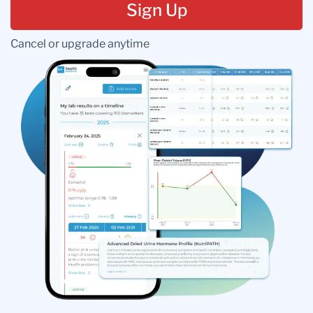
Sign Up
Cancel or upgrade anytime