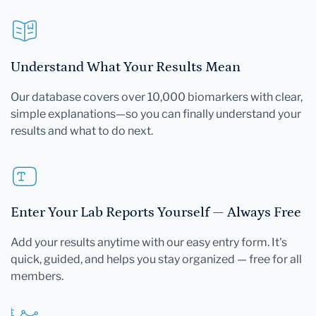
Understand What Your Results Mean
Our database covers over 10,000 biomarkers with clear,
simple explanations—so you can finally understand your
results and what to do next.
Enter Your Lab Reports Yourself — Always Free
Add your results anytime with our easy entry form. It's
quick, guided, and helps you stay organized — free for all
members.