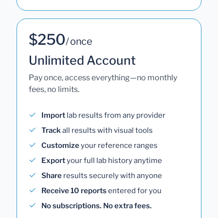
$250
/ once
Unlimited Account
Pay once, access everything—no monthly
fees, no limits.
Import
lab results from any provider
Track
all results with visual tools
Customize
your reference ranges
Export
your full lab history anytime
Share
results securely with anyone
Receive 10 reports
entered for you
No subscriptions. No extra fees.