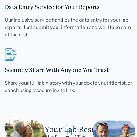
Data Entry Service for Your Reports
Our inclusive service handles the data entry for your lab
reports. Just submit your information and we'll take care
of the rest.
Securely Share With Anyone You Trust
Share your full lab history with your doctor, nutritionist, or
coach using a secure invite link.
Let Your Lab Results