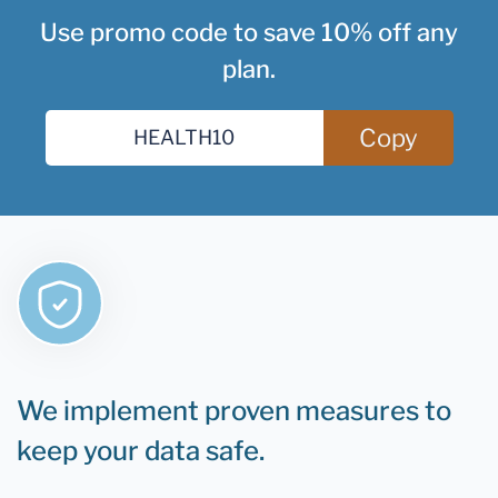
Use promo code to save 10% off any
plan.
Copy
We implement proven measures to
keep your data safe.