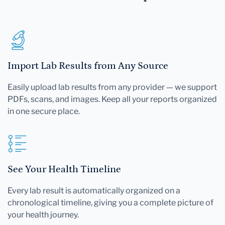
Import Lab Results from Any Source
Easily upload lab results from any provider — we support
PDFs, scans, and images. Keep all your reports organized
in one secure place.
See Your Health Timeline
Every lab result is automatically organized on a
chronological timeline, giving you a complete picture of
your health journey.