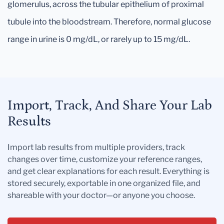
glomerulus, across the tubular epithelium of proximal
tubule into the bloodstream. Therefore, normal glucose
range in urine is 0 mg/dL, or rarely up to 15 mg/dL.
Import, Track, And Share Your Lab
Results
Import lab results from multiple providers, track
changes over time, customize your reference ranges,
and get clear explanations for each result. Everything is
stored securely, exportable in one organized file, and
shareable with your doctor—or anyone you choose.