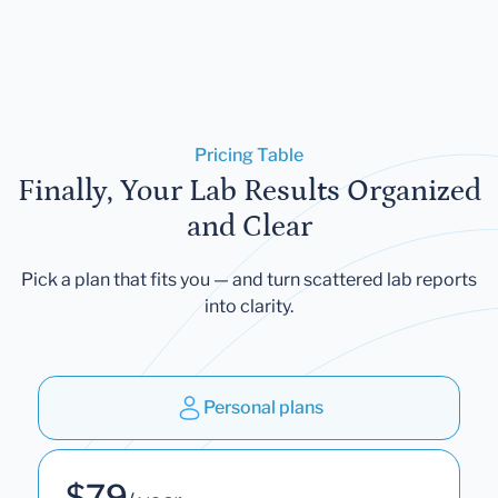
Pricing Table
Finally, Your Lab Results Organized
and Clear
Pick a plan that fits you — and turn scattered lab reports
into clarity.
Personal plans
$79