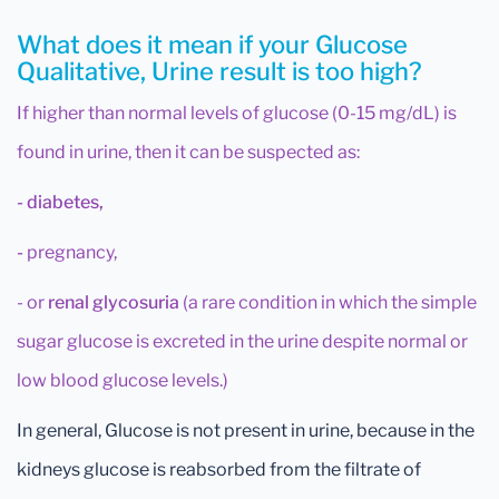
What does it mean if your Glucose
Qualitative, Urine result is too high?
If higher than normal levels of glucose (0-15 mg/dL) is
found in urine, then it can be suspected as:
- diabetes,
-
pregnancy,
- or
renal glycosuria
(a rare condition in which the simple
sugar glucose is excreted in the urine despite normal or
low blood glucose levels.)
In general, Glucose is not present in urine, because in the
kidneys glucose is reabsorbed from the filtrate of