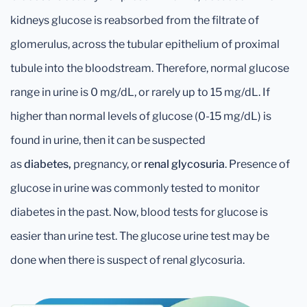
kidneys glucose is reabsorbed from the filtrate of
glomerulus, across the tubular epithelium of proximal
tubule into the bloodstream. Therefore, normal glucose
range in urine is 0 mg/dL, or rarely up to 15 mg/dL. If
higher than normal levels of glucose (0-15 mg/dL) is
found in urine, then it can be suspected
as
diabetes,
pregnancy, or
renal glycosuria
. Presence of
glucose in urine was commonly tested to monitor
diabetes in the past. Now, blood tests for glucose is
easier than urine test. The glucose urine test may be
done when there is suspect of renal glycosuria.