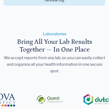
Review log
Laboratories
Bring All Your Lab Results
Together — In One Place
We accept reports from any lab, so you can easily collect
and organize all your health information in one secure
spot.