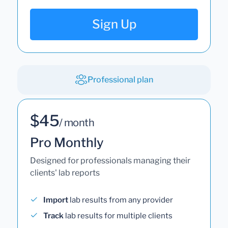
Sign Up
Professional plan
$45
/ month
Pro Monthly
Designed for professionals managing their
clients' lab reports
Import
lab results from any provider
Track
lab results for multiple clients