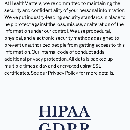
At HealthMatters, we're committed to maintaining the
security and confidentiality of your personal information.
We've put industry-leading security standards in place to
help protect against the loss, misuse, or alteration of the
information under our control. We use procedural,
physical, and electronic security methods designed to
prevent unauthorized people from getting access to this
information. Our internal code of conduct adds
additional privacy protection. All data is backed up
multiple times a day and encrypted using SSL
certificates. See our Privacy Policy for more details.