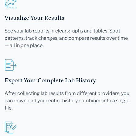
Visualize Your Results
See your lab reports in clear graphs and tables. Spot
patterns, track changes, and compare results over time
— all in one place.
Export Your Complete Lab History
After collecting lab results from different providers, you
can download your entire history combined into a single
file.