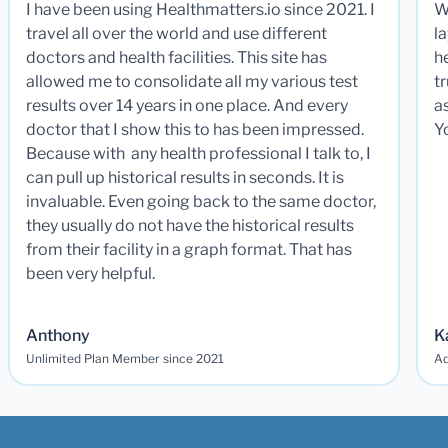
I have been using Healthmatters.io since 2021. I
W
travel all over the world and use different
la
doctors and health facilities. This site has
he
allowed me to consolidate all my various test
t
results over 14 years in one place. And every
a
doctor that I show this to has been impressed.
Y
Because with any health professional I talk to, I
can pull up historical results in seconds. It is
invaluable. Even going back to the same doctor,
they usually do not have the historical results
from their facility in a graph format. That has
been very helpful.
Anthony
K
Unlimited Plan Member since 2021
Ad