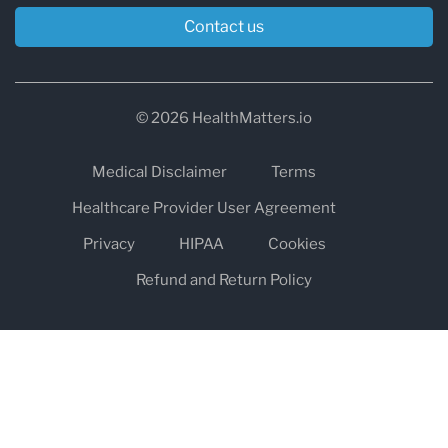
Contact us
© 2026 HealthMatters.io
Medical Disclaimer
Terms
Healthcare Provider User Agreement
Privacy
HIPAA
Cookies
Refund and Return Policy
The information on healthmatters.io is NOT intended to replace a
one-on-one relationship with a qualified health care professional
and is not intended as medical advice.