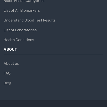
Blood Result Categories
List of All Biomarkers
Understand Blood Test Results
List of Laboratories
Health Conditions
ABOUT
About us
FAQ
Blog