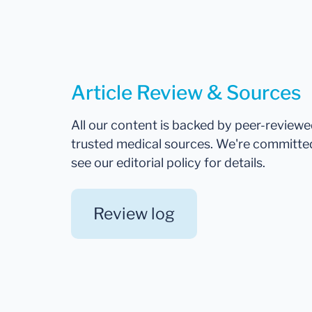
Article Review & Sources
All our content is backed by peer-review
trusted medical sources. We're committe
see our editorial policy for details.
Review log