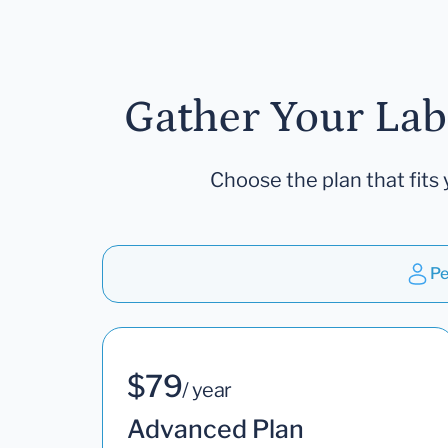
Gather Your Lab
Choose the plan that fits 
Pe
$79
/ year
Advanced Plan