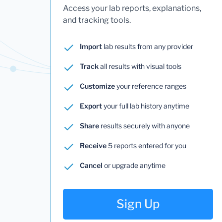
Access your lab reports, explanations,
and tracking tools.
Import
lab results from any provider
Track
all results with visual tools
Customize
your reference ranges
Export
your full lab history anytime
Share
results securely with anyone
Receive
5 reports entered for you
Cancel
or upgrade anytime
Sign Up