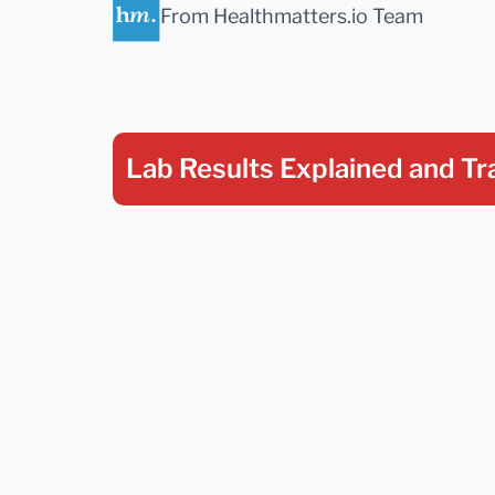
From Healthmatters.io Team
Lab Results Explained
and Tr