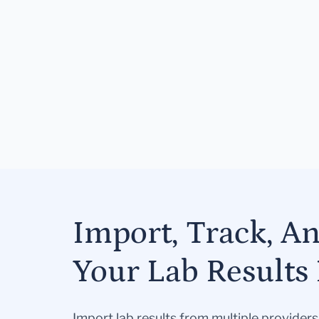
Import, Track, A
Your Lab Results 
Import lab results from multiple provider