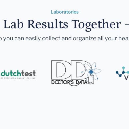
Laboratories
r Lab Results Together 
 you can easily collect and organize all your hea