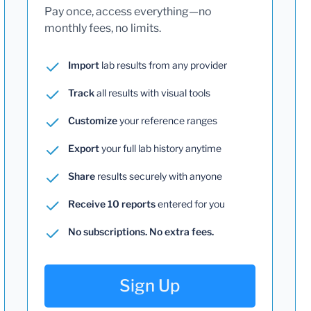
Pay once, access everything—no
monthly fees, no limits.
Import
lab results from any provider
Track
all results with visual tools
Customize
your reference ranges
Export
your full lab history anytime
Share
results securely with anyone
Receive 10 reports
entered for you
No subscriptions. No extra fees.
Sign Up