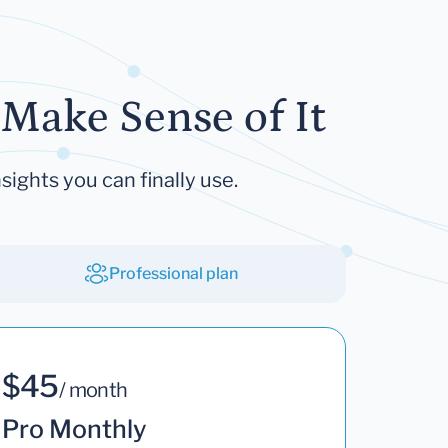
Make Sense of It
sights you can finally use.
Professional plan
$45
/ month
Pro Monthly