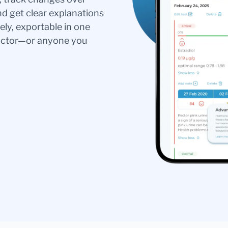
nd get clear explanations
ely, exportable in one
doctor—or anyone you