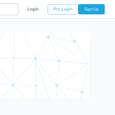
Login
Pro Login
Sign Up