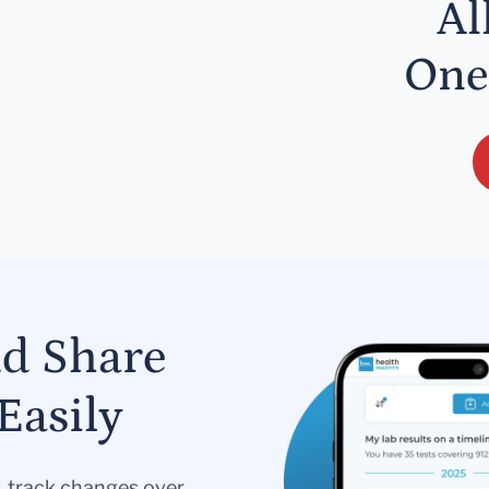
Al
One
nd Share
Easily
s, track changes over