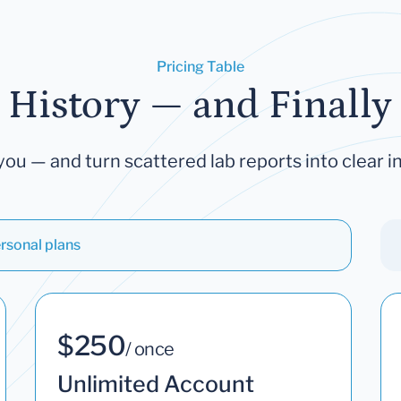
Pricing Table
 History — and Finally 
you — and turn scattered lab reports into clear in
rsonal plans
$250
/ once
Unlimited Account