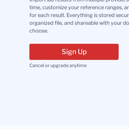
time, customize your reference ranges, a
for each result. Everything is stored secur
organized file, and shareable with your 
choose.
Sign Up
Cancel or upgrade anytime