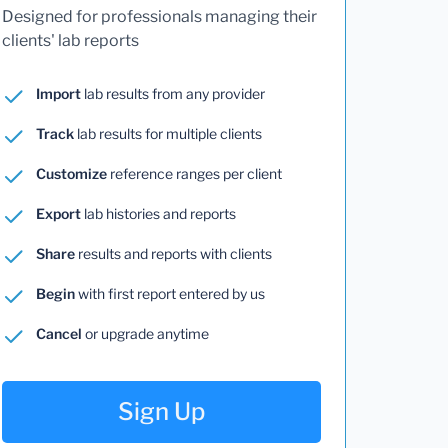
Designed for professionals managing their
clients' lab reports
Import
lab results from any provider
Track
lab results for multiple clients
Customize
reference ranges per client
Export
lab histories and reports
Share
results and reports with clients
Begin
with first report entered by us
Cancel
or upgrade anytime
Sign Up