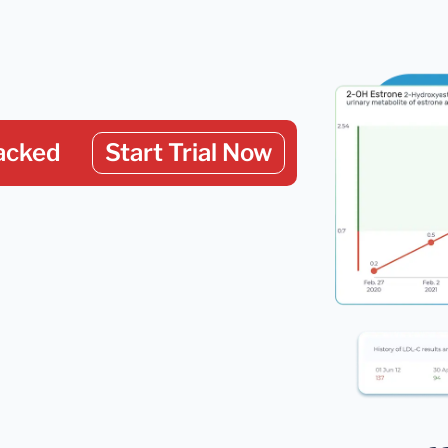
acked
Start Trial Now