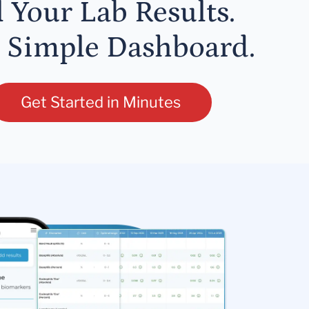
l Your Lab Results.
 Simple Dashboard.
Get Started in Minutes