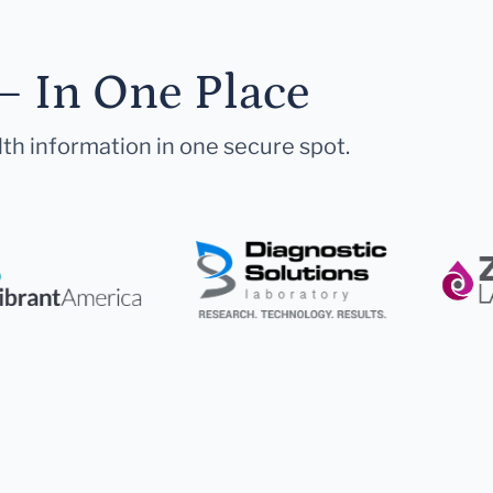
— In One Place
lth information in one secure spot.