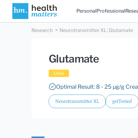
Personal
Professional
Rese
Research
Neurotransmitter XL
:
Glutamate
Glutamate
Urine
Optimal Result: 8 - 25 µg/g Crea
Neurotransmitter XL
getTested