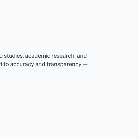
ed studies, academic research, and
d to accuracy and transparency —