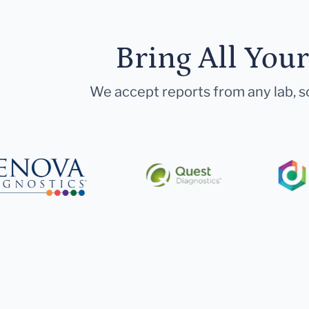
Bring All You
We accept reports from any lab, so