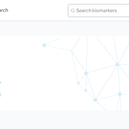
arch
.