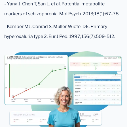
- Yang J, Chen T, Sun L, et al. Potential metabolite
markers of schizophrenia. Mol Psych. 2013;18(1):67-78.
- Kemper MJ, Conrad S, Müller-Wiefel DE. Primary
hyperoxaluria type 2. Eur J Ped. 1997;156(7):509-512.