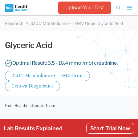
Upload Your Test
Research
3200 Metabolomix+ - FMV Urine
:
Glyceric Acid
Glyceric Acid
Optimal Result: 3.5 - 16.4 mmol/mol creatinine.
3200 Metabolomix+ - FMV Urine
Genova Diagnostics
From Healthmatters.io Team
Lab Results Explained
Start Trial Now