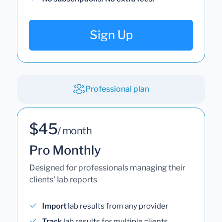
Sign Up
Professional plan
$45
/ month
Pro Monthly
Designed for professionals managing their
clients' lab reports
Import
lab results from any provider
Track
lab results for multiple clients