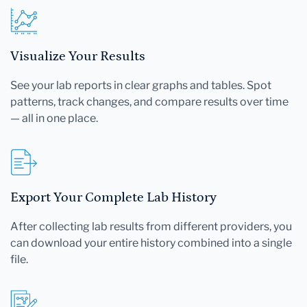
Visualize Your Results
See your lab reports in clear graphs and tables. Spot
patterns, track changes, and compare results over time
— all in one place.
Export Your Complete Lab History
After collecting lab results from different providers, you
can download your entire history combined into a single
file.