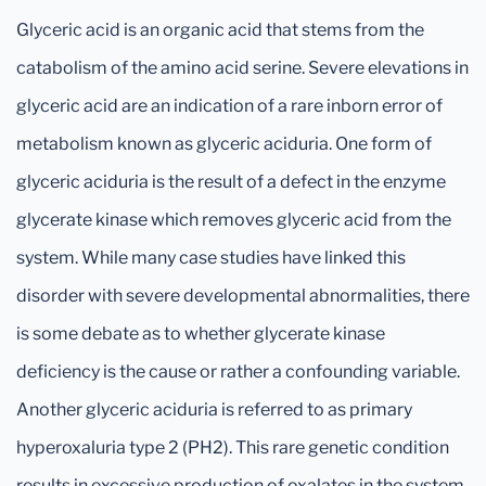
Glyceric acid is an organic acid that stems from the
catabolism of the amino acid serine. Severe elevations in
glyceric acid are an indication of a rare inborn error of
metabolism known as glyceric aciduria. One form of
glyceric aciduria is the result of a defect in the enzyme
glycerate kinase which removes glyceric acid from the
system. While many case studies have linked this
disorder with severe developmental abnormalities, there
is some debate as to whether glycerate kinase
deficiency is the cause or rather a confounding variable.
Another glyceric aciduria is referred to as primary
hyperoxaluria type 2 (PH2). This rare genetic condition
results in excessive production of oxalates in the system