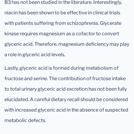
B3 has not been studied in the literature. Interestingly,
niacin has been shown to be effective in clinical trials
with patients suffering from schizophrenia. Glycerate
kinase requires magnesium as a cofactor to convert
glyceric acid. Therefore, magnesium deficiency may play
a role in glyceric acid levels.
Lastly, glyceric acid is formed during metabolism of
fructose and serine. The contribution of fructose intake
to total urinary glyceric acid excretion has not been fully
elucidated. A careful dietary recall should be considered
with increased glyceric acid in the absence of suspected
metabolic defects.