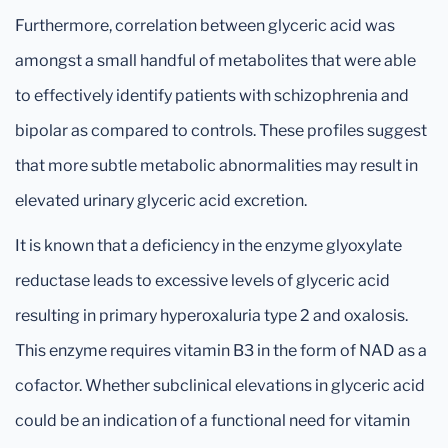
Furthermore, correlation between glyceric acid was
amongst a small handful of metabolites that were able
to effectively identify patients with schizophrenia and
bipolar as compared to controls. These profiles suggest
that more subtle metabolic abnormalities may result in
elevated urinary glyceric acid excretion.
It is known that a deficiency in the enzyme glyoxylate
reductase leads to excessive levels of glyceric acid
resulting in primary hyperoxaluria type 2 and oxalosis.
This enzyme requires vitamin B3 in the form of NAD as a
cofactor. Whether subclinical elevations in glyceric acid
could be an indication of a functional need for vitamin