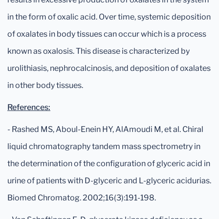
in the form of oxalic acid. Over time, systemic deposition
of oxalates in body tissues can occur which is a process
known as oxalosis. This disease is characterized by
urolithiasis, nephrocalcinosis, and deposition of oxalates
in other body tissues.
References:
- Rashed MS, Aboul-Enein HY, AlAmoudi M, et al. Chiral
liquid chromatography tandem mass spectrometry in
the determination of the configuration of glyceric acid in
urine of patients with D-glyceric and L-glyceric acidurias.
Biomed Chromatog. 2002;16(3):191-198.