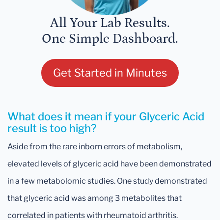
All Your Lab Results.
One Simple Dashboard.
Get Started in Minutes
What does it mean if your Glyceric Acid
result is too high?
Aside from the rare inborn errors of metabolism,
elevated levels of glyceric acid have been demonstrated
in a few metabolomic studies. One study demonstrated
that glyceric acid was among 3 metabolites that
correlated in patients with rheumatoid arthritis.