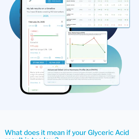
What does it mean if your Glyceric Acid