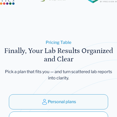
Pricing Table
Finally, Your Lab Results Organized
and Clear
Pick a plan that fits you — and turn scattered lab reports
into clarity.
Personal plans