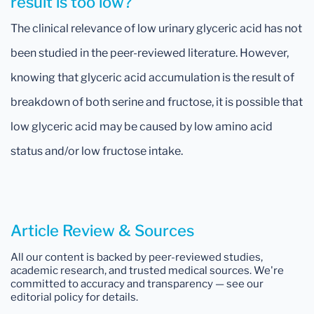
result is too low?
The clinical relevance of low urinary glyceric acid has not
been studied in the peer-reviewed literature. However,
knowing that glyceric acid accumulation is the result of
breakdown of both serine and fructose, it is possible that
low glyceric acid may be caused by low amino acid
status and/or low fructose intake.
Article Review & Sources
All our content is backed by peer-reviewed studies,
academic research, and trusted medical sources. We're
committed to accuracy and transparency — see our
editorial policy for details.