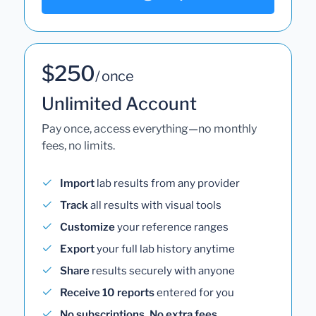
$250
/ once
Unlimited Account
Pay once, access everything—no monthly
fees, no limits.
Import
lab results from any provider
Track
all results with visual tools
Customize
your reference ranges
Export
your full lab history anytime
Share
results securely with anyone
Receive 10 reports
entered for you
No subscriptions. No extra fees.