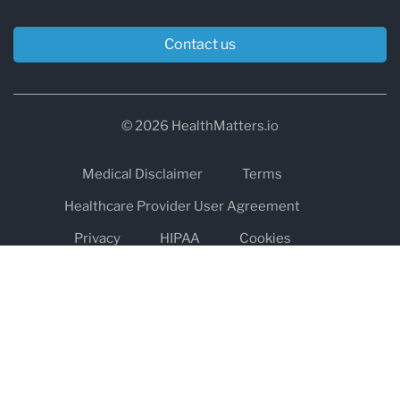
Contact us
© 2026 HealthMatters.io
Medical Disclaimer
Terms
Healthcare Provider User Agreement
Privacy
HIPAA
Cookies
Refund and Return Policy
The information on healthmatters.io is NOT intended to replace a
one-on-one relationship with a qualified health care professional