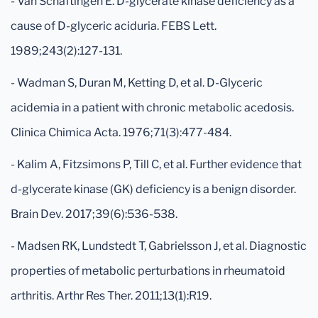
- Van Schaftingen E. D-glycerate kinase deficiency as a
cause of D-glyceric aciduria. FEBS Lett.
1989;243(2):127-131.
- Wadman S, Duran M, Ketting D, et al. D-Glyceric
acidemia in a patient with chronic metabolic acedosis.
Clinica Chimica Acta. 1976;71(3):477-484.
- Kalim A, Fitzsimons P, Till C, et al. Further evidence that
d-glycerate kinase (GK) deficiency is a benign disorder.
Brain Dev. 2017;39(6):536-538.
- Madsen RK, Lundstedt T, Gabrielsson J, et al. Diagnostic
properties of metabolic perturbations in rheumatoid
arthritis. Arthr Res Ther. 2011;13(1):R19.