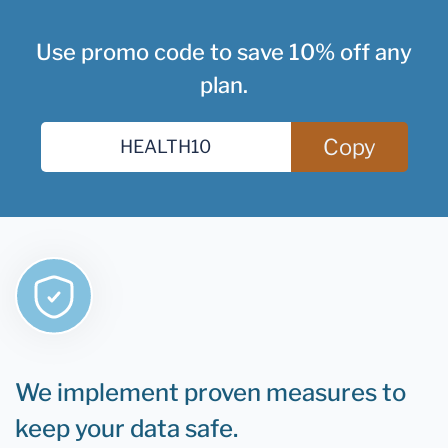
Use promo code to save 10% off any
plan.
Copy
We implement proven measures to
keep your data safe.