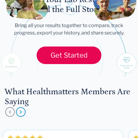
Tell the Full Story
Bring all your results together to compare, track
progress, export your history, and share securely.
Get Started
What Healthmatters Members Are
Saying