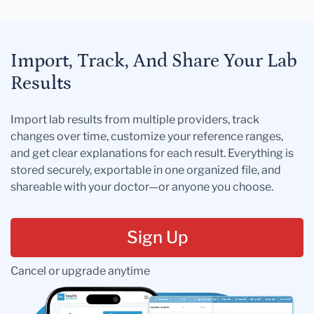
Import, Track, And Share Your Lab
Results
Import lab results from multiple providers, track
changes over time, customize your reference ranges,
and get clear explanations for each result. Everything is
stored securely, exportable in one organized file, and
shareable with your doctor—or anyone you choose.
Sign Up
Cancel or upgrade anytime