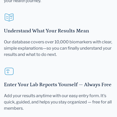
your health journey.
Understand What Your Results Mean
Our database covers over 10,000 biomarkers with clear,
simple explanations—so you can finally understand your
results and what to do next.
Enter Your Lab Reports Yourself — Always Free
Add your results anytime with our easy entry form. It's
quick, guided, and helps you stay organized — free for all
members.