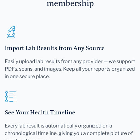
membership
Import Lab Results from Any Source
Easily upload lab results from any provider — we support
PDFs, scans, and images. Keep all your reports organized
in one secure place.
See Your Health Timeline
Every lab result is automatically organized on a
chronological timeline, giving you a complete picture of