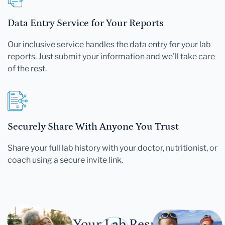
Data Entry Service for Your Reports
Our inclusive service handles the data entry for your lab
reports. Just submit your information and we'll take care
of the rest.
Securely Share With Anyone You Trust
Share your full lab history with your doctor, nutritionist, or
coach using a secure invite link.
Let Your Lab Results