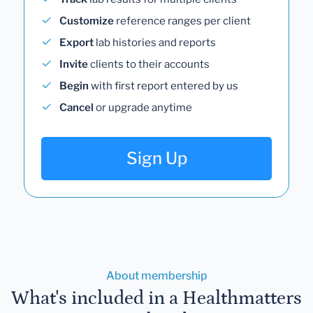
Customize
reference ranges per client
Export
lab histories and reports
Invite
clients to their accounts
Begin
with first report entered by us
Cancel
or upgrade anytime
Sign Up
About membership
What's included in a Healthmatters