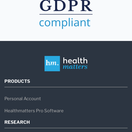
PRODUCTS
Personal Account
Healthmatters Pro Software
RESEARCH