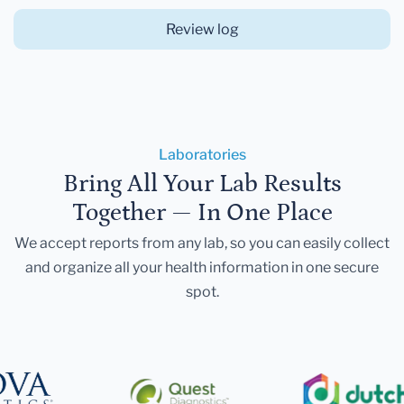
Review log
Laboratories
Bring All Your Lab Results
Together — In One Place
We accept reports from any lab, so you can easily collect
and organize all your health information in one secure
spot.