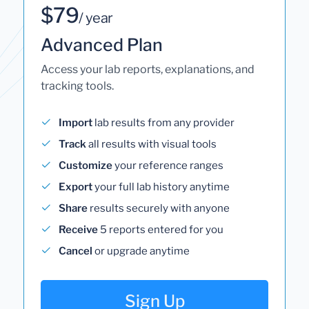
$79
/ year
Advanced Plan
Access your lab reports, explanations, and
tracking tools.
Import
lab results from any provider
Track
all results with visual tools
Customize
your reference ranges
Export
your full lab history anytime
Share
results securely with anyone
Receive
5 reports entered for you
Cancel
or upgrade anytime
Sign Up