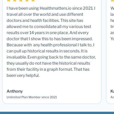
I have been using Healthmatters.io since 2021. I
W
travel all over the world and use different
la
doctors and health facilities. This site has
he
allowed me to consolidate all my various test
t
results over 14 years in one place. And every
a
doctor that I show this to has been impressed.
Y
Because with any health professional I talk to, I
can pull up historical results in seconds. It is
invaluable. Even going back to the same doctor,
they usually do not have the historical results
from their facility in a graph format. That has
been very helpful.
Anthony
K
Unlimited Plan Member since 2021
Ad