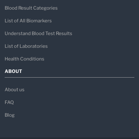
Blood Result Categories
List of All Biomarkers
Understand Blood Test Results
List of Laboratories
Health Conditions
ABOUT
About us
FAQ
Blog