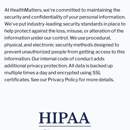
At HealthMatters, we're committed to maintaining the
security and confidentiality of your personal information.
We've put industry-leading security standards in place to
help protect against the loss, misuse, or alteration of the
information under our control. We use procedural,
physical, and electronic security methods designed to
prevent unauthorized people from getting access to this
information. Our internal code of conduct adds
additional privacy protection. All data is backed up
multiple times a day and encrypted using SSL
certificates. See our Privacy Policy for more details.