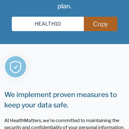
plan.
Copy
We implement proven measures to
keep your data safe.
At HealthMatters, we're committed to maintaining the
security and confidentiality of your personal information.