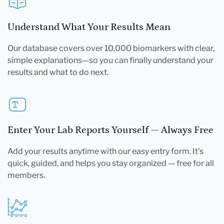
Understand What Your Results Mean
Our database covers over 10,000 biomarkers with clear,
simple explanations—so you can finally understand your
results and what to do next.
Enter Your Lab Reports Yourself — Always Free
Add your results anytime with our easy entry form. It's
quick, guided, and helps you stay organized — free for all
members.