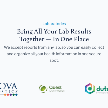
Laboratories
Bring All Your Lab Results
Together — In One Place
We accept reports from any lab, so you can easily collect
and organize all your health information in one secure
spot.