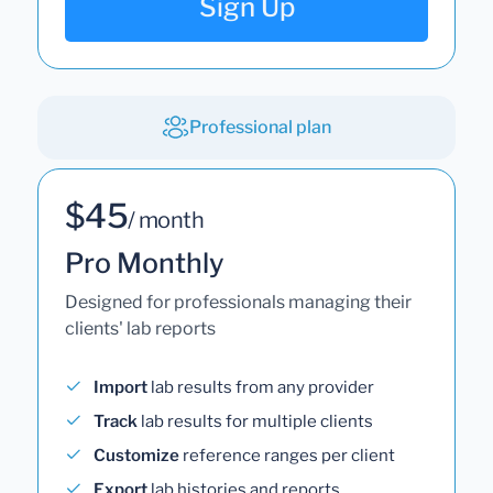
Sign Up
Professional plan
$45
/ month
Pro Monthly
Designed for professionals managing their
clients' lab reports
Import
lab results from any provider
Track
lab results for multiple clients
Customize
reference ranges per client
Export
lab histories and reports