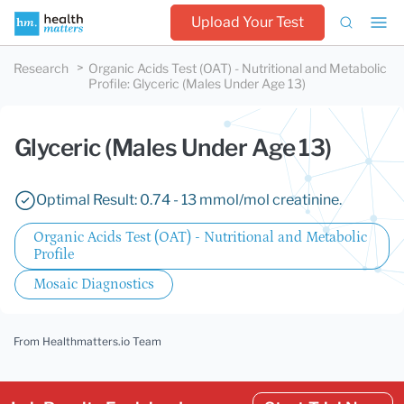
Upload Your Test
Research
Organic Acids Test (OAT) - Nutritional and Metabolic
Profile
:
Glyceric (Males Under Age 13)
Glyceric (Males Under Age 13)
Optimal Result: 0.74 - 13 mmol/mol creatinine.
Organic Acids Test (OAT) - Nutritional and Metabolic
Profile
Mosaic Diagnostics
From Healthmatters.io Team