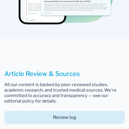
Article Review & Sources
All our content is backed by peer-reviewed studies,
academic research, and trusted medical sources. We're
committed to accuracy and transparency — see our
editorial policy for details.
Review log