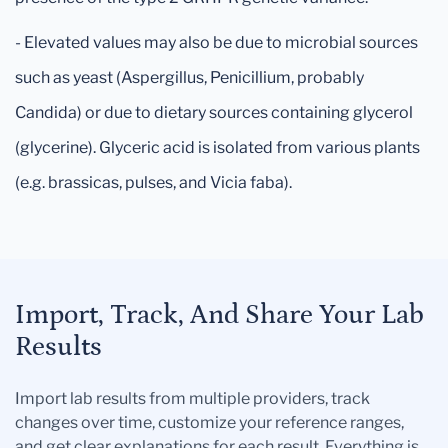
- Elevated values may also be due to microbial sources
such as yeast (Aspergillus, Penicillium, probably
Candida) or due to dietary sources containing glycerol
(glycerine). Glyceric acid is isolated from various plants
(e.g. brassicas, pulses, and Vicia faba).
Import, Track, And Share Your Lab
Results
Import lab results from multiple providers, track
changes over time, customize your reference ranges,
and get clear explanations for each result. Everything is