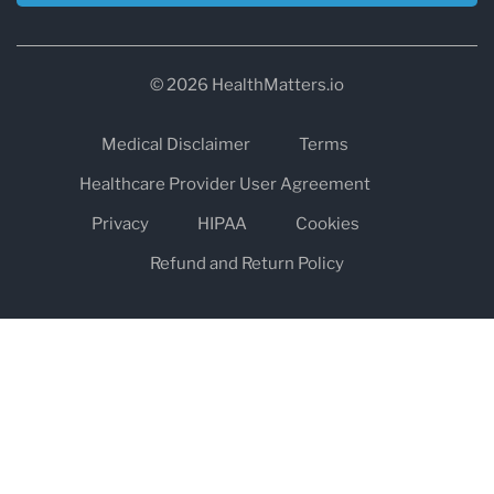
© 2026 HealthMatters.io
Medical Disclaimer
Terms
Healthcare Provider User Agreement
Privacy
HIPAA
Cookies
Refund and Return Policy
The information on healthmatters.io is NOT intended to replace a
one-on-one relationship with a qualified health care professional
and is not intended as medical advice.