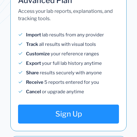
Advanced Plan
Access your lab reports, explanations, and
tracking tools.
Import
lab results from any provider
Track
all results with visual tools
Customize
your reference ranges
Export
your full lab history anytime
Share
results securely with anyone
Receive
5 reports entered for you
Cancel
or upgrade anytime
Sign Up