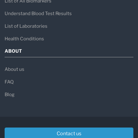
List of All Biomarkers
Understand Blood Test Results
List of Laboratories
Health Conditions
ABOUT
About us
FAQ
Blog
Contact us