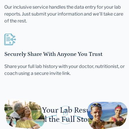
Our inclusive service handles the data entry for your lab
reports. Just submit your information and we'll take care
of the rest.
Securely Share With Anyone You Trust
Share your full lab history with your doctor, nutritionist, or
coach using a secure invite link.
Let Your Lab Results
Tell the Full Story