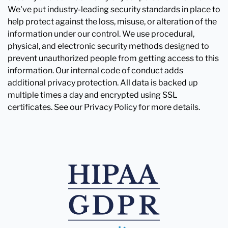
We've put industry-leading security standards in place to
help protect against the loss, misuse, or alteration of the
information under our control. We use procedural,
physical, and electronic security methods designed to
prevent unauthorized people from getting access to this
information. Our internal code of conduct adds
additional privacy protection. All data is backed up
multiple times a day and encrypted using SSL
certificates. See our Privacy Policy for more details.