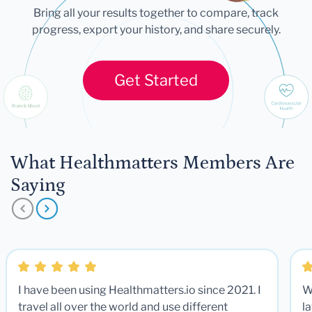
Bring all your results together to compare, track
progress, export your history, and share securely.
Get Started
What Healthmatters Members Are
Saying
I have been using Healthmatters.io since 2021. I
W
travel all over the world and use different
la