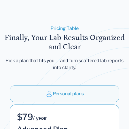
Pricing Table
Finally, Your Lab Results Organized
and Clear
Pick a plan that fits you — and turn scattered lab reports
into clarity.
Personal plans
$79
/ year