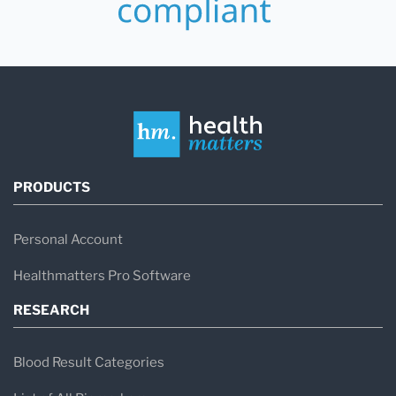
PRODUCTS
Personal Account
Healthmatters Pro Software
RESEARCH
Blood Result Categories