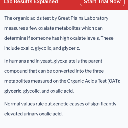
Lab Results Explained
Start Trial Now
The organic acids test by Great Plains Laboratory
measures a few oxalate metabolites which can
determine if someone has high oxalate levels. These
include oxalic, glycolic, and
glyceric
.
In humans and in yeast, glyoxalate is the parent
compound that can be converted into the three
metabolites measured on the Organic Acids Test (OAT):
glyceric
, glycolic, and oxalic acid.
Normal values rule out genetic causes of significantly
elevated urinary oxalic acid.