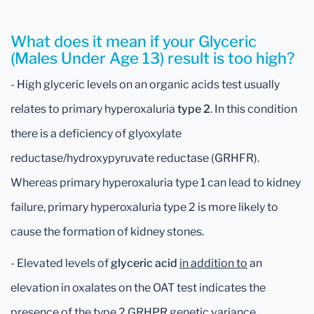
What does it mean if your Glyceric
(Males Under Age 13) result is too high?
- High glyceric levels on an organic acids test usually
relates to primary hyperoxaluria
type 2
. In this condition
there is a deficiency of glyoxylate
reductase/hydroxypyruvate reductase (GRHFR).
Whereas primary hyperoxaluria type 1 can lead to kidney
failure, primary hyperoxaluria type 2 is more likely to
cause the formation of kidney stones.
- Elevated levels of
glyceric acid
in addition to
an
elevation in oxalates on the OAT test indicates the
presence of the type 2 GRHPR genetic variance.