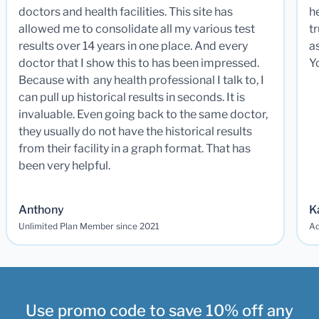
doctors and health facilities. This site has
he
allowed me to consolidate all my various test
t
results over 14 years in one place. And every
a
doctor that I show this to has been impressed.
Y
Because with any health professional I talk to, I
can pull up historical results in seconds. It is
invaluable. Even going back to the same doctor,
they usually do not have the historical results
from their facility in a graph format. That has
been very helpful.
Anthony
K
Unlimited Plan Member since 2021
Ad
Use promo code to save 10% off any