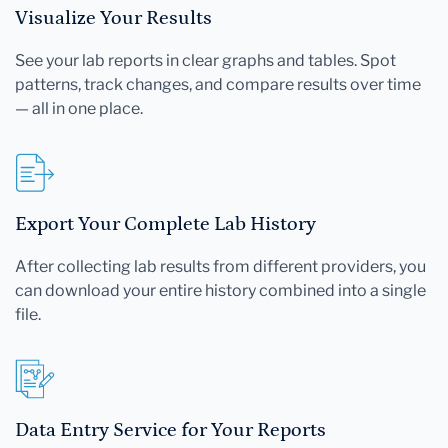
Visualize Your Results
See your lab reports in clear graphs and tables. Spot
patterns, track changes, and compare results over time
— all in one place.
Export Your Complete Lab History
After collecting lab results from different providers, you
can download your entire history combined into a single
file.
Data Entry Service for Your Reports