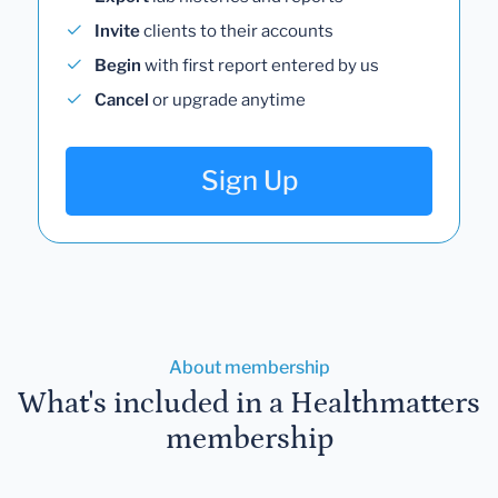
Invite
clients to their accounts
Begin
with first report entered by us
Cancel
or upgrade anytime
Sign Up
About membership
What's included in a Healthmatters
membership