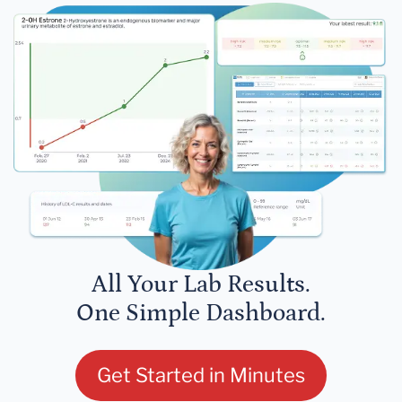
All Your Lab Results.
One Simple Dashboard.
Get Started in Minutes