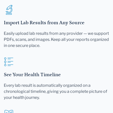
Import Lab Results from Any Source
Easily upload lab results from any provider — we support
PDFs, scans, and images. Keep all your reports organized
in one secure place.
See Your Health Timeline
Every lab result is automatically organized on a
chronological timeline, giving you a complete picture of
your health journey.