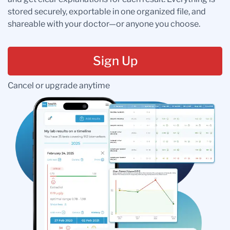
stored securely, exportable in one organized file, and
shareable with your doctor—or anyone you choose.
Sign Up
Cancel or upgrade anytime