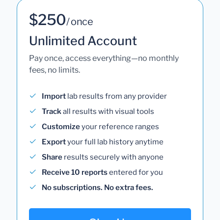
$250
/ once
Unlimited Account
Pay once, access everything—no monthly
fees, no limits.
Import
lab results from any provider
Track
all results with visual tools
Customize
your reference ranges
Export
your full lab history anytime
Share
results securely with anyone
Receive 10 reports
entered for you
No subscriptions. No extra fees.