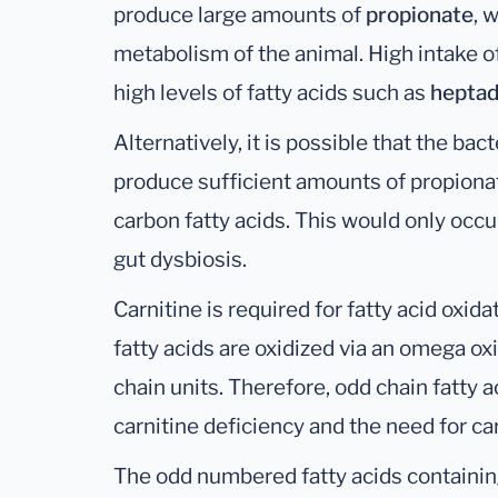
produce large amounts of
propionate
, 
metabolism of the animal. High intake o
high levels of fatty acids such as
heptad
Alternatively, it is possible that the ba
produce sufficient amounts of propionate
carbon fatty acids. This would only occu
gut dysbiosis.
Carnitine is required for fatty acid oxidat
fatty acids are oxidized via an omega o
chain units. Therefore, odd chain fatty 
carnitine deficiency and the need for c
The odd numbered fatty acids containing