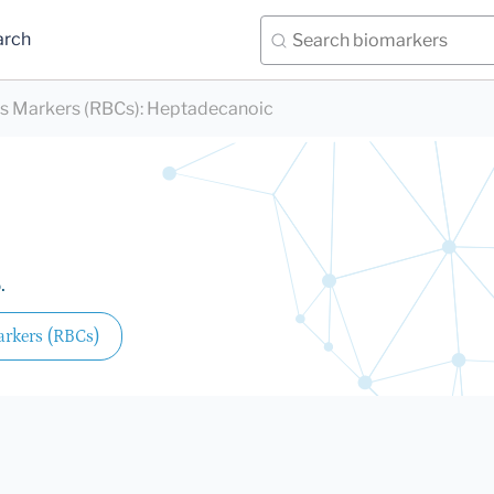
arch
ds Markers (RBCs)
:
Heptadecanoic
.
arkers (RBCs)