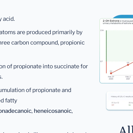
 acid.
 atoms are produced primarily by
 three carbon compound, propionic
on of propionate into succinate for
s.
cumulation of propionate and
d fatty
onadecanoic
,
heneicosanoic
,
Al