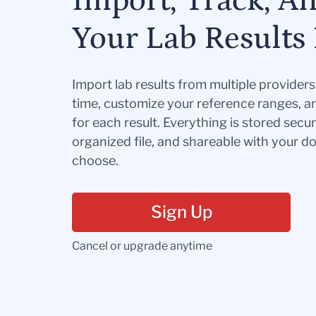
Import, Track, A
Your Lab Results 
Import lab results from multiple provider
time, customize your reference ranges, a
for each result. Everything is stored secur
organized file, and shareable with your 
choose.
Sign Up
Cancel or upgrade anytime