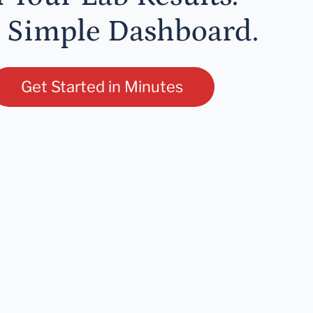
 Simple Dashboard.
Get Started in Minutes