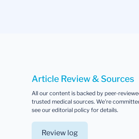
Article Review & Sources
All our content is backed by peer-review
trusted medical sources. We're committe
see our editorial policy for details.
Review log