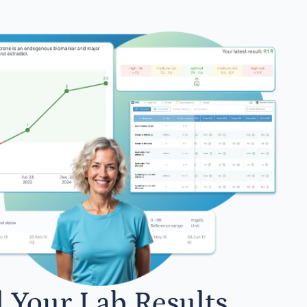
l Your Lab Results.