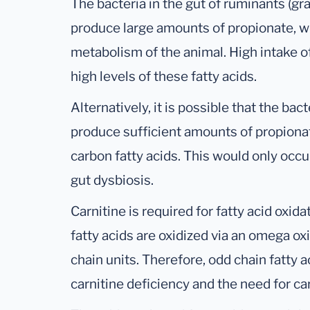
The bacteria in the gut of ruminants (gr
produce large amounts of propionate, w
metabolism of the animal. High intake o
high levels of these fatty acids.
Alternatively, it is possible that the ba
produce sufficient amounts of propionate
carbon fatty acids. This would only occu
gut dysbiosis.
Carnitine is required for fatty acid oxidat
fatty acids are oxidized via an omega o
chain units. Therefore, odd chain fatty 
carnitine deficiency and the need for c