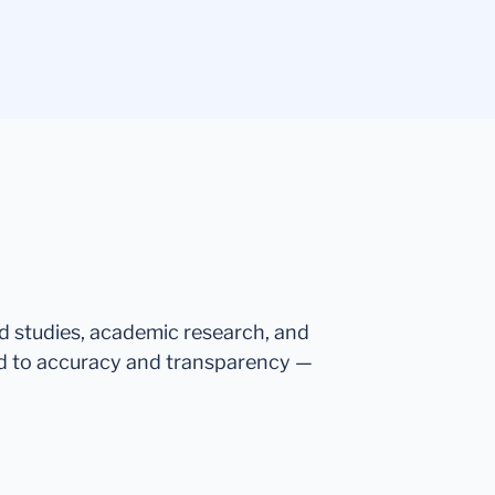
ed studies, academic research, and
d to accuracy and transparency —