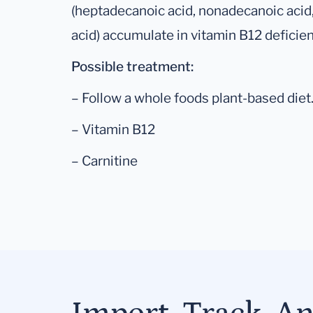
(heptadecanoic acid, nonadecanoic acid,
acid) accumulate in vitamin B12 deficien
Possible treatment:
– Follow a whole foods plant-based diet
– Vitamin B12
– Carnitine