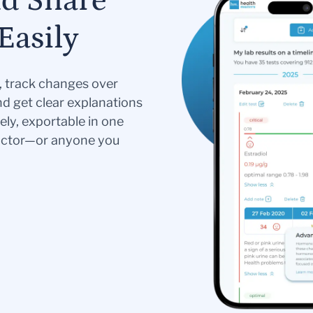
nd Share
Easily
s, track changes over
nd get clear explanations
ely, exportable in one
doctor—or anyone you