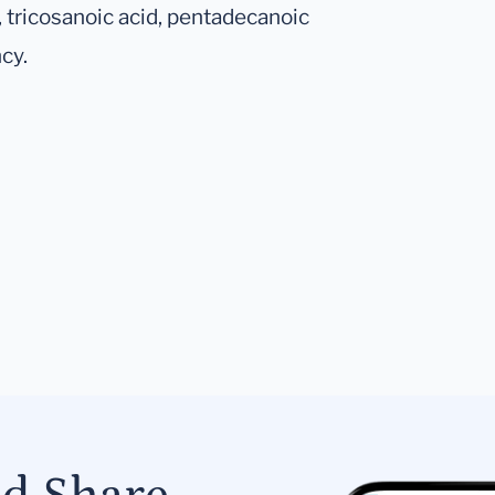
 tricosanoic acid, pentadecanoic
cy.
.