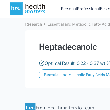
Personal
Professional
Rese
Research
Essential and Metabolic Fatty Aci
Heptadecanoic
Optimal Result: 0.22 - 0.37 wt %
Essential and Metabolic Fatty Acids M
From Healthmatters.io Team