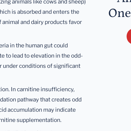
azing animals like cows and sheep)
One
hich is absorbed and enters the
f animal and dairy products favor
cteria in the human gut could
 to lead to elevation in the odd-
r under conditions of significant
ion. In carnitine insufficiency,
xidation pathway that creates odd
acid accumulation may indicate
arnitine supplementation.