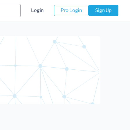
Login
Pro Login
Sign Up