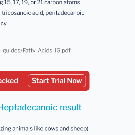
 15, 17, 19, or 21 carbon atoms
 tricosanoic acid, pentadecanoic
cy.
e-guides/Fatty-Acids-IG.pdf
acked
Start Trial Now
 Heptadecanoic result
azing animals like cows and sheep)