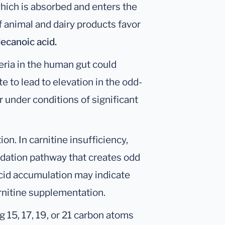
which is absorbed and enters the
f animal and dairy products favor
ecanoic acid.
cteria in the human gut could
 to lead to elevation in the odd-
r under conditions of significant
ion. In carnitine insufficiency,
xidation pathway that creates odd
acid accumulation may indicate
arnitine supplementation.
 15, 17, 19, or 21 carbon atoms