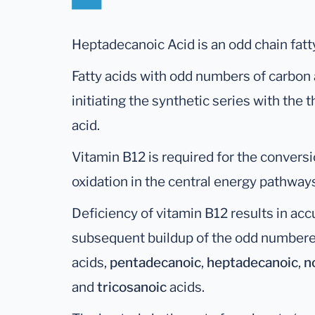
Heptadecanoic Acid is an odd chain fatty
Fatty acids with odd numbers of carbon
initiating the synthetic series with the
acid.
Vitamin B12 is required for the conversi
oxidation in the central energy pathway
Deficiency of vitamin B12 results in ac
subsequent buildup of the odd numbere
acids,
pentadecanoic
,
heptadecanoic
,
n
and
tricosanoic
acids.