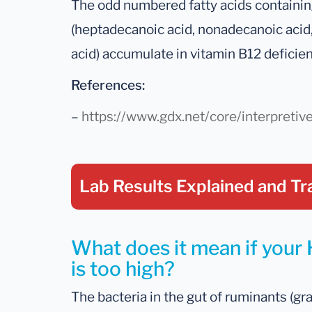
The odd numbered fatty acids containing
(heptadecanoic acid, nonadecanoic acid,
acid) accumulate in vitamin B12 deficien
References:
–
https://www.gdx.net/core/interpretiv
Lab Results Explained
and Tr
What does it mean if your
is too high?
The bacteria in the gut of ruminants (gr