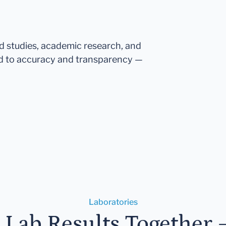
ed studies, academic research, and
d to accuracy and transparency —
Laboratories
r Lab Results Together 