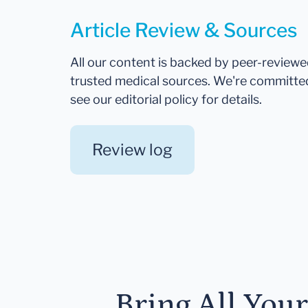
Article Review & Sources
All our content is backed by peer-review
trusted medical sources. We're committe
see our editorial policy for details.
Review log
Bring All You