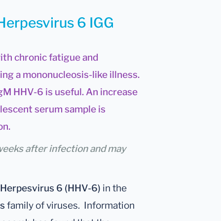
 Herpesvirus 6 IGG
ith chronic fatigue and
ng a mononucleosis-like illness.
gM HHV-6 is useful. An increase
lescent serum sample is
on.
weeks after infection and may
Herpesvirus 6 (HHV-6)
in the
s
family of viruses. Information