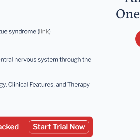
One
gue syndrome (
link
)
entral nervous system through the
y, Clinical Features, and Therapy
acked
Start Trial Now