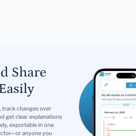
nd Share
Easily
s, track changes over
nd get clear explanations
ely, exportable in one
doctor—or anyone you