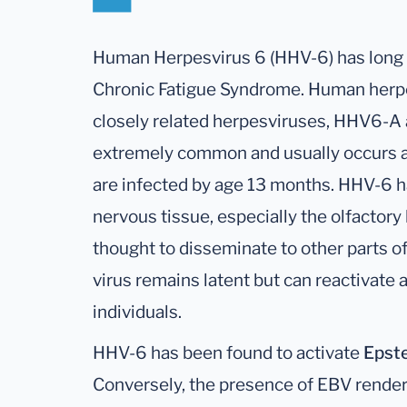
Human Herpesvirus 6 (HHV-6) has long 
Chronic Fatigue Syndrome. Human herpes
closely related herpesviruses, HHV6-A 
extremely common and usually occurs at
are infected by age 13 months. HHV-6 ha
nervous tissue, especially the olfactory 
thought to disseminate to other parts of 
virus remains latent but can reactivate
individuals.
HHV-6 has been found to activate
Epste
Conversely, the presence of EBV render