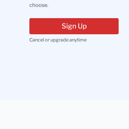
choose.
Sign Up
Cancel or upgrade anytime