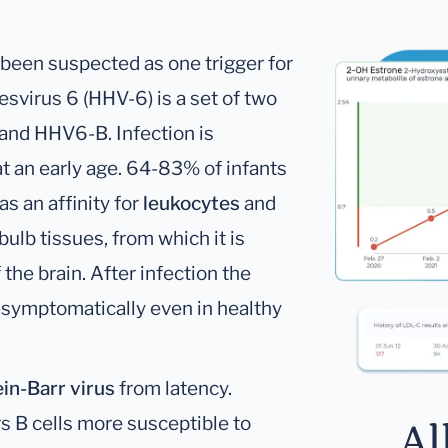
been suspected as one trigger for
virus 6 (HHV-6) is a set of two
and HHV6-B. Infection is
 an early age. 64-83% of infants
s an affinity for
leukocytes
and
bulb tissues, from which it is
the brain. After infection the
 asymptomatically even in healthy
in-Barr virus
from latency.
s B cells more susceptible to
Al