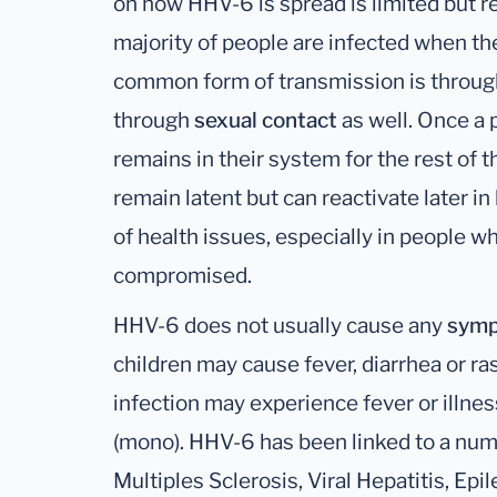
on how HHV-6 is spread is limited but r
majority of people are infected when t
common form of transmission is throu
through
sexual contact
as well. Once a p
remains in their system for the rest of the
remain latent but can reactivate later in 
of health issues, especially in people
compromised.
HHV-6 does not usually cause any
sym
children may cause fever, diarrhea or ra
infection may experience fever or illne
(mono). HHV-6 has been linked to a num
Multiples Sclerosis, Viral Hepatitis, Ep