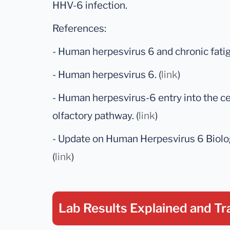
HHV-6 infection.
References:
- Human herpesvirus 6 and chronic fati
- Human herpesvirus 6. (
link
)
- Human herpesvirus-6 entry into the c
olfactory pathway. (
link
)
- Update on Human Herpesvirus 6 Biolog
(
link
)
Lab Results Explained
and Tr