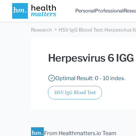
Personal
Professional
Rese
Research
HSV IgG Blood Test
:
Herpesvirus 6
Herpesvirus 6 IGG
Optimal Result: 0 - 10 index.
HSV IgG Blood Test
From Healthmatters.io Team