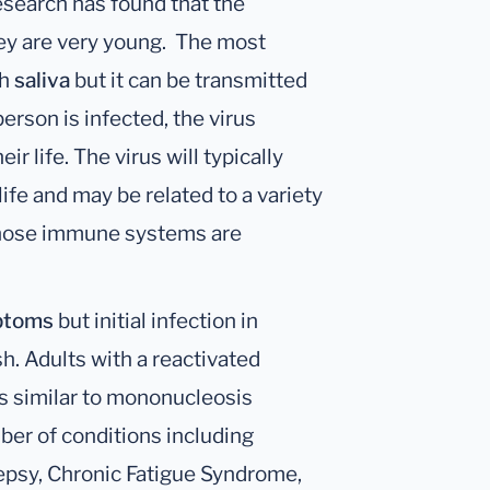
esearch has found that the
hey are very young. The most
gh
saliva
but it can be transmitted
erson is infected, the virus
ir life. The virus will typically
life and may be related to a variety
 whose immune systems are
ptoms
but initial infection in
sh. Adults with a reactivated
ss similar to mononucleosis
ber of conditions including
ilepsy, Chronic Fatigue Syndrome,