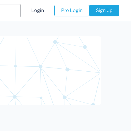
Login
Pro Login
Sign Up