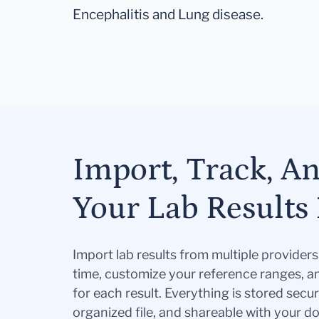
Encephalitis and Lung disease.
Import, Track, A
Your Lab Results 
Import lab results from multiple provider
time, customize your reference ranges, a
for each result. Everything is stored secur
organized file, and shareable with your 