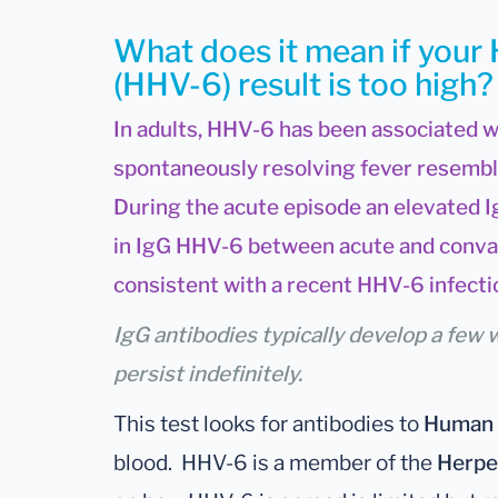
What does it mean if your
(HHV-6) result is too high?
In adults, HHV-6 has been associated w
spontaneously resolving fever resembli
During the acute episode an elevated I
in IgG HHV-6 between acute and conva
consistent with a recent HHV-6 infecti
IgG antibodies typically develop a few 
persist indefinitely.
This test looks for antibodies to
Human 
blood. HHV-6 is a member of the
Herpe