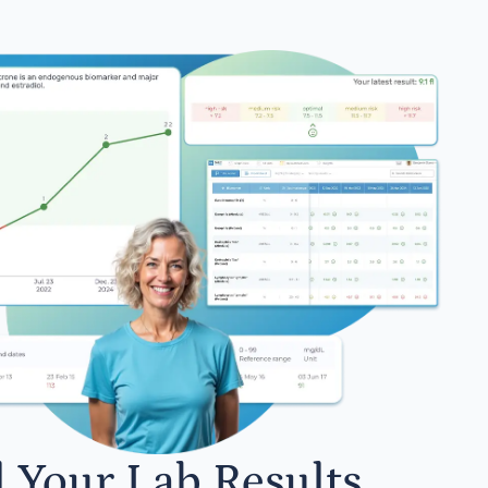
l Your Lab Results.