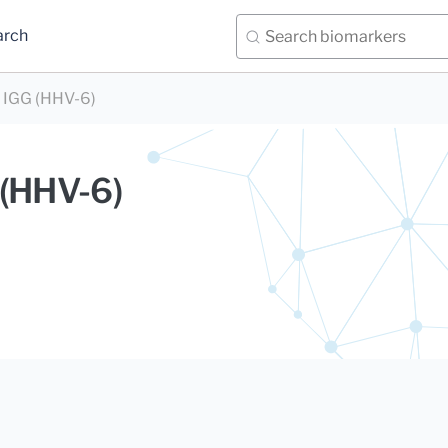
arch
 IGG (HHV-6)
 (HHV-6)