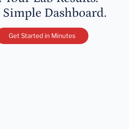
 Simple Dashboard.
Get Started in Minutes