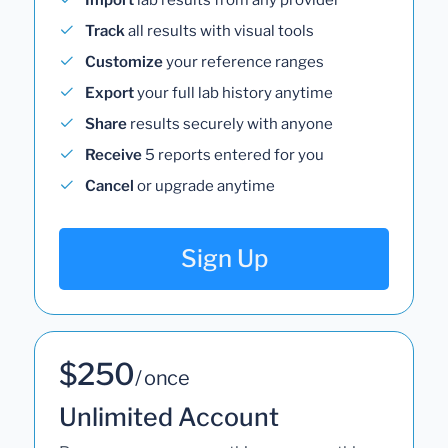
Track
all results with visual tools
Customize
your reference ranges
Export
your full lab history anytime
Share
results securely with anyone
Receive
5 reports entered for you
Cancel
or upgrade anytime
Sign Up
$250
/ once
Unlimited Account