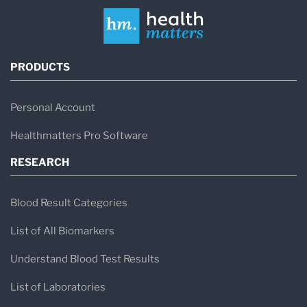
PRODUCTS
Personal Account
Healthmatters Pro Software
RESEARCH
Blood Result Categories
List of All Biomarkers
Understand Blood Test Results
List of Laboratories