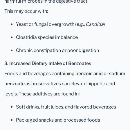
harmful microbes in the digestive tract.
This may occur with:
Yeast or fungal overgrowth (e.g.,
Candida
)
Clostridia species imbalance
Chronic constipation or poor digestion
3. Increased Dietary Intake of Benzoates
Foods and beverages containing
benzoic acid or sodium
benzoate
as preservatives can elevate hippuric acid
levels. These additives are found in:
Soft drinks, fruit juices, and flavored beverages
Packaged snacks and processed foods