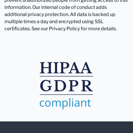
prevent unauthorized people from getting access to this
information. Our internal code of conduct adds
additional privacy protection. All data is backed up
multiple times a day and encrypted using SSL
certificates. See our Privacy Policy for more details.