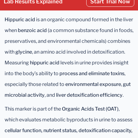
Lab Results Explained
Start Trial Now
Hippuric acid
is an organic compound formed in the liver
when
benzoic acid
(a common substance found in foods,
preservatives, and environmental chemicals) combines
with
glycine
, an amino acid involved in detoxification.
Measuring
hippuric acid
levels in urine provides insight
into the body’s ability to
process and eliminate toxins
,
especially those related to
environmental exposure
,
gut
microbial activity
, and
liver detoxification efficiency
.
This marker is part of the
Organic Acids Test (OAT)
,
which evaluates metabolic byproducts in urine to assess
cellular function, nutrient status, detoxification capacity,