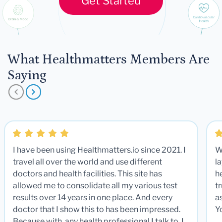
Get Started
What Healthmatters Members Are
Saying
I have been using Healthmatters.io since 2021. I
W
travel all over the world and use different
la
doctors and health facilities. This site has
he
allowed me to consolidate all my various test
t
results over 14 years in one place. And every
a
doctor that I show this to has been impressed.
Y
Because with any health professional I talk to, I