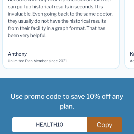
can pull up historical results in seconds. It is
invaluable. Even going back to the same doctor,
they usually do not have the historical results
from their facility in a graph format. That has
been very helpful.
Anthony
K
Unlimited Plan Member since 2021
Ad
Use promo code to save 10% off any
plan.
Copy