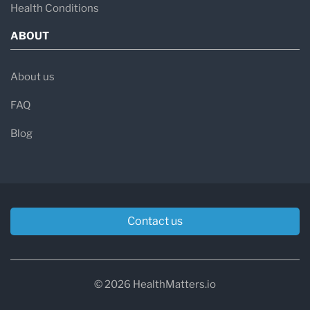
Health Conditions
ABOUT
About us
FAQ
Blog
Contact us
© 2026 HealthMatters.io