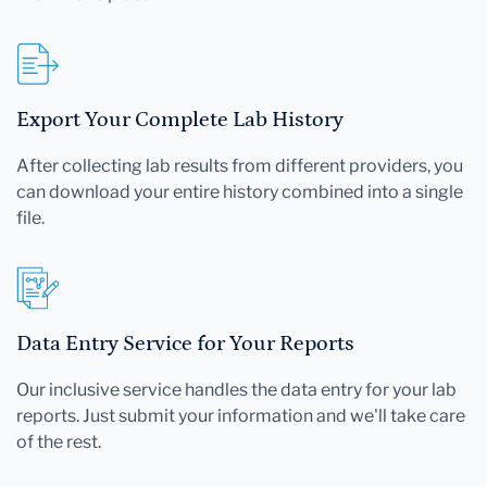
Export Your Complete Lab History
After collecting lab results from different providers, you
can download your entire history combined into a single
file.
Data Entry Service for Your Reports
Our inclusive service handles the data entry for your lab
reports. Just submit your information and we'll take care
of the rest.