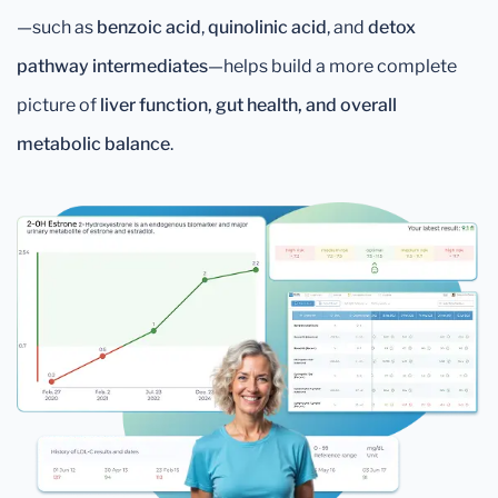
—such as
benzoic acid
,
quinolinic acid
, and
detox
pathway intermediates
—helps build a more complete
picture of
liver function, gut health, and overall
metabolic balance
.