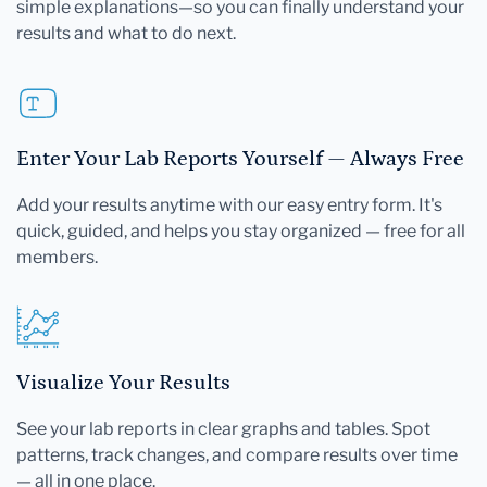
simple explanations—so you can finally understand your
results and what to do next.
Enter Your Lab Reports Yourself — Always Free
Add your results anytime with our easy entry form. It's
quick, guided, and helps you stay organized — free for all
members.
Visualize Your Results
See your lab reports in clear graphs and tables. Spot
patterns, track changes, and compare results over time
— all in one place.