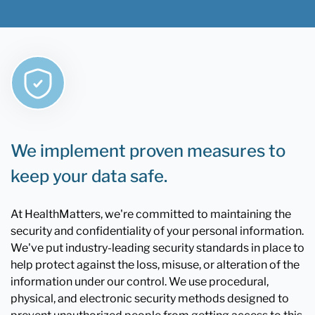
We implement proven measures to
keep your data safe.
At HealthMatters, we're committed to maintaining the
security and confidentiality of your personal information.
We've put industry-leading security standards in place to
help protect against the loss, misuse, or alteration of the
information under our control. We use procedural,
physical, and electronic security methods designed to