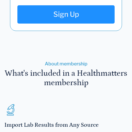
Sign Up
About membership
What's included in a Healthmatters
membership
Import Lab Results from Any Source