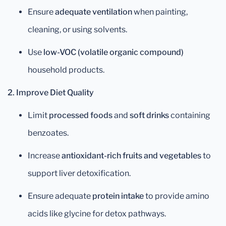
Ensure
adequate ventilation
when painting,
cleaning, or using solvents.
Use
low-VOC (volatile organic compound)
household products.
2. Improve Diet Quality
Limit
processed foods
and
soft drinks
containing
benzoates.
Increase
antioxidant-rich fruits and vegetables
to
support liver detoxification.
Ensure adequate
protein intake
to provide amino
acids like glycine for detox pathways.