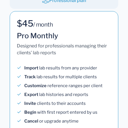
Professional plan
$45
/ month
Pro Monthly
Designed for professionals managing their
clients' lab reports
Import
lab results from any provider
Track
lab results for multiple clients
Customize
reference ranges per client
Export
lab histories and reports
Invite
clients to their accounts
Begin
with first report entered by us
Cancel
or upgrade anytime