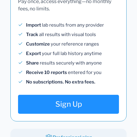
Pay once, access everything—no monthly
fees, no limits.
Import
lab results from any provider
Track
all results with visual tools
Customize
your reference ranges
Export
your full lab history anytime
Share
results securely with anyone
Receive 10 reports
entered for you
No subscriptions. No extra fees.
Sign Up