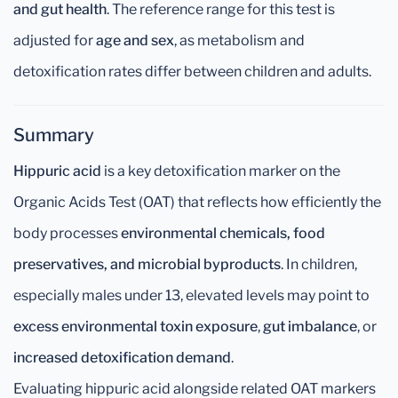
and gut health
. The reference range for this test is
adjusted for
age and sex
, as metabolism and
detoxification rates differ between children and adults.
Summary
Hippuric acid
is a key detoxification marker on the
Organic Acids Test (OAT) that reflects how efficiently the
body processes
environmental chemicals, food
preservatives, and microbial byproducts
. In children,
especially males under 13, elevated levels may point to
excess environmental toxin exposure
,
gut imbalance
, or
increased detoxification demand
.
Evaluating hippuric acid alongside related OAT markers