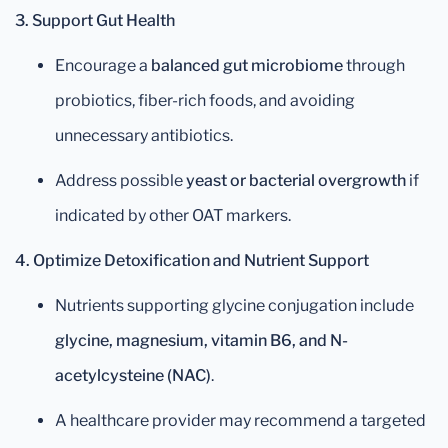
3. Support Gut Health
Encourage a
balanced gut microbiome
through
probiotics, fiber-rich foods, and avoiding
unnecessary antibiotics.
Address possible
yeast or bacterial overgrowth
if
indicated by other OAT markers.
4. Optimize Detoxification and Nutrient Support
Nutrients supporting glycine conjugation include
glycine, magnesium, vitamin B6, and N-
acetylcysteine (NAC)
.
A healthcare provider may recommend a targeted