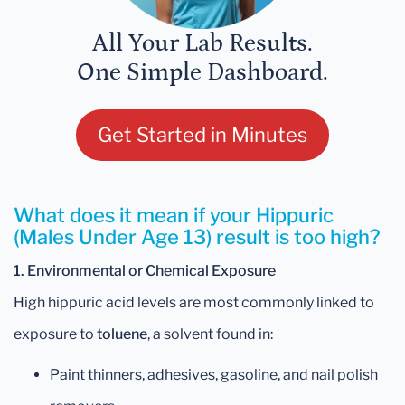
All Your Lab Results.
One Simple Dashboard.
Get Started in Minutes
What does it mean if your Hippuric
(Males Under Age 13) result is too high?
1. Environmental or Chemical Exposure
High hippuric acid levels are most commonly linked to
exposure to
toluene
, a solvent found in:
Paint thinners, adhesives, gasoline, and nail polish