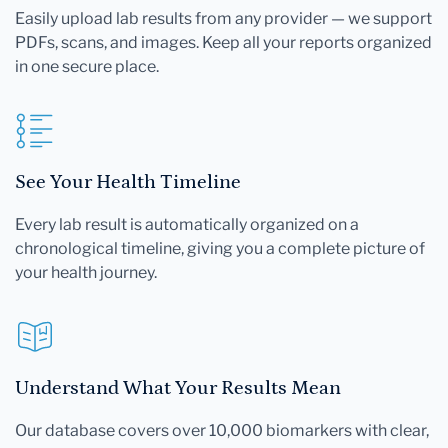
Easily upload lab results from any provider — we support
PDFs, scans, and images. Keep all your reports organized
in one secure place.
See Your Health Timeline
Every lab result is automatically organized on a
chronological timeline, giving you a complete picture of
your health journey.
Understand What Your Results Mean
Our database covers over 10,000 biomarkers with clear,