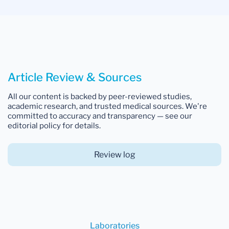
Article Review & Sources
All our content is backed by peer-reviewed studies,
academic research, and trusted medical sources. We're
committed to accuracy and transparency — see our
editorial policy for details.
Review log
Laboratories