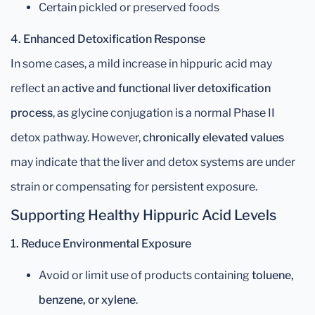
Certain pickled or preserved foods
4. Enhanced Detoxification Response
In some cases, a mild increase in hippuric acid may
reflect an
active and functional liver detoxification
process
, as glycine conjugation is a normal Phase II
detox pathway. However,
chronically elevated values
may indicate that the liver and detox systems are under
strain or compensating for persistent exposure.
Supporting Healthy Hippuric Acid Levels
1. Reduce Environmental Exposure
Avoid or limit use of products containing
toluene,
benzene, or xylene
.