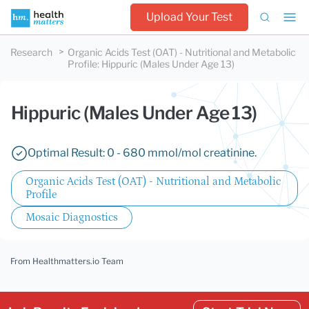
Upload Your Test
Research
Organic Acids Test (OAT) - Nutritional and Metabolic
Profile
:
Hippuric (Males Under Age 13)
Hippuric (Males Under Age 13)
Optimal Result: 0 - 680 mmol/mol creatinine.
Organic Acids Test (OAT) - Nutritional and Metabolic
Profile
Mosaic Diagnostics
From Healthmatters.io Team