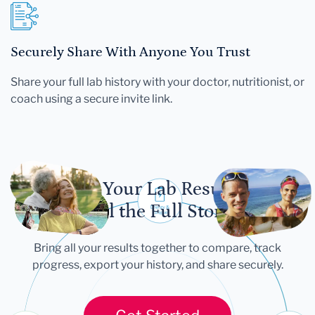
Securely Share With Anyone You Trust
Share your full lab history with your doctor, nutritionist, or
coach using a secure invite link.
Let Your Lab Results
Tell the Full Story
Bring all your results together to compare, track
progress, export your history, and share securely.