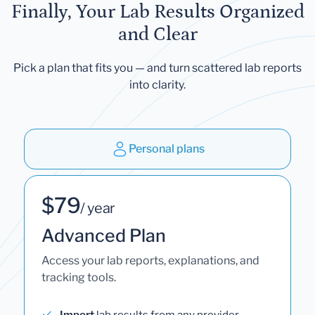
Finally, Your Lab Results Organized
and Clear
Pick a plan that fits you — and turn scattered lab reports
into clarity.
Personal plans
$79
/ year
Advanced Plan
Access your lab reports, explanations, and
tracking tools.
Import
lab results from any provider