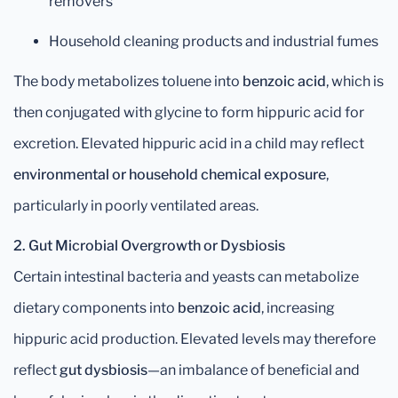
removers
Household cleaning products and industrial fumes
The body metabolizes toluene into
benzoic acid
, which is
then conjugated with glycine to form hippuric acid for
excretion. Elevated hippuric acid in a child may reflect
environmental or household chemical exposure
,
particularly in poorly ventilated areas.
2. Gut Microbial Overgrowth or Dysbiosis
Certain intestinal bacteria and yeasts can metabolize
dietary components into
benzoic acid
, increasing
hippuric acid production. Elevated levels may therefore
reflect
gut dysbiosis
—an imbalance of beneficial and