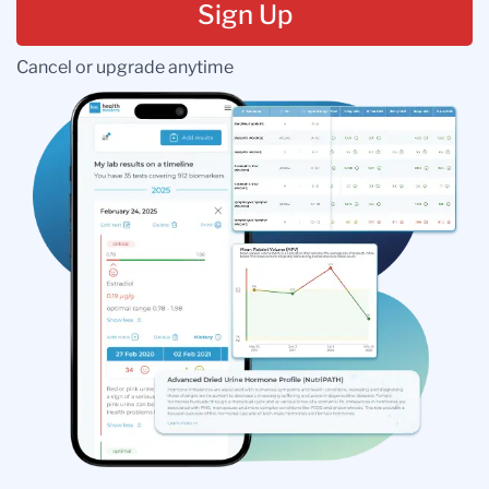
Sign Up
Cancel or upgrade anytime