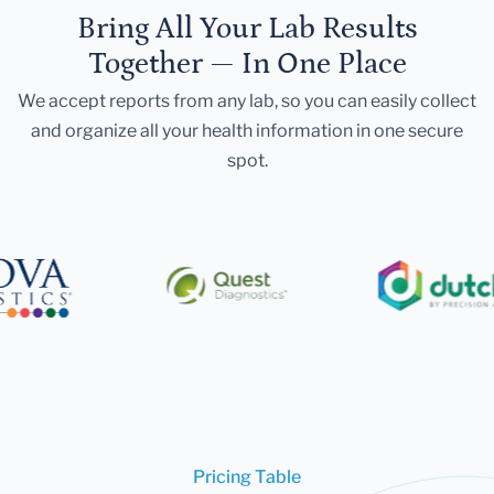
Bring All Your Lab Results
Together — In One Place
We accept reports from any lab, so you can easily collect
and organize all your health information in one secure
spot.
Pricing Table