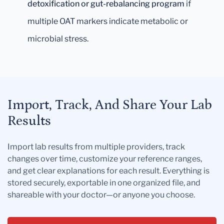
detoxification or gut-rebalancing program
if
multiple OAT markers indicate metabolic or
microbial stress.
Import, Track, And Share Your Lab
Results
Import lab results from multiple providers, track
changes over time, customize your reference ranges,
and get clear explanations for each result. Everything is
stored securely, exportable in one organized file, and
shareable with your doctor—or anyone you choose.