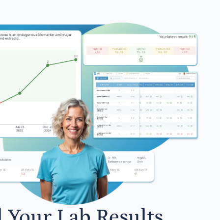
l Your Lab Results.