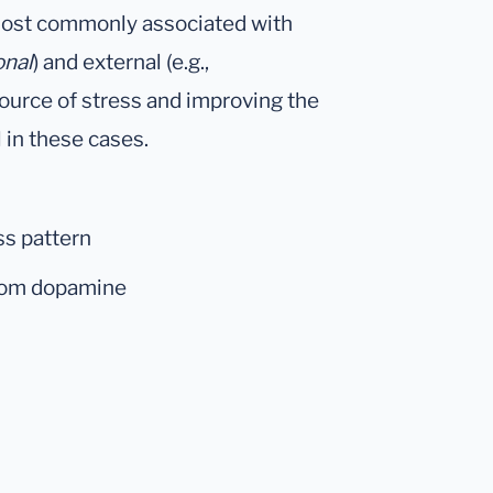
 most commonly associated with
onal
) and external (e.g.,
ource of stress and improving the
l in these cases.
ss pattern
from dopamine