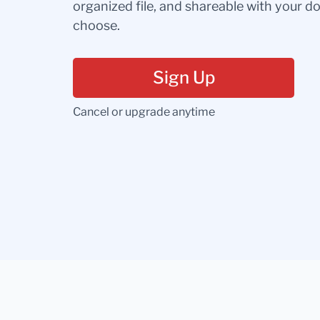
organized file, and shareable with your 
choose.
Sign Up
Cancel or upgrade anytime