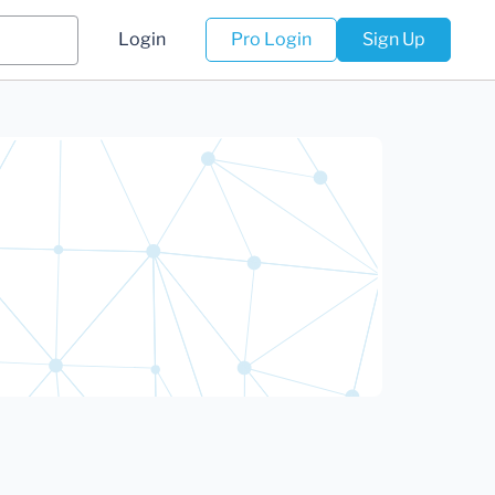
Login
Pro Login
Sign Up