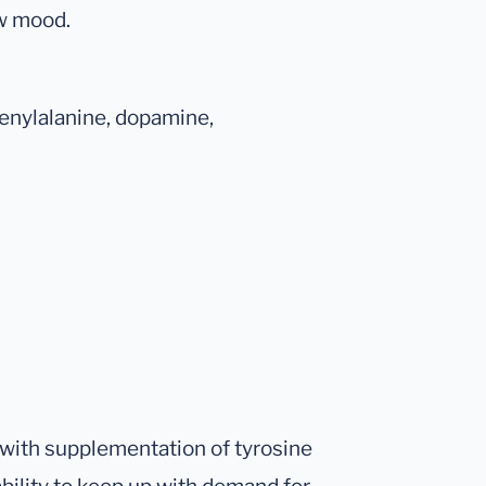
ow mood.
enylalanine, dopamine,
 with supplementation of tyrosine