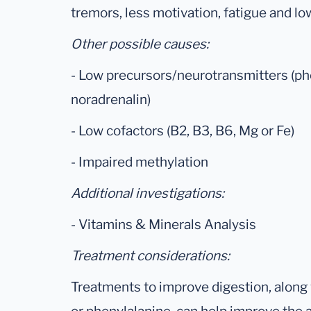
tremors, less motivation, fatigue and l
Other possible causes:
- Low precursors/neurotransmitters (ph
noradrenalin)
- Low cofactors (B2, B3, B6, Mg or Fe)
- Impaired methylation
Additional investigations:
- Vitamins & Minerals Analysis
Treatment considerations:
Treatments to improve digestion, along