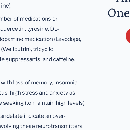
ine).
One
umber of medications or
quercetin, tyrosine, DL-
 dopamine medication (Levodopa,
Wellbutrin), tricyclic
e suppressants, and caffeine.
with loss of memory, insomnia,
cus, high stress and anxiety as
 seeking (to maintain high levels).
mandelate
indicate an over-
nvolving these neurotransmitters.