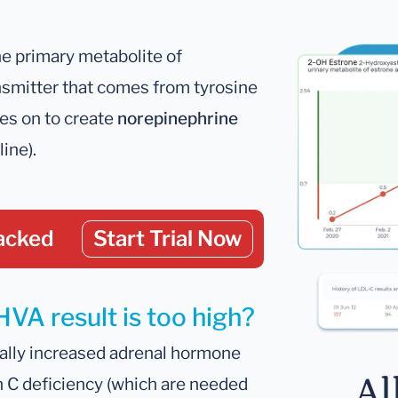
he primary metabolite of
nsmitter that comes from tyrosine
oes on to create
norepinephrine
ine).
acked
Start Trial Now
HVA result is too high?
ally increased adrenal hormone
Al
n C deficiency (which are needed