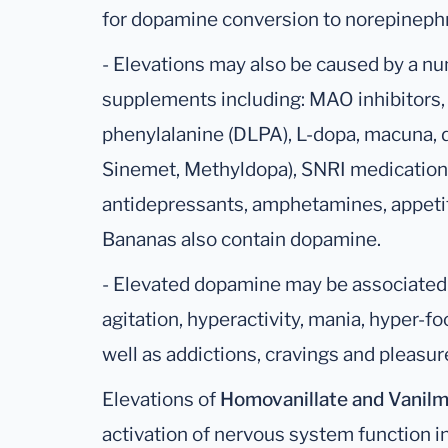
for dopamine conversion to norepinephr
- Elevations may also be caused by a n
supplements including: MAO inhibitors, 
phenylalanine (DLPA), L-dopa, macuna,
Sinemet, Methyldopa), SNRI medication (
antidepressants, amphetamines, appetit
Bananas also contain dopamine.
- Elevated dopamine may be associated 
agitation, hyperactivity, mania, hyper-fo
well as addictions, cravings and pleasure
Elevations of
Homovanillate
and Vanil
activation of nervous system function i