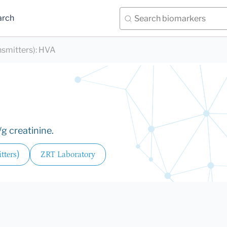
arch
nsmitters)
:
HVA
g creatinine.
tters)
ZRT Laboratory