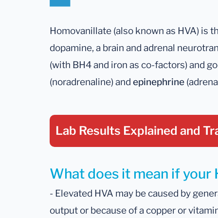
Homovanillate (also known as HVA) is t
dopamine, a brain and adrenal neurotra
(with BH4 and iron as co-factors) and g
(noradrenaline) and
epinephrine
(adrenal
Lab Results Explained
and Tr
What does it mean if your 
- Elevated HVA may be caused by gener
output or because of a copper or vitami