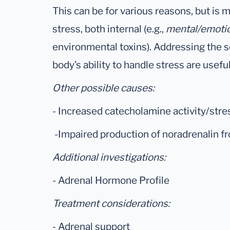
This can be for various reasons, but is
stress, both internal (e.g.,
mental/emoti
environmental toxins). Addressing the s
body’s ability to handle stress are usefu
Other possible causes:
- Increased catecholamine activity/stre
-Impaired production of noradrenalin 
Additional investigations:
- Adrenal Hormone Profile
Treatment considerations:
- Adrenal support