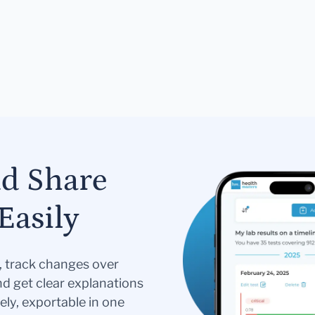
nd Share
Easily
s, track changes over
nd get clear explanations
ely, exportable in one