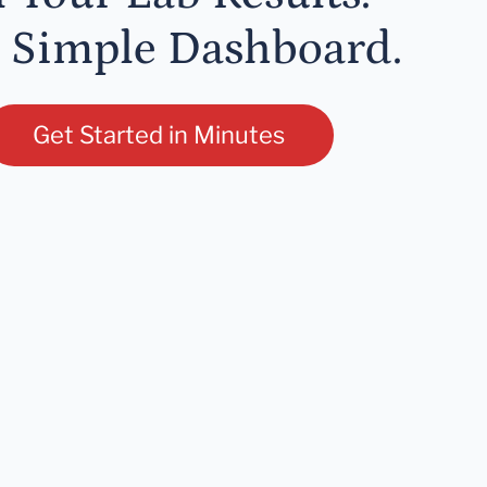
 Simple Dashboard.
Get Started in Minutes