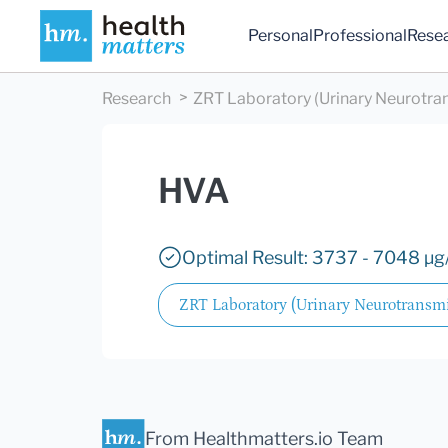
Personal
Professional
Rese
Research
ZRT Laboratory (Urinary Neurotra
HVA
Optimal Result: 3737 - 7048 µg/
ZRT Laboratory (Urinary Neurotransmi
From Healthmatters.io Team