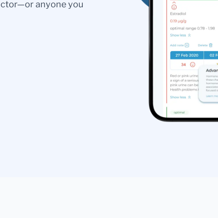
doctor—or anyone you