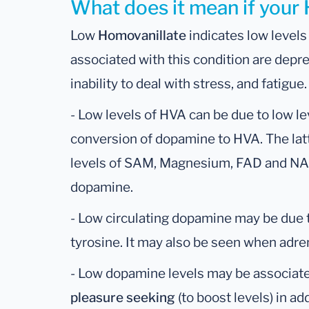
What does it mean if your 
Low
Homovanillate
indicates low levels
associated with this condition are depr
inability to deal with stress, and fatigue.
- Low levels of HVA can be due to low l
conversion of dopamine to HVA. The latt
levels of SAM, Magnesium, FAD and NA
dopamine.
- Low circulating dopamine may be due t
tyrosine. It may also be seen when adren
- Low dopamine levels may be associat
pleasure seeking
(to boost levels) in ad