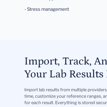
- Stress management
Import, Track, A
Your Lab Results 
Import lab results from multiple provider
time, customize your reference ranges, a
for each result. Everything is stored secur