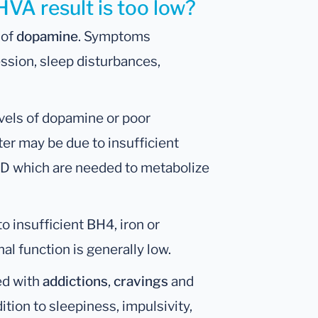
HVA result is too low?
 of
dopamine
. Symptoms
ession, sleep disturbances,
evels of dopamine or poor
er may be due to insufficient
D which are needed to metabolize
o insufficient BH4, iron or
al function is generally low.
ed with
addictions
,
cravings
and
dition to sleepiness, impulsivity,