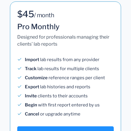
$45
/ month
Pro Monthly
Designed for professionals managing their
clients' lab reports
Import
lab results from any provider
Track
lab results for multiple clients
Customize
reference ranges per client
Export
lab histories and reports
Invite
clients to their accounts
Begin
with first report entered by us
Cancel
or upgrade anytime