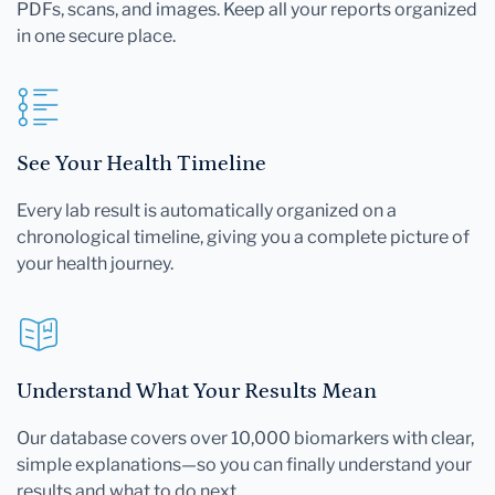
PDFs, scans, and images. Keep all your reports organized
in one secure place.
See Your Health Timeline
Every lab result is automatically organized on a
chronological timeline, giving you a complete picture of
your health journey.
Understand What Your Results Mean
Our database covers over 10,000 biomarkers with clear,
simple explanations—so you can finally understand your
results and what to do next.