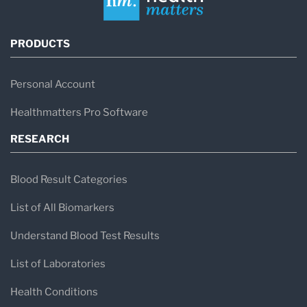
PRODUCTS
Personal Account
Healthmatters Pro Software
RESEARCH
Blood Result Categories
List of All Biomarkers
Understand Blood Test Results
List of Laboratories
Health Conditions