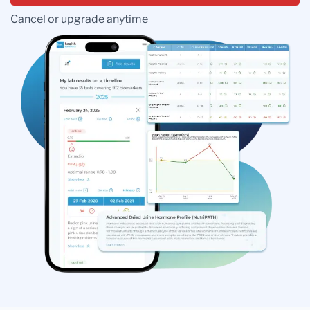
Cancel or upgrade anytime