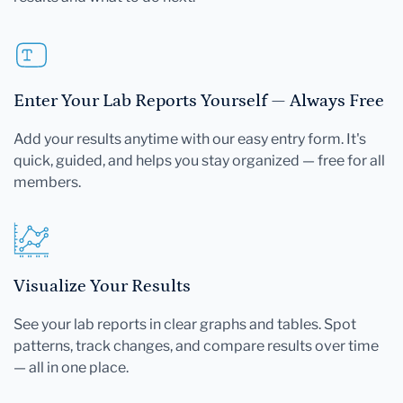
Enter Your Lab Reports Yourself — Always Free
Add your results anytime with our easy entry form. It's
quick, guided, and helps you stay organized — free for all
members.
Visualize Your Results
See your lab reports in clear graphs and tables. Spot
patterns, track changes, and compare results over time
— all in one place.