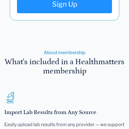
Sign Up
About membership
What's included in a Healthmatters
membership
Import Lab Results from Any Source
Easily upload lab results from any provider — we support