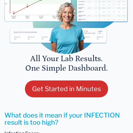
All Your Lab Results.
One Simple Dashboard.
Get Started in Minutes
What does it mean if your INFECTION
result is too high?