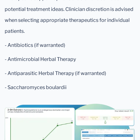
potential treatment ideas. Clinician discretion is advised
when selecting appropriate therapeutics for individual
patients.
- Antibiotics (if warranted)
- Antimicrobial Herbal Therapy
- Antiparasitic Herbal Therapy (if warranted)
- Saccharomyces boulardii