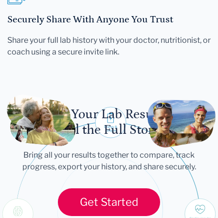
Securely Share With Anyone You Trust
Share your full lab history with your doctor, nutritionist, or
coach using a secure invite link.
Let Your Lab Results
Tell the Full Story
Bring all your results together to compare, track
progress, export your history, and share securely.
Get Started