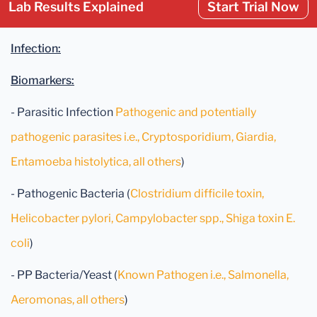
Lab Results Explained
Start Trial Now
Infection:
Biomarkers:
- Parasitic Infection
Pathogenic and potentially
pathogenic parasites i.e., Cryptosporidium, Giardia,
Entamoeba histolytica, all others
)
- Pathogenic Bacteria (
Clostridium difficile toxin,
Helicobacter pylori, Campylobacter spp., Shiga toxin E.
coli
)
- PP Bacteria/Yeast (
Known Pathogen i.e., Salmonella,
Aeromonas, all others
)