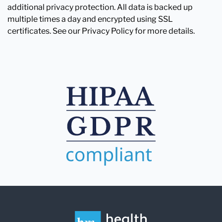
additional privacy protection. All data is backed up
multiple times a day and encrypted using SSL
certificates. See our Privacy Policy for more details.