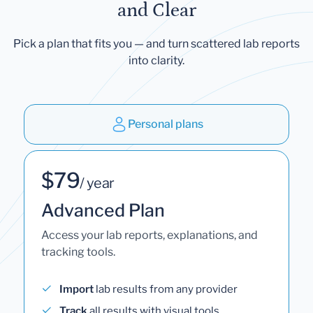
and Clear
Pick a plan that fits you — and turn scattered lab reports
into clarity.
Personal plans
$79
/ year
Advanced Plan
Access your lab reports, explanations, and
tracking tools.
Import
lab results from any provider
Track
all results with visual tools