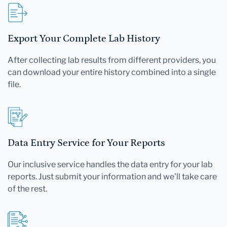
Export Your Complete Lab History
After collecting lab results from different providers, you
can download your entire history combined into a single
file.
Data Entry Service for Your Reports
Our inclusive service handles the data entry for your lab
reports. Just submit your information and we'll take care
of the rest.