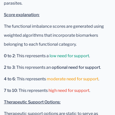
parasites.
Score explanation:
The functional imbalance scores are generated using
weighted algorithms that incorporate biomarkers
belonging to each functional category.
0 to 2
: This represents a
low need for support
.
2 to 3
: This represents an
optional need for support
.
4 to 6
: This represents
moderate need for support
.
7 to 10
: This represents
high need for support
.
Therapeutic Support Options:
Therapeutic support options are static to serve as