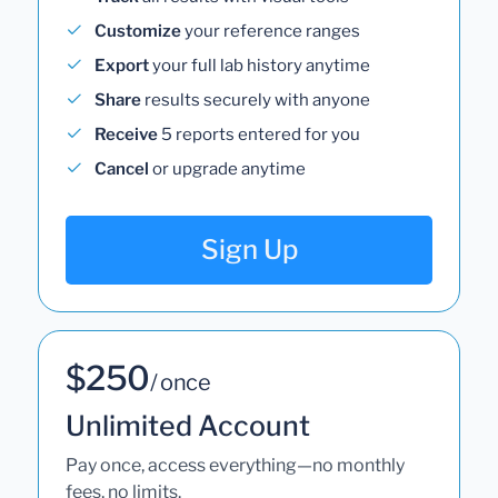
Customize
your reference ranges
Export
your full lab history anytime
Share
results securely with anyone
Receive
5 reports entered for you
Cancel
or upgrade anytime
Sign Up
$250
/ once
Unlimited Account
Pay once, access everything—no monthly
fees, no limits.