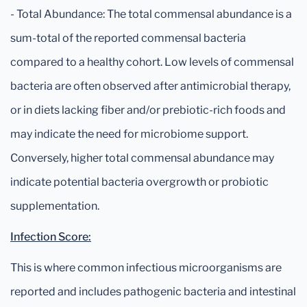
- Total Abundance: The total commensal abundance is a
sum-total of the reported commensal bacteria
compared to a healthy cohort. Low levels of commensal
bacteria are often observed after antimicrobial therapy,
or in diets lacking fiber and/or prebiotic-rich foods and
may indicate the need for microbiome support.
Conversely, higher total commensal abundance may
indicate potential bacteria overgrowth or probiotic
supplementation.
Infection Score:
This is where common infectious microorganisms are
reported and includes pathogenic bacteria and intestinal