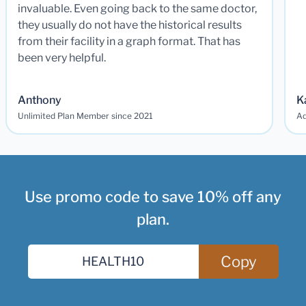
invaluable. Even going back to the same doctor,
they usually do not have the historical results
from their facility in a graph format. That has
been very helpful.
Anthony
K
Unlimited Plan Member since 2021
Ad
Use promo code to save 10% off any
plan.
Copy