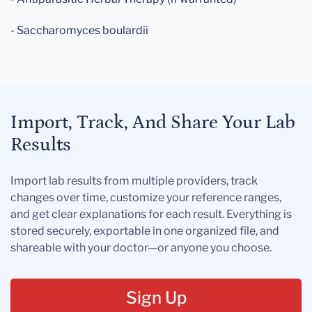
- Saccharomyces boulardii
Import, Track, And Share Your Lab
Results
Import lab results from multiple providers, track
changes over time, customize your reference ranges,
and get clear explanations for each result. Everything is
stored securely, exportable in one organized file, and
shareable with your doctor—or anyone you choose.
Sign Up