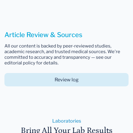
Article Review & Sources
All our content is backed by peer-reviewed studies,
academic research, and trusted medical sources. We're
committed to accuracy and transparency — see our
editorial policy for details.
Review log
Laboratories
Bring All Your Lab Results