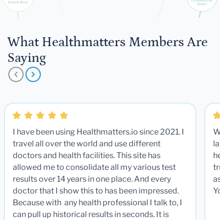
What Healthmatters Members Are
Saying
I have been using Healthmatters.io since 2021. I
W
travel all over the world and use different
la
doctors and health facilities. This site has
he
allowed me to consolidate all my various test
t
results over 14 years in one place. And every
a
doctor that I show this to has been impressed.
Y
Because with any health professional I talk to, I
can pull up historical results in seconds. It is