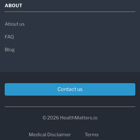
ABOUT
About us
FAQ
Blog
Contact us
© 2026 HealthMatters.io
Medical Disclaimer
Terms