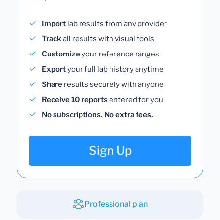
Import
lab results from any provider
Track
all results with visual tools
Customize
your reference ranges
Export
your full lab history anytime
Share
results securely with anyone
Receive 10 reports
entered for you
No subscriptions. No extra fees.
Sign Up
Professional plan