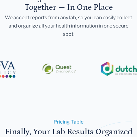
Together — In One Place
We accept reports from any lab, so you can easily collect
and organize all your health information in one secure
spot.
Pricing Table
Finally, Your Lab Results Organized