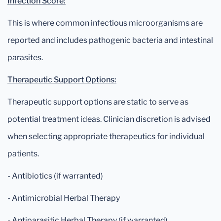
Infection Score:
This is where common infectious microorganisms are
reported and includes pathogenic bacteria and intestinal
parasites.
Therapeutic Support Options:
Therapeutic support options are static to serve as
potential treatment ideas. Clinician discretion is advised
when selecting appropriate therapeutics for individual
patients.
- Antibiotics (if warranted)
- Antimicrobial Herbal Therapy
- Antiparasitic Herbal Therapy (if warranted)