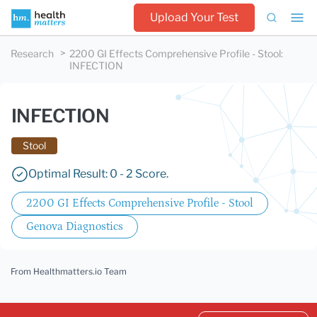
Upload Your Test
Research
2200 GI Effects Comprehensive Profile - Stool
:
INFECTION
INFECTION
Stool
Optimal Result: 0 - 2 Score.
2200 GI Effects Comprehensive Profile - Stool
Genova Diagnostics
From Healthmatters.io Team