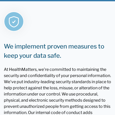
We implement proven measures to
keep your data safe.
At HealthMatters, we're committed to maintaining the
security and confidentiality of your personal information.
We've put industry-leading security standards in place to
help protect against the loss, misuse, or alteration of the
information under our control. We use procedural,
physical, and electronic security methods designed to
prevent unauthorized people from getting access to this
information. Our internal code of conduct adds