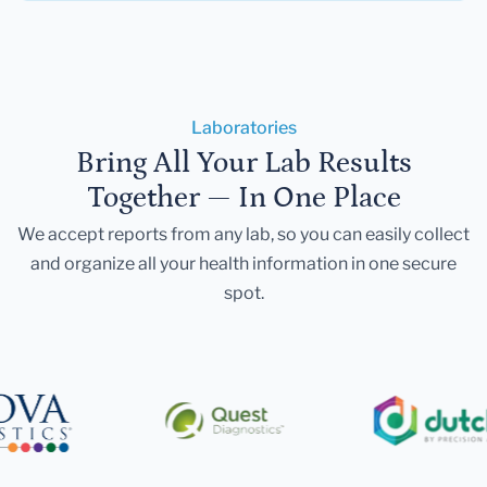
Laboratories
Bring All Your Lab Results
Together — In One Place
We accept reports from any lab, so you can easily collect
and organize all your health information in one secure
spot.