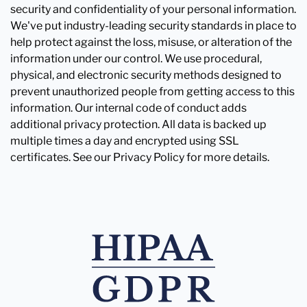
security and confidentiality of your personal information.
We've put industry-leading security standards in place to
help protect against the loss, misuse, or alteration of the
information under our control. We use procedural,
physical, and electronic security methods designed to
prevent unauthorized people from getting access to this
information. Our internal code of conduct adds
additional privacy protection. All data is backed up
multiple times a day and encrypted using SSL
certificates. See our Privacy Policy for more details.