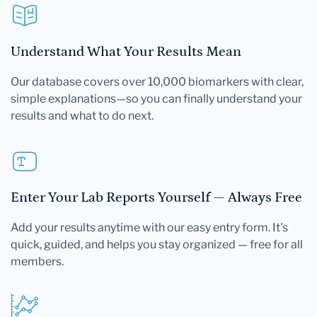
Understand What Your Results Mean
Our database covers over 10,000 biomarkers with clear,
simple explanations—so you can finally understand your
results and what to do next.
Enter Your Lab Reports Yourself — Always Free
Add your results anytime with our easy entry form. It's
quick, guided, and helps you stay organized — free for all
members.