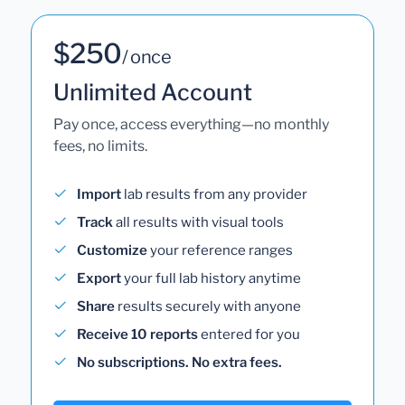
$250
/ once
Unlimited Account
Pay once, access everything—no monthly
fees, no limits.
Import
lab results from any provider
Track
all results with visual tools
Customize
your reference ranges
Export
your full lab history anytime
Share
results securely with anyone
Receive 10 reports
entered for you
No subscriptions. No extra fees.