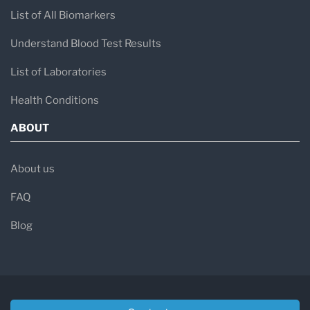
List of All Biomarkers
Understand Blood Test Results
List of Laboratories
Health Conditions
ABOUT
About us
FAQ
Blog