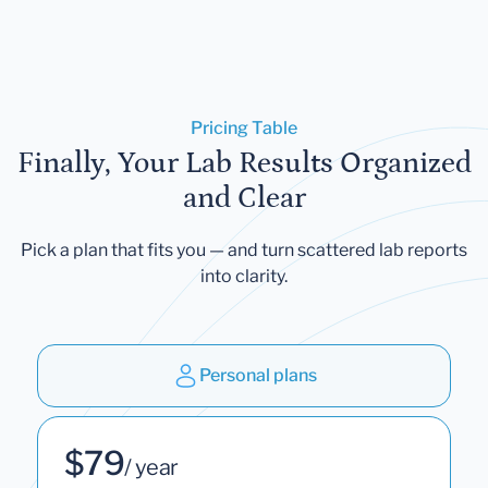
Pricing Table
Finally, Your Lab Results Organized
and Clear
Pick a plan that fits you — and turn scattered lab reports
into clarity.
Personal plans
$79
/ year