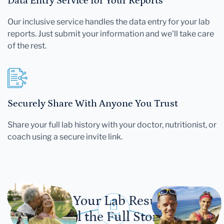
Data Entry Service for Your Reports
Our inclusive service handles the data entry for your lab
reports. Just submit your information and we'll take care
of the rest.
Securely Share With Anyone You Trust
Share your full lab history with your doctor, nutritionist, or
coach using a secure invite link.
Let Your Lab Results
Tell the Full Story