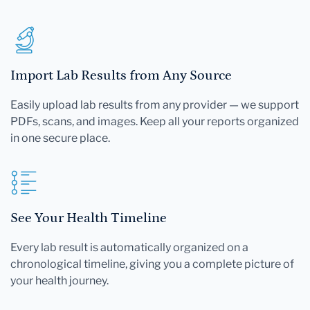
Import Lab Results from Any Source
Easily upload lab results from any provider — we support
PDFs, scans, and images. Keep all your reports organized
in one secure place.
See Your Health Timeline
Every lab result is automatically organized on a
chronological timeline, giving you a complete picture of
your health journey.