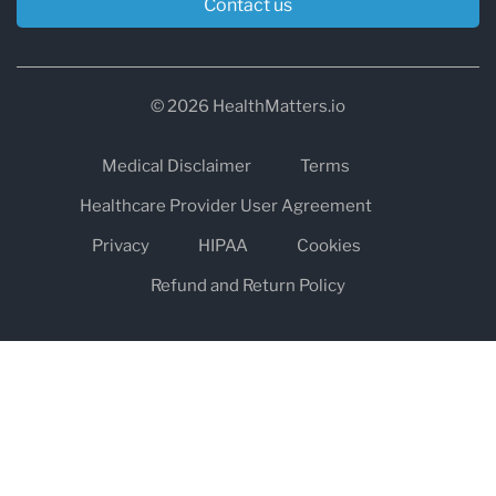
Contact us
© 2026 HealthMatters.io
Medical Disclaimer
Terms
Healthcare Provider User Agreement
Privacy
HIPAA
Cookies
Refund and Return Policy
The information on healthmatters.io is NOT intended to replace a
one-on-one relationship with a qualified health care professional
and is not intended as medical advice.