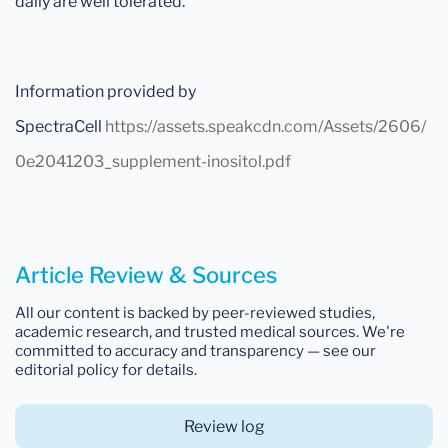
daily are well tolerated.
Information provided by
SpectraCell
https://assets.speakcdn.com/Assets/2606/
0e2041203_supplement-inositol.pdf
Article Review & Sources
All our content is backed by peer-reviewed studies,
academic research, and trusted medical sources. We're
committed to accuracy and transparency — see our
editorial policy for details.
Review log