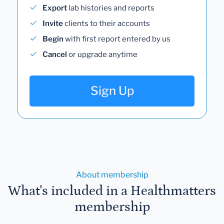
Export
lab histories and reports
Invite
clients to their accounts
Begin
with first report entered by us
Cancel
or upgrade anytime
Sign Up
About membership
What's included in a Healthmatters
membership