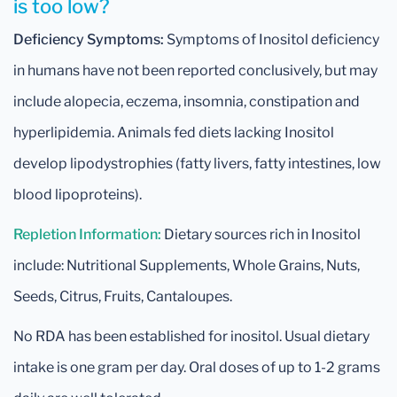
is too low?
Deficiency Symptoms:
Symptoms of Inositol deficiency
in humans have not been reported conclusively, but may
include alopecia, eczema, insomnia, constipation and
hyperlipidemia. Animals fed diets lacking Inositol
develop lipodystrophies (fatty livers, fatty intestines, low
blood lipoproteins).
Repletion Information:
Dietary sources rich in Inositol
include: Nutritional Supplements, Whole Grains, Nuts,
Seeds, Citrus, Fruits, Cantaloupes.
No RDA has been established for inositol. Usual dietary
intake is one gram per day. Oral doses of up to 1-2 grams