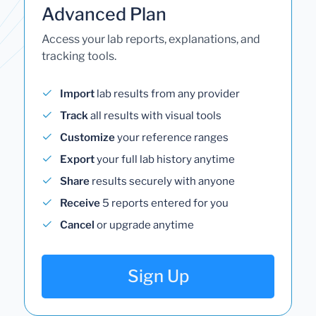
Advanced Plan
Access your lab reports, explanations, and
tracking tools.
Import
lab results from any provider
Track
all results with visual tools
Customize
your reference ranges
Export
your full lab history anytime
Share
results securely with anyone
Receive
5 reports entered for you
Cancel
or upgrade anytime
Sign Up