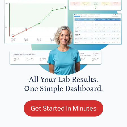
All Your Lab Results.
One Simple Dashboard.
Get Started in Minutes