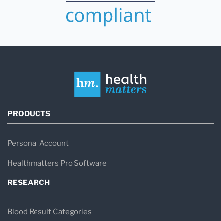
PRODUCTS
Personal Account
Healthmatters Pro Software
RESEARCH
Blood Result Categories