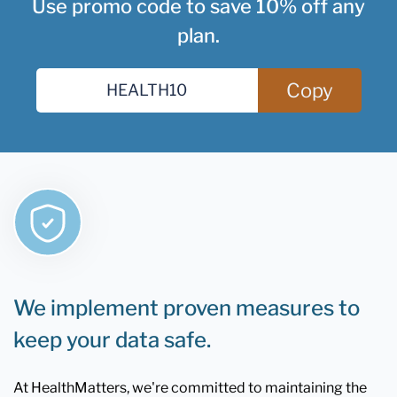
Use promo code to save 10% off any
plan.
Copy
We implement proven measures to
keep your data safe.
At HealthMatters, we're committed to maintaining the