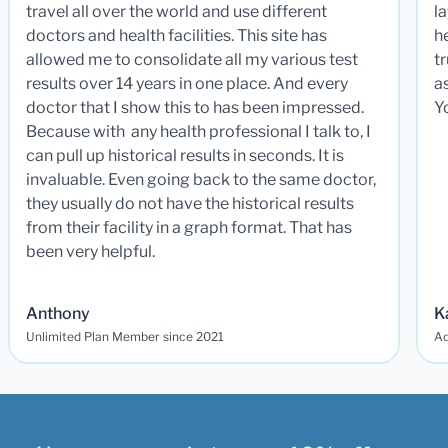
travel all over the world and use different
la
doctors and health facilities. This site has
he
allowed me to consolidate all my various test
t
results over 14 years in one place. And every
a
doctor that I show this to has been impressed.
Y
Because with any health professional I talk to, I
can pull up historical results in seconds. It is
invaluable. Even going back to the same doctor,
they usually do not have the historical results
from their facility in a graph format. That has
been very helpful.
Anthony
K
Unlimited Plan Member since 2021
Ad