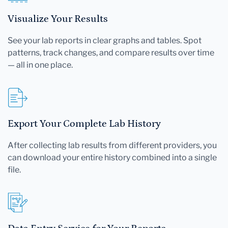
Visualize Your Results
See your lab reports in clear graphs and tables. Spot
patterns, track changes, and compare results over time
— all in one place.
Export Your Complete Lab History
After collecting lab results from different providers, you
can download your entire history combined into a single
file.