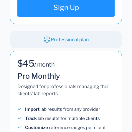
Sign Up
Professional plan
$45
/ month
Pro Monthly
Designed for professionals managing their
clients' lab reports
Import
lab results from any provider
Track
lab results for multiple clients
Customize
reference ranges per client