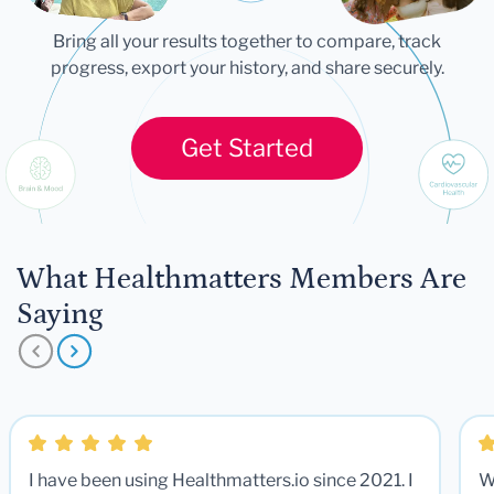
Bring all your results together to compare, track
progress, export your history, and share securely.
Get Started
What Healthmatters Members Are
Saying
I have been using Healthmatters.io since 2021. I
W