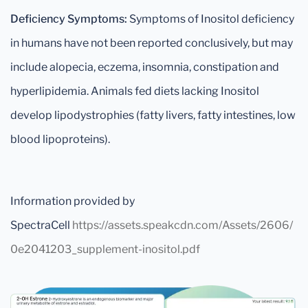
Deficiency Symptoms:
Symptoms of Inositol deficiency
in humans have not been reported conclusively, but may
include alopecia, eczema, insomnia, constipation and
hyperlipidemia. Animals fed diets lacking Inositol
develop lipodystrophies (fatty livers, fatty intestines, low
blood lipoproteins).
Information provided by
SpectraCell
https://assets.speakcdn.com/Assets/2606/
0e2041203_supplement-inositol.pdf