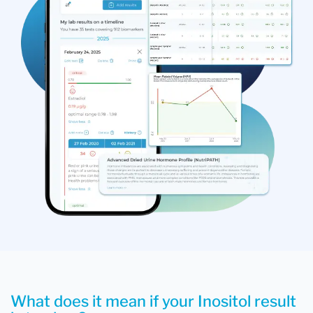
What does it mean if your Inositol result