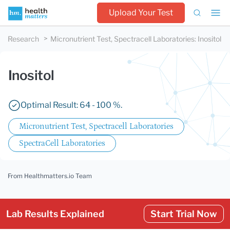
Upload Your Test
Research
Micronutrient Test, Spectracell Laboratories
:
Inositol
Inositol
Optimal Result: 64 - 100 %.
Micronutrient Test, Spectracell Laboratories
SpectraCell Laboratories
From Healthmatters.io Team
Lab Results Explained
Start Trial Now