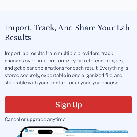
Import, Track, And Share Your Lab
Results
Import lab results from multiple providers, track
changes over time, customize your reference ranges,
and get clear explanations for each result. Everything is
stored securely, exportable in one organized file, and
shareable with your doctor—or anyone you choose.
Sign Up
Cancel or upgrade anytime