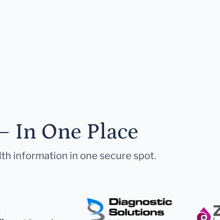
— In One Place
lth information in one secure spot.