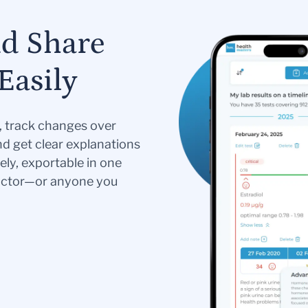
nd Share
Easily
s, track changes over
nd get clear explanations
ely, exportable in one
doctor—or anyone you