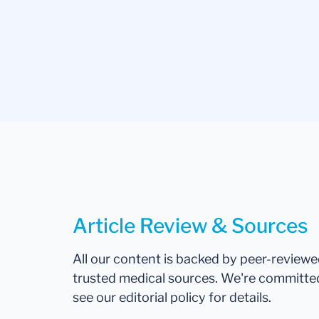
Article Review & Sources
All our content is backed by peer-review
trusted medical sources. We're committe
see our editorial policy for details.