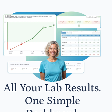
All Your Lab Results.
One Simple