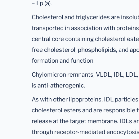
– Lp (a).
Cholesterol and triglycerides are insolu
transported in association with proteins
central core containing cholesterol est
free
cholesterol
,
phospholipids
, and
apo
formation and function.
Chylomicron remnants, VLDL, IDL, LDL, a
is
anti-atherogenic
.
As with other lipoproteins, IDL particle
cholesterol esters and are responsible f
release at the target membrane. IDLs ar
through receptor-mediated endocytosis 