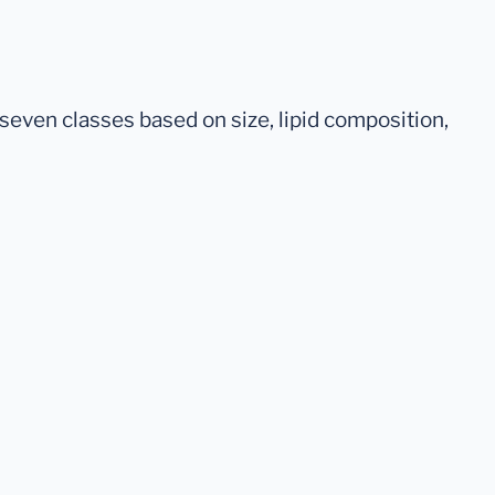
seven classes based on size, lipid composition,