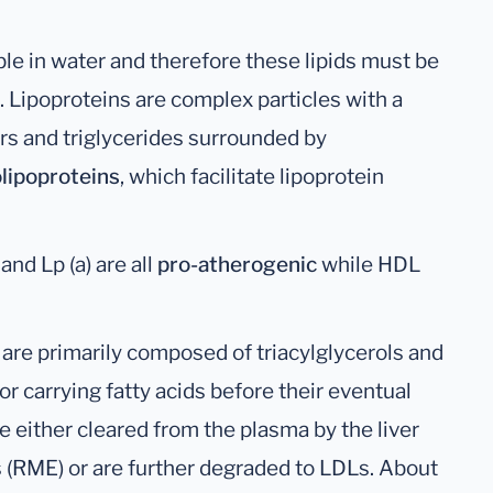
ble in water and therefore these lipids must be
. Lipoproteins are complex particles with a
ers and triglycerides surrounded by
lipoproteins
, which facilitate lipoprotein
nd Lp (a) are all
pro-atherogenic
while HDL
s are primarily composed of triacylglycerols and
or carrying fatty acids before their eventual
e either cleared from the plasma by the liver
(RME) or are further degraded to LDLs. About