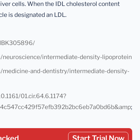
liver cells. When the IDL cholesterol content
icle is designated an LDL.
s/NBK305896/
/neuroscience/intermediate-density-lipoprotein
s/medicine-and-dentistry/intermediate-density-
0.1161/01.cir.64.6.1174?
084c547cc429f57efb392b2bc6eb7a0bd6b&amp
;
acked
Start Trial Now