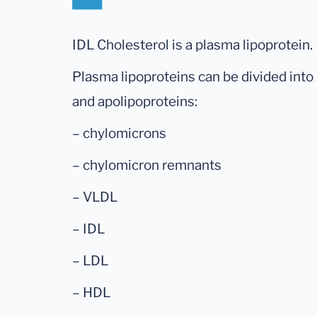
IDL Cholesterol is a plasma lipoprotein.
Plasma lipoproteins can be divided into 
and apolipoproteins:
– chylomicrons
– chylomicron remnants
– VLDL
– IDL
– LDL
– HDL