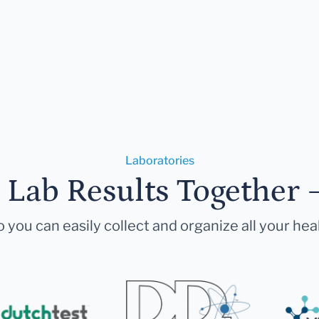
Laboratories
r Lab Results Together 
 you can easily collect and organize all your hea