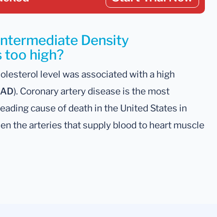
Intermediate Density
s too high?
olesterol level was associated with a high
AD
). Coronary artery disease is the most
leading cause of death in the United States in
n the arteries that supply blood to heart muscle