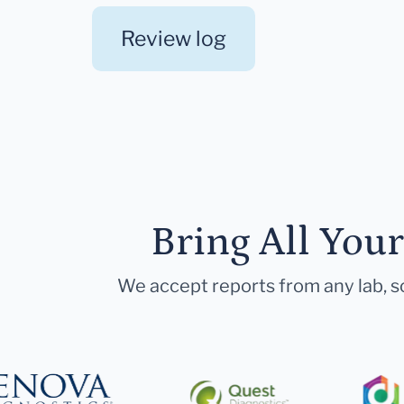
Review log
Bring All You
We accept reports from any lab, so