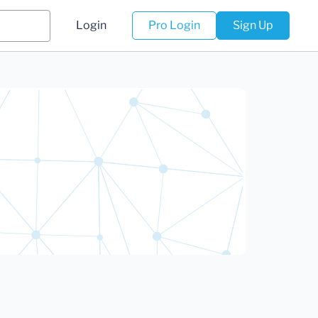
Login
Pro Login
Sign Up