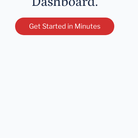
Dashboard.
Get Started in Minutes