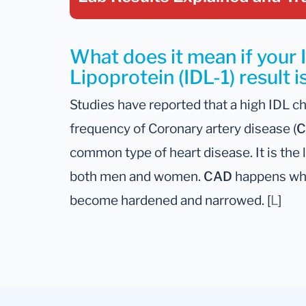
What does it mean if your 
Lipoprotein (IDL-1) result i
Studies have reported that a high IDL ch
frequency of Coronary artery disease (
C
common type of heart disease. It is the 
both men and women.
CAD
happens whe
become hardened and narrowed. [
L
]