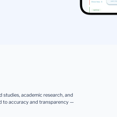
ed studies, academic research, and
d to accuracy and transparency —