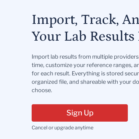
Import, Track, A
Your Lab Results 
Import lab results from multiple provider
time, customize your reference ranges, a
for each result. Everything is stored secur
organized file, and shareable with your 
choose.
Sign Up
Cancel or upgrade anytime