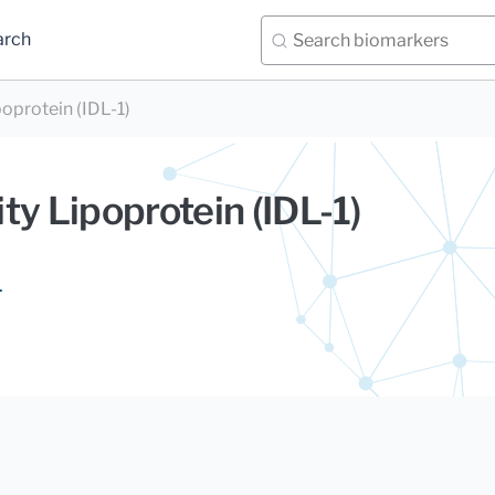
arch
oprotein (IDL-1)
ty Lipoprotein (IDL-1)
.