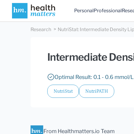
Personal
Professional
Rese
Research
NutriStat
:
Intermediate Density Lip
Intermediate Densi
Optimal Result: 0.1 - 0.6 mmol/L
NutriStat
NutriPATH
From Healthmatters.io Team