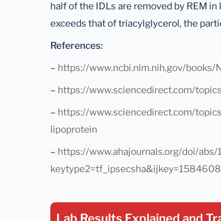
half of the IDLs are removed by REM in 
exceeds that of triacylglycerol, the part
References:
–
https://www.ncbi.nlm.nih.gov/book
–
https://www.sciencedirect.com/topics
–
https://www.sciencedirect.com/topic
lipoprotein
–
https://www.ahajournals.org/doi/abs/1
keytype2=tf_ipsecsha&ijkey=15846
Lab Results Explained
and Tr