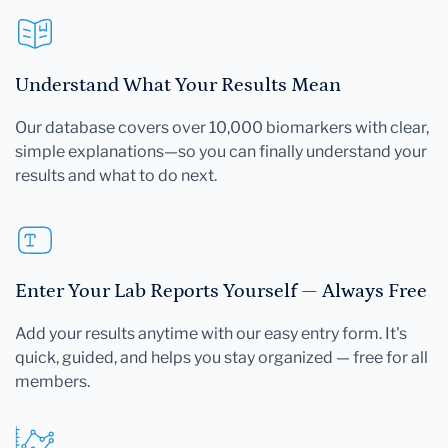
Understand What Your Results Mean
Our database covers over 10,000 biomarkers with clear,
simple explanations—so you can finally understand your
results and what to do next.
Enter Your Lab Reports Yourself — Always Free
Add your results anytime with our easy entry form. It's
quick, guided, and helps you stay organized — free for all
members.