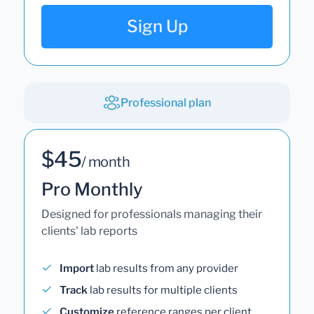
Sign Up
Professional plan
$45
/ month
Pro Monthly
Designed for professionals managing their
clients' lab reports
Import
lab results from any provider
Track
lab results for multiple clients
Customize
reference ranges per client