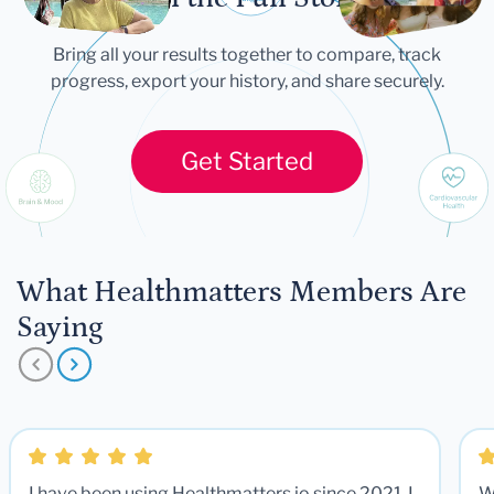
Bring all your results together to compare, track
progress, export your history, and share securely.
Get Started
What Healthmatters Members Are
Saying
I have been using Healthmatters.io since 2021. I
W