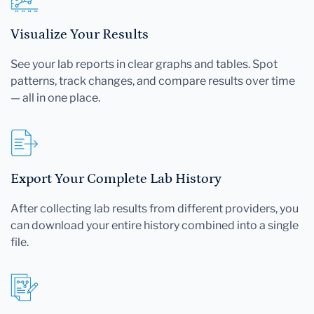
Visualize Your Results
See your lab reports in clear graphs and tables. Spot
patterns, track changes, and compare results over time
— all in one place.
Export Your Complete Lab History
After collecting lab results from different providers, you
can download your entire history combined into a single
file.