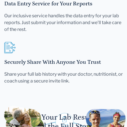
Data Entry Service for Your Reports
Our inclusive service handles the data entry for your lab
reports. Just submit your information and we'll take care
of the rest.
Securely Share With Anyone You Trust
Share your full lab history with your doctor, nutritionist, or
coach using a secure invite link.
Let Your Lab Results
Tell the Full Story