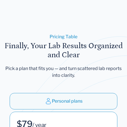
Pricing Table
Finally, Your Lab Results Organized
and Clear
Pick a plan that fits you — and turn scattered lab reports
into clarity.
Personal plans
$79
/ year