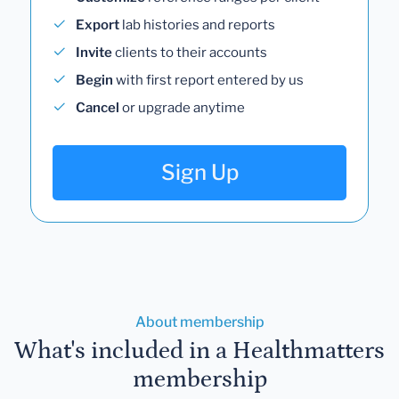
Export
lab histories and reports
Invite
clients to their accounts
Begin
with first report entered by us
Cancel
or upgrade anytime
Sign Up
About membership
What's included in a Healthmatters
membership