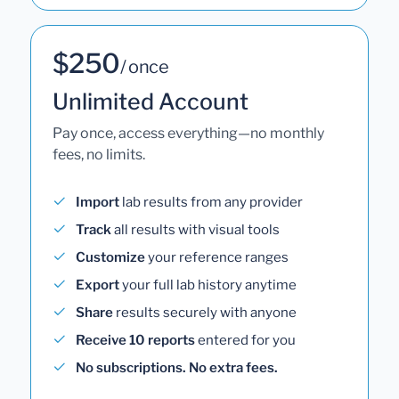
$250
/ once
Unlimited Account
Pay once, access everything—no monthly
fees, no limits.
Import
lab results from any provider
Track
all results with visual tools
Customize
your reference ranges
Export
your full lab history anytime
Share
results securely with anyone
Receive 10 reports
entered for you
No subscriptions. No extra fees.