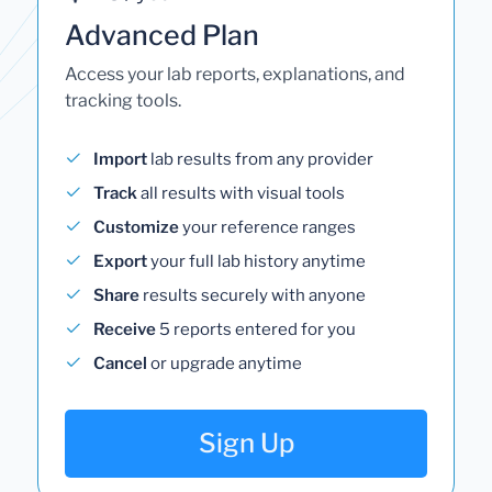
Advanced Plan
Access your lab reports, explanations, and
tracking tools.
Import
lab results from any provider
Track
all results with visual tools
Customize
your reference ranges
Export
your full lab history anytime
Share
results securely with anyone
Receive
5 reports entered for you
Cancel
or upgrade anytime
Sign Up