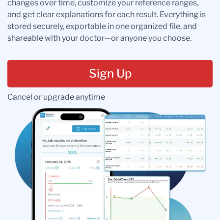
changes over time, customize your reference ranges,
and get clear explanations for each result. Everything is
stored securely, exportable in one organized file, and
shareable with your doctor—or anyone you choose.
Sign Up
Cancel or upgrade anytime