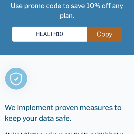
Use promo code to save 10% off any
plan.
Copy
We implement proven measures to
keep your data safe.