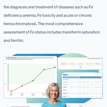
the diagnosis and treatment of diseases such as Fe
deficiency anemia, Fe toxicity and acute or chronic
hemochromatosis. The most comprehensive
assessment of Fe status includes transferrin saturation
and ferritin.