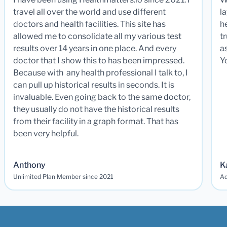
travel all over the world and use different
la
doctors and health facilities. This site has
he
allowed me to consolidate all my various test
t
results over 14 years in one place. And every
a
doctor that I show this to has been impressed.
Y
Because with any health professional I talk to, I
can pull up historical results in seconds. It is
invaluable. Even going back to the same doctor,
they usually do not have the historical results
from their facility in a graph format. That has
been very helpful.
Anthony
K
Unlimited Plan Member since 2021
Ad