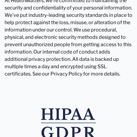
At HealthMatters, we're committed to maintaining the
security and confidentiality of your personal information.
We've put industry-leading security standards in place to
help protect against the loss, misuse, or alteration of the
information under our control. We use procedural,
physical, and electronic security methods designed to
prevent unauthorized people from getting access to this
information. Our internal code of conduct adds
additional privacy protection. All data is backed up
multiple times a day and encrypted using SSL
certificates. See our Privacy Policy for more details.