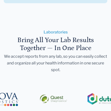
Laboratories
Bring All Your Lab Results
Together — In One Place
We accept reports from any lab, so you can easily collect
and organize all your health information in one secure
spot.