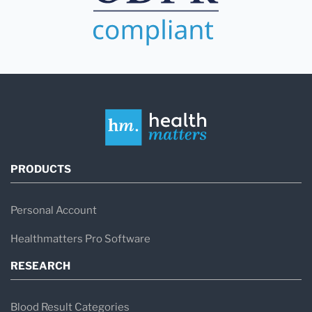
PRODUCTS
Personal Account
Healthmatters Pro Software
RESEARCH
Blood Result Categories