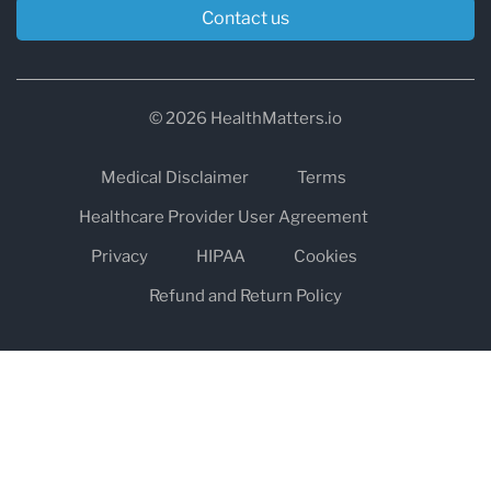
Contact us
© 2026 HealthMatters.io
Medical Disclaimer
Terms
Healthcare Provider User Agreement
Privacy
HIPAA
Cookies
Refund and Return Policy
The information on healthmatters.io is NOT intended to replace a
one-on-one relationship with a qualified health care professional
and is not intended as medical advice.