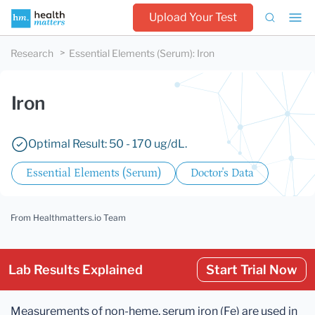
Upload Your Test
Research
Essential Elements (Serum)
:
Iron
Iron
Optimal Result: 50 - 170 ug/dL.
Essential Elements (Serum)
Doctor's Data
From Healthmatters.io Team
Lab Results Explained
Start Trial Now
Measurements of non-heme, serum iron (Fe) are used in