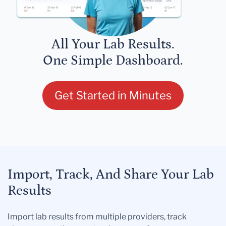
All Your Lab Results.
One Simple Dashboard.
Get Started in Minutes
Import, Track, And Share Your Lab
Results
Import lab results from multiple providers, track