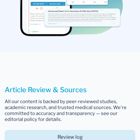
Article Review & Sources
All our content is backed by peer-reviewed studies,
academic research, and trusted medical sources. We're
committed to accuracy and transparency — see our
editorial policy for details.
Review log