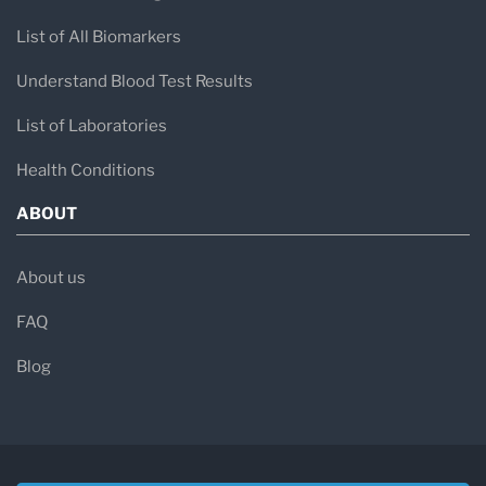
List of All Biomarkers
Understand Blood Test Results
List of Laboratories
Health Conditions
ABOUT
About us
FAQ
Blog