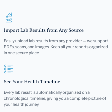
Import Lab Results from Any Source
Easily upload lab results from any provider — we support
PDFs, scans, and images. Keep all your reports organized
in one secure place.
See Your Health Timeline
Every lab result is automatically organized on a
chronological timeline, giving you a complete picture of
your health journey.