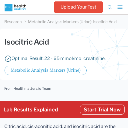
Upload Your Test
Research
Metabolic Analysis Markers (Urine)
:
Isocitric Acid
Isocitric Acid
Optimal Result: 22 - 65 mmol/mol creatinine.
Metabolic Analysis Markers (Urine)
From Healthmatters.io Team
Lab Results Explained
Start Trial Now
Citric acid, cis-aconitic acid, and isocitric acid are the