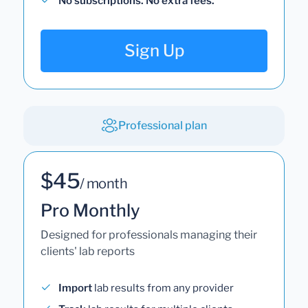
No subscriptions. No extra fees.
Sign Up
Professional plan
$45
/ month
Pro Monthly
Designed for professionals managing their
clients' lab reports
Import
lab results from any provider