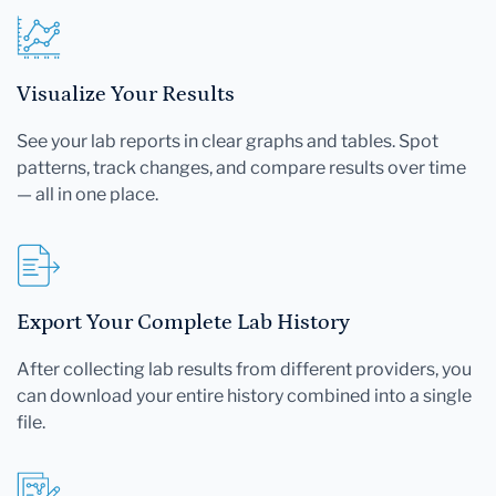
Visualize Your Results
See your lab reports in clear graphs and tables. Spot
patterns, track changes, and compare results over time
— all in one place.
Export Your Complete Lab History
After collecting lab results from different providers, you
can download your entire history combined into a single
file.