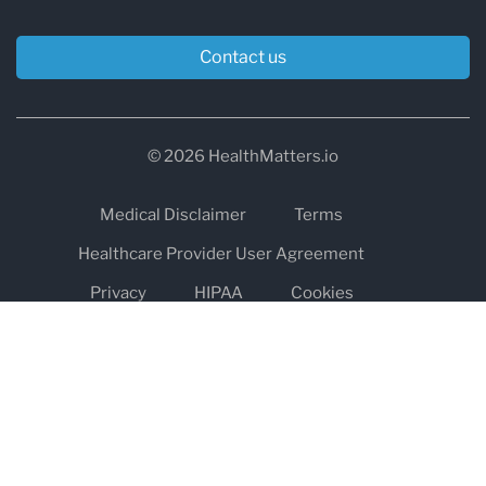
Contact us
© 2026 HealthMatters.io
Medical Disclaimer
Terms
Healthcare Provider User Agreement
Privacy
HIPAA
Cookies
Refund and Return Policy
The information on healthmatters.io is NOT intended to replace a
one-on-one relationship with a qualified health care professional