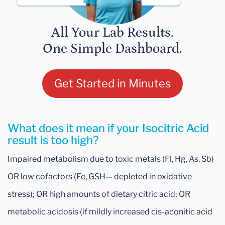
All Your Lab Results.
One Simple Dashboard.
Get Started in Minutes
What does it mean if your Isocitric Acid
result is too high?
Impaired metabolism due to toxic metals (Fl, Hg, As, Sb)
OR low cofactors (Fe, GSH— depleted in oxidative
stress); OR high amounts of dietary citric acid; OR
metabolic acidosis (if mildly increased cis-aconitic acid