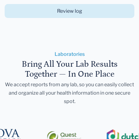
Review log
Laboratories
Bring All Your Lab Results
Together — In One Place
We accept reports from any lab, so you can easily collect
and organize all your health information in one secure
spot.