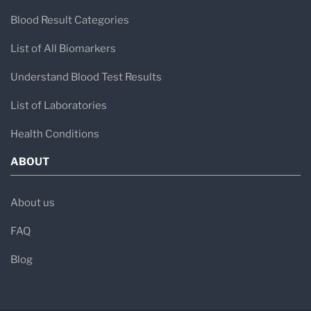
Blood Result Categories
List of All Biomarkers
Understand Blood Test Results
List of Laboratories
Health Conditions
ABOUT
About us
FAQ
Blog