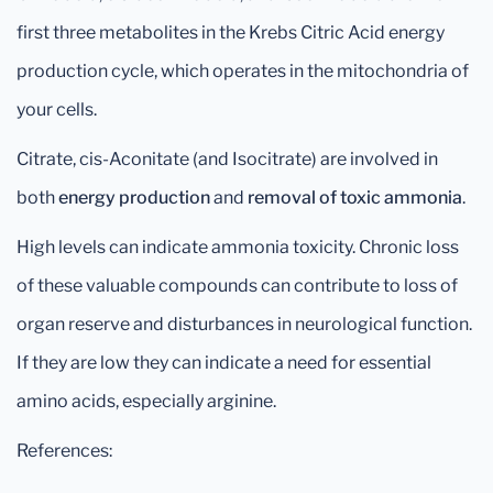
first three metabolites in the Krebs Citric Acid energy
production cycle, which operates in the mitochondria of
your cells.
Citrate, cis-Aconitate (and Isocitrate) are involved in
both
energy production
and
removal of toxic ammonia
.
High levels can indicate ammonia toxicity. Chronic loss
of these valuable compounds can contribute to loss of
organ reserve and disturbances in neurological function.
If they are low they can indicate a need for essential
amino acids, especially arginine.
References: