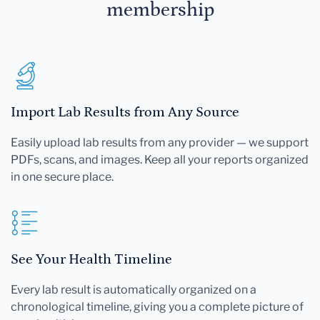
membership
Import Lab Results from Any Source
Easily upload lab results from any provider — we support
PDFs, scans, and images. Keep all your reports organized
in one secure place.
See Your Health Timeline
Every lab result is automatically organized on a
chronological timeline, giving you a complete picture of