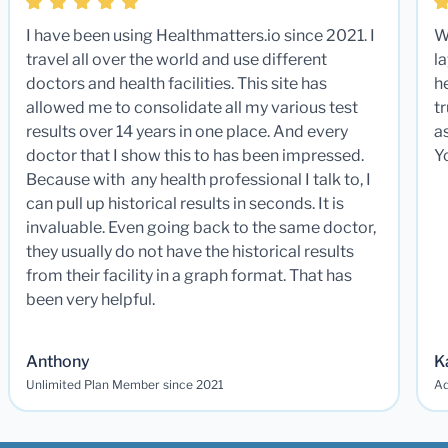
I have been using Healthmatters.io since 2021. I
W
travel all over the world and use different
la
doctors and health facilities. This site has
he
allowed me to consolidate all my various test
t
results over 14 years in one place. And every
a
doctor that I show this to has been impressed.
Y
Because with any health professional I talk to, I
can pull up historical results in seconds. It is
invaluable. Even going back to the same doctor,
they usually do not have the historical results
from their facility in a graph format. That has
been very helpful.
Anthony
K
Unlimited Plan Member since 2021
Ad