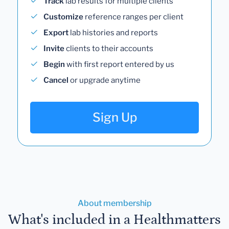
Track
lab results for multiple clients
Customize
reference ranges per client
Export
lab histories and reports
Invite
clients to their accounts
Begin
with first report entered by us
Cancel
or upgrade anytime
Sign Up
About membership
What's included in a Healthmatters