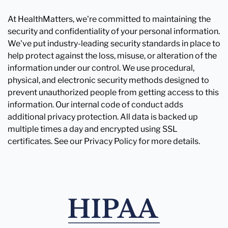
At HealthMatters, we're committed to maintaining the
security and confidentiality of your personal information.
We've put industry-leading security standards in place to
help protect against the loss, misuse, or alteration of the
information under our control. We use procedural,
physical, and electronic security methods designed to
prevent unauthorized people from getting access to this
information. Our internal code of conduct adds
additional privacy protection. All data is backed up
multiple times a day and encrypted using SSL
certificates. See our Privacy Policy for more details.