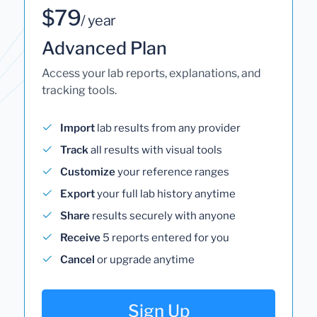
$79
/ year
Advanced Plan
Access your lab reports, explanations, and
tracking tools.
Import
lab results from any provider
Track
all results with visual tools
Customize
your reference ranges
Export
your full lab history anytime
Share
results securely with anyone
Receive
5 reports entered for you
Cancel
or upgrade anytime
Sign Up