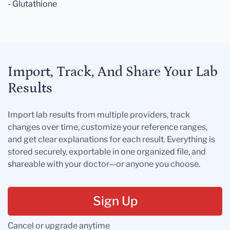
- Glutathione
Import, Track, And Share Your Lab
Results
Import lab results from multiple providers, track
changes over time, customize your reference ranges,
and get clear explanations for each result. Everything is
stored securely, exportable in one organized file, and
shareable with your doctor—or anyone you choose.
Sign Up
Cancel or upgrade anytime