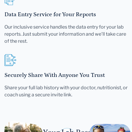
Data Entry Service for Your Reports
Our inclusive service handles the data entry for your lab
reports. Just submit your information and we'll take care
of the rest.
Securely Share With Anyone You Trust
Share your full lab history with your doctor, nutritionist, or
coach using a secure invite link.