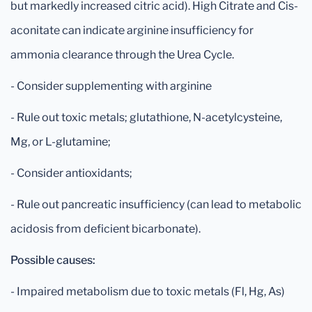
but markedly increased citric acid). High Citrate and Cis-
aconitate can indicate arginine insufficiency for
ammonia clearance through the Urea Cycle.
- Consider supplementing with arginine
- Rule out toxic metals; glutathione, N-acetylcysteine,
Mg, or L-glutamine;
- Consider antioxidants;
- Rule out pancreatic insufficiency (can lead to metabolic
acidosis from deficient bicarbonate).
Possible causes:
- Impaired metabolism due to toxic metals (Fl, Hg, As)