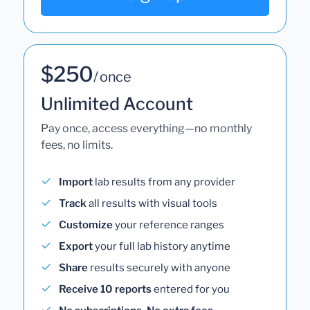
$250
/ once
Unlimited Account
Pay once, access everything—no monthly
fees, no limits.
Import
lab results from any provider
Track
all results with visual tools
Customize
your reference ranges
Export
your full lab history anytime
Share
results securely with anyone
Receive 10 reports
entered for you