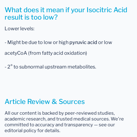
What does it mean if your Isocitric Acid
result is too low?
Lower levels:
- Might be due to low or high
pyruvic acid
or low
acetyCoA (from fatty acid oxidation)
- 2° to subnormal upstream metabolites.
Article Review & Sources
All our content is backed by peer-reviewed studies,
academic research, and trusted medical sources. We're
committed to accuracy and transparency — see our
editorial policy for details.