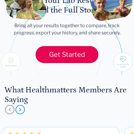
Let Your Lab Results
Tell the Full Story
Bring all your results together to compare, track
progress, export your history, and share securely.
Get Started
What Healthmatters Members Are
Saying