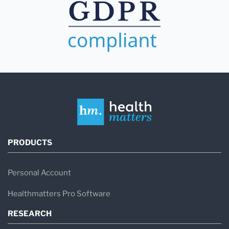
PRODUCTS
Personal Account
Healthmatters Pro Software
RESEARCH