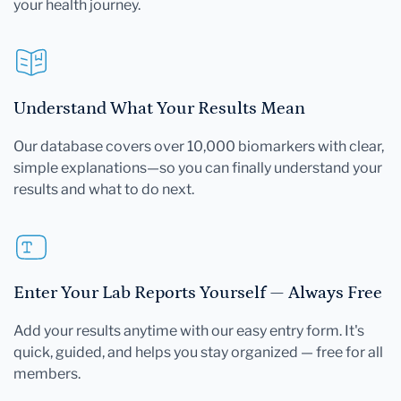
your health journey.
Understand What Your Results Mean
Our database covers over 10,000 biomarkers with clear,
simple explanations—so you can finally understand your
results and what to do next.
Enter Your Lab Reports Yourself — Always Free
Add your results anytime with our easy entry form. It's
quick, guided, and helps you stay organized — free for all
members.