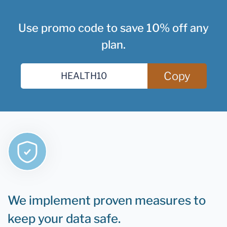
Use promo code to save 10% off any
plan.
Copy
We implement proven measures to
keep your data safe.