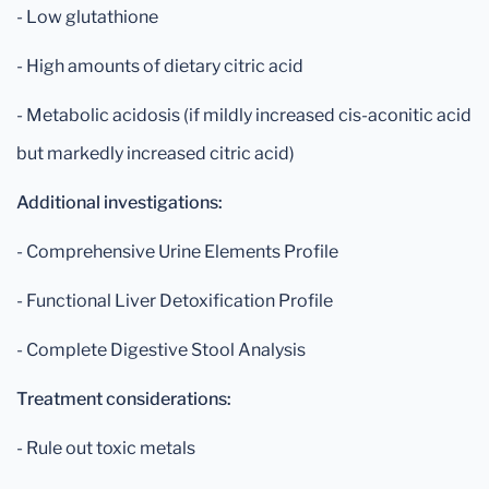
- Low glutathione
- High amounts of dietary citric acid
- Metabolic acidosis (if mildly increased cis-aconitic acid
but markedly increased citric acid)
Additional investigations:
- Comprehensive Urine Elements Profile
- Functional Liver Detoxification Profile
- Complete Digestive Stool Analysis
Treatment considerations:
- Rule out toxic metals