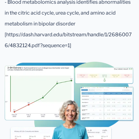
- Blood metabolomics analysis identifies abnormalities
in the citric acid cycle, urea cycle, and amino acid
metabolism in bipolar disorder
[https://dash.harvard.edu/bitstream/handle/1/2686007
6/4832124.pdf?sequence=1]