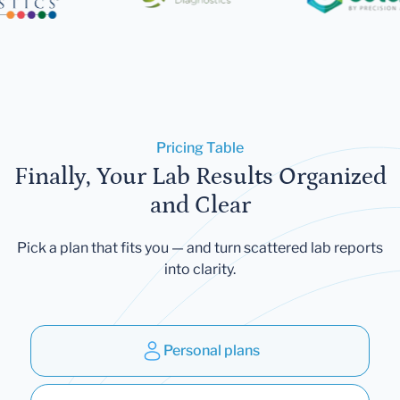
Pricing Table
Finally, Your Lab Results Organized
and Clear
Pick a plan that fits you — and turn scattered lab reports
into clarity.
Personal plans