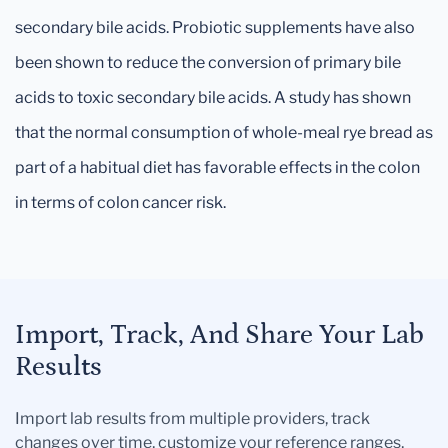
secondary bile acids. Probiotic supplements have also
been shown to reduce the conversion of primary bile
acids to toxic secondary bile acids. A study has shown
that the normal consumption of whole-meal rye bread as
part of a habitual diet has favorable effects in the colon
in terms of colon cancer risk.
Import, Track, And Share Your Lab
Results
Import lab results from multiple providers, track
changes over time, customize your reference ranges,