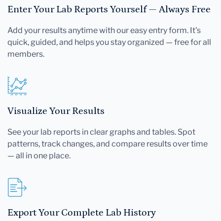
Enter Your Lab Reports Yourself — Always Free
Add your results anytime with our easy entry form. It's
quick, guided, and helps you stay organized — free for all
members.
Visualize Your Results
See your lab reports in clear graphs and tables. Spot
patterns, track changes, and compare results over time
— all in one place.
Export Your Complete Lab History