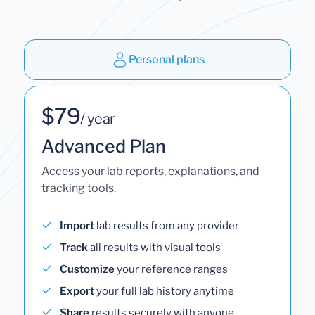
Personal plans
$79
/ year
Advanced Plan
Access your lab reports, explanations, and
tracking tools.
Import
lab results from any provider
Track
all results with visual tools
Customize
your reference ranges
Export
your full lab history anytime
Share
results securely with anyone