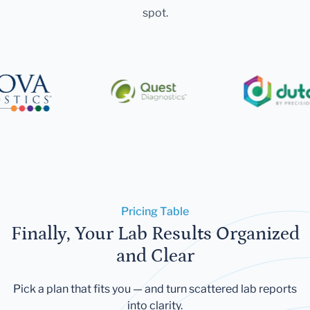
spot.
Pricing Table
Finally, Your Lab Results Organized
and Clear
Pick a plan that fits you — and turn scattered lab reports
into clarity.