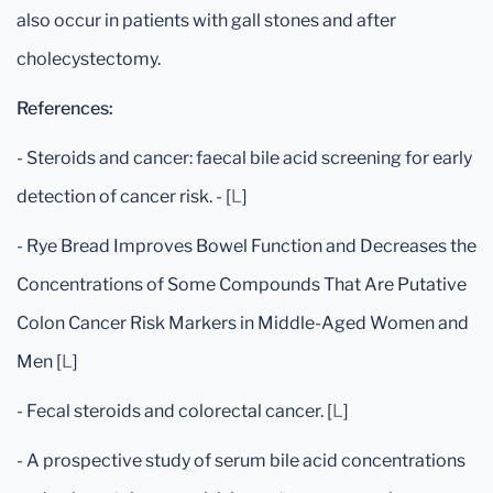
also occur in patients with gall stones and after
cholecystectomy.
References:
- Steroids and cancer: faecal bile acid screening for early
detection of cancer risk. - [
L
]
- Rye Bread Improves Bowel Function and Decreases the
Concentrations of Some Compounds That Are Putative
Colon Cancer Risk Markers in Middle-Aged Women and
Men [
L
]
- Fecal steroids and colorectal cancer. [
L
]
- A prospective study of serum bile acid concentrations