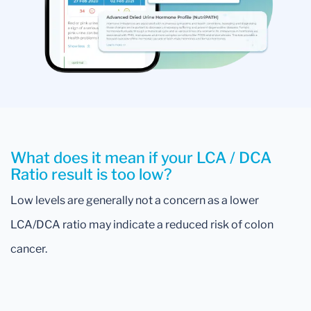
What does it mean if your LCA / DCA
Ratio result is too low?
Low levels are generally not a concern as a lower
LCA/DCA ratio may indicate a reduced risk of colon
cancer.