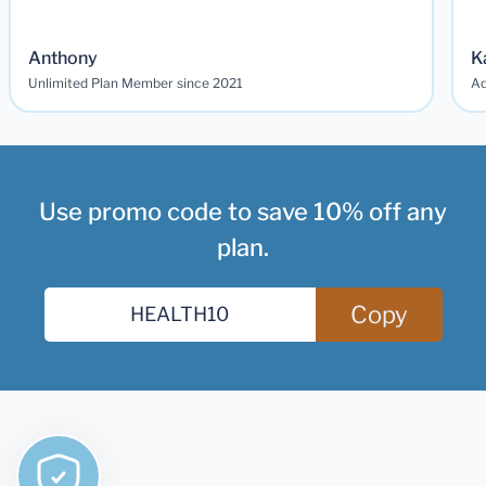
Anthony
K
Unlimited Plan Member since 2021
Ad
Use promo code to save 10% off any
plan.
Copy