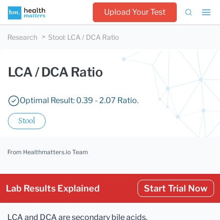
Upload Your Test
Research
Stool
:
LCA / DCA Ratio
LCA / DCA Ratio
Optimal Result: 0.39 - 2.07 Ratio.
Stool
From Healthmatters.io Team
Lab Results Explained
Start Trial Now
LCA and DCA are secondary bile acids.