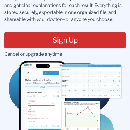
and get clear explanations for each result. Everything is
stored securely, exportable in one organized file, and
shareable with your doctor—or anyone you choose.
Sign Up
Cancel or upgrade anytime