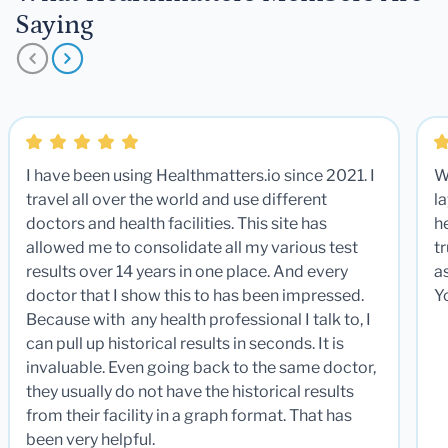
Saying
I have been using Healthmatters.io since 2021. I
W
travel all over the world and use different
la
doctors and health facilities. This site has
he
allowed me to consolidate all my various test
t
results over 14 years in one place. And every
a
doctor that I show this to has been impressed.
Y
Because with any health professional I talk to, I
can pull up historical results in seconds. It is
invaluable. Even going back to the same doctor,
they usually do not have the historical results
from their facility in a graph format. That has
been very helpful.