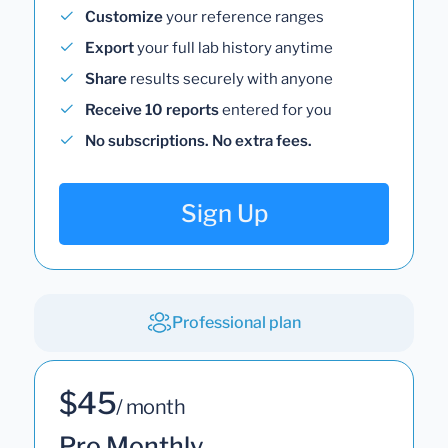
Customize
your reference ranges
Export
your full lab history anytime
Share
results securely with anyone
Receive 10 reports
entered for you
No subscriptions. No extra fees.
Sign Up
Professional plan
$45
/ month
Pro Monthly