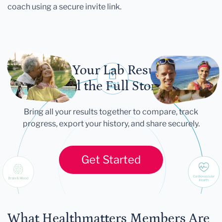
coach using a secure invite link.
Let Your Lab Results
Tell the Full Story
Bring all your results together to compare, track
progress, export your history, and share securely.
Get Started
What Healthmatters Members Are