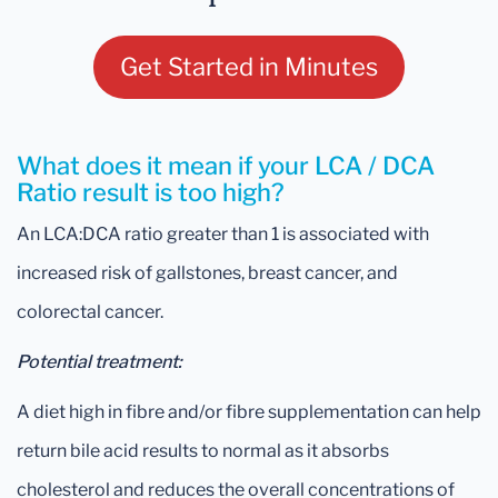
Get Started in Minutes
What does it mean if your LCA / DCA
Ratio result is too high?
An LCA:DCA ratio greater than 1 is associated with
increased risk of gallstones, breast cancer, and
colorectal cancer.
Potential treatment:
A diet high in fibre and/or fibre supplementation can help
return bile acid results to normal as it absorbs
cholesterol and reduces the overall concentrations of