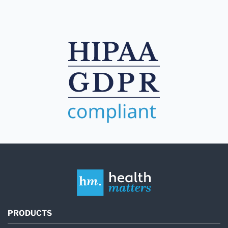
PRODUCTS