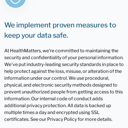
We implement proven measures to
keep your data safe.
At HealthMatters, we're committed to maintaining the
security and confidentiality of your personal information.
We've put industry-leading security standards in place to
help protect against the loss, misuse, or alteration of the
information under our control. We use procedural,
physical, and electronic security methods designed to
prevent unauthorized people from getting access to this
information. Our internal code of conduct adds
additional privacy protection. All data is backed up
multiple times a day and encrypted using SSL
certificates. See our Privacy Policy for more details.