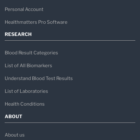
Personal Account
Healthmatters Pro Software
RESEARCH
Blood Result Categories
List of All Biomarkers
Understand Blood Test Results
List of Laboratories
Health Conditions
ABOUT
About us