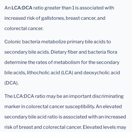
An
LCA:DCA
ratio greater than 1 is associated with
increased risk of gallstones, breast cancer, and
colorectal cancer.
Colonic bacteria metabolize primary bile acids to
secondary bile acids. Dietary fiber and bacteria flora
determine the rates of metabolism for the secondary
bile acids, lithocholic acid (LCA) and deoxycholic acid
(DCA).
The LCA:DCA ratio may be an important discriminating
marker in colorectal cancer susceptibility. An elevated
secondary bile acid ratio is associated with an increased
risk of breast and colorectal cancer. Elevated levels may