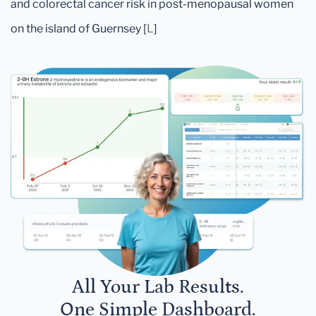
and colorectal cancer risk in post-menopausal women
on the island of Guernsey [
L
]
All Your Lab Results.
One Simple Dashboard.