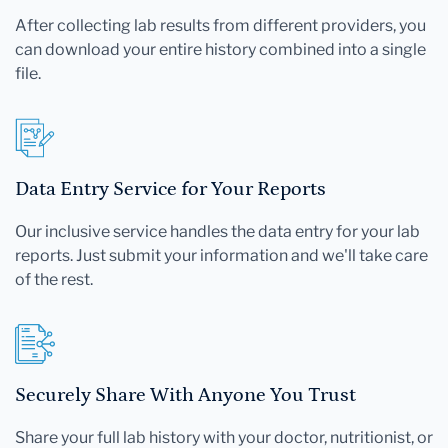
After collecting lab results from different providers, you
can download your entire history combined into a single
file.
Data Entry Service for Your Reports
Our inclusive service handles the data entry for your lab
reports. Just submit your information and we'll take care
of the rest.
Securely Share With Anyone You Trust
Share your full lab history with your doctor, nutritionist, or