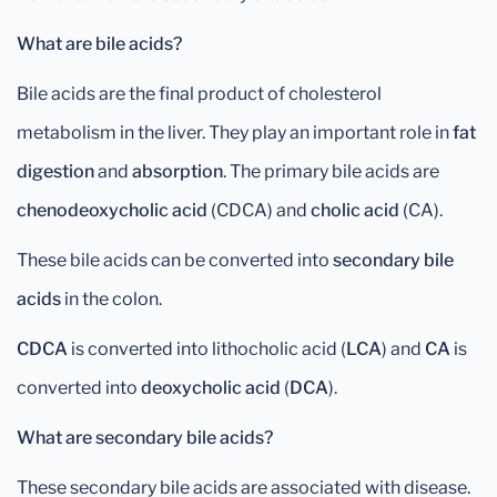
What are bile acids?
Bile acids are the final product of cholesterol
metabolism in the liver. They play an important role in
fat
digestion
and
absorption
. The primary bile acids are
chenodeoxycholic acid
(CDCA) and
cholic acid
(CA).
These bile acids can be converted into
secondary bile
acids
in the colon.
CDCA
is converted into lithocholic acid (
LCA
) and
CA
is
converted into
deoxycholic
acid
(
DCA
).
What are secondary bile acids?
These secondary bile acids are associated with disease.