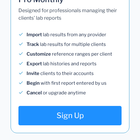
Designed for professionals managing their
clients' lab reports
Import
lab results from any provider
Track
lab results for multiple clients
Customize
reference ranges per client
Export
lab histories and reports
Invite
clients to their accounts
Begin
with first report entered by us
Cancel
or upgrade anytime
Sign Up