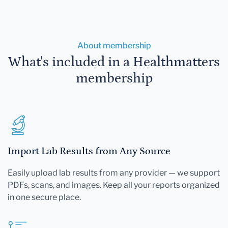
About membership
What's included in a Healthmatters
membership
Import Lab Results from Any Source
Easily upload lab results from any provider — we support
PDFs, scans, and images. Keep all your reports organized
in one secure place.