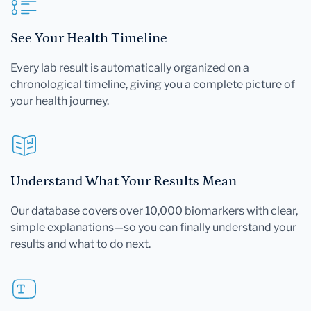
See Your Health Timeline
Every lab result is automatically organized on a
chronological timeline, giving you a complete picture of
your health journey.
Understand What Your Results Mean
Our database covers over 10,000 biomarkers with clear,
simple explanations—so you can finally understand your
results and what to do next.