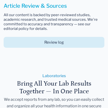
Article Review & Sources
All our content is backed by peer-reviewed studies,
academic research, and trusted medical sources. We're
committed to accuracy and transparency — see our
editorial policy for details.
Review log
Laboratories
Bring All Your Lab Results
Together — In One Place
We accept reports from any lab, so you can easily collect
and organize all your health information in one secure