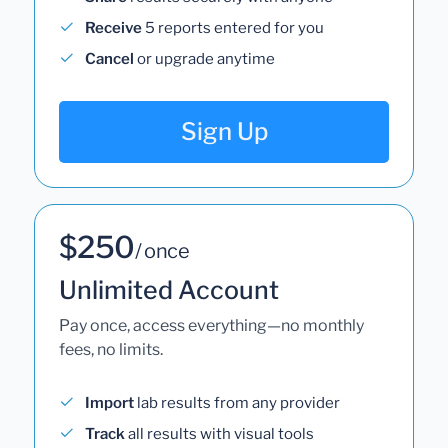
Receive
5 reports entered for you
Cancel
or upgrade anytime
Sign Up
$250
/ once
Unlimited Account
Pay once, access everything—no monthly
fees, no limits.
Import
lab results from any provider
Track
all results with visual tools