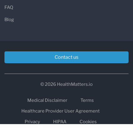
FAQ
Blog
Contact us
© 2026 HealthMatters.io
Medical Disclaimer
Terms
Healthcare Provider User Agreement
Privacy
HIPAA
Cookies
Refund and Return Policy