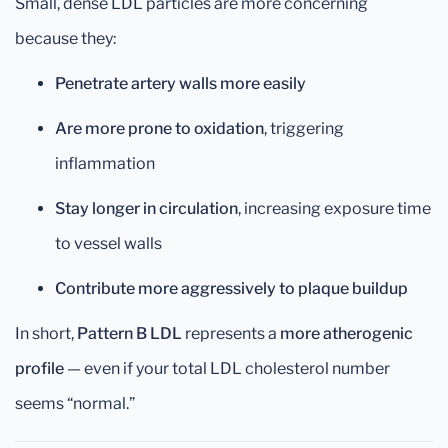
Small, dense LDL particles are more concerning
because they:
Penetrate artery walls more easily
Are more prone to oxidation
, triggering
inflammation
Stay longer in circulation
, increasing exposure time
to vessel walls
Contribute more aggressively to plaque buildup
In short,
Pattern B LDL
represents a
more atherogenic
profile
— even if your total LDL cholesterol number
seems “normal.”