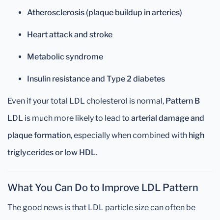
Atherosclerosis (plaque buildup in arteries)
Heart attack and stroke
Metabolic syndrome
Insulin resistance and Type 2 diabetes
Even if your total LDL cholesterol is normal,
Pattern B
LDL is much more likely to lead to
arterial damage and
plaque formation
, especially when combined with
high
triglycerides or low HDL
.
What You Can Do to Improve LDL Pattern
The good news is that LDL particle size can often be