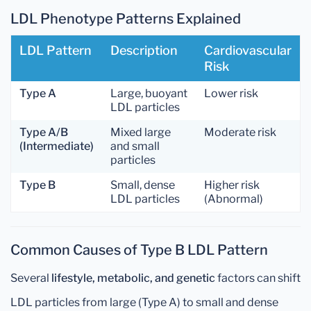
LDL Phenotype Patterns Explained
LDL Pattern
Description
Cardiovascular
Risk
Type A
Large, buoyant
Lower risk
LDL particles
Type A/B
Mixed large
Moderate risk
(Intermediate)
and small
particles
Type B
Small, dense
Higher risk
LDL particles
(Abnormal)
Common Causes of Type B LDL Pattern
Several
lifestyle, metabolic, and genetic
factors can shift
LDL particles from large (Type A) to small and dense