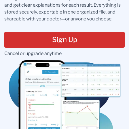
and get clear explanations for each result. Everything is
stored securely, exportable in one organized file, and
shareable with your doctor—or anyone you choose.
Sign Up
Cancel or upgrade anytime