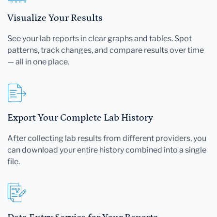
Visualize Your Results
See your lab reports in clear graphs and tables. Spot
patterns, track changes, and compare results over time
— all in one place.
Export Your Complete Lab History
After collecting lab results from different providers, you
can download your entire history combined into a single
file.