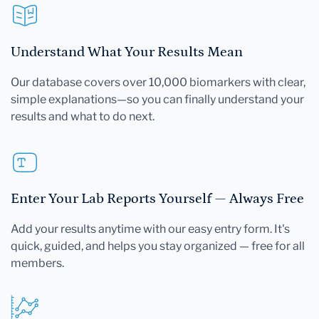
Understand What Your Results Mean
Our database covers over 10,000 biomarkers with clear,
simple explanations—so you can finally understand your
results and what to do next.
Enter Your Lab Reports Yourself — Always Free
Add your results anytime with our easy entry form. It's
quick, guided, and helps you stay organized — free for all
members.