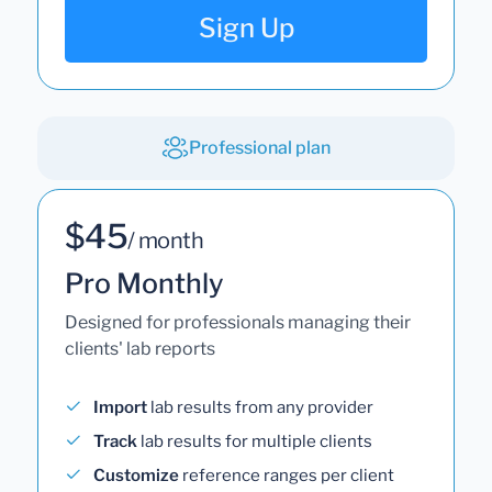
Sign Up
Professional plan
$45
/ month
Pro Monthly
Designed for professionals managing their
clients' lab reports
Import
lab results from any provider
Track
lab results for multiple clients
Customize
reference ranges per client