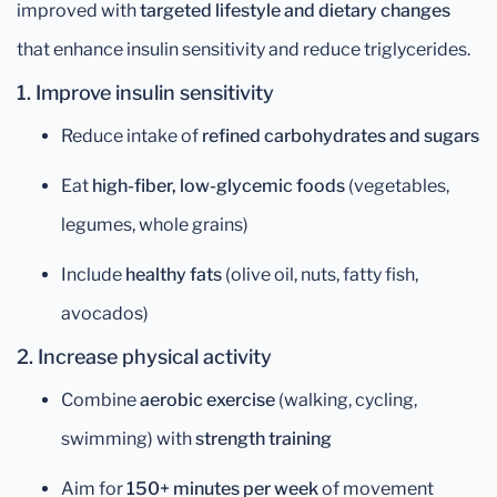
improved with
targeted lifestyle and dietary changes
that enhance insulin sensitivity and reduce triglycerides.
1. Improve insulin sensitivity
Reduce intake of
refined carbohydrates and sugars
Eat
high-fiber, low-glycemic foods
(vegetables,
legumes, whole grains)
Include
healthy fats
(olive oil, nuts, fatty fish,
avocados)
2. Increase physical activity
Combine
aerobic exercise
(walking, cycling,
swimming) with
strength training
Aim for
150+ minutes per week
of movement