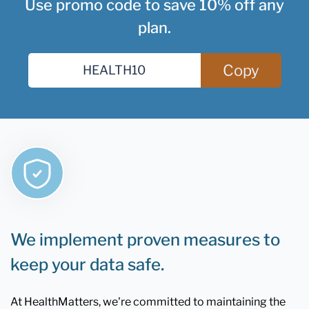
Use promo code to save 10% off any
plan.
Copy
We implement proven measures to
keep your data safe.
At HealthMatters, we're committed to maintaining the