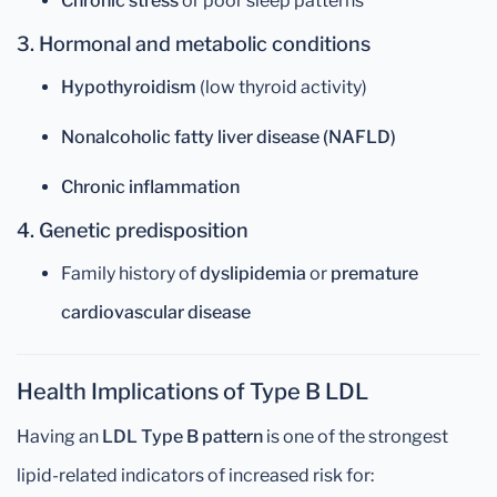
Chronic stress
or poor sleep patterns
3. Hormonal and metabolic conditions
Hypothyroidism
(low thyroid activity)
Nonalcoholic fatty liver disease (NAFLD)
Chronic inflammation
4. Genetic predisposition
Family history of
dyslipidemia
or
premature
cardiovascular disease
Health Implications of Type B LDL
Having an
LDL Type B pattern
is one of the strongest
lipid-related indicators of increased risk for: