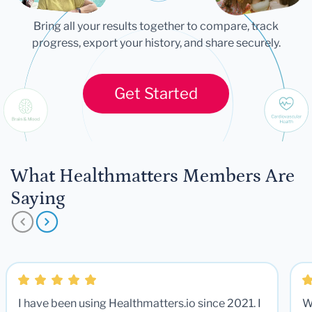
Bring all your results together to compare, track
progress, export your history, and share securely.
Get Started
What Healthmatters Members Are
Saying
I have been using Healthmatters.io since 2021. I
W