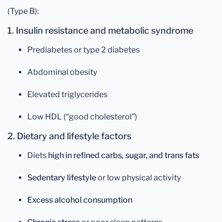
(Type B):
1. Insulin resistance and metabolic syndrome
Prediabetes or type 2 diabetes
Abdominal obesity
Elevated triglycerides
Low HDL (“good cholesterol”)
2. Dietary and lifestyle factors
Diets
high in refined carbs, sugar, and trans fats
Sedentary lifestyle
or low physical activity
Excess alcohol consumption