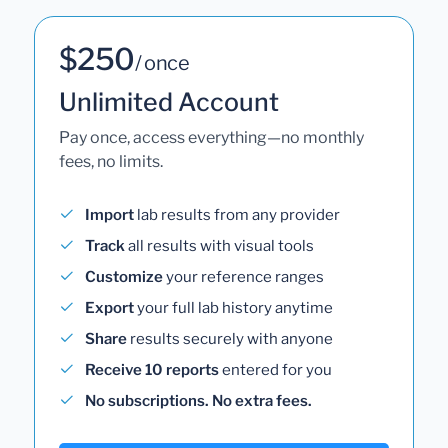
$250
/ once
Unlimited Account
Pay once, access everything—no monthly
fees, no limits.
Import
lab results from any provider
Track
all results with visual tools
Customize
your reference ranges
Export
your full lab history anytime
Share
results securely with anyone
Receive 10 reports
entered for you
No subscriptions. No extra fees.