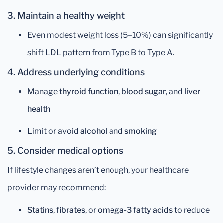
3. Maintain a healthy weight
Even modest weight loss (5–10%) can significantly
shift LDL pattern from Type B to Type A.
4. Address underlying conditions
Manage
thyroid function
,
blood sugar
, and
liver
health
Limit or avoid
alcohol
and
smoking
5. Consider medical options
If lifestyle changes aren’t enough, your healthcare
provider may recommend:
Statins
,
fibrates
, or
omega-3 fatty acids
to reduce