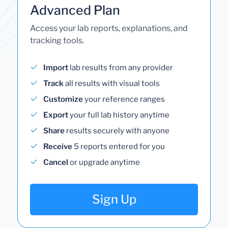
Advanced Plan
Access your lab reports, explanations, and
tracking tools.
Import
lab results from any provider
Track
all results with visual tools
Customize
your reference ranges
Export
your full lab history anytime
Share
results securely with anyone
Receive
5 reports entered for you
Cancel
or upgrade anytime
Sign Up