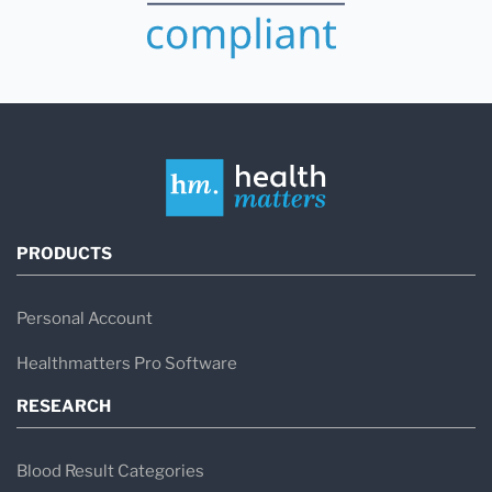
PRODUCTS
Personal Account
Healthmatters Pro Software
RESEARCH
Blood Result Categories