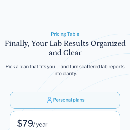
Pricing Table
Finally, Your Lab Results Organized
and Clear
Pick a plan that fits you — and turn scattered lab reports
into clarity.
Personal plans
$79
/ year