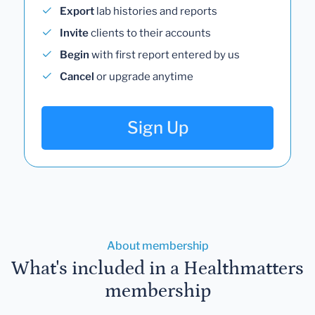
Export
lab histories and reports
Invite
clients to their accounts
Begin
with first report entered by us
Cancel
or upgrade anytime
Sign Up
About membership
What's included in a Healthmatters
membership