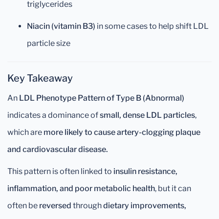
triglycerides
Niacin (vitamin B3)
in some cases to help shift LDL
particle size
Key Takeaway
An
LDL Phenotype Pattern of Type B (Abnormal)
indicates a dominance of
small, dense LDL particles
,
which are
more likely to cause artery-clogging plaque
and cardiovascular disease.
This pattern is often linked to
insulin resistance,
inflammation, and poor metabolic health
, but it can
often be
reversed
through
dietary improvements,