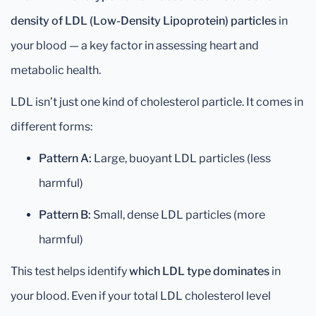
density of LDL (Low-Density Lipoprotein) particles
in
your blood — a key factor in assessing heart and
metabolic health.
LDL isn’t just one kind of cholesterol particle. It comes in
different forms:
Pattern A:
Large, buoyant LDL particles (less
harmful)
Pattern B:
Small, dense LDL particles (more
harmful)
This test helps identify
which LDL type dominates
in
your blood. Even if your total LDL cholesterol level