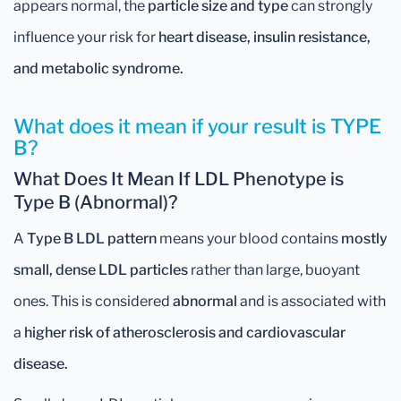
appears normal, the
particle size and type
can strongly
influence your risk for
heart disease, insulin resistance,
and metabolic syndrome.
What does it mean if your result is TYPE
B?
What Does It Mean If LDL Phenotype is
Type B (Abnormal)?
A
Type B LDL pattern
means your blood contains
mostly
small, dense LDL particles
rather than large, buoyant
ones. This is considered
abnormal
and is associated with
a
higher risk of atherosclerosis and cardiovascular
disease.