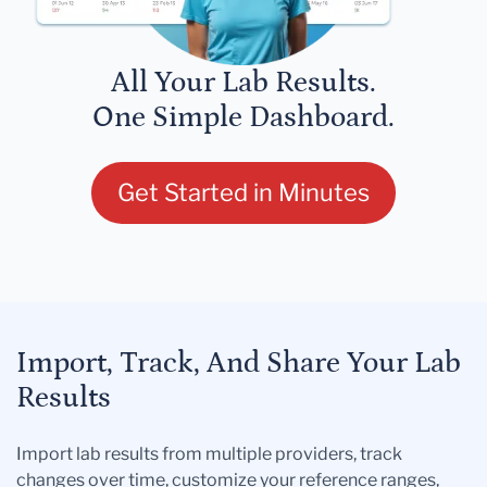
All Your Lab Results.
One Simple Dashboard.
Get Started in Minutes
Import, Track, And Share Your Lab
Results
Import lab results from multiple providers, track
changes over time, customize your reference ranges,