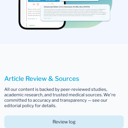
Article Review & Sources
All our content is backed by peer-reviewed studies,
academic research, and trusted medical sources. We're
committed to accuracy and transparency — see our
editorial policy for details.
Review log