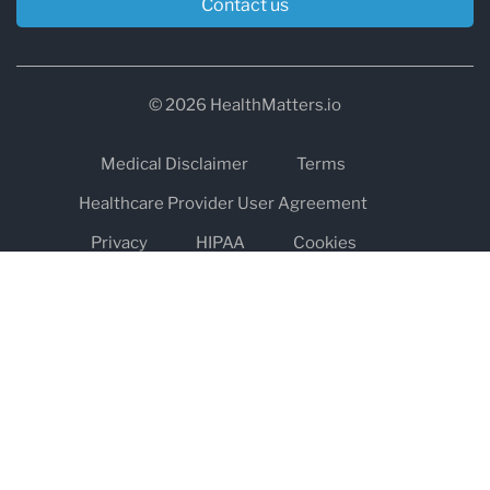
Contact us
© 2026 HealthMatters.io
Medical Disclaimer
Terms
Healthcare Provider User Agreement
Privacy
HIPAA
Cookies
Refund and Return Policy
The information on healthmatters.io is NOT intended to replace a
one-on-one relationship with a qualified health care professional
and is not intended as medical advice.