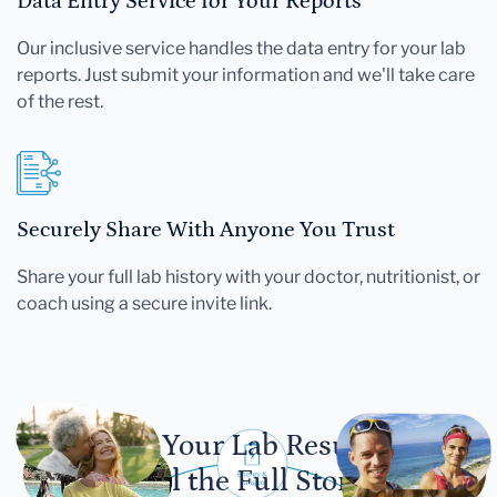
Data Entry Service for Your Reports
Our inclusive service handles the data entry for your lab
reports. Just submit your information and we'll take care
of the rest.
Securely Share With Anyone You Trust
Share your full lab history with your doctor, nutritionist, or
coach using a secure invite link.
Let Your Lab Results
Tell the Full Story