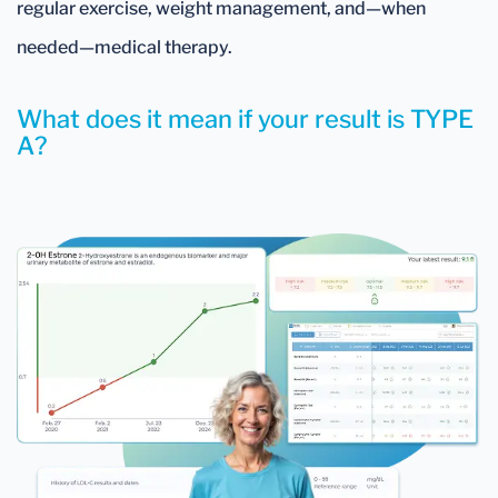
regular exercise, weight management, and—when
needed—medical therapy.
What does it mean if your result is TYPE
A?