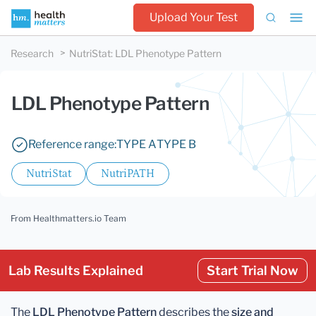
Upload Your Test
Research
NutriStat
:
LDL Phenotype Pattern
LDL Phenotype Pattern
Reference range:
TYPE A
TYPE B
NutriStat
NutriPATH
From Healthmatters.io Team
Lab Results Explained
Start Trial Now
The
LDL Phenotype Pattern
describes the
size and