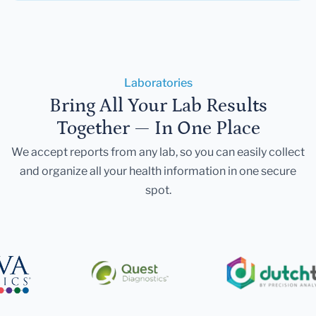
Laboratories
Bring All Your Lab Results
Together — In One Place
We accept reports from any lab, so you can easily collect
and organize all your health information in one secure
spot.