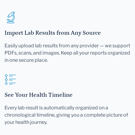
Import Lab Results from Any Source
Easily upload lab results from any provider — we support
PDFs, scans, and images. Keep all your reports organized
in one secure place.
See Your Health Timeline
Every lab result is automatically organized on a
chronological timeline, giving you a complete picture of
your health journey.