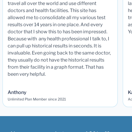
travel all over the world and use different
la
doctors and health facilities. This site has
he
allowed me to consolidate all my various test
t
results over 14 years in one place. And every
a
doctor that I show this to has been impressed.
Y
Because with any health professional I talk to, I
can pull up historical results in seconds. It is
invaluable. Even going back to the same doctor,
they usually do not have the historical results
from their facility in a graph format. That has
been very helpful.
Anthony
K
Unlimited Plan Member since 2021
Ad