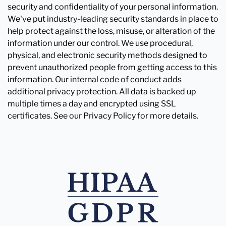
security and confidentiality of your personal information.
We've put industry-leading security standards in place to
help protect against the loss, misuse, or alteration of the
information under our control. We use procedural,
physical, and electronic security methods designed to
prevent unauthorized people from getting access to this
information. Our internal code of conduct adds
additional privacy protection. All data is backed up
multiple times a day and encrypted using SSL
certificates. See our Privacy Policy for more details.