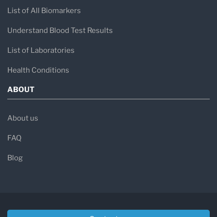
List of All Biomarkers
Understand Blood Test Results
List of Laboratories
Health Conditions
ABOUT
About us
FAQ
Blog