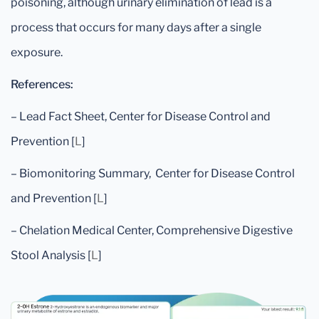
poisoning, although urinary elimination of lead is a
process that occurs for many days after a single
exposure.
References:
– Lead Fact Sheet, Center for Disease Control and
Prevention [
L
]
– Biomonitoring Summary, Center for Disease Control
and Prevention [
L
]
– Chelation Medical Center, Comprehensive Digestive
Stool Analysis [
L
]