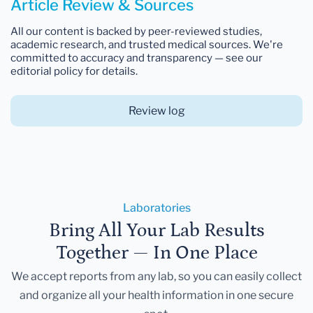
Article Review & Sources
All our content is backed by peer-reviewed studies,
academic research, and trusted medical sources. We're
committed to accuracy and transparency — see our
editorial policy for details.
Review log
Laboratories
Bring All Your Lab Results
Together — In One Place
We accept reports from any lab, so you can easily collect
and organize all your health information in one secure