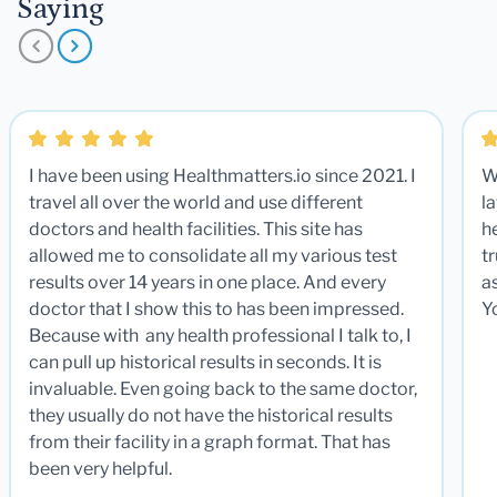
Saying
I have been using Healthmatters.io since 2021. I
W
travel all over the world and use different
la
doctors and health facilities. This site has
he
allowed me to consolidate all my various test
t
results over 14 years in one place. And every
a
doctor that I show this to has been impressed.
Y
Because with any health professional I talk to, I
can pull up historical results in seconds. It is
invaluable. Even going back to the same doctor,
they usually do not have the historical results
from their facility in a graph format. That has
been very helpful.