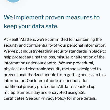
We implement proven measures to
keep your data safe.
At HealthMatters, we're committed to maintaining the
security and confidentiality of your personal information.
We've put industry-leading security standards in place to
help protect against the loss, misuse, or alteration of the
information under our control. We use procedural,
physical, and electronic security methods designed to
prevent unauthorized people from getting access to this
information. Our internal code of conduct adds
additional privacy protection. All data is backed up
multiple times a day and encrypted using SSL
certificates. See our Privacy Policy for more details.