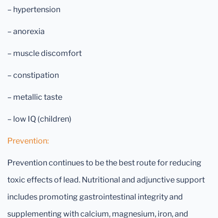
– hypertension
– anorexia
– muscle discomfort
– constipation
– metallic taste
– low IQ (children)
Prevention:
Prevention continues to be the best route for reducing
toxic effects of lead. Nutritional and adjunctive support
includes promoting gastrointestinal integrity and
supplementing with calcium, magnesium, iron, and