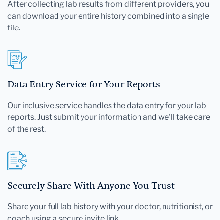
After collecting lab results from different providers, you
can download your entire history combined into a single
file.
Data Entry Service for Your Reports
Our inclusive service handles the data entry for your lab
reports. Just submit your information and we'll take care
of the rest.
Securely Share With Anyone You Trust
Share your full lab history with your doctor, nutritionist, or
coach using a secure invite link.