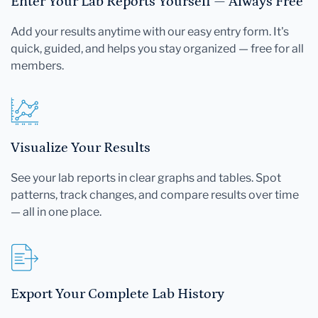
Enter Your Lab Reports Yourself — Always Free
Add your results anytime with our easy entry form. It's
quick, guided, and helps you stay organized — free for all
members.
Visualize Your Results
See your lab reports in clear graphs and tables. Spot
patterns, track changes, and compare results over time
— all in one place.
Export Your Complete Lab History