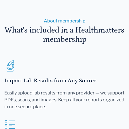
About membership
What's included in a Healthmatters
membership
Import Lab Results from Any Source
Easily upload lab results from any provider — we support
PDFs, scans, and images. Keep all your reports organized
in one secure place.