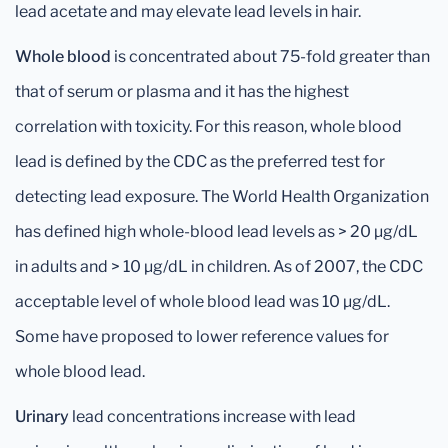
lead acetate and may elevate lead levels in hair.
Whole blood
is concentrated about 75-fold greater than
that of serum or plasma and it has the highest
correlation with toxicity. For this reason, whole blood
lead is defined by the CDC as the preferred test for
detecting lead exposure. The World Health Organization
has defined high whole-blood lead levels as > 20 μg/dL
in adults and > 10 μg/dL in children. As of 2007, the CDC
acceptable level of whole blood lead was 10 μg/dL.
Some have proposed to lower reference values for
whole blood lead.
Urinary
lead concentrations increase with lead