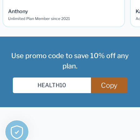
Anthony
K
Unlimited Plan Member since 2021
Ad
Use promo code to save 10% off any
plan.
Copy