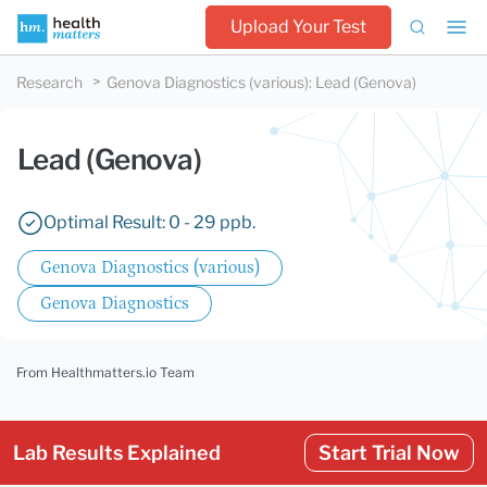
Upload Your Test
Research
Genova Diagnostics (various)
:
Lead (Genova)
Lead (Genova)
Optimal Result: 0 - 29 ppb.
Genova Diagnostics (various)
Genova Diagnostics
From Healthmatters.io Team
Lab Results Explained
Start Trial Now