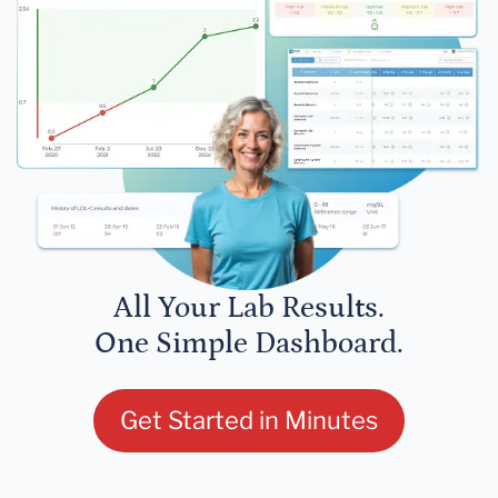
All Your Lab Results.
One Simple Dashboard.
Get Started in Minutes