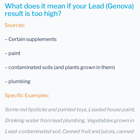
What does it mean if your Lead (Genova)
result is too high?
Sources:
– Certain supplements
– paint
– contaminated soils (and plants grown in them)
– plumbing
Specific Examples:
Some red lipsticks and painted toys, Leaded house paint,
Drinking water from lead plumbing, Vegetables grown in
Lead-contaminated soil, Canned fruit and juices, canned