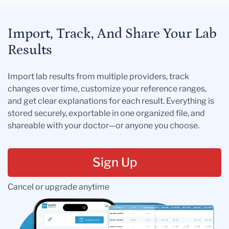
Import, Track, And Share Your Lab
Results
Import lab results from multiple providers, track
changes over time, customize your reference ranges,
and get clear explanations for each result. Everything is
stored securely, exportable in one organized file, and
shareable with your doctor—or anyone you choose.
Sign Up
Cancel or upgrade anytime