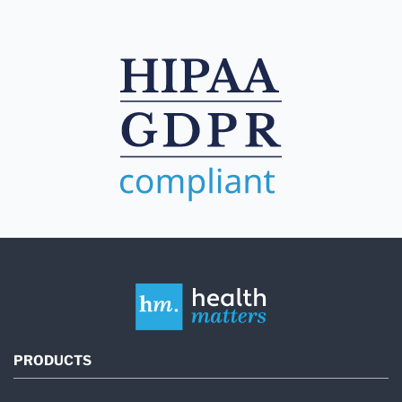
PRODUCTS