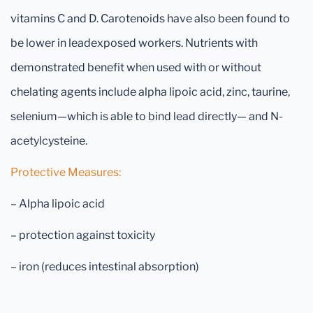
vitamins C and D. Carotenoids have also been found to
be lower in leadexposed workers. Nutrients with
demonstrated benefit when used with or without
chelating agents include alpha lipoic acid, zinc, taurine,
selenium—which is able to bind lead directly— and N-
acetylcysteine.
Protective Measures:
– Alpha lipoic acid
– protection against toxicity
– iron (reduces intestinal absorption)