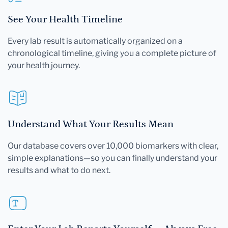
See Your Health Timeline
Every lab result is automatically organized on a
chronological timeline, giving you a complete picture of
your health journey.
Understand What Your Results Mean
Our database covers over 10,000 biomarkers with clear,
simple explanations—so you can finally understand your
results and what to do next.