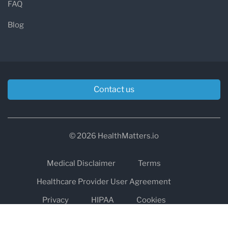
FAQ
Blog
Contact us
© 2026 HealthMatters.io
Medical Disclaimer
Terms
Healthcare Provider User Agreement
Privacy
HIPAA
Cookies
Refund and Return Policy