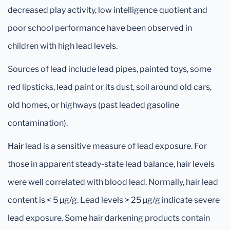
decreased play activity, low intelligence quotient and
poor school performance have been observed in
children with high lead levels.
Sources of lead include lead pipes, painted toys, some
red lipsticks, lead paint or its dust, soil around old cars,
old homes, or highways (past leaded gasoline
contamination).
Hair
lead is a sensitive measure of lead exposure. For
those in apparent steady-state lead balance, hair levels
were well correlated with blood lead. Normally, hair lead
content is < 5 μg/g. Lead levels > 25 μg/g indicate severe
lead exposure. Some hair darkening products contain