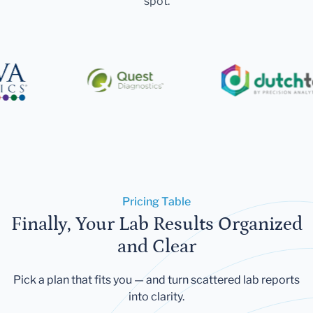
spot.
Pricing Table
Finally, Your Lab Results Organized
and Clear
Pick a plan that fits you — and turn scattered lab reports
into clarity.