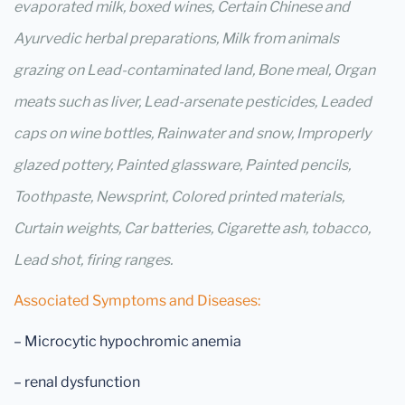
evaporated milk, boxed wines, Certain Chinese and
Ayurvedic herbal preparations, Milk from animals
grazing on Lead-contaminated land, Bone meal, Organ
meats such as liver, Lead-arsenate pesticides, Leaded
caps on wine bottles, Rainwater and snow, Improperly
glazed pottery, Painted glassware, Painted pencils,
Toothpaste, Newsprint, Colored printed materials,
Curtain weights, Car batteries, Cigarette ash, tobacco,
Lead shot, firing ranges.
Associated Symptoms and Diseases:
– Microcytic hypochromic anemia
– renal dysfunction