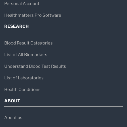
Personal Account
Healthmatters Pro Software
RESEARCH
Blood Result Categories
List of All Biomarkers
Understand Blood Test Results
List of Laboratories
Health Conditions
ABOUT
About us