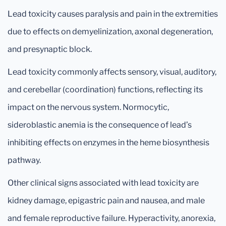
Lead toxicity causes paralysis and pain in the extremities
due to effects on demyelinization, axonal degeneration,
and presynaptic block.
Lead toxicity commonly affects sensory, visual, auditory,
and cerebellar (coordination) functions, reflecting its
impact on the nervous system. Normocytic,
sideroblastic anemia is the consequence of lead’s
inhibiting effects on enzymes in the heme biosynthesis
pathway.
Other clinical signs associated with lead toxicity are
kidney damage, epigastric pain and nausea, and male
and female reproductive failure. Hyperactivity, anorexia,