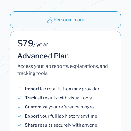
Personal plans
$79
/ year
Advanced Plan
Access your lab reports, explanations, and
tracking tools.
Import
lab results from any provider
Track
all results with visual tools
Customize
your reference ranges
Export
your full lab history anytime
Share
results securely with anyone