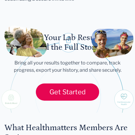
Let Your Lab Results
Tell the Full Story
Bring all your results together to compare, track
progress, export your history, and share securely.
Get Started
What Healthmatters Members Are