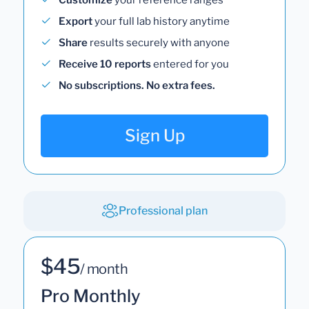
Export
your full lab history anytime
Share
results securely with anyone
Receive 10 reports
entered for you
No subscriptions. No extra fees.
Sign Up
Professional plan
$45
/ month
Pro Monthly