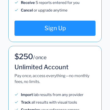
Receive
5 reports entered for you
Cancel
or upgrade anytime
Sign Up
$250
/ once
Unlimited Account
Pay once, access everything—no monthly
fees, no limits.
Import
lab results from any provider
Track
all results with visual tools
Customize
your reference ranges