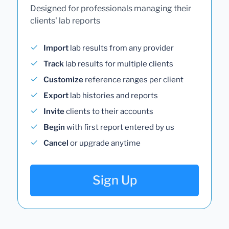
Designed for professionals managing their
clients' lab reports
Import
lab results from any provider
Track
lab results for multiple clients
Customize
reference ranges per client
Export
lab histories and reports
Invite
clients to their accounts
Begin
with first report entered by us
Cancel
or upgrade anytime
Sign Up