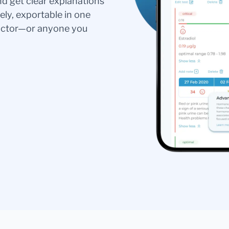
nd get clear explanations
ely, exportable in one
doctor—or anyone you