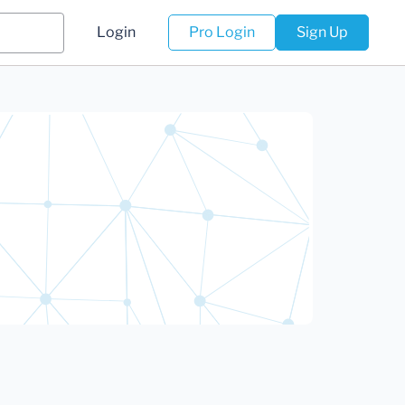
Login
Pro Login
Sign Up