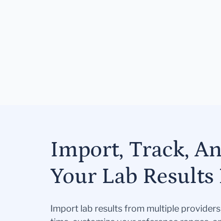
Import, Track, A
Your Lab Results 
Import lab results from multiple provider