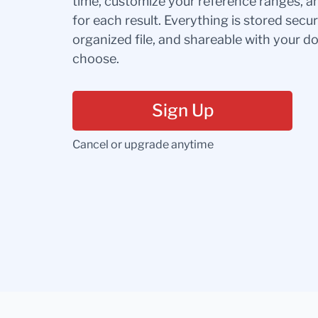
time, customize your reference ranges, a
for each result. Everything is stored secur
organized file, and shareable with your 
choose.
Sign Up
Cancel or upgrade anytime