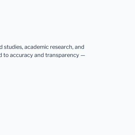
ed studies, academic research, and
d to accuracy and transparency —