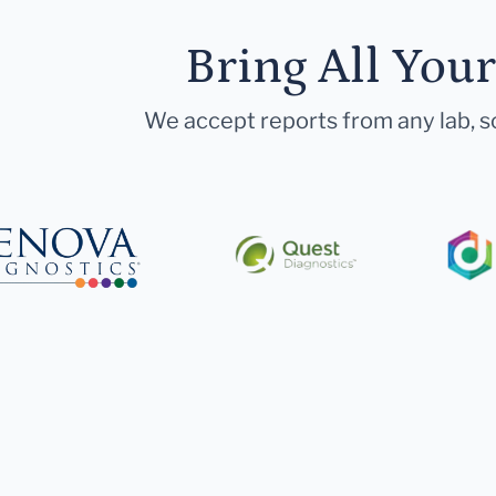
Bring All You
We accept reports from any lab, so