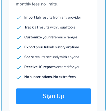
monthly fees, no limits.
Import
lab results from any provider
Track
all results with visual tools
Customize
your reference ranges
Export
your full lab history anytime
Share
results securely with anyone
Receive 10 reports
entered for you
No subscriptions. No extra fees.
Sign Up