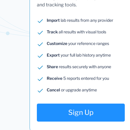
and tracking tools.
Import
lab results from any provider
Track
all results with visual tools
Customize
your reference ranges
Export
your full lab history anytime
Share
results securely with anyone
Receive
5 reports entered for you
Cancel
or upgrade anytime
Sign Up