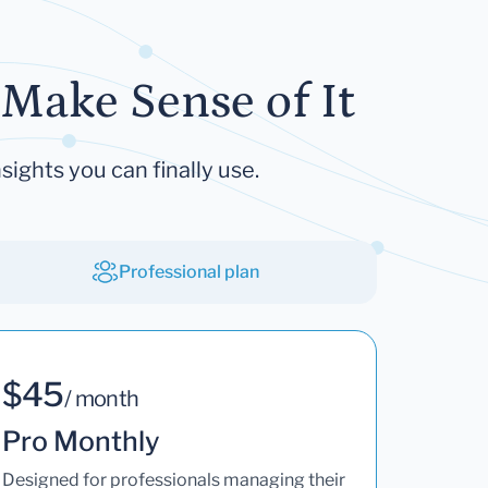
Make Sense of It
sights you can finally use.
Professional plan
$45
/ month
Pro Monthly
Designed for professionals managing their