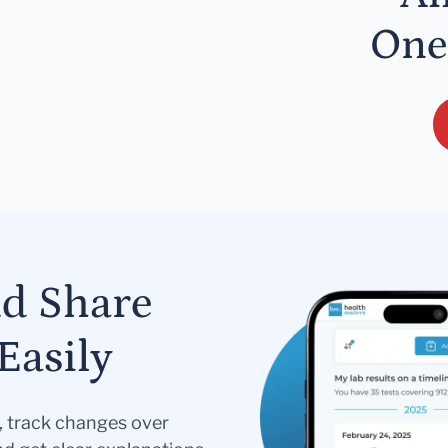
One
nd Share
Easily
s, track changes over