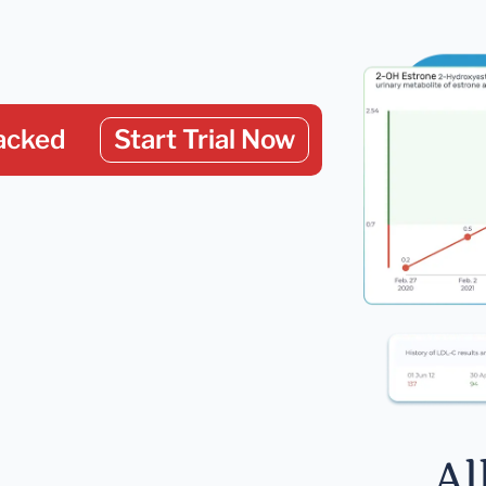
acked
Start Trial Now
Al