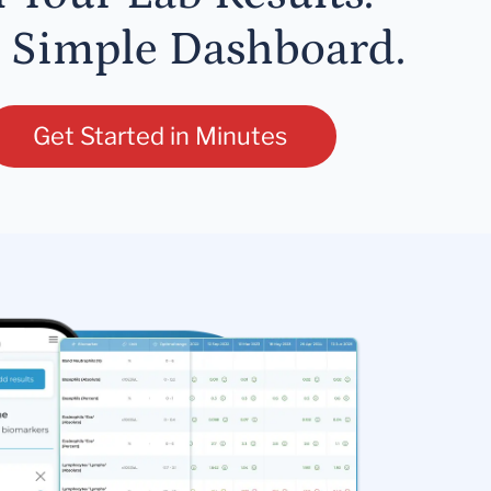
 Simple Dashboard.
Get Started in Minutes