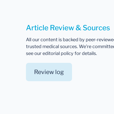
Article Review & Sources
All our content is backed by peer-review
trusted medical sources. We're committe
see our editorial policy for details.
Review log