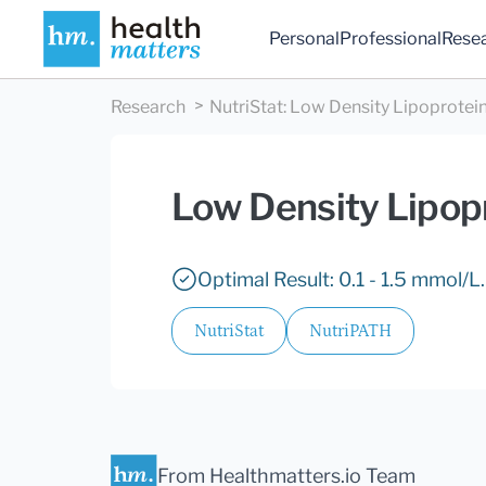
Personal
Professional
Rese
Research
NutriStat
:
Low Density Lipoprotein
Low Density Lipopr
Optimal Result: 0.1 - 1.5 mmol/L.
NutriStat
NutriPATH
From Healthmatters.io Team