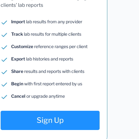
clients' lab reports
Import
lab results from any provider
Track
lab results for multiple clients
Customize
reference ranges per client
Export
lab histories and reports
Share
results and reports with clients
Begin
with first report entered by us
Cancel
or upgrade anytime
Sign Up