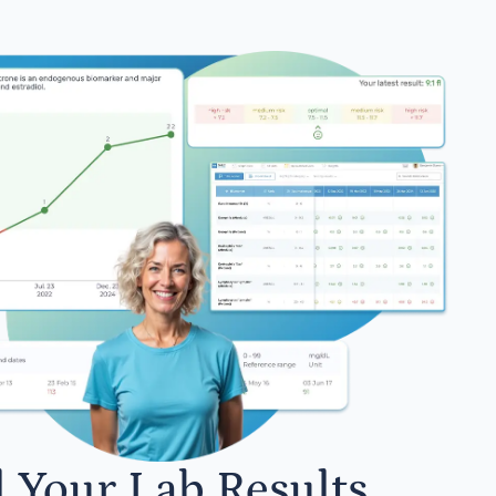
l Your Lab Results.