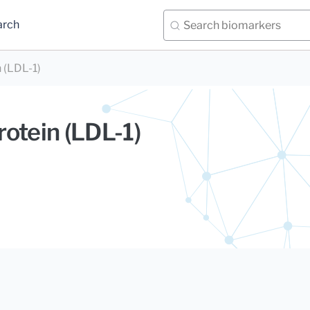
arch
 (LDL-1)
otein (LDL-1)