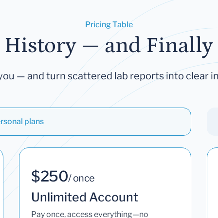
Pricing Table
 History — and Finally 
you — and turn scattered lab reports into clear in
rsonal plans
$250
/ once
Unlimited Account
Pay once, access everything—no