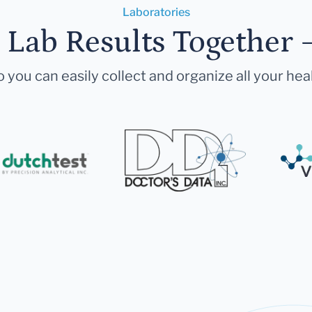
Laboratories
r Lab Results Together 
 you can easily collect and organize all your hea