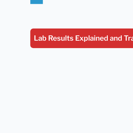
Lab Results Explained
and Tr