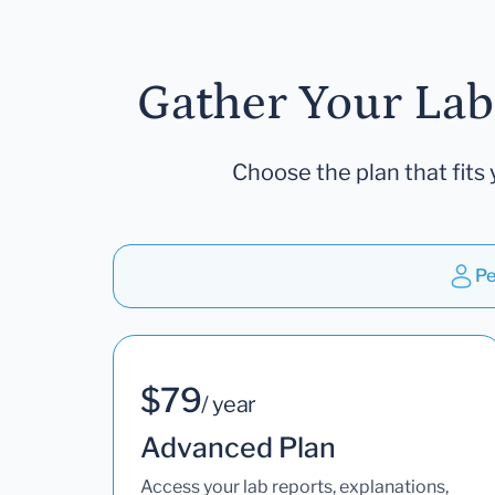
Gather Your Lab
Choose the plan that fits 
Pe
$79
/ year
Advanced Plan
Access your lab reports, explanations,