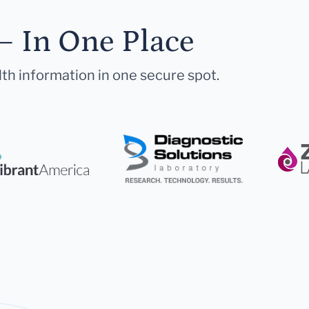
— In One Place
lth information in one secure spot.