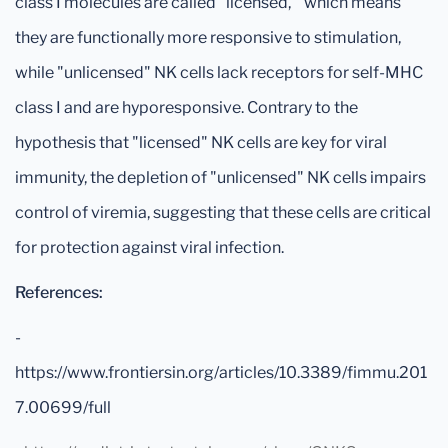
class I molecules are called "licensed, " which means
they are functionally more responsive to stimulation,
while "unlicensed" NK cells lack receptors for self-MHC
class I and are hyporesponsive. Contrary to the
hypothesis that "licensed" NK cells are key for viral
immunity, the depletion of "unlicensed" NK cells impairs
control of viremia, suggesting that these cells are critical
for protection against viral infection.
References:
-
https://www.frontiersin.org/articles/10.3389/fimmu.201
7.00699/full