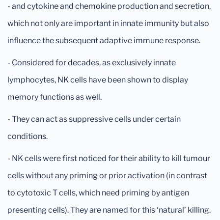
- and cytokine and chemokine production and secretion,
which not only are important in innate immunity but also
influence the subsequent adaptive immune response.
- Considered for decades, as exclusively innate
lymphocytes, NK cells have been shown to display
memory functions as well.
- They can act as suppressive cells under certain
conditions.
- NK cells were first noticed for their ability to kill tumour
cells without any priming or prior activation (in contrast
to cytotoxic T cells, which need priming by antigen
presenting cells). They are named for this ‘natural’ killing.