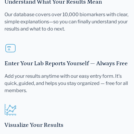
Understand What Your Results Mean
Our database covers over 10,000 biomarkers with clear,
simple explanations—so you can finally understand your
results and what to do next.
Enter Your Lab Reports Yourself — Always Free
Add your results anytime with our easy entry form. It's
quick, guided, and helps you stay organized — free for all
members.
Visualize Your Results