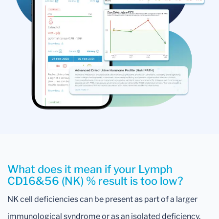
What does it mean if your Lymph
CD16&56 (NK) % result is too low?
NK cell deficiencies can be present as part of a larger
immunological syndrome or as an isolated deficiency.