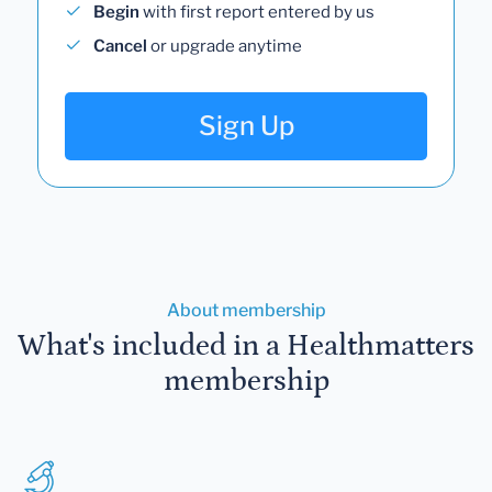
Begin
with first report entered by us
Cancel
or upgrade anytime
Sign Up
About membership
What's included in a Healthmatters
membership