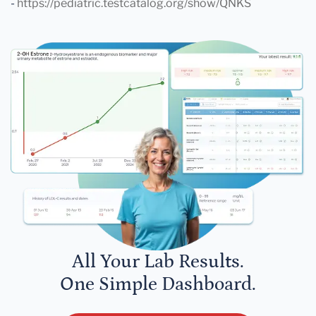
-
https://pediatric.testcatalog.org/show/QNKS
All Your Lab Results.
One Simple Dashboard.