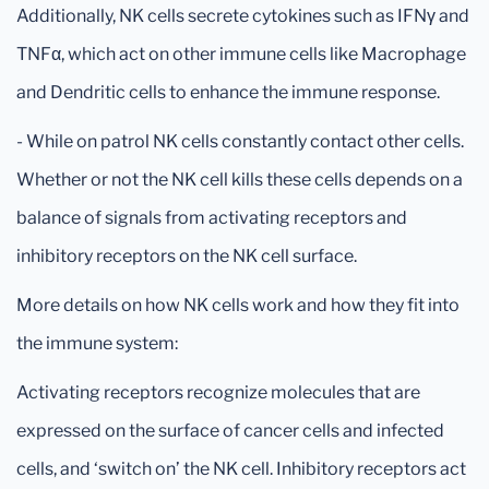
Additionally, NK cells secrete cytokines such as IFNγ and
TNFα, which act on other immune cells like Macrophage
and Dendritic cells to enhance the immune response.
- While on patrol NK cells constantly contact other cells.
Whether or not the NK cell kills these cells depends on a
balance of signals from activating receptors and
inhibitory receptors on the NK cell surface.
More details on how NK cells work and how they fit into
the immune system:
Activating receptors recognize molecules that are
expressed on the surface of cancer cells and infected
cells, and ‘switch on’ the NK cell. Inhibitory receptors act