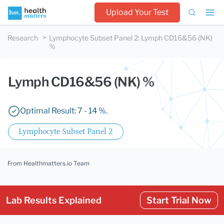
Upload Your Test
Research
Lymphocyte Subset Panel 2
:
Lymph CD16&56 (NK)
%
Lymph CD16&56 (NK) %
Optimal Result: 7 - 14 %.
Lymphocyte Subset Panel 2
From Healthmatters.io Team
Lab Results Explained
Start Trial Now