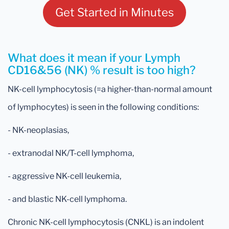
Get Started in Minutes
What does it mean if your Lymph
CD16&56 (NK) % result is too high?
NK-cell lymphocytosis (=a higher-than-normal amount
of lymphocytes) is seen in the following conditions:
- NK-neoplasias,
- extranodal NK/T-cell lymphoma,
- aggressive NK-cell leukemia,
- and blastic NK-cell lymphoma.
Chronic NK-cell lymphocytosis (CNKL) is an indolent