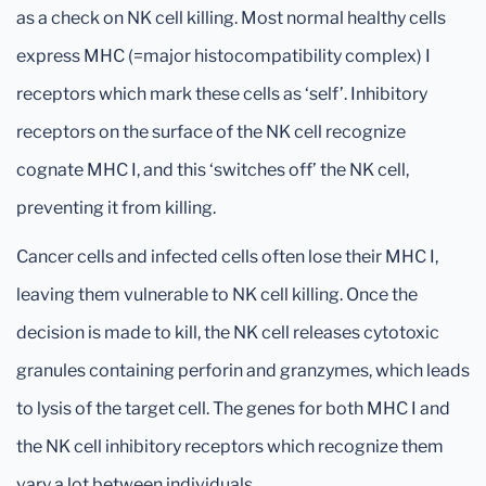
as a check on NK cell killing. Most normal healthy cells
express MHC (=major histocompatibility complex) I
receptors which mark these cells as ‘self’. Inhibitory
receptors on the surface of the NK cell recognize
cognate MHC I, and this ‘switches off’ the NK cell,
preventing it from killing.
Cancer cells and infected cells often lose their MHC I,
leaving them vulnerable to NK cell killing. Once the
decision is made to kill, the NK cell releases cytotoxic
granules containing perforin and granzymes, which leads
to lysis of the target cell. The genes for both MHC I and
the NK cell inhibitory receptors which recognize them
vary a lot between individuals.