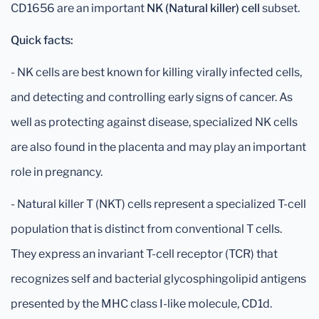
CD1656 are an important
NK (Natural killer) cell
subset.
Quick facts:
- NK cells are best known for killing virally infected cells,
and detecting and controlling early signs of cancer. As
well as protecting against disease, specialized NK cells
are also found in the placenta and may play an important
role in pregnancy.
- Natural killer T (NKT) cells represent a specialized T-cell
population that is distinct from conventional T cells.
They express an invariant T-cell receptor (TCR) that
recognizes self and bacterial glycosphingolipid antigens
presented by the MHC class I-like molecule, CD1d.