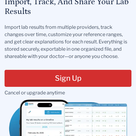
Import, Track, And Share Your Lab
Results
Import lab results from multiple providers, track
changes over time, customize your reference ranges,
and get clear explanations for each result. Everything is
stored securely, exportable in one organized file, and
shareable with your doctor—or anyone you choose.
Sign Up
Cancel or upgrade anytime