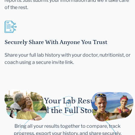
reports. Just submit your information and we'll take care
of the rest.
Securely Share With Anyone You Trust
Share your full lab history with your doctor, nutritionist, or
coach using a secure invite link.
Let Your Lab Results
Tell the Full Story
Bring all your results together to compare, track
progress, export your history, and share securely.