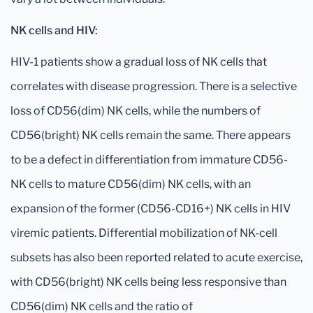
NK cells and HIV:
HIV-1 patients show a gradual loss of NK cells that
correlates with disease progression. There is a selective
loss of CD56(dim) NK cells, while the numbers of
CD56(bright) NK cells remain the same. There appears
to be a defect in differentiation from immature CD56-
NK cells to mature CD56(dim) NK cells, with an
expansion of the former (CD56-CD16+) NK cells in HIV
viremic patients. Differential mobilization of NK-cell
subsets has also been reported related to acute exercise,
with CD56(bright) NK cells being less responsive than
CD56(dim) NK cells and the ratio of