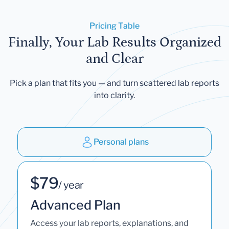
Pricing Table
Finally, Your Lab Results Organized
and Clear
Pick a plan that fits you — and turn scattered lab reports
into clarity.
Personal plans
$79
/ year
Advanced Plan
Access your lab reports, explanations, and