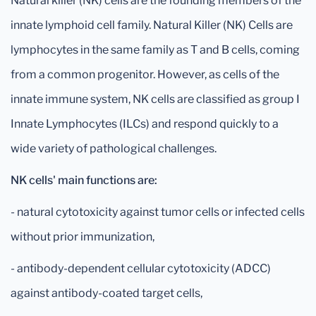
Natural killer (NK) cells are the founding members of the
innate lymphoid cell family. Natural Killer (NK) Cells are
lymphocytes in the same family as T and B cells, coming
from a common progenitor. However, as cells of the
innate immune system, NK cells are classified as group I
Innate Lymphocytes (ILCs) and respond quickly to a
wide variety of pathological challenges.
NK cells' main functions are:
- natural cytotoxicity against tumor cells or infected cells
without prior immunization,
- antibody-dependent cellular cytotoxicity (ADCC)
against antibody-coated target cells,