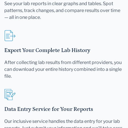
See your lab reports in clear graphs and tables. Spot
patterns, track changes, and compare results over time
— all in one place.
Export Your Complete Lab History
After collecting lab results from different providers, you
can download your entire history combined into a single
file.
Data Entry Service for Your Reports
Our inclusive service handles the data entry for your lab