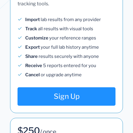
tracking tools.
Import
lab results from any provider
Track
all results with visual tools
Customize
your reference ranges
Export
your full lab history anytime
Share
results securely with anyone
Receive
5 reports entered for you
Cancel
or upgrade anytime
Sign Up
$250
/ once