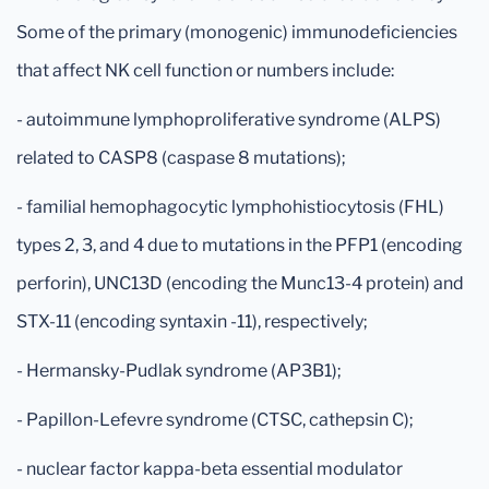
Some of the primary (monogenic) immunodeficiencies
that affect NK cell function or numbers include:
- autoimmune lymphoproliferative syndrome (ALPS)
related to CASP8 (caspase 8 mutations);
- familial hemophagocytic lymphohistiocytosis (FHL)
types 2, 3, and 4 due to mutations in the PFP1 (encoding
perforin), UNC13D (encoding the Munc13-4 protein) and
STX-11 (encoding syntaxin -11), respectively;
- Hermansky-Pudlak syndrome (AP3B1);
- Papillon-Lefevre syndrome (CTSC, cathepsin C);
- nuclear factor kappa-beta essential modulator