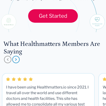
Get Started
What Healthmatters Members Are
Saying
I have been using Healthmatters.io since 2021. I
W
travel all over the world and use different
la
doctors and health facilities. This site has
he
allowed me to consolidate all my various test
t