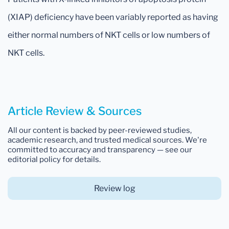
(XIAP) deficiency have been variably reported as having
either normal numbers of NKT cells or low numbers of
NKT cells.
Article Review & Sources
All our content is backed by peer-reviewed studies,
academic research, and trusted medical sources. We're
committed to accuracy and transparency — see our
editorial policy for details.
Review log