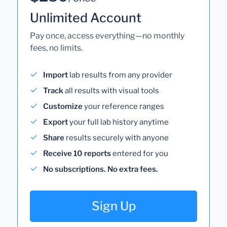
Unlimited Account
Pay once, access everything—no monthly
fees, no limits.
Import
lab results from any provider
Track
all results with visual tools
Customize
your reference ranges
Export
your full lab history anytime
Share
results securely with anyone
Receive 10 reports
entered for you
No subscriptions. No extra fees.
Sign Up