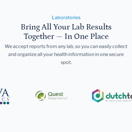
Laboratories
Bring All Your Lab Results
Together — In One Place
We accept reports from any lab, so you can easily collect
and organize all your health information in one secure
spot.