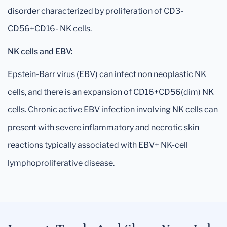
disorder characterized by proliferation of CD3-
CD56+CD16- NK cells.
NK cells and EBV:
Epstein-Barr virus (EBV) can infect non neoplastic NK
cells, and there is an expansion of CD16+CD56(dim) NK
cells. Chronic active EBV infection involving NK cells can
present with severe inflammatory and necrotic skin
reactions typically associated with EBV+ NK-cell
lymphoproliferative disease.