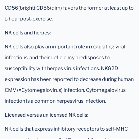
CD56(bright):CD56(dim) favors the former at least up to
1-hour post-exercise.
NK cells and herpes:
NK cells also play an important role in regulating viral
infections, and their deficiency predisposes to
susceptibility with herpes virus infections. NKG2D
expression has been reported to decrease during human
CMV (=Cytomegalovirus) infection. Cytomegalovirus
infection is a common herpesvirus infection.
Licensed versus unlicensed NK cells:
NK cells that express inhibitory receptors to self-MHC