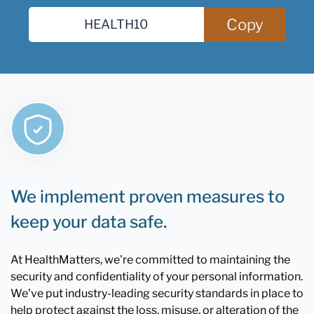
Copy
We implement proven measures to
keep your data safe.
At HealthMatters, we're committed to maintaining the
security and confidentiality of your personal information.
We've put industry-leading security standards in place to
help protect against the loss, misuse, or alteration of the