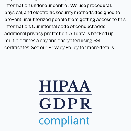
information under our control. We use procedural,
physical, and electronic security methods designed to
prevent unauthorized people from getting access to this
information. Our internal code of conduct adds
additional privacy protection. All data is backed up
multiple times a day and encrypted using SSL
certificates. See our Privacy Policy for more details.