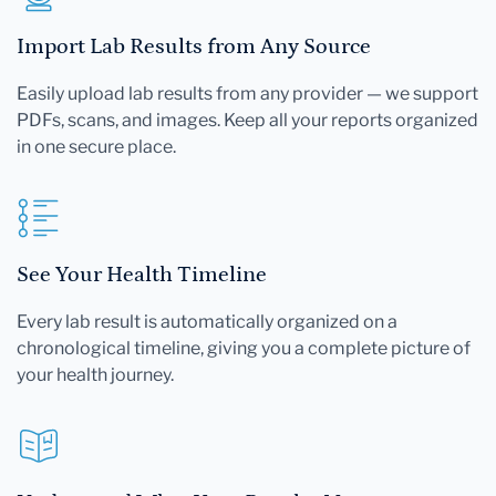
Import Lab Results from Any Source
Easily upload lab results from any provider — we support
PDFs, scans, and images. Keep all your reports organized
in one secure place.
See Your Health Timeline
Every lab result is automatically organized on a
chronological timeline, giving you a complete picture of
your health journey.