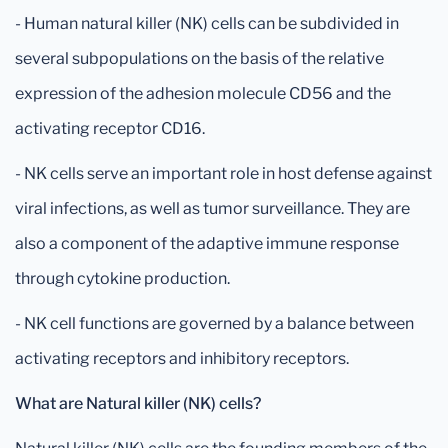
- Human natural killer (NK) cells can be subdivided in
several subpopulations on the basis of the relative
expression of the adhesion molecule CD56 and the
activating receptor CD16.
- NK cells serve an important role in host defense against
viral infections, as well as tumor surveillance. They are
also a component of the adaptive immune response
through cytokine production.
- NK cell functions are governed by a balance between
activating receptors and inhibitory receptors.
What are Natural killer (NK) cells?