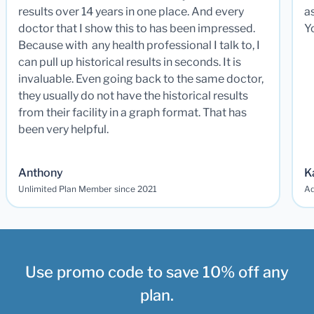
results over 14 years in one place. And every
a
doctor that I show this to has been impressed.
Y
Because with any health professional I talk to, I
can pull up historical results in seconds. It is
invaluable. Even going back to the same doctor,
they usually do not have the historical results
from their facility in a graph format. That has
been very helpful.
Anthony
K
Unlimited Plan Member since 2021
Ad
Use promo code to save 10% off any
plan.