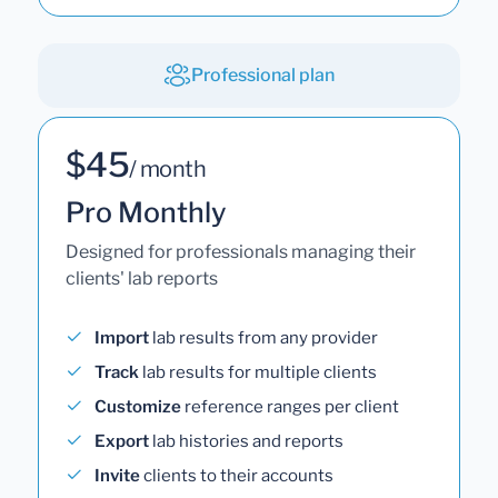
Professional plan
$45
/ month
Pro Monthly
Designed for professionals managing their
clients' lab reports
Import
lab results from any provider
Track
lab results for multiple clients
Customize
reference ranges per client
Export
lab histories and reports
Invite
clients to their accounts