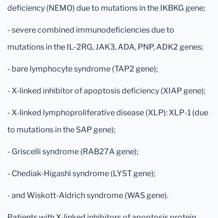
deficiency (NEMO) due to mutations in the IKBKG gene;
- severe combined immunodeficiencies due to
mutations in the IL-2RG, JAK3, ADA, PNP, ADK2 genes;
- bare lymphocyte syndrome (TAP2 gene);
- X-linked inhibitor of apoptosis deficiency (XIAP gene);
- X-linked lymphoproliferative disease (XLP): XLP-1 (due
to mutations in the SAP gene);
- Griscelli syndrome (RAB27A gene);
- Chediak-Higashi syndrome (LYST gene);
- and Wiskott-Aldrich syndrome (WAS gene).
Patients with X-linked inhibitors of apoptosis protein