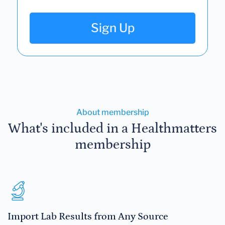
Sign Up
About membership
What's included in a Healthmatters
membership
Import Lab Results from Any Source