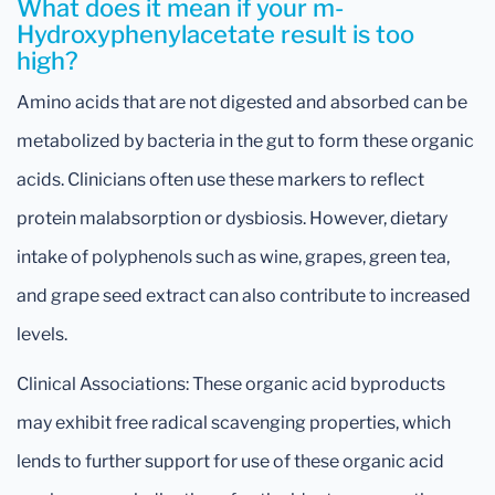
What does it mean if your m-
Hydroxyphenylacetate result is too
high?
Amino acids that are not digested and absorbed can be
metabolized by bacteria in the gut to form these organic
acids. Clinicians often use these markers to reflect
protein malabsorption or dysbiosis. However, dietary
intake of polyphenols such as wine, grapes, green tea,
and grape seed extract can also contribute to increased
levels.
Clinical Associations: These organic acid byproducts
may exhibit free radical scavenging properties, which
lends to further support for use of these organic acid