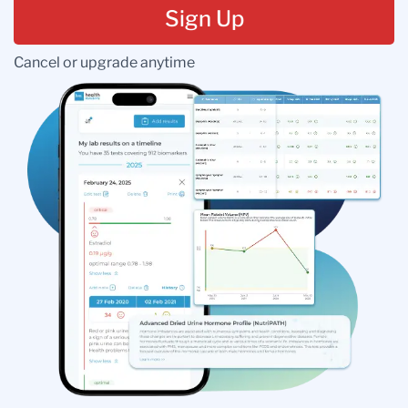
Sign Up
Cancel or upgrade anytime