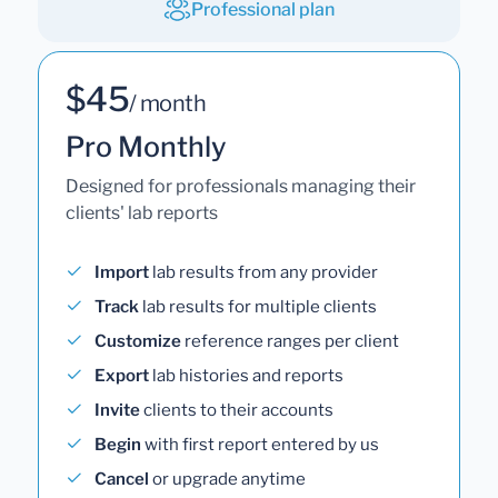
Professional plan
$45
/ month
Pro Monthly
Designed for professionals managing their
clients' lab reports
Import
lab results from any provider
Track
lab results for multiple clients
Customize
reference ranges per client
Export
lab histories and reports
Invite
clients to their accounts
Begin
with first report entered by us
Cancel
or upgrade anytime