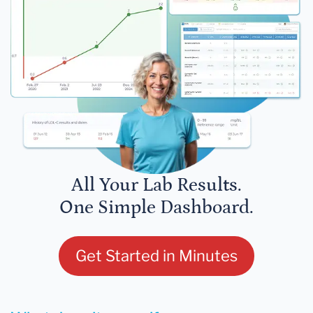
All Your Lab Results.
One Simple Dashboard.
Get Started in Minutes