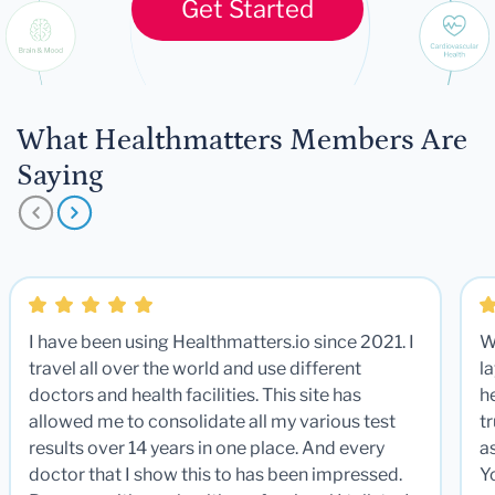
Get Started
What Healthmatters Members Are
Saying
I have been using Healthmatters.io since 2021. I
W
travel all over the world and use different
la
doctors and health facilities. This site has
he
allowed me to consolidate all my various test
t
results over 14 years in one place. And every
a
doctor that I show this to has been impressed.
Y