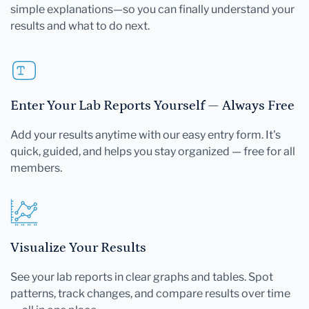
simple explanations—so you can finally understand your
results and what to do next.
Enter Your Lab Reports Yourself — Always Free
Add your results anytime with our easy entry form. It's
quick, guided, and helps you stay organized — free for all
members.
Visualize Your Results
See your lab reports in clear graphs and tables. Spot
patterns, track changes, and compare results over time