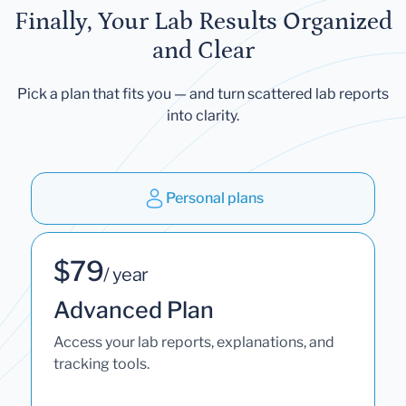
Finally, Your Lab Results Organized
and Clear
Pick a plan that fits you — and turn scattered lab reports
into clarity.
Personal plans
$79
/ year
Advanced Plan
Access your lab reports, explanations, and
tracking tools.