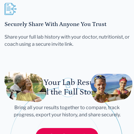
Securely Share With Anyone You Trust
Share your full lab history with your doctor, nutritionist, or
coach using a secure invite link.
Let Your Lab Results
Tell the Full Story
Bring all your results together to compare, track
progress, export your history, and share securely.