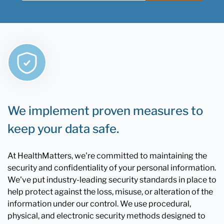
We implement proven measures to
keep your data safe.
At HealthMatters, we're committed to maintaining the
security and confidentiality of your personal information.
We've put industry-leading security standards in place to
help protect against the loss, misuse, or alteration of the
information under our control. We use procedural,
physical, and electronic security methods designed to