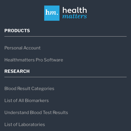
PRODUCTS
Personal Account
Healthmatters Pro Software
RESEARCH
Blood Result Categories
List of All Biomarkers
Understand Blood Test Results
List of Laboratories