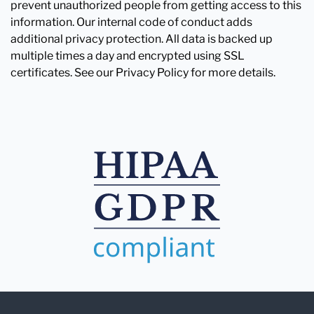
prevent unauthorized people from getting access to this
information. Our internal code of conduct adds
additional privacy protection. All data is backed up
multiple times a day and encrypted using SSL
certificates. See our Privacy Policy for more details.