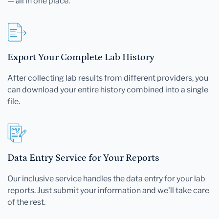
— all in one place.
Export Your Complete Lab History
After collecting lab results from different providers, you
can download your entire history combined into a single
file.
Data Entry Service for Your Reports
Our inclusive service handles the data entry for your lab
reports. Just submit your information and we'll take care
of the rest.