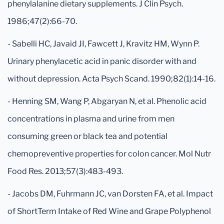
phenylalanine dietary supplements. J Clin Psych.
1986;47(2):66-70.
- Sabelli HC, Javaid JI, Fawcett J, Kravitz HM, Wynn P.
Urinary phenylacetic acid in panic disorder with and
without depression. Acta Psych Scand. 1990;82(1):14-16.
- Henning SM, Wang P, Abgaryan N, et al. Phenolic acid
concentrations in plasma and urine from men
consuming green or black tea and potential
chemopreventive properties for colon cancer. Mol Nutr
Food Res. 2013;57(3):483-493.
- Jacobs DM, Fuhrmann JC, van Dorsten FA, et al. Impact
of ShortTerm Intake of Red Wine and Grape Polyphenol