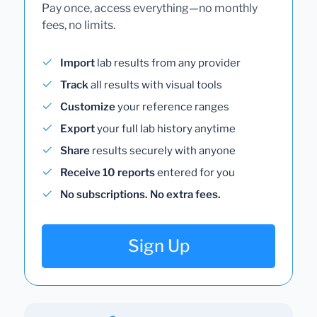
Pay once, access everything—no monthly
fees, no limits.
Import
lab results from any provider
Track
all results with visual tools
Customize
your reference ranges
Export
your full lab history anytime
Share
results securely with anyone
Receive 10 reports
entered for you
No subscriptions. No extra fees.
Sign Up