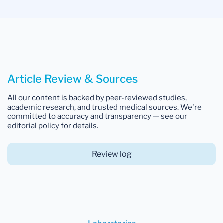
Article Review & Sources
All our content is backed by peer-reviewed studies,
academic research, and trusted medical sources. We're
committed to accuracy and transparency — see our
editorial policy for details.
Review log