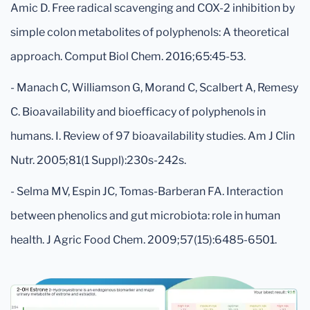
Amic D. Free radical scavenging and COX-2 inhibition by
simple colon metabolites of polyphenols: A theoretical
approach. Comput Biol Chem. 2016;65:45-53.
- Manach C, Williamson G, Morand C, Scalbert A, Remesy
C. Bioavailability and bioefficacy of polyphenols in
humans. I. Review of 97 bioavailability studies. Am J Clin
Nutr. 2005;81(1 Suppl):230s-242s.
- Selma MV, Espin JC, Tomas-Barberan FA. Interaction
between phenolics and gut microbiota: role in human
health. J Agric Food Chem. 2009;57(15):6485-6501.