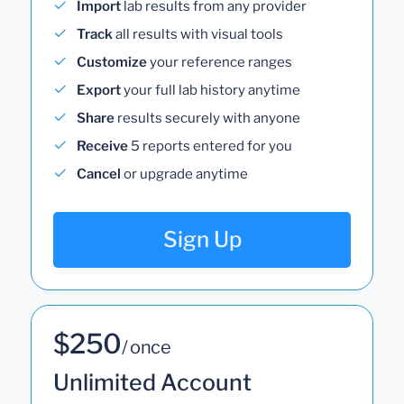
Import
lab results from any provider
Track
all results with visual tools
Customize
your reference ranges
Export
your full lab history anytime
Share
results securely with anyone
Receive
5 reports entered for you
Cancel
or upgrade anytime
Sign Up
$250
/ once
Unlimited Account