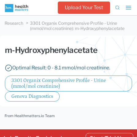
Upload Your Test
Research
3301 Organix Comprehensive Profile - Urine
(mmol/mol creatinine)
:
m-Hydroxyphenylacetate
m-Hydroxyphenylacetate
Optimal Result: 0 - 8.1 mmol/mol creatinine.
3301 Organix Comprehensive Profile - Urine
(mmol/mol creatinine)
Genova Diagnostics
From Healthmatters.io Team