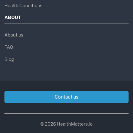
Health Conditions
ABOUT
About us
FAQ
Blog
Contact us
© 2026 HealthMatters.io