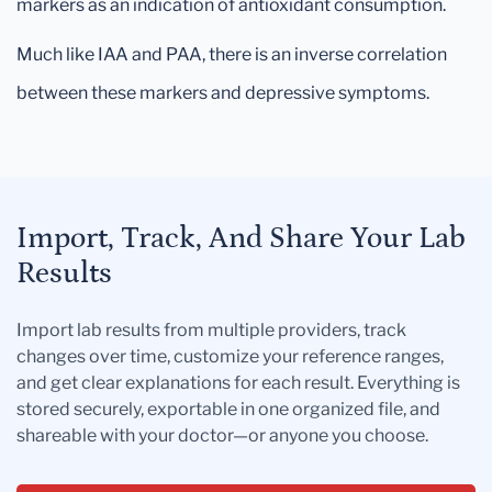
markers as an indication of antioxidant consumption.
Much like IAA and PAA, there is an inverse correlation
between these markers and depressive symptoms.
Import, Track, And Share Your Lab
Results
Import lab results from multiple providers, track
changes over time, customize your reference ranges,
and get clear explanations for each result. Everything is
stored securely, exportable in one organized file, and
shareable with your doctor—or anyone you choose.