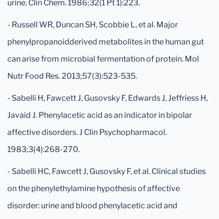
urine. Clin Chem. 1986;32(1 Pt 1):223.
- Russell WR, Duncan SH, Scobbie L, et al. Major
phenylpropanoidderived metabolites in the human gut
can arise from microbial fermentation of protein. Mol
Nutr Food Res. 2013;57(3):523-535.
- Sabelli H, Fawcett J, Gusovsky F, Edwards J, Jeffriess H,
Javaid J. Phenylacetic acid as an indicator in bipolar
affective disorders. J Clin Psychopharmacol.
1983;3(4):268-270.
- Sabelli HC, Fawcett J, Gusovsky F, et al. Clinical studies
on the phenylethylamine hypothesis of affective
disorder: urine and blood phenylacetic acid and