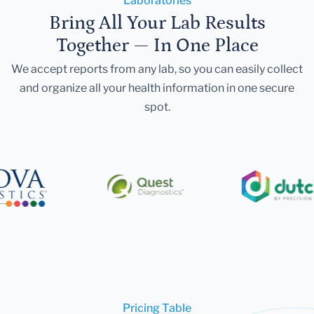
Laboratories
Bring All Your Lab Results
Together — In One Place
We accept reports from any lab, so you can easily collect
and organize all your health information in one secure
spot.
Pricing Table