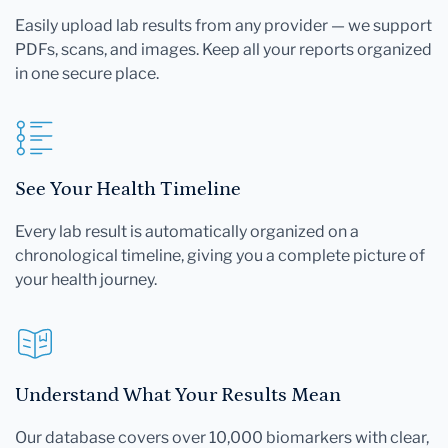
Easily upload lab results from any provider — we support
PDFs, scans, and images. Keep all your reports organized
in one secure place.
See Your Health Timeline
Every lab result is automatically organized on a
chronological timeline, giving you a complete picture of
your health journey.
Understand What Your Results Mean
Our database covers over 10,000 biomarkers with clear,