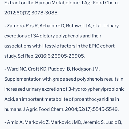
Extract on the Human Metabolome. J Agr Food Chem.
2012;60(12):3078-3085.
- Zamora-Ros R, Achaintre D, Rothwell JA, et al. Urinary
excretions of 34 dietary polyphenols and their
associations with lifestyle factors in the EPIC cohort
study. Sci Rep. 2016;6:26905-26905.
- Ward NC, Croft KD, Puddey IB, Hodgson JM.
Supplementation with grape seed polyphenols results in
increased urinary excretion of 3-hydroxyphenylpropionic
Acid, an important metabolite of proanthocyanidins in
humans. J Agric Food Chem. 2004;52(17):5545-5549.
- Amic A, Markovic Z, Markovic JMD, Jeremic S, Lucic B,