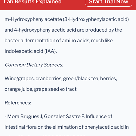
Lab Results Explained
Start Trial Now
m-Hydroxyphenylacetate (3-Hydroxyphenylacetic acid)
and 4-hydroxyphenylacetic acid are produced by the
bacterial fermentation of amino acids, much like
Indoleacetic acid (IAA).
Common Dietary Sources:
Wine/grapes, cranberries, green/black tea, berries,
orange juice, grape seed extract
References:
- Mora Brugues J, Gonzalez Sastre F. Influence of
intestinal flora on the elimination of phenylacetic acid in