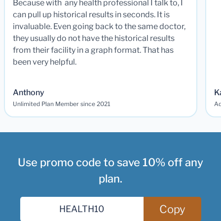
Because with any health professional I talk to, I
can pull up historical results in seconds. It is
invaluable. Even going back to the same doctor,
they usually do not have the historical results
from their facility in a graph format. That has
been very helpful.
Anthony
K
Unlimited Plan Member since 2021
Ad
Use promo code to save 10% off any
plan.
Copy