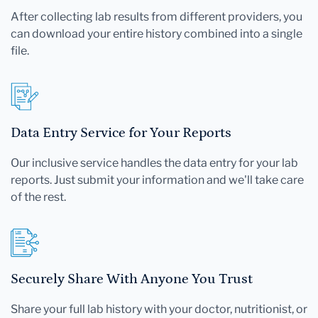
After collecting lab results from different providers, you
can download your entire history combined into a single
file.
Data Entry Service for Your Reports
Our inclusive service handles the data entry for your lab
reports. Just submit your information and we'll take care
of the rest.
Securely Share With Anyone You Trust
Share your full lab history with your doctor, nutritionist, or