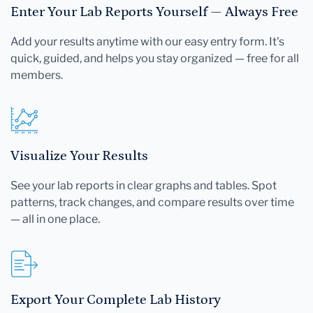
Enter Your Lab Reports Yourself — Always Free
Add your results anytime with our easy entry form. It's
quick, guided, and helps you stay organized — free for all
members.
Visualize Your Results
See your lab reports in clear graphs and tables. Spot
patterns, track changes, and compare results over time
— all in one place.
Export Your Complete Lab History