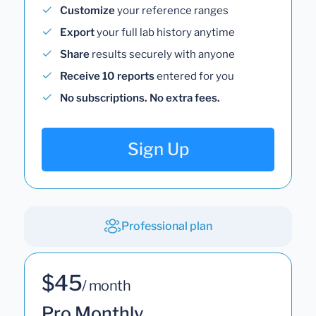
Customize
your reference ranges
Export
your full lab history anytime
Share
results securely with anyone
Receive 10 reports
entered for you
No subscriptions. No extra fees.
Sign Up
Professional plan
$45
/ month
Pro Monthly