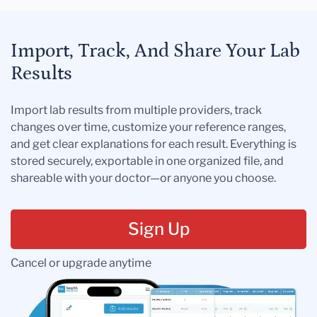
Import, Track, And Share Your Lab
Results
Import lab results from multiple providers, track
changes over time, customize your reference ranges,
and get clear explanations for each result. Everything is
stored securely, exportable in one organized file, and
shareable with your doctor—or anyone you choose.
Sign Up
Cancel or upgrade anytime