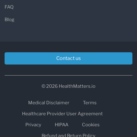
FAQ
Blog
Contact us
© 2026 HealthMatters.io
Medical Disclaimer
Terms
Healthcare Provider User Agreement
Privacy
HIPAA
Cookies
Refund and Return Policy