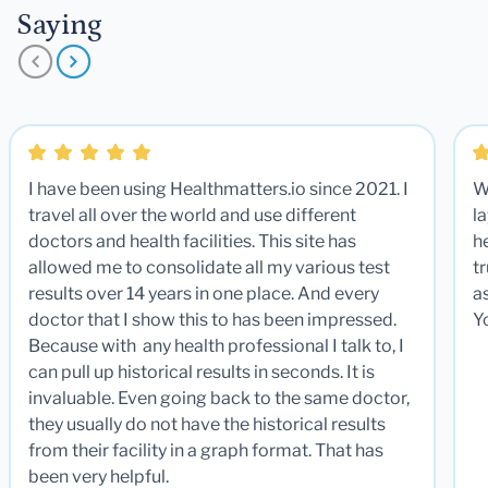
Saying
I have been using Healthmatters.io since 2021. I
W
travel all over the world and use different
la
doctors and health facilities. This site has
he
allowed me to consolidate all my various test
t
results over 14 years in one place. And every
a
doctor that I show this to has been impressed.
Y
Because with any health professional I talk to, I
can pull up historical results in seconds. It is
invaluable. Even going back to the same doctor,
they usually do not have the historical results
from their facility in a graph format. That has
been very helpful.