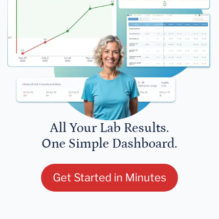
All Your Lab Results.
One Simple Dashboard.
Get Started in Minutes