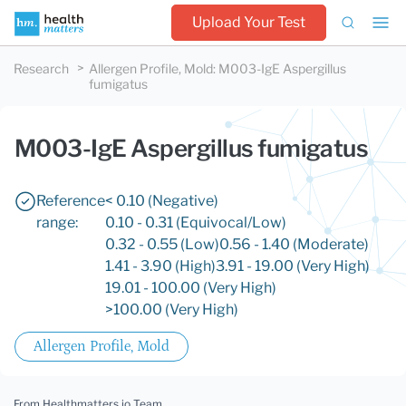
Upload Your Test
Research
Allergen Profile, Mold
:
M003-IgE Aspergillus
fumigatus
M003-IgE Aspergillus fumigatus
Reference
< 0.10 (Negative)
range:
0.10 - 0.31 (Equivocal/Low)
0.32 - 0.55 (Low)
0.56 - 1.40 (Moderate)
1.41 - 3.90 (High)
3.91 - 19.00 (Very High)
19.01 - 100.00 (Very High)
>100.00 (Very High)
Allergen Profile, Mold
From Healthmatters.io Team