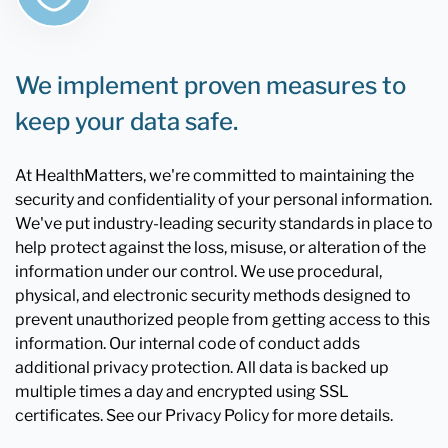
We implement proven measures to
keep your data safe.
At HealthMatters, we're committed to maintaining the
security and confidentiality of your personal information.
We've put industry-leading security standards in place to
help protect against the loss, misuse, or alteration of the
information under our control. We use procedural,
physical, and electronic security methods designed to
prevent unauthorized people from getting access to this
information. Our internal code of conduct adds
additional privacy protection. All data is backed up
multiple times a day and encrypted using SSL
certificates. See our Privacy Policy for more details.