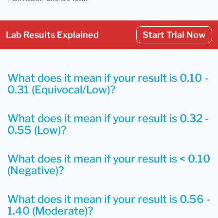
Lab Results Explained
Start Trial Now
What does it mean if your result is 0.10 -
0.31 (Equivocal/Low)?
What does it mean if your result is 0.32 -
0.55 (Low)?
What does it mean if your result is < 0.10
(Negative)?
What does it mean if your result is 0.56 -
1.40 (Moderate)?