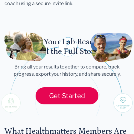
coach using a secure invite link.
Let Your Lab Results
Tell the Full Story
Bring all your results together to compare, track
progress, export your history, and share securely.
Get Started
What Healthmatters Members Are