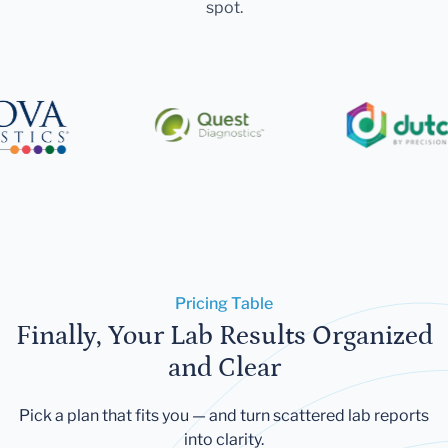
spot.
Pricing Table
Finally, Your Lab Results Organized
and Clear
Pick a plan that fits you — and turn scattered lab reports
into clarity.