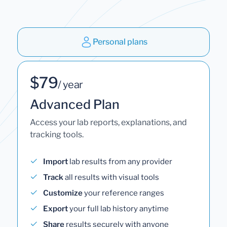
Personal plans
$79
/ year
Advanced Plan
Access your lab reports, explanations, and
tracking tools.
Import
lab results from any provider
Track
all results with visual tools
Customize
your reference ranges
Export
your full lab history anytime
Share
results securely with anyone