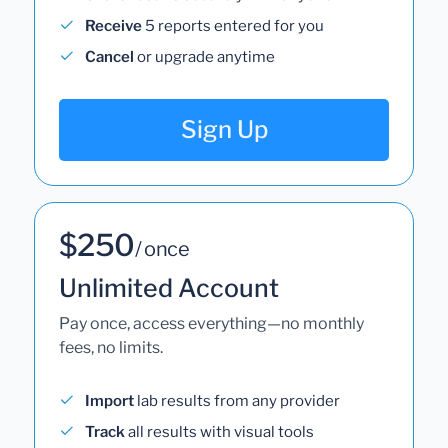
Receive
5 reports entered for you
Cancel
or upgrade anytime
Sign Up
$250
/ once
Unlimited Account
Pay once, access everything—no monthly
fees, no limits.
Import
lab results from any provider
Track
all results with visual tools