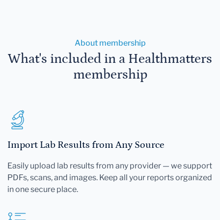
About membership
What's included in a Healthmatters
membership
Import Lab Results from Any Source
Easily upload lab results from any provider — we support
PDFs, scans, and images. Keep all your reports organized
in one secure place.