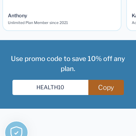
Anthony
K
Unlimited Plan Member since 2021
Ad
Use promo code to save 10% off any
plan.
Copy