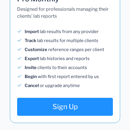
Designed for professionals managing their
clients' lab reports
Import
lab results from any provider
Track
lab results for multiple clients
Customize
reference ranges per client
Export
lab histories and reports
Invite
clients to their accounts
Begin
with first report entered by us
Cancel
or upgrade anytime
Sign Up