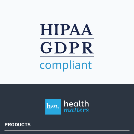
PRODUCTS