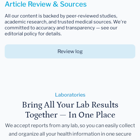
Article Review & Sources
All our content is backed by peer-reviewed studies,
academic research, and trusted medical sources. We're
committed to accuracy and transparency — see our
editorial policy for details.
Review log
Laboratories
Bring All Your Lab Results
Together — In One Place
We accept reports from any lab, so you can easily collect
and organize all your health information in one secure