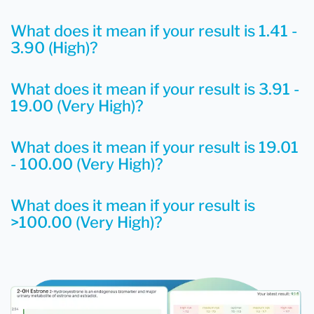
What does it mean if your result is 1.41 -
3.90 (High)?
What does it mean if your result is 3.91 -
19.00 (Very High)?
What does it mean if your result is 19.01
- 100.00 (Very High)?
What does it mean if your result is
>100.00 (Very High)?