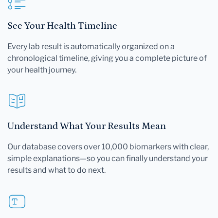
See Your Health Timeline
Every lab result is automatically organized on a
chronological timeline, giving you a complete picture of
your health journey.
Understand What Your Results Mean
Our database covers over 10,000 biomarkers with clear,
simple explanations—so you can finally understand your
results and what to do next.