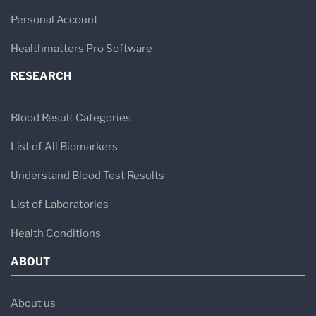
Personal Account
Healthmatters Pro Software
RESEARCH
Blood Result Categories
List of All Biomarkers
Understand Blood Test Results
List of Laboratories
Health Conditions
ABOUT
About us