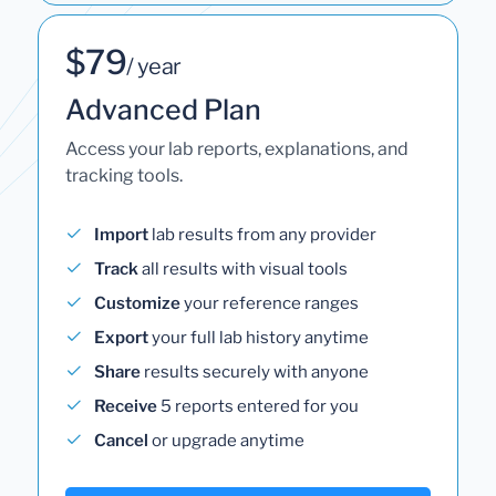
$79
/ year
Advanced Plan
Access your lab reports, explanations, and
tracking tools.
Import
lab results from any provider
Track
all results with visual tools
Customize
your reference ranges
Export
your full lab history anytime
Share
results securely with anyone
Receive
5 reports entered for you
Cancel
or upgrade anytime