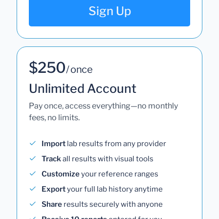
Sign Up
$250
/ once
Unlimited Account
Pay once, access everything—no monthly
fees, no limits.
Import
lab results from any provider
Track
all results with visual tools
Customize
your reference ranges
Export
your full lab history anytime
Share
results securely with anyone