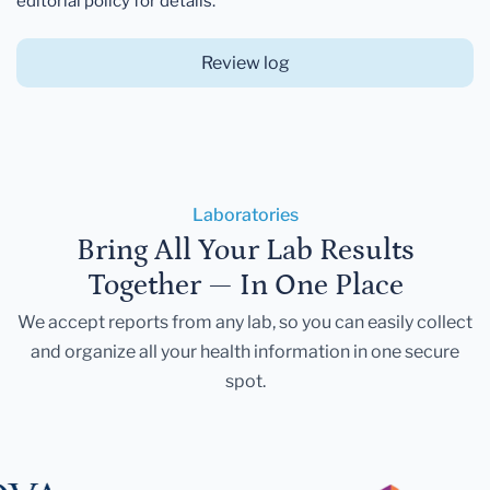
editorial policy for details.
Review log
Laboratories
Bring All Your Lab Results
Together — In One Place
We accept reports from any lab, so you can easily collect
and organize all your health information in one secure
spot.