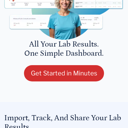
All Your Lab Results.
One Simple Dashboard.
Get Started in Minutes
Import, Track, And Share Your Lab
Results