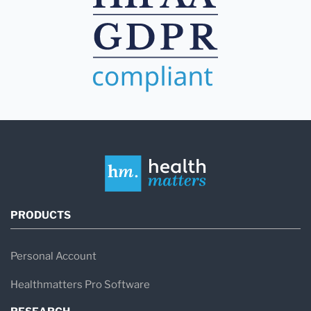
PRODUCTS
Personal Account
Healthmatters Pro Software