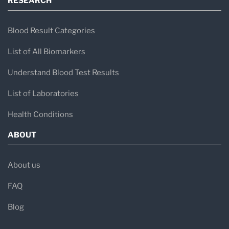
RESEARCH
Blood Result Categories
List of All Biomarkers
Understand Blood Test Results
List of Laboratories
Health Conditions
ABOUT
About us
FAQ
Blog