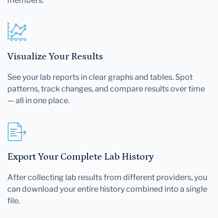
members.
Visualize Your Results
See your lab reports in clear graphs and tables. Spot
patterns, track changes, and compare results over time
— all in one place.
Export Your Complete Lab History
After collecting lab results from different providers, you
can download your entire history combined into a single
file.