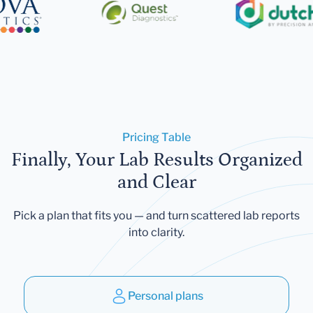
Pricing Table
Finally, Your Lab Results Organized
and Clear
Pick a plan that fits you — and turn scattered lab reports
into clarity.
Personal plans