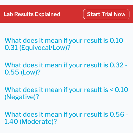
Lab Results Explained
Start Trial Now
What does it mean if your result is 0.10 -
0.31 (Equivocal/Low)?
What does it mean if your result is 0.32 -
0.55 (Low)?
What does it mean if your result is < 0.10
(Negative)?
What does it mean if your result is 0.56 -
1.40 (Moderate)?