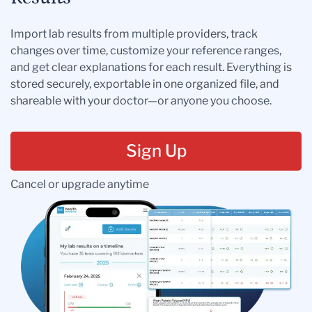
Import lab results from multiple providers, track
changes over time, customize your reference ranges,
and get clear explanations for each result. Everything is
stored securely, exportable in one organized file, and
shareable with your doctor—or anyone you choose.
Sign Up
Cancel or upgrade anytime