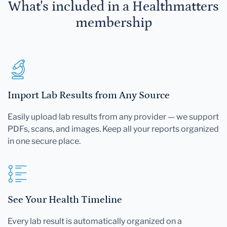
What's included in a Healthmatters
membership
Import Lab Results from Any Source
Easily upload lab results from any provider — we support
PDFs, scans, and images. Keep all your reports organized
in one secure place.
See Your Health Timeline
Every lab result is automatically organized on a