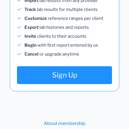
Import
lab results from any provider
Track
lab results for multiple clients
Customize
reference ranges per client
Export
lab histories and reports
Invite
clients to their accounts
Begin
with first report entered by us
Cancel
or upgrade anytime
Sign Up
About membership