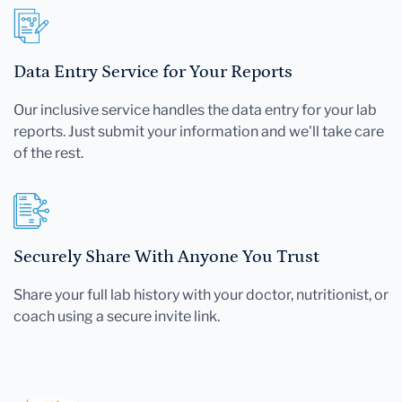
Data Entry Service for Your Reports
Our inclusive service handles the data entry for your lab
reports. Just submit your information and we'll take care
of the rest.
Securely Share With Anyone You Trust
Share your full lab history with your doctor, nutritionist, or
coach using a secure invite link.