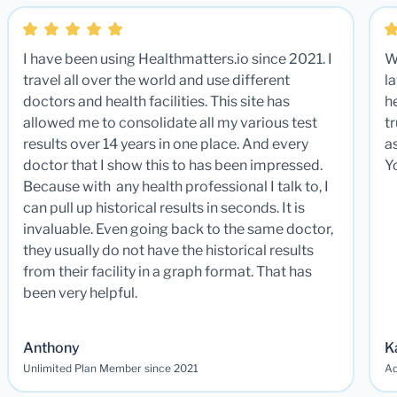
I have been using Healthmatters.io since 2021. I
W
travel all over the world and use different
la
doctors and health facilities. This site has
he
allowed me to consolidate all my various test
t
results over 14 years in one place. And every
a
doctor that I show this to has been impressed.
Y
Because with any health professional I talk to, I
can pull up historical results in seconds. It is
invaluable. Even going back to the same doctor,
they usually do not have the historical results
from their facility in a graph format. That has
been very helpful.
Anthony
K
Unlimited Plan Member since 2021
Ad