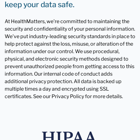
keep your data safe.
At HealthMatters, we're committed to maintaining the
security and confidentiality of your personal information.
We've put industry-leading security standards in place to
help protect against the loss, misuse, or alteration of the
information under our control. We use procedural,
physical, and electronic security methods designed to
prevent unauthorized people from getting access to this
information. Our internal code of conduct adds
additional privacy protection. All data is backed up
multiple times a day and encrypted using SSL
certificates. See our Privacy Policy for more details.