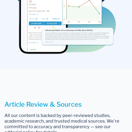
Article Review & Sources
All our content is backed by peer-reviewed studies,
academic research, and trusted medical sources. We're
committed to accuracy and transparency — see our