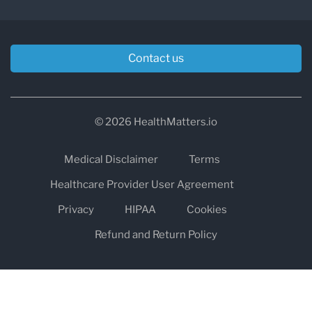
Contact us
© 2026 HealthMatters.io
Medical Disclaimer
Terms
Healthcare Provider User Agreement
Privacy
HIPAA
Cookies
Refund and Return Policy
The information on healthmatters.io is NOT intended to replace a