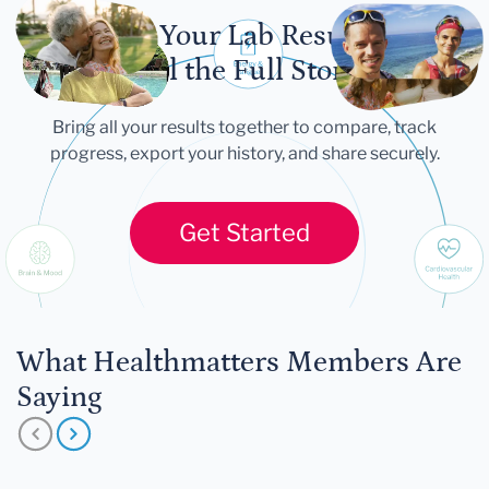
Let Your Lab Results
Tell the Full Story
Bring all your results together to compare, track
progress, export your history, and share securely.
Get Started
What Healthmatters Members Are
Saying