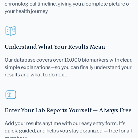
chronological timeline, giving you a complete picture of
your health journey.
Understand What Your Results Mean
Our database covers over 10,000 biomarkers with clear,
simple explanations—so you can finally understand your
results and what to do next.
Enter Your Lab Reports Yourself — Always Free
Add your results anytime with our easy entry form. It's
quick, guided, and helps you stay organized — free for all