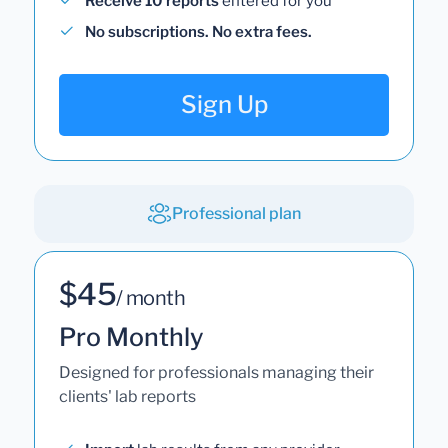
Receive 10 reports
entered for you
No subscriptions. No extra fees.
Sign Up
Professional plan
$45
/ month
Pro Monthly
Designed for professionals managing their
clients' lab reports