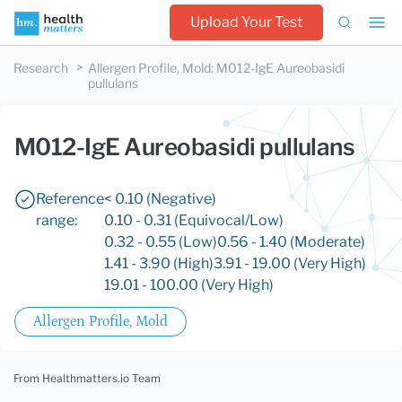
Upload Your Test
Research
Allergen Profile, Mold
:
M012-IgE Aureobasidi
pullulans
M012-IgE Aureobasidi pullulans
Reference
< 0.10 (Negative)
range:
0.10 - 0.31 (Equivocal/Low)
0.32 - 0.55 (Low)
0.56 - 1.40 (Moderate)
1.41 - 3.90 (High)
3.91 - 19.00 (Very High)
19.01 - 100.00 (Very High)
Allergen Profile, Mold
From Healthmatters.io Team