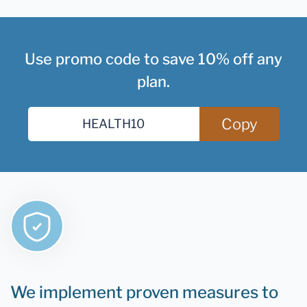
Use promo code to save 10% off any
plan.
Copy
We implement proven measures to