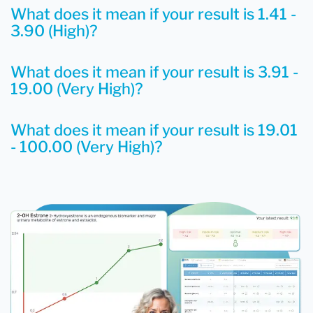
What does it mean if your result is 1.41 -
3.90 (High)?
What does it mean if your result is 3.91 -
19.00 (Very High)?
What does it mean if your result is 19.01
- 100.00 (Very High)?