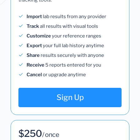
Import
lab results from any provider
Track
all results with visual tools
Customize
your reference ranges
Export
your full lab history anytime
Share
results securely with anyone
Receive
5 reports entered for you
Cancel
or upgrade anytime
Sign Up
$250
/ once