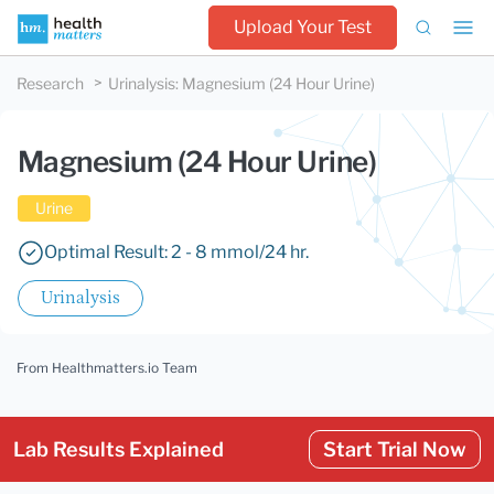
Upload Your Test
Research
Urinalysis
:
Magnesium (24 Hour Urine)
Magnesium (24 Hour Urine)
Urine
Optimal Result: 2 - 8 mmol/24 hr.
Urinalysis
From Healthmatters.io Team
Lab Results Explained
Start Trial Now