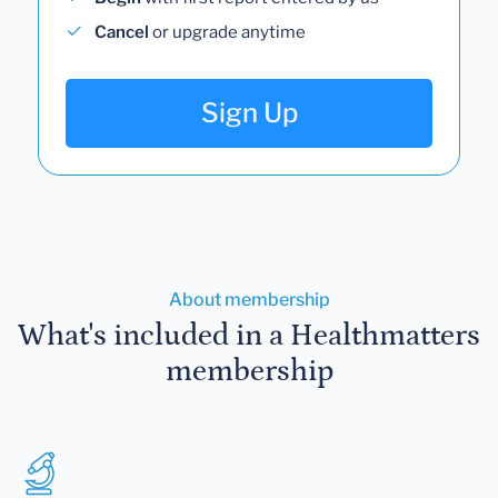
Cancel
or upgrade anytime
Sign Up
About membership
What's included in a Healthmatters
membership