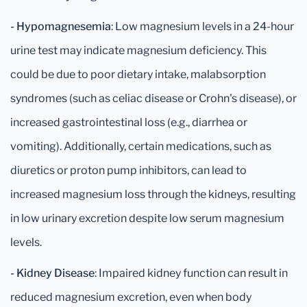
- Hypomagnesemia
: Low magnesium levels in a 24-hour
urine test may indicate magnesium deficiency. This
could be due to poor dietary intake, malabsorption
syndromes (such as celiac disease or Crohn's disease), or
increased gastrointestinal loss (e.g., diarrhea or
vomiting). Additionally, certain medications, such as
diuretics or proton pump inhibitors, can lead to
increased magnesium loss through the kidneys, resulting
in low urinary excretion despite low serum magnesium
levels.
- Kidney Disease
: Impaired kidney function can result in
reduced magnesium excretion, even when body