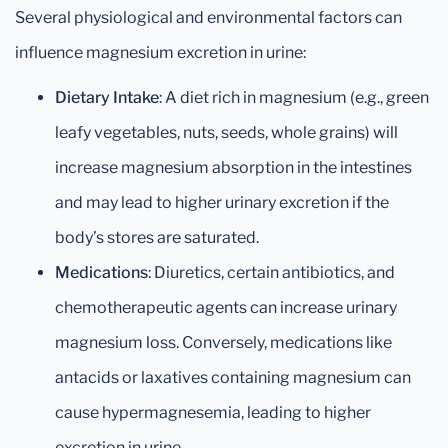
Several physiological and environmental factors can
influence magnesium excretion in urine:
Dietary Intake
: A diet rich in magnesium (e.g., green
leafy vegetables, nuts, seeds, whole grains) will
increase magnesium absorption in the intestines
and may lead to higher urinary excretion if the
body’s stores are saturated.
Medications
: Diuretics, certain antibiotics, and
chemotherapeutic agents can increase urinary
magnesium loss. Conversely, medications like
antacids or laxatives containing magnesium can
cause hypermagnesemia, leading to higher
excretion in urine.