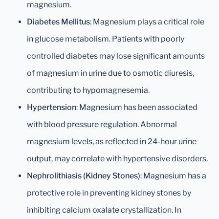
magnesium.
Diabetes Mellitus
: Magnesium plays a critical role
in glucose metabolism. Patients with poorly
controlled diabetes may lose significant amounts
of magnesium in urine due to osmotic diuresis,
contributing to hypomagnesemia.
Hypertension
: Magnesium has been associated
with blood pressure regulation. Abnormal
magnesium levels, as reflected in 24-hour urine
output, may correlate with hypertensive disorders.
Nephrolithiasis (Kidney Stones)
: Magnesium has a
protective role in preventing kidney stones by
inhibiting calcium oxalate crystallization. In