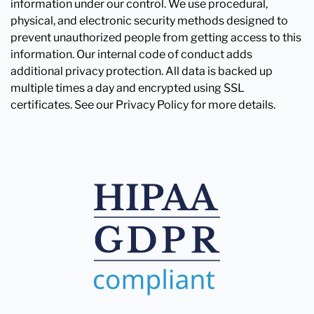
information under our control. We use procedural,
physical, and electronic security methods designed to
prevent unauthorized people from getting access to this
information. Our internal code of conduct adds
additional privacy protection. All data is backed up
multiple times a day and encrypted using SSL
certificates. See our Privacy Policy for more details.