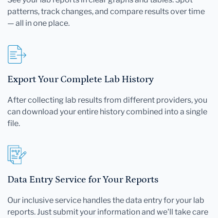
patterns, track changes, and compare results over time
— all in one place.
Export Your Complete Lab History
After collecting lab results from different providers, you
can download your entire history combined into a single
file.
Data Entry Service for Your Reports
Our inclusive service handles the data entry for your lab
reports. Just submit your information and we'll take care