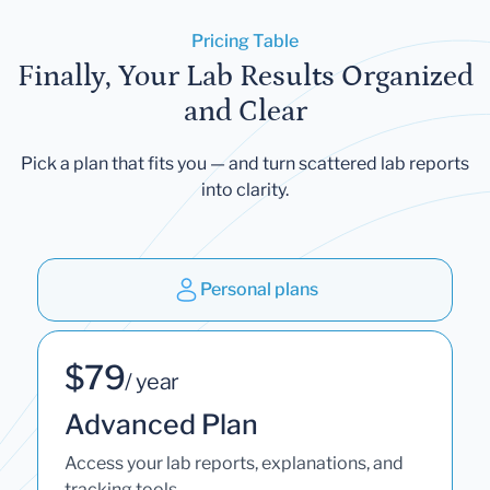
Pricing Table
Finally, Your Lab Results Organized
and Clear
Pick a plan that fits you — and turn scattered lab reports
into clarity.
Personal plans
$79
/ year
Advanced Plan
Access your lab reports, explanations, and
tracking tools.