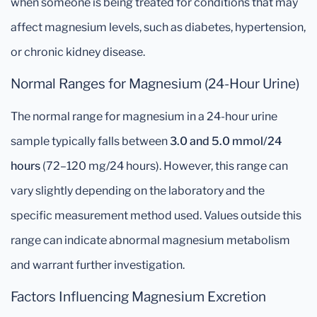
when someone is being treated for conditions that may
affect magnesium levels, such as diabetes, hypertension,
or chronic kidney disease.
Normal Ranges for Magnesium (24-Hour Urine)
The normal range for magnesium in a 24-hour urine
sample typically falls between
3.0 and 5.0 mmol/24
hours
(72–120 mg/24 hours). However, this range can
vary slightly depending on the laboratory and the
specific measurement method used. Values outside this
range can indicate abnormal magnesium metabolism
and warrant further investigation.
Factors Influencing Magnesium Excretion