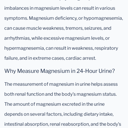
imbalances in magnesium levels can result in various
symptoms. Magnesium deficiency, or hypomagnesemia,
can cause muscle weakness, tremors, seizures, and
arrhythmias, while excessive magnesium levels, or
hypermagnesemia, can result in weakness, respiratory
failure, and in extreme cases, cardiac arrest.
Why Measure Magnesium in 24-Hour Urine?
The measurement of magnesium in urine helps assess
both renal function and the body's magnesium status.
The amount of magnesium excreted in the urine
depends on several factors, including dietary intake,
intestinal absorption, renal reabsorption, and the body's