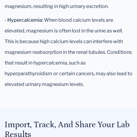
magnesium, resulting in high urinary excretion.
- Hypercalcemia
: When blood calcium levels are
elevated, magnesium is often lost in the urine as well.
This is because high calcium levels can interfere with
magnesium reabsorption in the renal tubules. Conditions
that result in hypercalcemia, such as
hyperparathyroidism or certain cancers, may also lead to
elevated urinary magnesium levels.
Import, Track, And Share Your Lab
Results