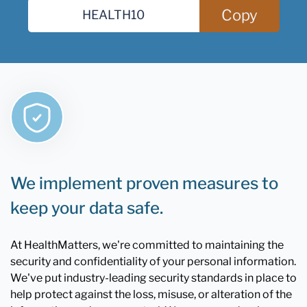
Copy
We implement proven measures to
keep your data safe.
At HealthMatters, we're committed to maintaining the
security and confidentiality of your personal information.
We've put industry-leading security standards in place to
help protect against the loss, misuse, or alteration of the