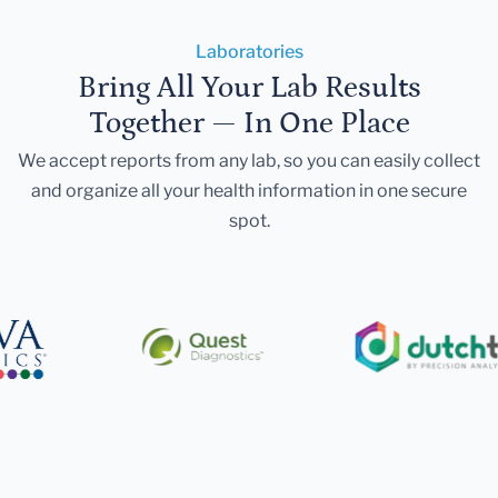
Laboratories
Bring All Your Lab Results
Together — In One Place
We accept reports from any lab, so you can easily collect
and organize all your health information in one secure
spot.