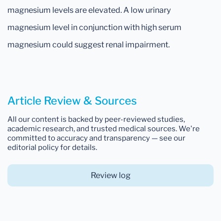
magnesium levels are elevated. A low urinary
magnesium level in conjunction with high serum
magnesium could suggest renal impairment.
Article Review & Sources
All our content is backed by peer-reviewed studies,
academic research, and trusted medical sources. We're
committed to accuracy and transparency — see our
editorial policy for details.
Review log