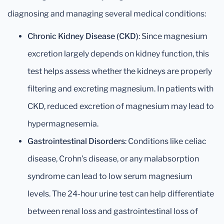
diagnosing and managing several medical conditions:
Chronic Kidney Disease (CKD)
: Since magnesium
excretion largely depends on kidney function, this
test helps assess whether the kidneys are properly
filtering and excreting magnesium. In patients with
CKD, reduced excretion of magnesium may lead to
hypermagnesemia.
Gastrointestinal Disorders
: Conditions like celiac
disease, Crohn’s disease, or any malabsorption
syndrome can lead to low serum magnesium
levels. The 24-hour urine test can help differentiate
between renal loss and gastrointestinal loss of