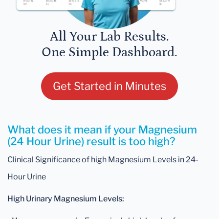
All Your Lab Results.
One Simple Dashboard.
Get Started in Minutes
What does it mean if your Magnesium
(24 Hour Urine) result is too high?
Clinical Significance of high Magnesium Levels in 24-
Hour Urine
High Urinary Magnesium Levels: