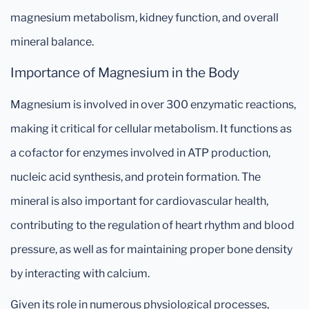
magnesium metabolism, kidney function, and overall
mineral balance.
Importance of Magnesium in the Body
Magnesium is involved in over 300 enzymatic reactions,
making it critical for cellular metabolism. It functions as
a cofactor for enzymes involved in ATP production,
nucleic acid synthesis, and protein formation. The
mineral is also important for cardiovascular health,
contributing to the regulation of heart rhythm and blood
pressure, as well as for maintaining proper bone density
by interacting with calcium.
Given its role in numerous physiological processes,