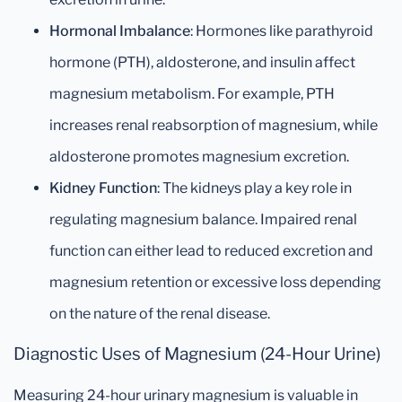
Hormonal Imbalance
: Hormones like parathyroid
hormone (PTH), aldosterone, and insulin affect
magnesium metabolism. For example, PTH
increases renal reabsorption of magnesium, while
aldosterone promotes magnesium excretion.
Kidney Function
: The kidneys play a key role in
regulating magnesium balance. Impaired renal
function can either lead to reduced excretion and
magnesium retention or excessive loss depending
on the nature of the renal disease.
Diagnostic Uses of Magnesium (24-Hour Urine)
Measuring 24-hour urinary magnesium is valuable in