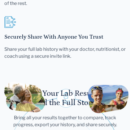
of the rest.
Securely Share With Anyone You Trust
Share your full lab history with your doctor, nutritionist, or
coach using a secure invite link.
Let Your Lab Results
Tell the Full Story
Bring all your results together to compare, track
progress, export your history, and share securely.