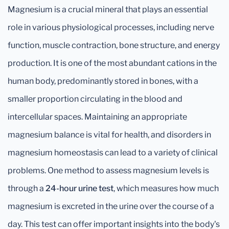
Magnesium is a crucial mineral that plays an essential
role in various physiological processes, including nerve
function, muscle contraction, bone structure, and energy
production. It is one of the most abundant cations in the
human body, predominantly stored in bones, with a
smaller proportion circulating in the blood and
intercellular spaces. Maintaining an appropriate
magnesium balance is vital for health, and disorders in
magnesium homeostasis can lead to a variety of clinical
problems. One method to assess magnesium levels is
through a
24-hour urine test
, which measures how much
magnesium is excreted in the urine over the course of a
day. This test can offer important insights into the body's