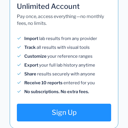
Unlimited Account
Pay once, access everything—no monthly
fees, no limits.
Import
lab results from any provider
Track
all results with visual tools
Customize
your reference ranges
Export
your full lab history anytime
Share
results securely with anyone
Receive 10 reports
entered for you
No subscriptions. No extra fees.
Sign Up