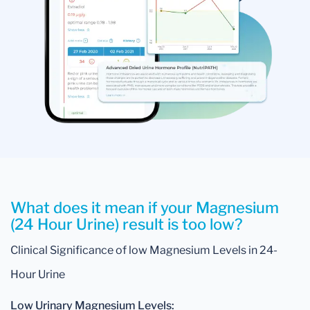
What does it mean if your Magnesium
(24 Hour Urine) result is too low?
Clinical Significance of low Magnesium Levels in 24-
Hour Urine
Low Urinary Magnesium Levels: