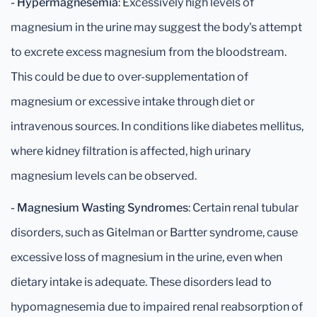
- Hypermagnesemia
: Excessively high levels of
magnesium in the urine may suggest the body's attempt
to excrete excess magnesium from the bloodstream.
This could be due to over-supplementation of
magnesium or excessive intake through diet or
intravenous sources. In conditions like diabetes mellitus,
where kidney filtration is affected, high urinary
magnesium levels can be observed.
- Magnesium Wasting Syndromes
: Certain renal tubular
disorders, such as Gitelman or Bartter syndrome, cause
excessive loss of magnesium in the urine, even when
dietary intake is adequate. These disorders lead to
hypomagnesemia due to impaired renal reabsorption of