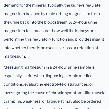
demand for the mineral. Typically, the kidneys regulate
magnesium balance by reabsorbing magnesium from
the urine back into the bloodstream. A 24-hour urine
magnesium test measures how well the kidneys are
performing this regulatory function and provides insight
into whether there is an excessive loss or retention of
magnesium.
Measuring magnesium in a 24-hour urine sample is
especially useful when diagnosing certain medical
conditions, evaluating electrolyte disturbances, or
investigating the cause of chronic symptoms like muscle
cramping, weakness, or fatigue. It may also be ordered