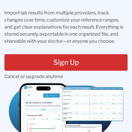
Import lab results from multiple providers, track
changes over time, customize your reference ranges,
and get clear explanations for each result. Everything is
stored securely, exportable in one organized file, and
shareable with your doctor—or anyone you choose.
Sign Up
Cancel or upgrade anytime