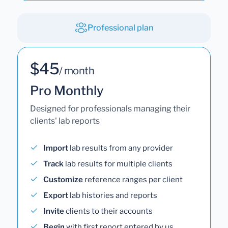
Professional plan
$45
/ month
Pro Monthly
Designed for professionals managing their
clients' lab reports
Import
lab results from any provider
Track
lab results for multiple clients
Customize
reference ranges per client
Export
lab histories and reports
Invite
clients to their accounts
Begin
with first report entered by us