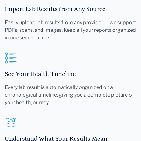
Import Lab Results from Any Source
Easily upload lab results from any provider — we support
PDFs, scans, and images. Keep all your reports organized
in one secure place.
See Your Health Timeline
Every lab result is automatically organized on a
chronological timeline, giving you a complete picture of
your health journey.
Understand What Your Results Mean