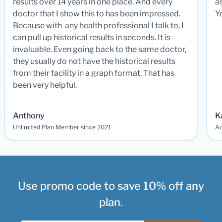
results over 14 years in one place. And every
a
doctor that I show this to has been impressed.
Y
Because with any health professional I talk to, I
can pull up historical results in seconds. It is
invaluable. Even going back to the same doctor,
they usually do not have the historical results
from their facility in a graph format. That has
been very helpful.
Anthony
K
Unlimited Plan Member since 2021
Ad
Use promo code to save 10% off any
plan.