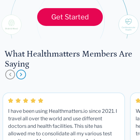
Get Started
What Healthmatters Members Are
Saying
I have been using Healthmatters.io since 2021. I
W
travel all over the world and use different
la
doctors and health facilities. This site has
he
allowed me to consolidate all my various test
t