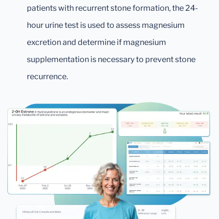
patients with recurrent stone formation, the 24-
hour urine test is used to assess magnesium
excretion and determine if magnesium
supplementation is necessary to prevent stone
recurrence.