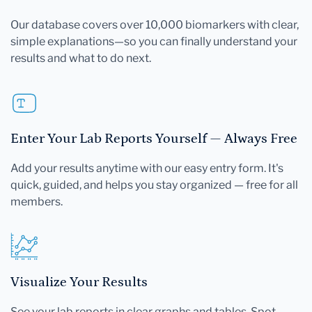
Our database covers over 10,000 biomarkers with clear,
simple explanations—so you can finally understand your
results and what to do next.
Enter Your Lab Reports Yourself — Always Free
Add your results anytime with our easy entry form. It's
quick, guided, and helps you stay organized — free for all
members.
Visualize Your Results
See your lab reports in clear graphs and tables. Spot