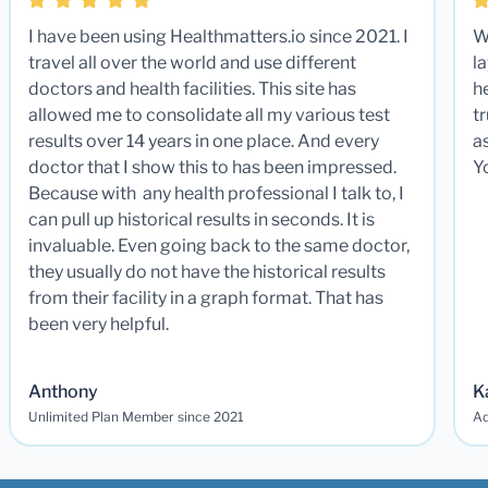
I have been using Healthmatters.io since 2021. I
W
travel all over the world and use different
la
doctors and health facilities. This site has
he
allowed me to consolidate all my various test
t
results over 14 years in one place. And every
a
doctor that I show this to has been impressed.
Y
Because with any health professional I talk to, I
can pull up historical results in seconds. It is
invaluable. Even going back to the same doctor,
they usually do not have the historical results
from their facility in a graph format. That has
been very helpful.
Anthony
K
Unlimited Plan Member since 2021
Ad