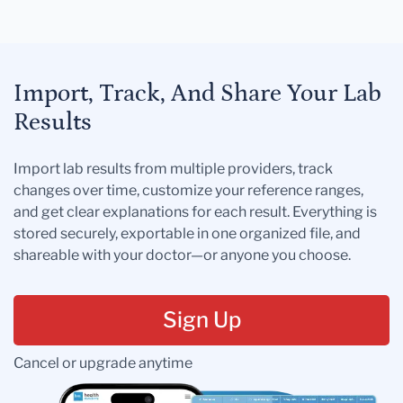
Import, Track, And Share Your Lab
Results
Import lab results from multiple providers, track
changes over time, customize your reference ranges,
and get clear explanations for each result. Everything is
stored securely, exportable in one organized file, and
shareable with your doctor—or anyone you choose.
Sign Up
Cancel or upgrade anytime