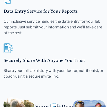
Data Entry Service for Your Reports
Our inclusive service handles the data entry for your lab
reports. Just submit your information and we'll take care
of the rest.
Securely Share With Anyone You Trust
Share your full lab history with your doctor, nutritionist, or
coach using a secure invite link.
Let Your Lab Results