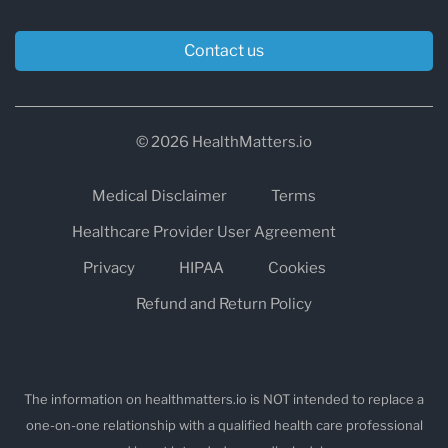
Contact us
© 2026 HealthMatters.io
Medical Disclaimer
Terms
Healthcare Provider User Agreement
Privacy
HIPAA
Cookies
Refund and Return Policy
The information on healthmatters.io is NOT intended to replace a
one-on-one relationship with a qualified health care professional