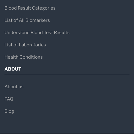
Blood Result Categories
List of All Biomarkers
Understand Blood Test Results
List of Laboratories
Health Conditions
ABOUT
About us
FAQ
Blog