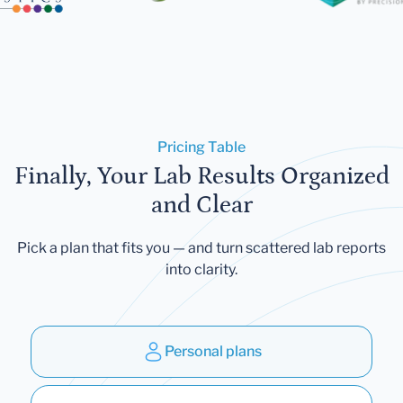
Pricing Table
Finally, Your Lab Results Organized
and Clear
Pick a plan that fits you — and turn scattered lab reports
into clarity.
Personal plans