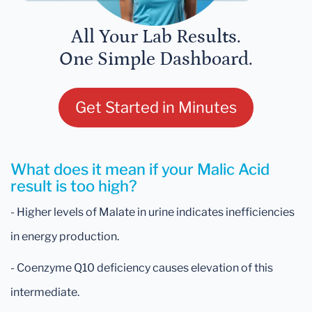
All Your Lab Results.
One Simple Dashboard.
Get Started in Minutes
What does it mean if your Malic Acid
result is too high?
- Higher levels of Malate in urine indicates inefficiencies
in energy production.
- Coenzyme Q10 deficiency causes elevation of this
intermediate.