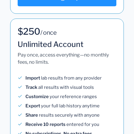
$250
/ once
Unlimited Account
Pay once, access everything—no monthly
fees, no limits.
Import
lab results from any provider
Track
all results with visual tools
Customize
your reference ranges
Export
your full lab history anytime
Share
results securely with anyone
Receive 10 reports
entered for you
No subscriptions. No extra fees.