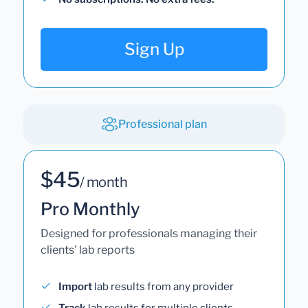
Sign Up
Professional plan
$45
/ month
Pro Monthly
Designed for professionals managing their
clients' lab reports
Import
lab results from any provider
Track
lab results for multiple clients