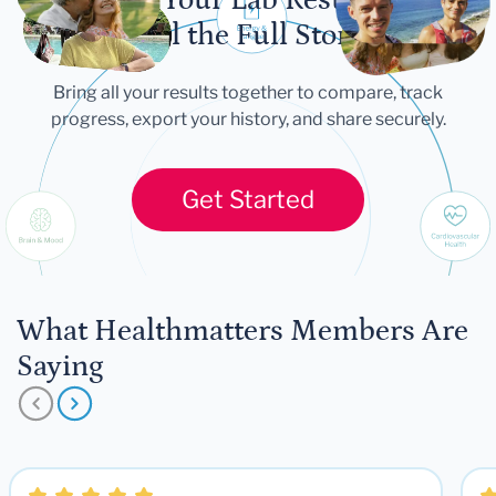
Tell the Full Story
Bring all your results together to compare, track
progress, export your history, and share securely.
Get Started
What Healthmatters Members Are
Saying