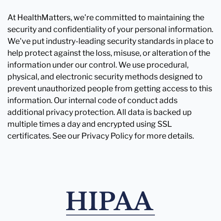
At HealthMatters, we're committed to maintaining the
security and confidentiality of your personal information.
We've put industry-leading security standards in place to
help protect against the loss, misuse, or alteration of the
information under our control. We use procedural,
physical, and electronic security methods designed to
prevent unauthorized people from getting access to this
information. Our internal code of conduct adds
additional privacy protection. All data is backed up
multiple times a day and encrypted using SSL
certificates. See our Privacy Policy for more details.