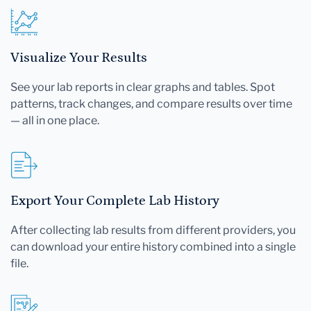
Visualize Your Results
See your lab reports in clear graphs and tables. Spot
patterns, track changes, and compare results over time
— all in one place.
Export Your Complete Lab History
After collecting lab results from different providers, you
can download your entire history combined into a single
file.