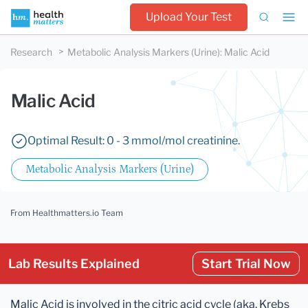
Upload Your Test
Research
Metabolic Analysis Markers (Urine)
:
Malic Acid
Malic Acid
Optimal Result: 0 - 3 mmol/mol creatinine.
Metabolic Analysis Markers (Urine)
From Healthmatters.io Team
Lab Results Explained
Start Trial Now
Malic Acid is involved in the citric acid cycle (aka. Krebs