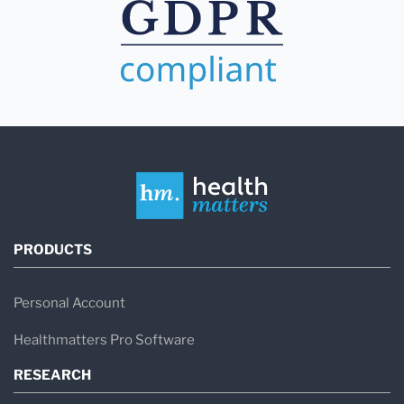
PRODUCTS
Personal Account
Healthmatters Pro Software
RESEARCH