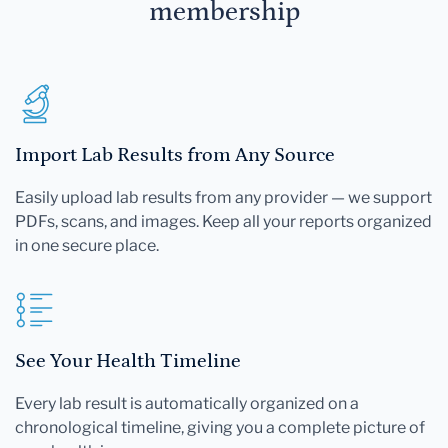
membership
Import Lab Results from Any Source
Easily upload lab results from any provider — we support
PDFs, scans, and images. Keep all your reports organized
in one secure place.
See Your Health Timeline
Every lab result is automatically organized on a
chronological timeline, giving you a complete picture of