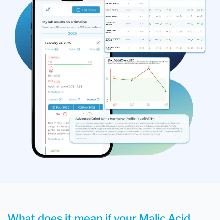
What does it mean if your Malic Acid