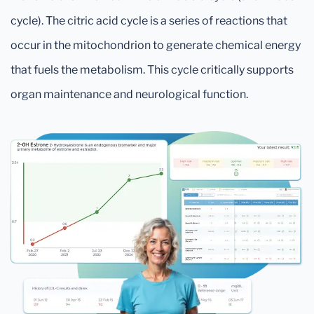
cycle). The citric acid cycle is a series of reactions that
occur in the mitochondrion to generate chemical energy
that fuels the metabolism. This cycle critically supports
organ maintenance and neurological function.