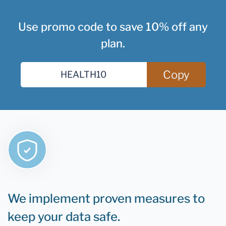
Use promo code to save 10% off any
plan.
Copy
We implement proven measures to
keep your data safe.