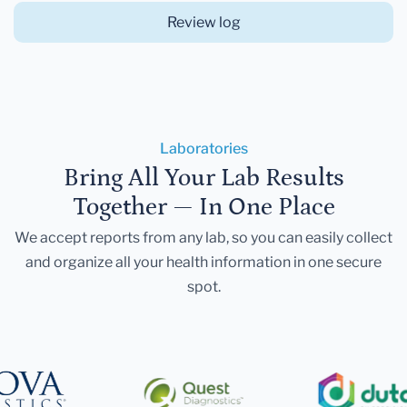
Review log
Laboratories
Bring All Your Lab Results
Together — In One Place
We accept reports from any lab, so you can easily collect
and organize all your health information in one secure
spot.