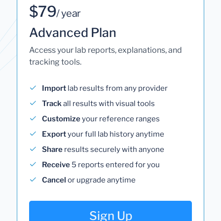
$79
/ year
Advanced Plan
Access your lab reports, explanations, and
tracking tools.
Import
lab results from any provider
Track
all results with visual tools
Customize
your reference ranges
Export
your full lab history anytime
Share
results securely with anyone
Receive
5 reports entered for you
Cancel
or upgrade anytime
Sign Up