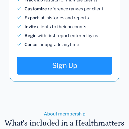
Customize
reference ranges per client
Export
lab histories and reports
Invite
clients to their accounts
Begin
with first report entered by us
Cancel
or upgrade anytime
Sign Up
About membership
What's included in a Healthmatters