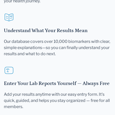
your health journey.
Understand What Your Results Mean
Our database covers over 10,000 biomarkers with clear,
simple explanations—so you can finally understand your
results and what to do next.
Enter Your Lab Reports Yourself — Always Free
Add your results anytime with our easy entry form. It's
quick, guided, and helps you stay organized — free for all
members.