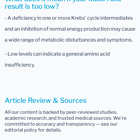
result is too low?
- A deficiency in one or more Krebs’ cycle intermediates
and an inhibition of normal energy production may cause
a wide range of metabolic disturbances and symptoms.
- Low levels can indicate a general amino acid
insufficiency.
Article Review & Sources
All our content is backed by peer-reviewed studies,
academic research, and trusted medical sources. We're
committed to accuracy and transparency — see our
editorial policy for details.