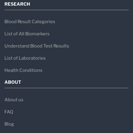
RESEARCH
Blood Result Categories
List of All Biomarkers
Understand Blood Test Results
List of Laboratories
Health Conditions
ABOUT
About us
FAQ
Blog