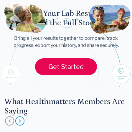
Let Your Lab Results
Tell the Full Story
Bring all your results together to compare, track
progress, export your history, and share securely.
Get Started
What Healthmatters Members Are
Saying