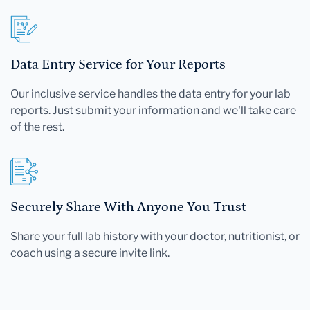
Data Entry Service for Your Reports
Our inclusive service handles the data entry for your lab
reports. Just submit your information and we'll take care
of the rest.
Securely Share With Anyone You Trust
Share your full lab history with your doctor, nutritionist, or
coach using a secure invite link.