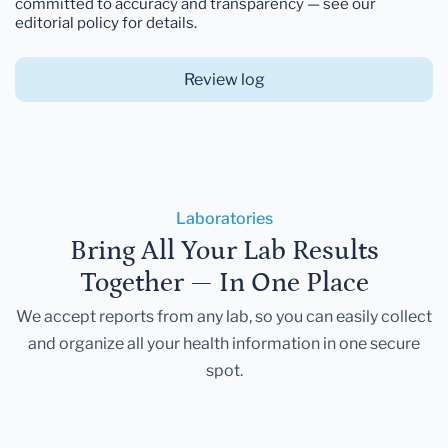
committed to accuracy and transparency — see our
editorial policy for details.
Review log
Laboratories
Bring All Your Lab Results
Together — In One Place
We accept reports from any lab, so you can easily collect
and organize all your health information in one secure
spot.