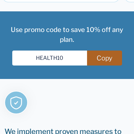
Use promo code to save 10% off any
plan.
Copy
We implement proven measures to