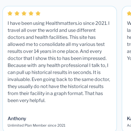
I have been using Healthmatters.io since 2021. I
W
travel all over the world and use different
la
doctors and health facilities. This site has
he
allowed me to consolidate all my various test
t
results over 14 years in one place. And every
a
doctor that I show this to has been impressed.
Y
Because with any health professional I talk to, I
can pull up historical results in seconds. It is
invaluable. Even going back to the same doctor,
they usually do not have the historical results
from their facility in a graph format. That has
been very helpful.
Anthony
K
Unlimited Plan Member since 2021
Ad