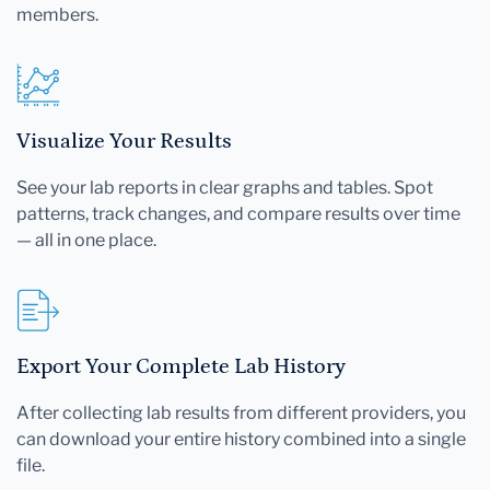
members.
Visualize Your Results
See your lab reports in clear graphs and tables. Spot
patterns, track changes, and compare results over time
— all in one place.
Export Your Complete Lab History
After collecting lab results from different providers, you
can download your entire history combined into a single
file.