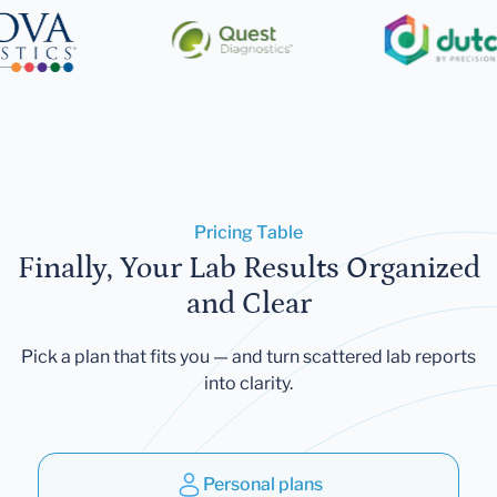
Pricing Table
Finally, Your Lab Results Organized
and Clear
Pick a plan that fits you — and turn scattered lab reports
into clarity.
Personal plans