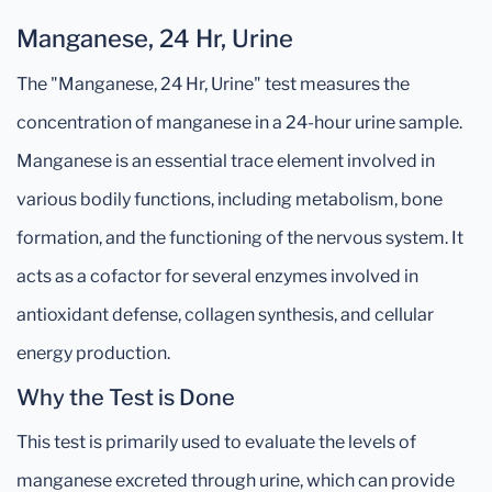
Manganese, 24 Hr, Urine
The "Manganese, 24 Hr, Urine" test measures the
concentration of manganese in a 24-hour urine sample.
Manganese is an essential trace element involved in
various bodily functions, including metabolism, bone
formation, and the functioning of the nervous system. It
acts as a cofactor for several enzymes involved in
antioxidant defense, collagen synthesis, and cellular
energy production.
Why the Test is Done
This test is primarily used to evaluate the levels of
manganese excreted through urine, which can provide