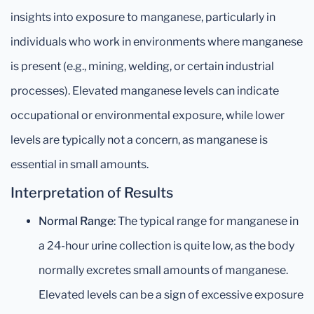
insights into exposure to manganese, particularly in
individuals who work in environments where manganese
is present (e.g., mining, welding, or certain industrial
processes). Elevated manganese levels can indicate
occupational or environmental exposure, while lower
levels are typically not a concern, as manganese is
essential in small amounts.
Interpretation of Results
Normal Range
: The typical range for manganese in
a 24-hour urine collection is quite low, as the body
normally excretes small amounts of manganese.
Elevated levels can be a sign of excessive exposure