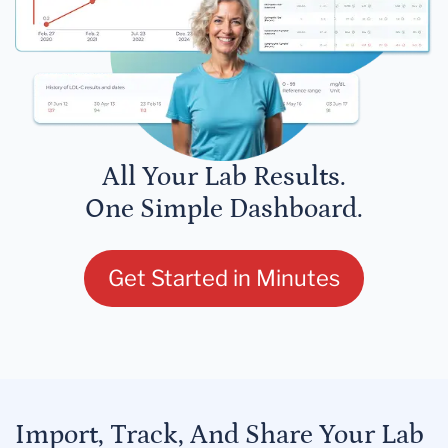
All Your Lab Results.
One Simple Dashboard.
Get Started in Minutes
Import, Track, And Share Your Lab