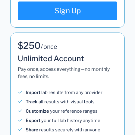
Sign Up
$250
/ once
Unlimited Account
Pay once, access everything—no monthly
fees, no limits.
Import
lab results from any provider
Track
all results with visual tools
Customize
your reference ranges
Export
your full lab history anytime
Share
results securely with anyone