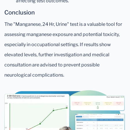
affecting test outcomes.
Conclusion
The "Manganese, 24 Hr, Urine" test is a valuable tool for
assessing manganese exposure and potential toxicity,
especially in occupational settings. If results show
elevated levels, further investigation and medical
consultation are advised to prevent possible
neurological complications.