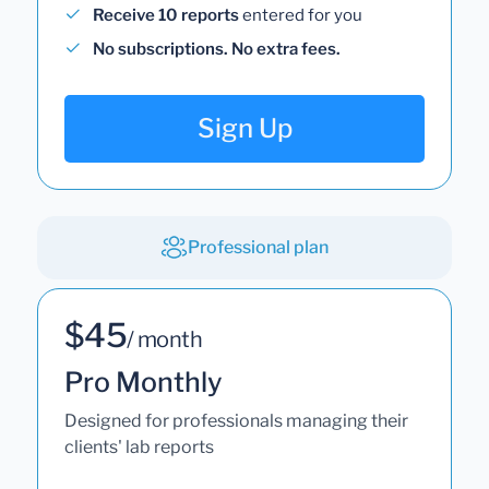
Receive 10 reports
entered for you
No subscriptions. No extra fees.
Sign Up
Professional plan
$45
/ month
Pro Monthly
Designed for professionals managing their
clients' lab reports