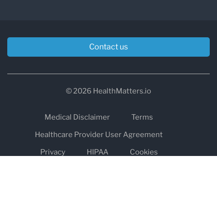
Contact us
© 2026 HealthMatters.io
Medical Disclaimer
Terms
Healthcare Provider User Agreement
Privacy
HIPAA
Cookies
Refund and Return Policy
The information on healthmatters.io is NOT intended to replace a