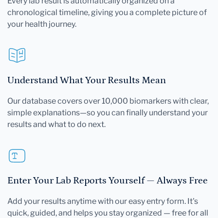
Every lab result is automatically organized on a
chronological timeline, giving you a complete picture of
your health journey.
Understand What Your Results Mean
Our database covers over 10,000 biomarkers with clear,
simple explanations—so you can finally understand your
results and what to do next.
Enter Your Lab Reports Yourself — Always Free
Add your results anytime with our easy entry form. It's
quick, guided, and helps you stay organized — free for all