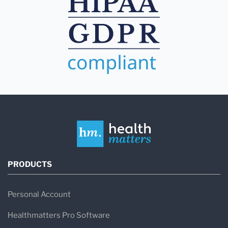
PRODUCTS
Personal Account
Healthmatters Pro Software