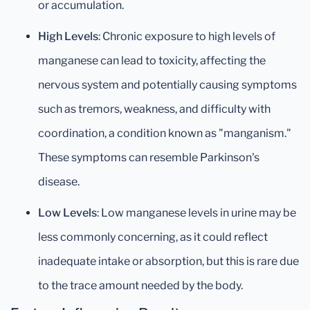
or accumulation.
High Levels
: Chronic exposure to high levels of
manganese can lead to toxicity, affecting the
nervous system and potentially causing symptoms
such as tremors, weakness, and difficulty with
coordination, a condition known as "manganism."
These symptoms can resemble Parkinson's
disease.
Low Levels
: Low manganese levels in urine may be
less commonly concerning, as it could reflect
inadequate intake or absorption, but this is rare due
to the trace amount needed by the body.