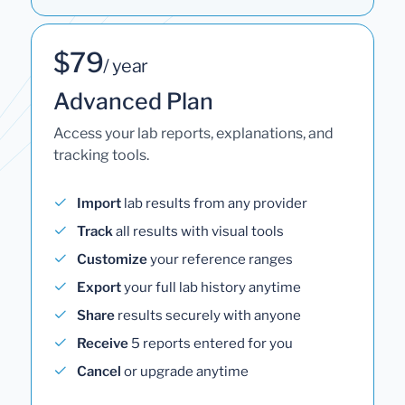
$79
/ year
Advanced Plan
Access your lab reports, explanations, and
tracking tools.
Import
lab results from any provider
Track
all results with visual tools
Customize
your reference ranges
Export
your full lab history anytime
Share
results securely with anyone
Receive
5 reports entered for you
Cancel
or upgrade anytime