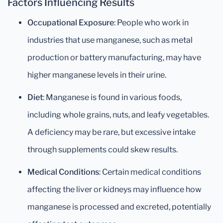
Factors Influencing Results
Occupational Exposure
: People who work in
industries that use manganese, such as metal
production or battery manufacturing, may have
higher manganese levels in their urine.
Diet
: Manganese is found in various foods,
including whole grains, nuts, and leafy vegetables.
A deficiency may be rare, but excessive intake
through supplements could skew results.
Medical Conditions
: Certain medical conditions
affecting the liver or kidneys may influence how
manganese is processed and excreted, potentially