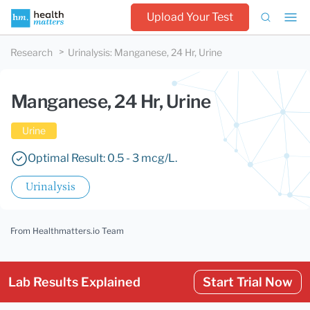
Upload Your Test
Research
Urinalysis
:
Manganese, 24 Hr, Urine
Manganese, 24 Hr, Urine
Urine
Optimal Result: 0.5 - 3 mcg/L.
Urinalysis
From Healthmatters.io Team
Lab Results Explained
Start Trial Now