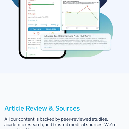
Article Review & Sources
All our content is backed by peer-reviewed studies,
academic research, and trusted medical sources. We're