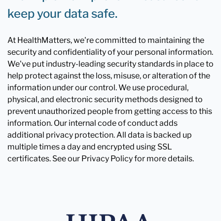
keep your data safe.
At HealthMatters, we're committed to maintaining the
security and confidentiality of your personal information.
We've put industry-leading security standards in place to
help protect against the loss, misuse, or alteration of the
information under our control. We use procedural,
physical, and electronic security methods designed to
prevent unauthorized people from getting access to this
information. Our internal code of conduct adds
additional privacy protection. All data is backed up
multiple times a day and encrypted using SSL
certificates. See our Privacy Policy for more details.