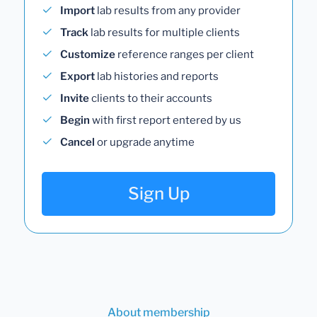
Import
lab results from any provider
Track
lab results for multiple clients
Customize
reference ranges per client
Export
lab histories and reports
Invite
clients to their accounts
Begin
with first report entered by us
Cancel
or upgrade anytime
Sign Up
About membership