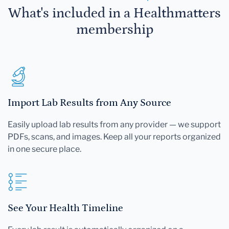
What's included in a Healthmatters
membership
Import Lab Results from Any Source
Easily upload lab results from any provider — we support
PDFs, scans, and images. Keep all your reports organized
in one secure place.
See Your Health Timeline