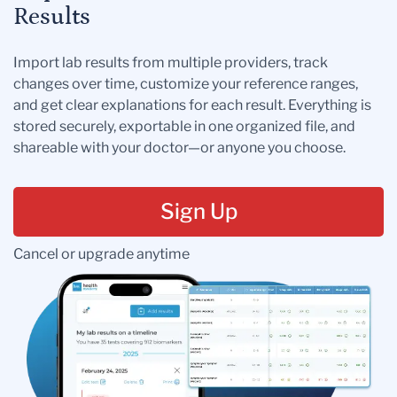
Results
Import lab results from multiple providers, track
changes over time, customize your reference ranges,
and get clear explanations for each result. Everything is
stored securely, exportable in one organized file, and
shareable with your doctor—or anyone you choose.
Sign Up
Cancel or upgrade anytime