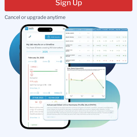
Sign Up
Cancel or upgrade anytime