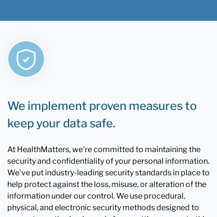
We implement proven measures to
keep your data safe.
At HealthMatters, we're committed to maintaining the
security and confidentiality of your personal information.
We've put industry-leading security standards in place to
help protect against the loss, misuse, or alteration of the
information under our control. We use procedural,
physical, and electronic security methods designed to