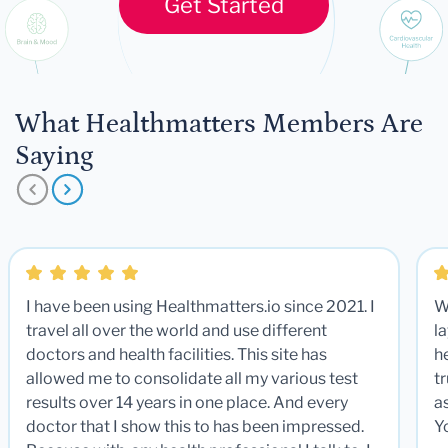
Get Started
What Healthmatters Members Are
Saying
I have been using Healthmatters.io since 2021. I
W
travel all over the world and use different
la
doctors and health facilities. This site has
he
allowed me to consolidate all my various test
t
results over 14 years in one place. And every
a
doctor that I show this to has been impressed.
Y