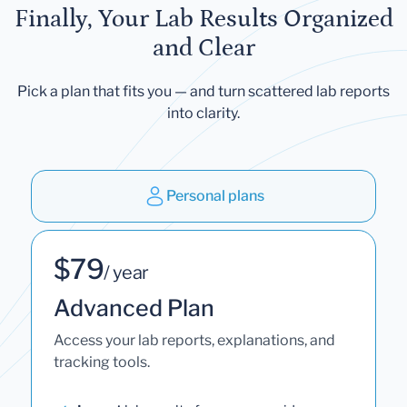
Finally, Your Lab Results Organized
and Clear
Pick a plan that fits you — and turn scattered lab reports
into clarity.
Personal plans
$79
/ year
Advanced Plan
Access your lab reports, explanations, and
tracking tools.