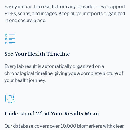
Easily upload lab results from any provider — we support
PDFs, scans, and images. Keep all your reports organized
in one secure place.
See Your Health Timeline
Every lab result is automatically organized on a
chronological timeline, giving you a complete picture of
your health journey.
Understand What Your Results Mean
Our database covers over 10,000 biomarkers with clear,