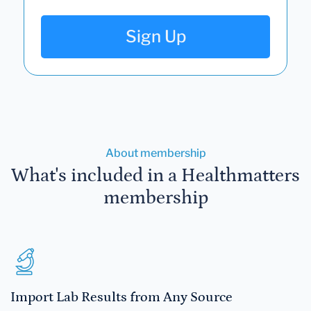
Sign Up
About membership
What's included in a Healthmatters
membership
Import Lab Results from Any Source