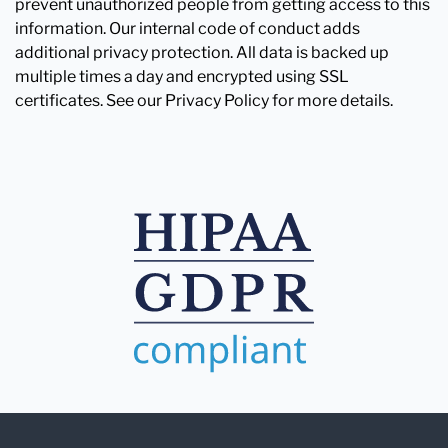
prevent unauthorized people from getting access to this
information. Our internal code of conduct adds
additional privacy protection. All data is backed up
multiple times a day and encrypted using SSL
certificates. See our Privacy Policy for more details.