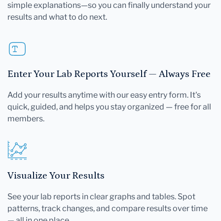
simple explanations—so you can finally understand your
results and what to do next.
Enter Your Lab Reports Yourself — Always Free
Add your results anytime with our easy entry form. It's
quick, guided, and helps you stay organized — free for all
members.
Visualize Your Results
See your lab reports in clear graphs and tables. Spot
patterns, track changes, and compare results over time
— all in one place.