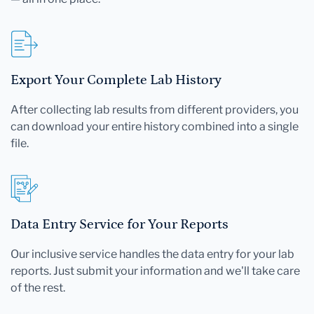
Export Your Complete Lab History
After collecting lab results from different providers, you
can download your entire history combined into a single
file.
Data Entry Service for Your Reports
Our inclusive service handles the data entry for your lab
reports. Just submit your information and we'll take care
of the rest.