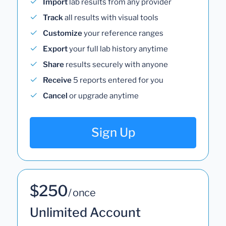
Import
lab results from any provider
Track
all results with visual tools
Customize
your reference ranges
Export
your full lab history anytime
Share
results securely with anyone
Receive
5 reports entered for you
Cancel
or upgrade anytime
Sign Up
$250
/ once
Unlimited Account