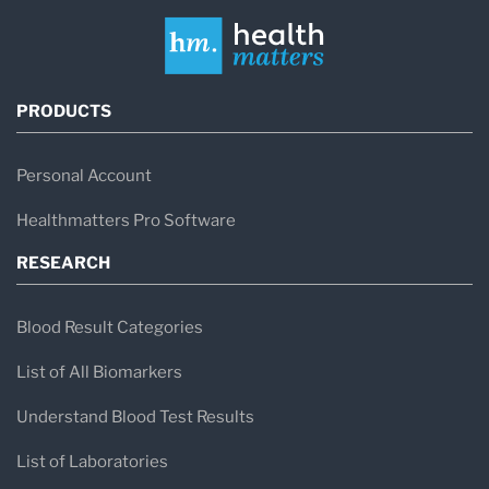
PRODUCTS
Personal Account
Healthmatters Pro Software
RESEARCH
Blood Result Categories
List of All Biomarkers
Understand Blood Test Results
List of Laboratories