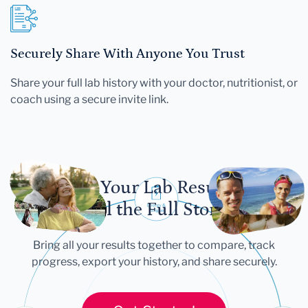
Securely Share With Anyone You Trust
Share your full lab history with your doctor, nutritionist, or
coach using a secure invite link.
Let Your Lab Results
Tell the Full Story
Bring all your results together to compare, track
progress, export your history, and share securely.