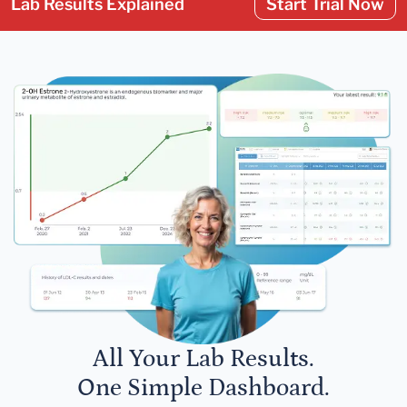
Lab Results Explained
Start Trial Now
All Your Lab Results.
One Simple Dashboard.