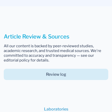
Article Review & Sources
All our content is backed by peer-reviewed studies,
academic research, and trusted medical sources. We're
committed to accuracy and transparency — see our
editorial policy for details.
Review log
Laboratories