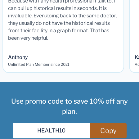
Because with any health professional I talk to, I
can pull up historical results in seconds. It is
invaluable. Even going back to the same doctor,
they usually do not have the historical results
from their facility in a graph format. That has
been very helpful.
Anthony
K
Unlimited Plan Member since 2021
Ad
Use promo code to save 10% off any
plan.
Copy