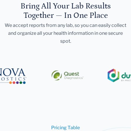
Bring All Your Lab Results
Together — In One Place
We accept reports from any lab, so you can easily collect
and organize all your health information in one secure
spot.
Pricing Table