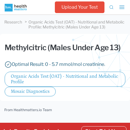
Upload Your Test
Research
Organic Acids Test (OAT) - Nutritional and Metabolic
Profile
:
Methylcitric (Males Under Age 13)
Methylcitric (Males Under Age 13)
Optimal Result: 0 - 5.7 mmol/mol creatinine.
Organic Acids Test (OAT) - Nutritional and Metabolic
Profile
Mosaic Diagnostics
From Healthmatters.io Team