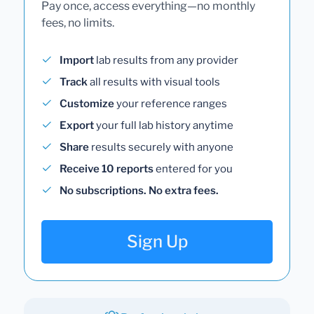
Pay once, access everything—no monthly
fees, no limits.
Import
lab results from any provider
Track
all results with visual tools
Customize
your reference ranges
Export
your full lab history anytime
Share
results securely with anyone
Receive 10 reports
entered for you
No subscriptions. No extra fees.
Sign Up