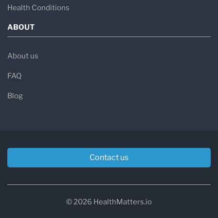
Health Conditions
ABOUT
About us
FAQ
Blog
Contact us
© 2026 HealthMatters.io