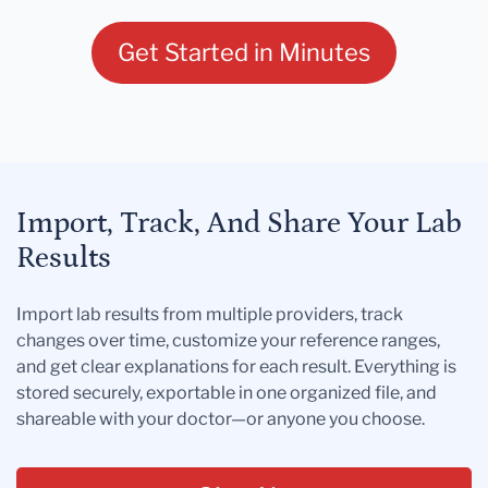
Get Started in Minutes
Import, Track, And Share Your Lab
Results
Import lab results from multiple providers, track
changes over time, customize your reference ranges,
and get clear explanations for each result. Everything is
stored securely, exportable in one organized file, and
shareable with your doctor—or anyone you choose.