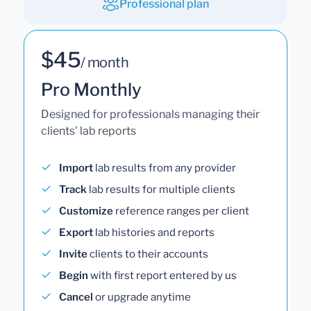
Professional plan
$45
/ month
Pro Monthly
Designed for professionals managing their
clients' lab reports
Import
lab results from any provider
Track
lab results for multiple clients
Customize
reference ranges per client
Export
lab histories and reports
Invite
clients to their accounts
Begin
with first report entered by us
Cancel
or upgrade anytime