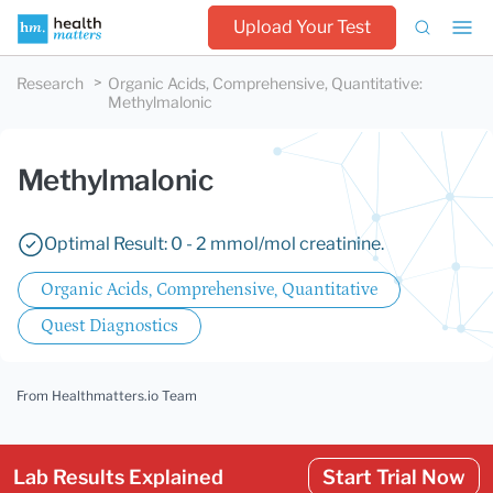
Upload Your Test
Research
Organic Acids, Comprehensive, Quantitative
:
Methylmalonic
Methylmalonic
Optimal Result: 0 - 2 mmol/mol creatinine.
Organic Acids, Comprehensive, Quantitative
Quest Diagnostics
From Healthmatters.io Team
Lab Results Explained
Start Trial Now