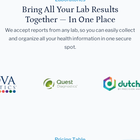
Bring All Your Lab Results
Together — In One Place
We accept reports from any lab, so you can easily collect
and organize all your health information in one secure
spot.
Pricing Table