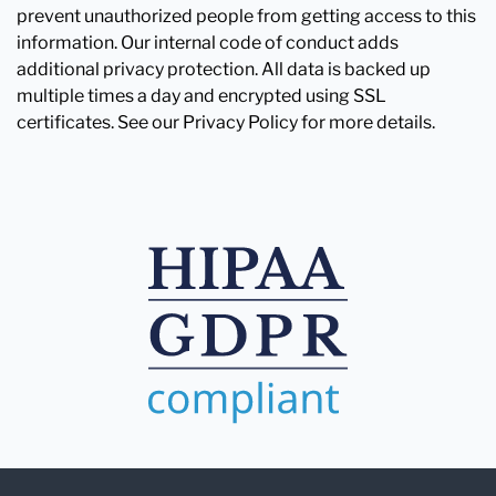
prevent unauthorized people from getting access to this
information. Our internal code of conduct adds
additional privacy protection. All data is backed up
multiple times a day and encrypted using SSL
certificates. See our Privacy Policy for more details.