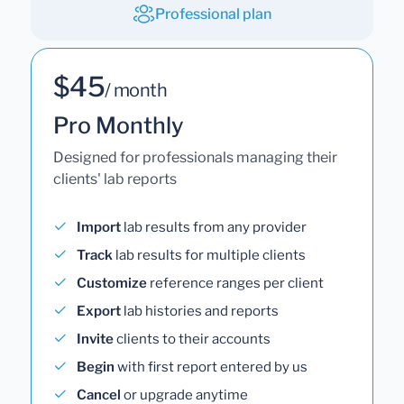
Professional plan
$45
/ month
Pro Monthly
Designed for professionals managing their
clients' lab reports
Import
lab results from any provider
Track
lab results for multiple clients
Customize
reference ranges per client
Export
lab histories and reports
Invite
clients to their accounts
Begin
with first report entered by us
Cancel
or upgrade anytime