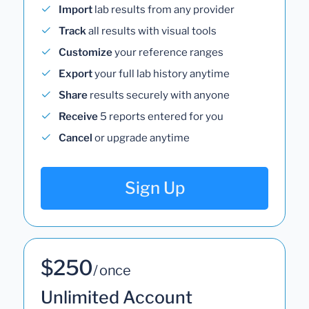
Import
lab results from any provider
Track
all results with visual tools
Customize
your reference ranges
Export
your full lab history anytime
Share
results securely with anyone
Receive
5 reports entered for you
Cancel
or upgrade anytime
Sign Up
$250
/ once
Unlimited Account