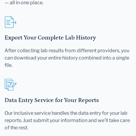
— all in one place.
Export Your Complete Lab History
After collecting lab results from different providers, you
can download your entire history combined into a single
file.
Data Entry Service for Your Reports
Our inclusive service handles the data entry for your lab
reports. Just submit your information and we'll take care
of the rest.