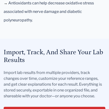
→
Antioxidants can help decrease oxidative stress
associated with nerve damage and diabetic
polyneuropathy.
Import, Track, And Share Your Lab
Results
Import lab results from multiple providers, track
changes over time, customize your reference ranges,
and get clear explanations for each result. Everything is
stored securely, exportable in one organized file, and
shareable with your doctor—or anyone you choose.