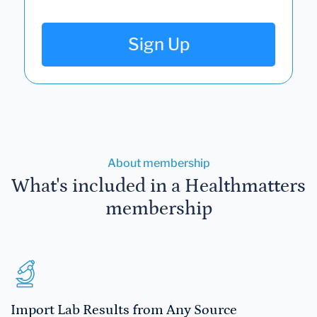
Sign Up
About membership
What's included in a Healthmatters
membership
Import Lab Results from Any Source