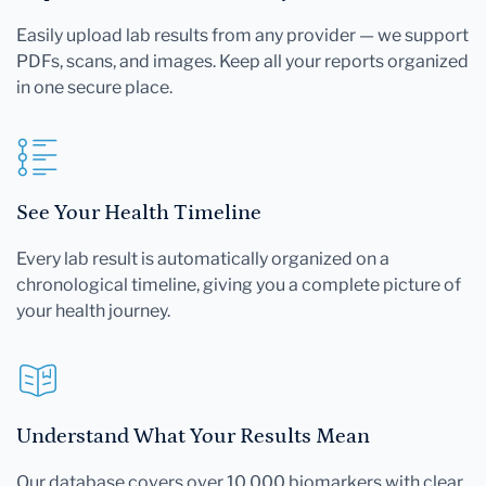
Easily upload lab results from any provider — we support
PDFs, scans, and images. Keep all your reports organized
in one secure place.
See Your Health Timeline
Every lab result is automatically organized on a
chronological timeline, giving you a complete picture of
your health journey.
Understand What Your Results Mean
Our database covers over 10,000 biomarkers with clear,