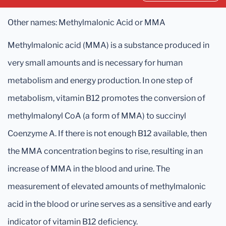
Other names: Methylmalonic Acid or MMA
Methylmalonic acid (MMA) is a substance produced in
very small amounts and is necessary for human
metabolism and energy production. In one step of
metabolism, vitamin B12 promotes the conversion of
methylmalonyl CoA (a form of MMA) to succinyl
Coenzyme A. If there is not enough B12 available, then
the MMA concentration begins to rise, resulting in an
increase of MMA in the blood and urine. The
measurement of elevated amounts of methylmalonic
acid in the blood or urine serves as a sensitive and early
indicator of vitamin B12 deficiency.