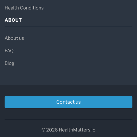
Health Conditions
ABOUT
About us
FAQ
Blog
Contact us
© 2026 HealthMatters.io