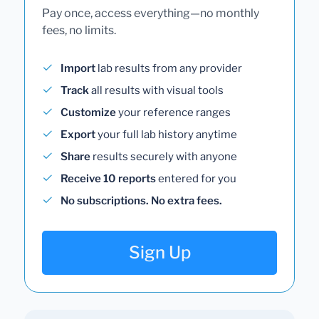
Pay once, access everything—no monthly
fees, no limits.
Import
lab results from any provider
Track
all results with visual tools
Customize
your reference ranges
Export
your full lab history anytime
Share
results securely with anyone
Receive 10 reports
entered for you
No subscriptions. No extra fees.
Sign Up