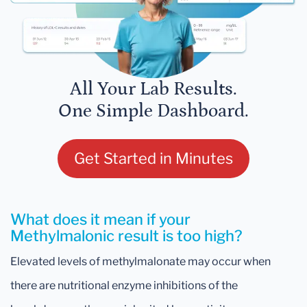
All Your Lab Results.
One Simple Dashboard.
Get Started in Minutes
What does it mean if your
Methylmalonic result is too high?
Elevated levels of methylmalonate may occur when
there are nutritional enzyme inhibitions of the