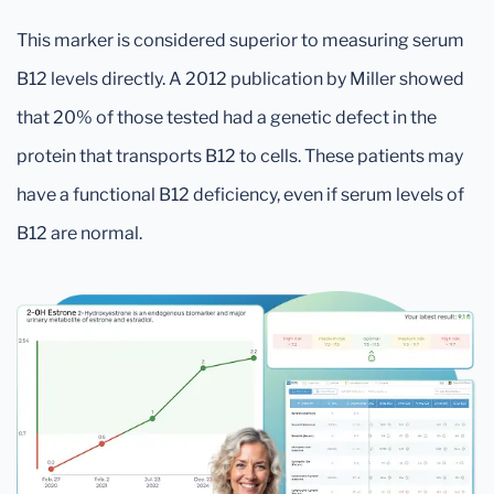
This marker is considered superior to measuring serum
B12 levels directly. A 2012 publication by Miller showed
that 20% of those tested had a genetic defect in the
protein that transports B12 to cells. These patients may
have a functional B12 deficiency, even if serum levels of
B12 are normal.