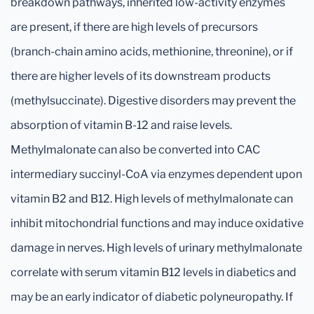
breakdown pathways, inherited low-activity enzymes
are present, if there are high levels of precursors
(branch-chain amino acids, methionine, threonine), or if
there are higher levels of its downstream products
(methylsuccinate). Digestive disorders may prevent the
absorption of vitamin B-12 and raise levels.
Methylmalonate can also be converted into CAC
intermediary succinyl-CoA via enzymes dependent upon
vitamin B2 and B12. High levels of methylmalonate can
inhibit mitochondrial functions and may induce oxidative
damage in nerves. High levels of urinary methylmalonate
correlate with serum vitamin B12 levels in diabetics and
may be an early indicator of diabetic polyneuropathy. If