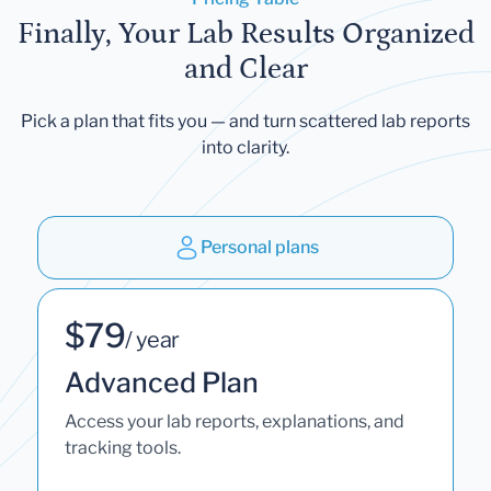
Finally, Your Lab Results Organized
and Clear
Pick a plan that fits you — and turn scattered lab reports
into clarity.
Personal plans
$79
/ year
Advanced Plan
Access your lab reports, explanations, and
tracking tools.