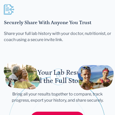
Securely Share With Anyone You Trust
Share your full lab history with your doctor, nutritionist, or
coach using a secure invite link.
Let Your Lab Results
Tell the Full Story
Bring all your results together to compare, track
progress, export your history, and share securely.