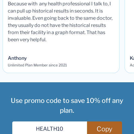
Because with any health professional I talk to, I
can pull up historical results in seconds. It is
invaluable. Even going back to the same doctor,
they usually do not have the historical results
from their facility in a graph format. That has
been very helpful.
Anthony
K
Unlimited Plan Member since 2021
Ad
Use promo code to save 10% off any
plan.
Copy