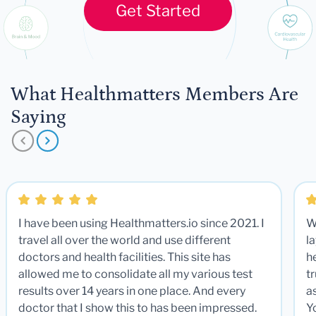
Get Started
What Healthmatters Members Are
Saying
I have been using Healthmatters.io since 2021. I
W
travel all over the world and use different
la
doctors and health facilities. This site has
he
allowed me to consolidate all my various test
t
results over 14 years in one place. And every
a
doctor that I show this to has been impressed.
Y