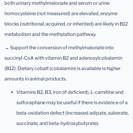
both urinary methylmalonate and serum or urine
homocysteine (not measured) are elevated, enzyme
blocks (nutritional, acquired, or inherited) are likely in B12
metabolism and the methylation pathway.
→
Support the conversion of methylmalonate into
succinyl-CoA with vitamin B2 and adenosylcobalamin
(B12). Dietary cobalt (cobalamin) is available is higher
amounts in animal products.
Vitamins B2, B3, iron (if deficient), L-carnitine and
sulforaphane may be useful if there is evidence of a
beta-oxidation defect (increased adipate, suberate,
succinate, and beta-hydroxybutyrate).