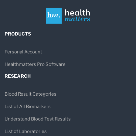
PRODUCTS
Personal Account
Healthmatters Pro Software
RESEARCH
Blood Result Categories
List of All Biomarkers
Understand Blood Test Results
List of Laboratories