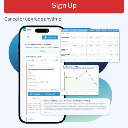
Sign Up
Cancel or upgrade anytime