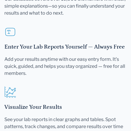
simple explanations—so you can finally understand your
results and what to do next.
Enter Your Lab Reports Yourself — Always Free
Add your results anytime with our easy entry form. It's
quick, guided, and helps you stay organized — free for all
members.
Visualize Your Results
See your lab reports in clear graphs and tables. Spot
patterns, track changes, and compare results over time