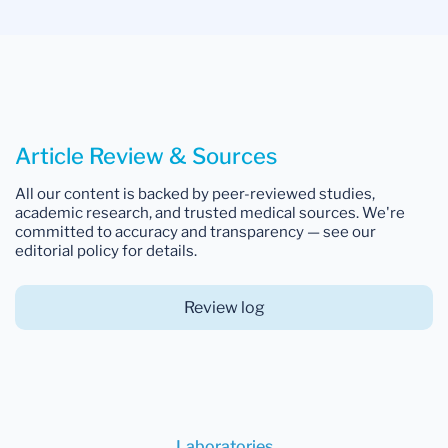
Article Review & Sources
All our content is backed by peer-reviewed studies,
academic research, and trusted medical sources. We're
committed to accuracy and transparency — see our
editorial policy for details.
Review log
Laboratories