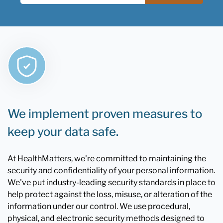
We implement proven measures to
keep your data safe.
At HealthMatters, we're committed to maintaining the
security and confidentiality of your personal information.
We've put industry-leading security standards in place to
help protect against the loss, misuse, or alteration of the
information under our control. We use procedural,
physical, and electronic security methods designed to