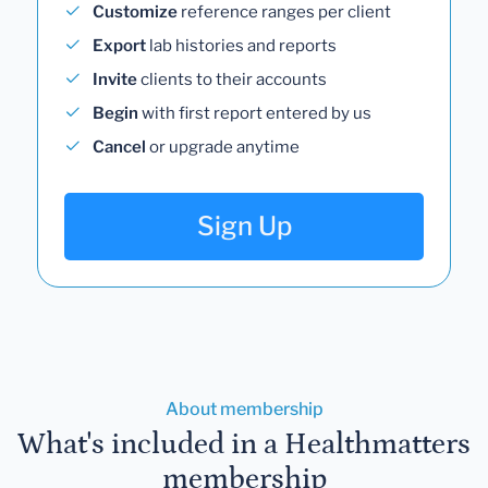
Customize
reference ranges per client
Export
lab histories and reports
Invite
clients to their accounts
Begin
with first report entered by us
Cancel
or upgrade anytime
Sign Up
About membership
What's included in a Healthmatters
membership