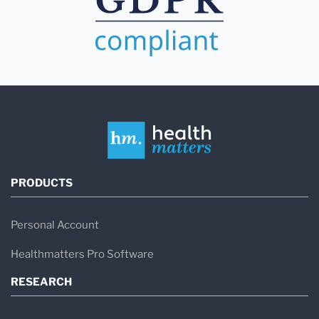
PRODUCTS
Personal Account
Healthmatters Pro Software
RESEARCH