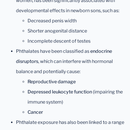
women, has been significantly associated with
developmental effects in newborn sons, such as:
Decreased penis width
Shorter anogenital distance
Incomplete descent of testes
Phthalates have been classified as
endocrine
disruptors
, which can interfere with hormonal
balance and potentially cause:
Reproductive damage
Depressed leukocyte function
(impairing the
immune system)
Cancer
Phthalate exposure has also been linked to a range