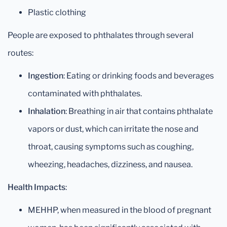
Plastic clothing
People are exposed to phthalates through several
routes:
Ingestion
: Eating or drinking foods and beverages
contaminated with phthalates.
Inhalation
: Breathing in air that contains phthalate
vapors or dust, which can irritate the nose and
throat, causing symptoms such as coughing,
wheezing, headaches, dizziness, and nausea.
Health Impacts
:
MEHHP, when measured in the blood of pregnant