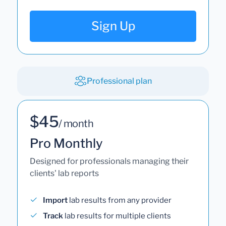
Sign Up
Professional plan
$45
/ month
Pro Monthly
Designed for professionals managing their
clients' lab reports
Import
lab results from any provider
Track
lab results for multiple clients