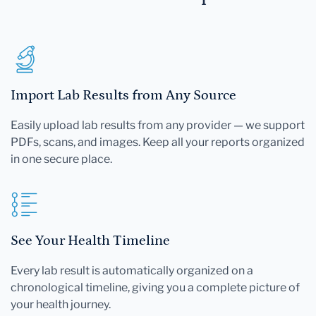
Import Lab Results from Any Source
Easily upload lab results from any provider — we support
PDFs, scans, and images. Keep all your reports organized
in one secure place.
See Your Health Timeline
Every lab result is automatically organized on a
chronological timeline, giving you a complete picture of
your health journey.