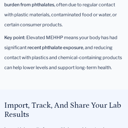
burden from phthalates
, often due to regular contact
with plastic materials, contaminated food or water, or
certain consumer products.
Key point:
Elevated MEHHP means your body has had
significant
recent phthalate exposure
, and reducing
contact with plastics and chemical-containing products
can help lower levels and support long-term health.
Import, Track, And Share Your Lab
Results