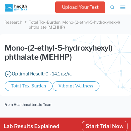
Upload Your Test
Research
Total Tox-Burden
:
Mono-(2-ethyl-5-hydroxyhexyl)
phthalate (MEHHP)
Mono-(2-ethyl-5-hydroxyhexyl)
phthalate (MEHHP)
Optimal Result: 0 - 14.1 ug/g.
Total Tox-Burden
Vibrant Wellness
From Healthmatters.io Team
Lab Results Explained
Start Trial Now