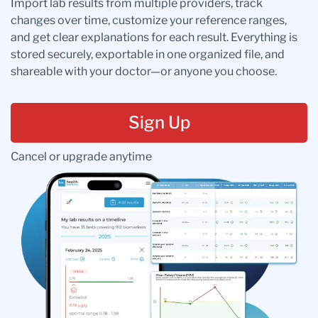
Import lab results from multiple providers, track
changes over time, customize your reference ranges,
and get clear explanations for each result. Everything is
stored securely, exportable in one organized file, and
shareable with your doctor—or anyone you choose.
Sign Up
Cancel or upgrade anytime