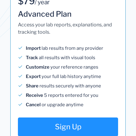
$79
/ year
Advanced Plan
Access your lab reports, explanations, and
tracking tools.
Import
lab results from any provider
Track
all results with visual tools
Customize
your reference ranges
Export
your full lab history anytime
Share
results securely with anyone
Receive
5 reports entered for you
Cancel
or upgrade anytime
Sign Up