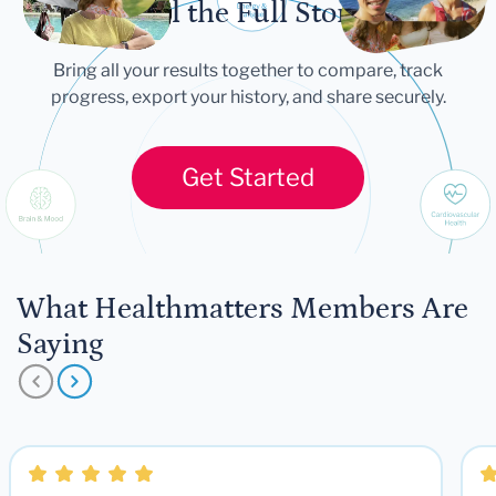
Tell the Full Story
Bring all your results together to compare, track
progress, export your history, and share securely.
Get Started
What Healthmatters Members Are
Saying