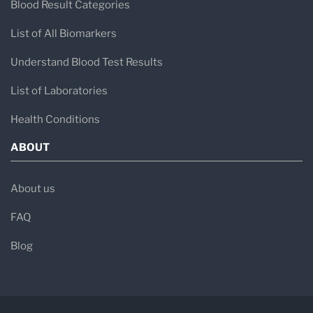
Blood Result Categories
List of All Biomarkers
Understand Blood Test Results
List of Laboratories
Health Conditions
ABOUT
About us
FAQ
Blog