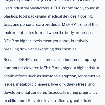
used industrial plasticizers. DEHP is commonly found in
plastics, food packaging, medical devices, flooring,
toys, and personal care products
. MEHHP is one of the
main metabolites formed when the body processes
DEHP, so higher levels mean your body is actively
breaking down and excreting this chemical.
Because DEHP is considered an
endocrine-disrupting
compound
, elevated MEHHP may signal a higher risk of
health effects such as
hormone disruption, reproductive
issues, metabolic changes, liver or kidney stress, and
developmental concerns (especially during pregnancy
or childhood)
. Elevated levels reflect a
greater toxic