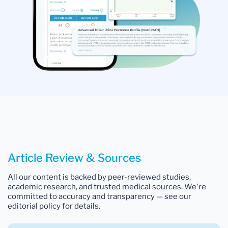
Article Review & Sources
All our content is backed by peer-reviewed studies,
academic research, and trusted medical sources. We're
committed to accuracy and transparency — see our
editorial policy for details.