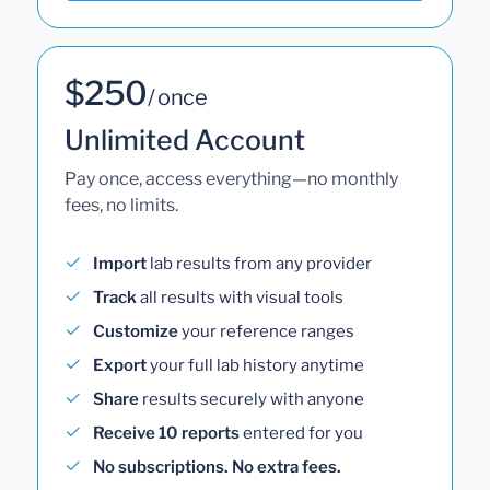
$250
/ once
Unlimited Account
Pay once, access everything—no monthly
fees, no limits.
Import
lab results from any provider
Track
all results with visual tools
Customize
your reference ranges
Export
your full lab history anytime
Share
results securely with anyone
Receive 10 reports
entered for you
No subscriptions. No extra fees.