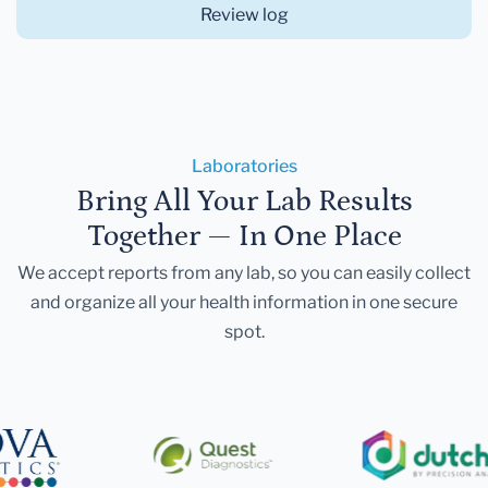
Review log
Laboratories
Bring All Your Lab Results
Together — In One Place
We accept reports from any lab, so you can easily collect
and organize all your health information in one secure
spot.