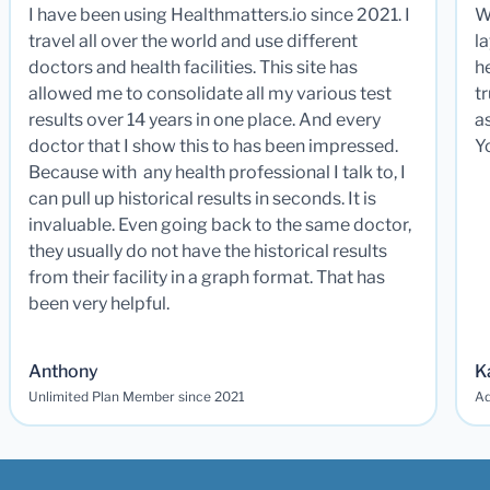
I have been using Healthmatters.io since 2021. I
W
travel all over the world and use different
la
doctors and health facilities. This site has
he
allowed me to consolidate all my various test
t
results over 14 years in one place. And every
a
doctor that I show this to has been impressed.
Y
Because with any health professional I talk to, I
can pull up historical results in seconds. It is
invaluable. Even going back to the same doctor,
they usually do not have the historical results
from their facility in a graph format. That has
been very helpful.
Anthony
K
Unlimited Plan Member since 2021
Ad