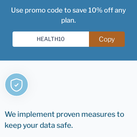
Use promo code to save 10% off any
plan.
Copy
We implement proven measures to
keep your data safe.