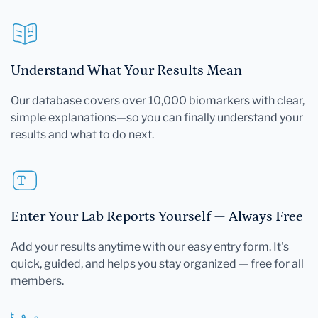
Understand What Your Results Mean
Our database covers over 10,000 biomarkers with clear,
simple explanations—so you can finally understand your
results and what to do next.
Enter Your Lab Reports Yourself — Always Free
Add your results anytime with our easy entry form. It's
quick, guided, and helps you stay organized — free for all
members.