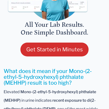
All Your Lab Results.
One Simple Dashboard.
Get Started in Minutes
What does it mean if your Mono-(2-
ethyl-5-hydroxyhexyl) phthalate
(MEHHP) result is too high?
Elevated
Mono-(2-ethyl-5-hydroxyhexyl) phthalate
(MEHHP)
in urine indicates
recent exposure to di(2-
ethylhexyl) phthalate (DEHP)
, one of the most widely