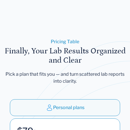
Pricing Table
Finally, Your Lab Results Organized
and Clear
Pick a plan that fits you — and turn scattered lab reports
into clarity.
Personal plans