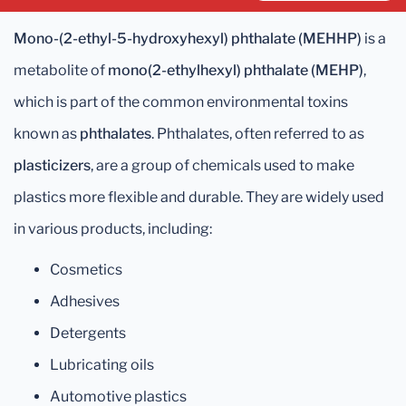
Mono-(2-ethyl-5-hydroxyhexyl) phthalate (MEHHP)
is a
metabolite of
mono(2-ethylhexyl) phthalate (MEHP)
,
which is part of the common environmental toxins
known as
phthalates
. Phthalates, often referred to as
plasticizers
, are a group of chemicals used to make
plastics more flexible and durable. They are widely used
in various products, including:
Cosmetics
Adhesives
Detergents
Lubricating oils
Automotive plastics