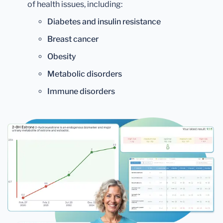
of health issues, including:
Diabetes and insulin resistance
Breast cancer
Obesity
Metabolic disorders
Immune disorders