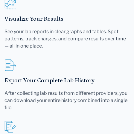
Visualize Your Results
See your lab reports in clear graphs and tables. Spot
patterns, track changes, and compare results over time
— all in one place.
Export Your Complete Lab History
After collecting lab results from different providers, you
can download your entire history combined into a single
file.