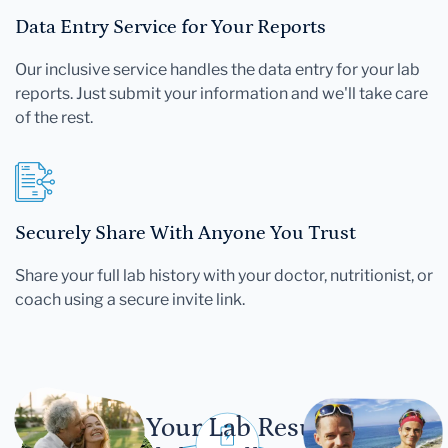
Data Entry Service for Your Reports
Our inclusive service handles the data entry for your lab
reports. Just submit your information and we'll take care
of the rest.
Securely Share With Anyone You Trust
Share your full lab history with your doctor, nutritionist, or
coach using a secure invite link.
Let Your Lab Results