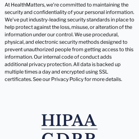
At HealthMatters, we're committed to maintaining the
security and confidentiality of your personal information.
We've put industry-leading security standards in place to
help protect against the loss, misuse, or alteration of the
information under our control. We use procedural,
physical, and electronic security methods designed to
prevent unauthorized people from getting access to this
information. Our internal code of conduct adds
additional privacy protection. All data is backed up
multiple times a day and encrypted using SSL
certificates. See our Privacy Policy for more details.