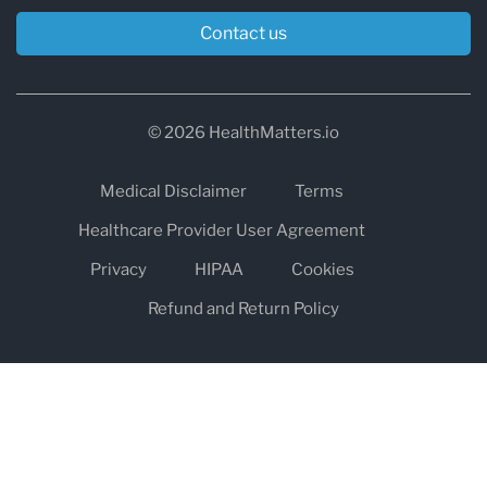
Contact us
© 2026 HealthMatters.io
Medical Disclaimer
Terms
Healthcare Provider User Agreement
Privacy
HIPAA
Cookies
Refund and Return Policy
The information on healthmatters.io is NOT intended to replace a
one-on-one relationship with a qualified health care professional
and is not intended as medical advice.