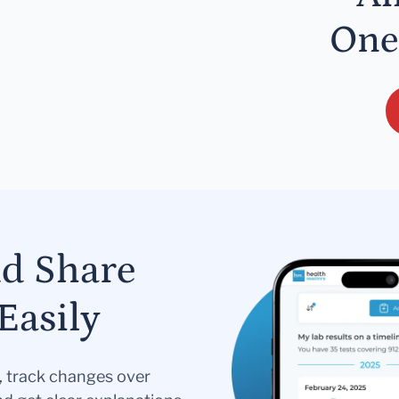
One
nd Share
Easily
s, track changes over