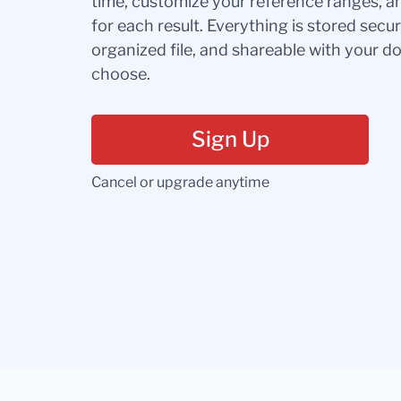
time, customize your reference ranges, a
for each result. Everything is stored secur
organized file, and shareable with your 
choose.
Sign Up
Cancel or upgrade anytime