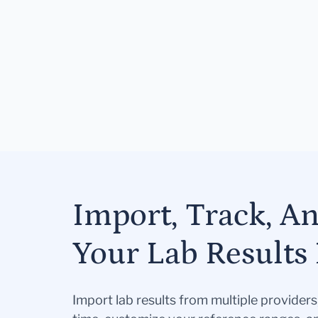
Import, Track, A
Your Lab Results 
Import lab results from multiple provider