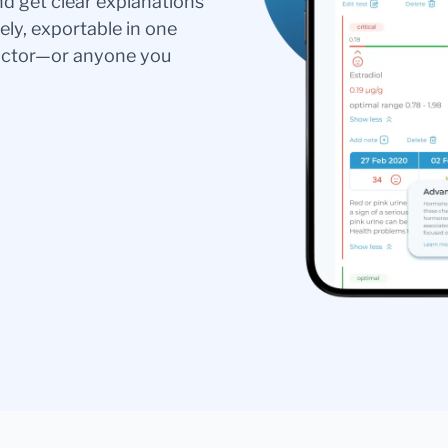
nd get clear explanations
ely, exportable in one
doctor—or anyone you