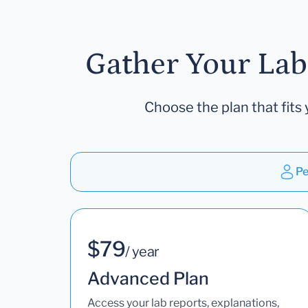
Gather Your Lab
Choose the plan that fits 
Pe
$79
/ year
Advanced Plan
Access your lab reports, explanations,