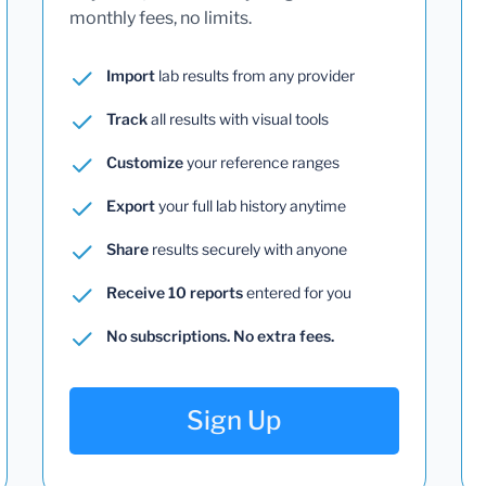
monthly fees, no limits.
Import
lab results from any provider
Track
all results with visual tools
Customize
your reference ranges
Export
your full lab history anytime
Share
results securely with anyone
Receive 10 reports
entered for you
No subscriptions. No extra fees.
Sign Up