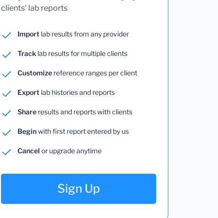
clients' lab reports
Import
lab results from any provider
Track
lab results for multiple clients
Customize
reference ranges per client
Export
lab histories and reports
Share
results and reports with clients
Begin
with first report entered by us
Cancel
or upgrade anytime
Sign Up