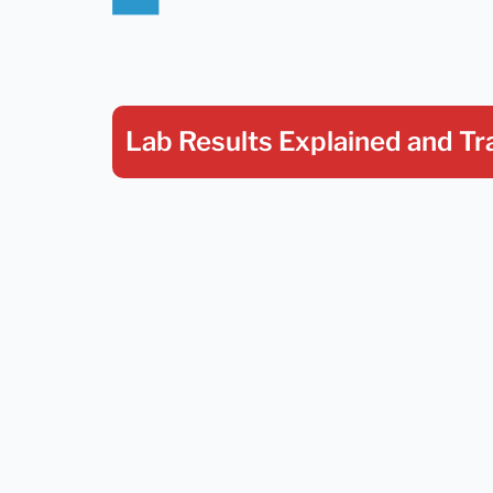
Lab Results Explained
and Tr