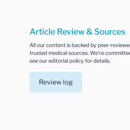
Article Review & Sources
All our content is backed by peer-review
trusted medical sources. We're committe
see our editorial policy for details.
Review log