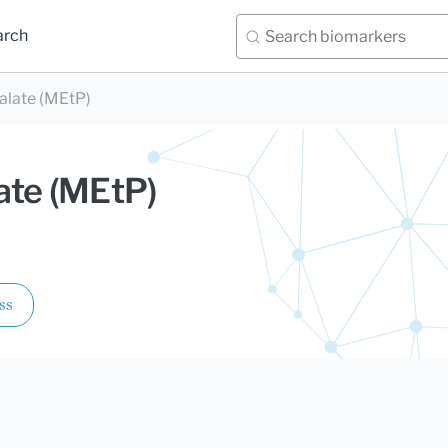
arch
alate (MEtP)
ate (MEtP)
ss