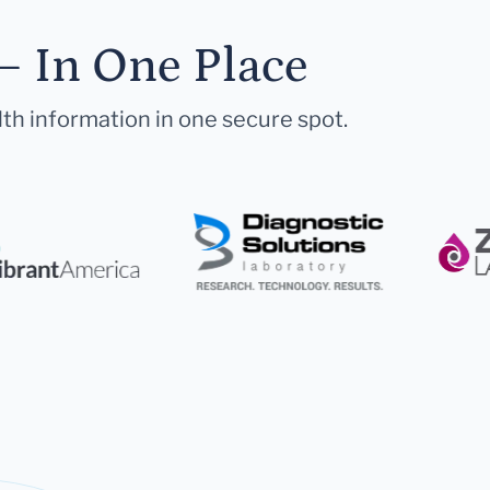
— In One Place
lth information in one secure spot.