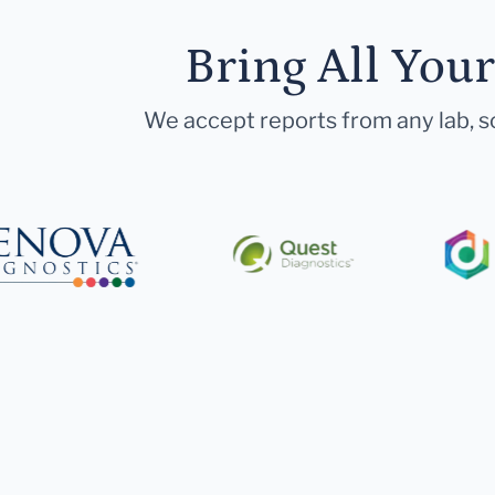
Bring All You
We accept reports from any lab, so