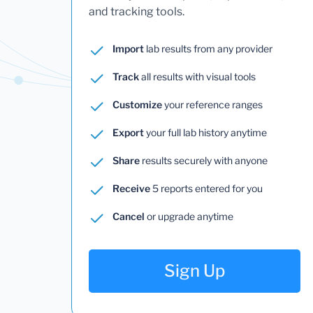
and tracking tools.
Import
lab results from any provider
Track
all results with visual tools
Customize
your reference ranges
Export
your full lab history anytime
Share
results securely with anyone
Receive
5 reports entered for you
Cancel
or upgrade anytime
Sign Up