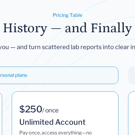
Pricing Table
 History — and Finally 
you — and turn scattered lab reports into clear in
rsonal plans
$250
/ once
Unlimited Account
Pay once, access everything—no