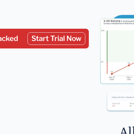
acked
Start Trial Now
Al