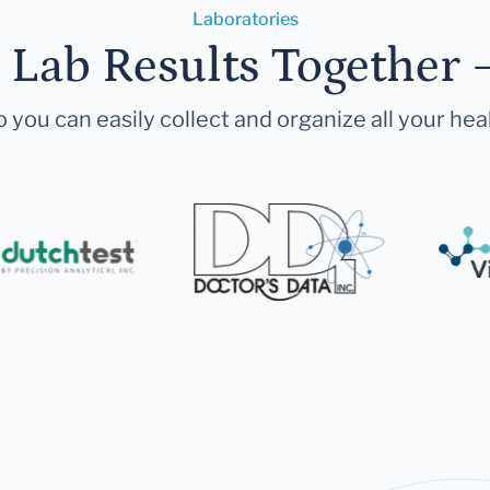
Laboratories
r Lab Results Together 
 you can easily collect and organize all your hea