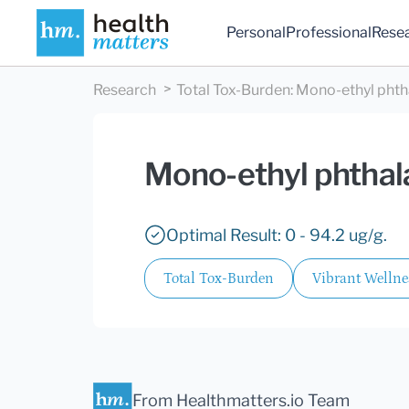
Personal
Professional
Rese
Research
Total Tox-Burden
:
Mono-ethyl phth
Mono-ethyl phthal
Optimal Result: 0 - 94.2 ug/g.
Total Tox-Burden
Vibrant Wellne
From Healthmatters.io Team