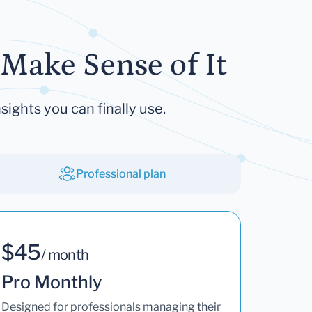
Make Sense of It
sights you can finally use.
Professional plan
$45
/ month
Pro Monthly
Designed for professionals managing their