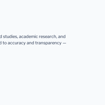
ed studies, academic research, and
d to accuracy and transparency —