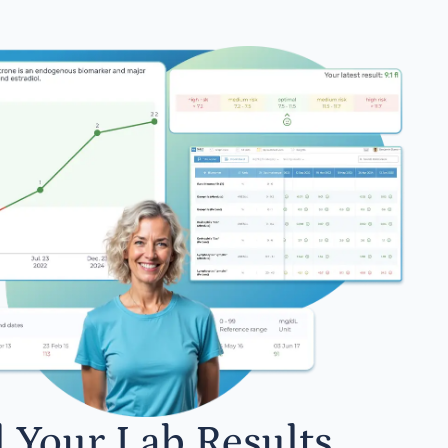
l Your Lab Results.