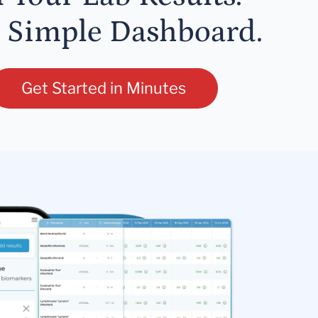
 Simple Dashboard.
Get Started in Minutes