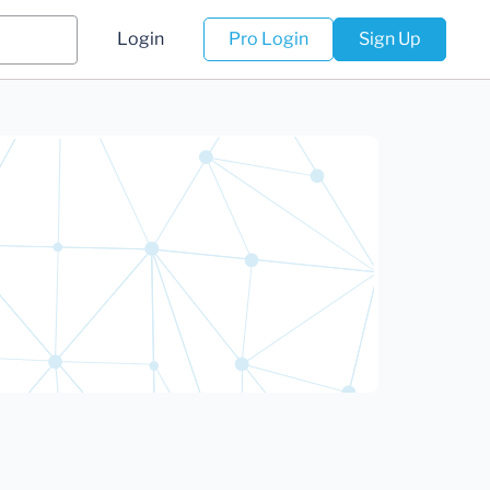
Login
Pro Login
Sign Up