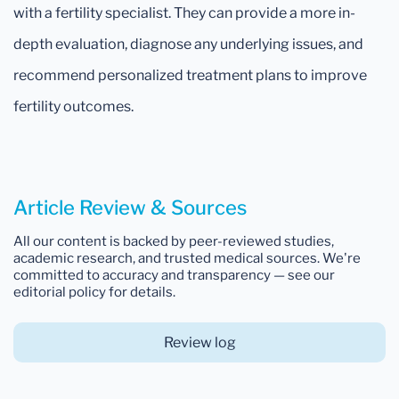
with a fertility specialist. They can provide a more in-
depth evaluation, diagnose any underlying issues, and
recommend personalized treatment plans to improve
fertility outcomes.
Article Review & Sources
All our content is backed by peer-reviewed studies,
academic research, and trusted medical sources. We're
committed to accuracy and transparency — see our
editorial policy for details.
Review log