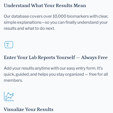
Understand What Your Results Mean
Our database covers over 10,000 biomarkers with clear,
simple explanations—so you can finally understand your
results and what to do next.
Enter Your Lab Reports Yourself — Always Free
Add your results anytime with our easy entry form. It's
quick, guided, and helps you stay organized — free for all
members.
Visualize Your Results