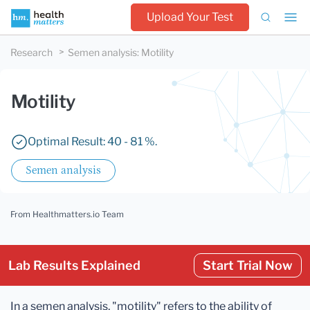
Upload Your Test
Research
Semen analysis
:
Motility
Motility
Optimal Result: 40 - 81 %.
Semen analysis
From Healthmatters.io Team
Lab Results Explained
Start Trial Now
In a semen analysis, "motility" refers to the ability of