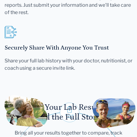
reports. Just submit your information and we'll take care
of the rest.
Securely Share With Anyone You Trust
Share your full lab history with your doctor, nutritionist, or
coach using a secure invite link.
Let Your Lab Results
Tell the Full Story
Bring all your results together to compare, track