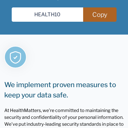
Copy
We implement proven measures to
keep your data safe.
At HealthMatters, we're committed to maintaining the
security and confidentiality of your personal information.
We've put industry-leading security standards in place to