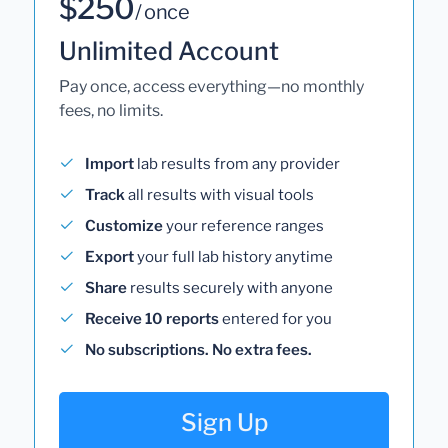
$250
/ once
Unlimited Account
Pay once, access everything—no monthly
fees, no limits.
Import
lab results from any provider
Track
all results with visual tools
Customize
your reference ranges
Export
your full lab history anytime
Share
results securely with anyone
Receive 10 reports
entered for you
No subscriptions. No extra fees.
Sign Up