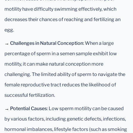
motility have difficulty swimming effectively, which
decreases their chances of reaching and fertilizing an
egg.
→
Challenges in Natural Conception
: When a large
percentage of sperm in a semen sample exhibit low
motility, it can make natural conception more
challenging. The limited ability of sperm to navigate the
female reproductive tract reduces the likelihood of
successful fertilization.
→
Potential Causes
: Low sperm motility can be caused
by various factors, including genetic defects, infections,
hormonal imbalances, lifestyle factors (such as smoking