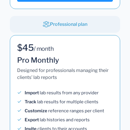
Professional plan
$45
/ month
Pro Monthly
Designed for professionals managing their
clients' lab reports
Import
lab results from any provider
Track
lab results for multiple clients
Customize
reference ranges per client
Export
lab histories and reports
Invite
clients to their accounts