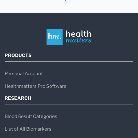
PRODUCTS
Personal Account
Healthmatters Pro Software
RESEARCH
Blood Result Categories
List of All Biomarkers