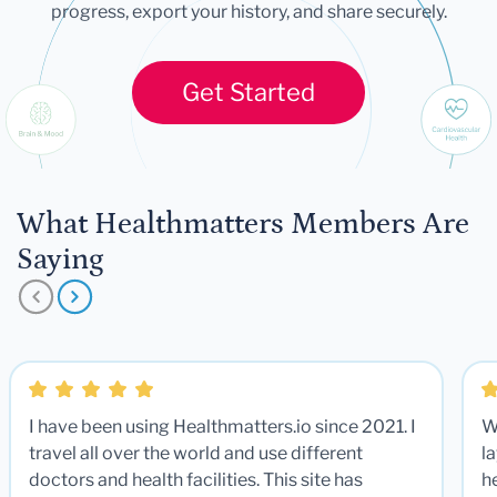
progress, export your history, and share securely.
Get Started
What Healthmatters Members Are
Saying
I have been using Healthmatters.io since 2021. I
W
travel all over the world and use different
la
doctors and health facilities. This site has
he