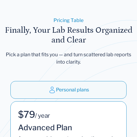
Pricing Table
Finally, Your Lab Results Organized
and Clear
Pick a plan that fits you — and turn scattered lab reports
into clarity.
Personal plans
$79
/ year
Advanced Plan