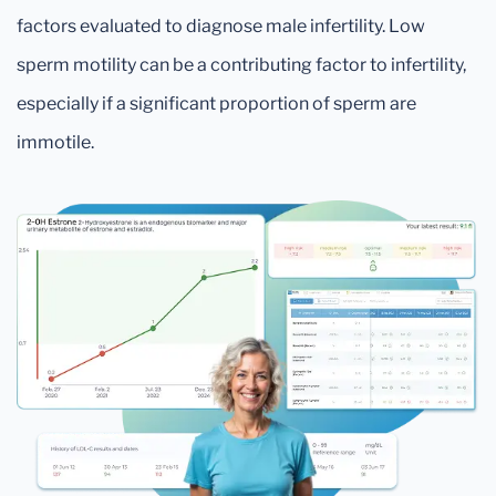
factors evaluated to diagnose male infertility. Low
sperm motility can be a contributing factor to infertility,
especially if a significant proportion of sperm are
immotile.