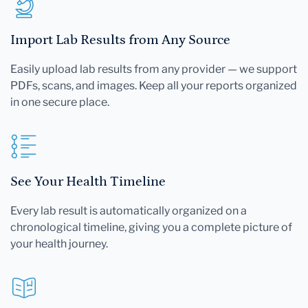
Import Lab Results from Any Source
Easily upload lab results from any provider — we support
PDFs, scans, and images. Keep all your reports organized
in one secure place.
See Your Health Timeline
Every lab result is automatically organized on a
chronological timeline, giving you a complete picture of
your health journey.