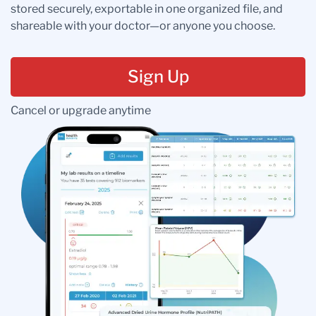
stored securely, exportable in one organized file, and
shareable with your doctor—or anyone you choose.
Sign Up
Cancel or upgrade anytime