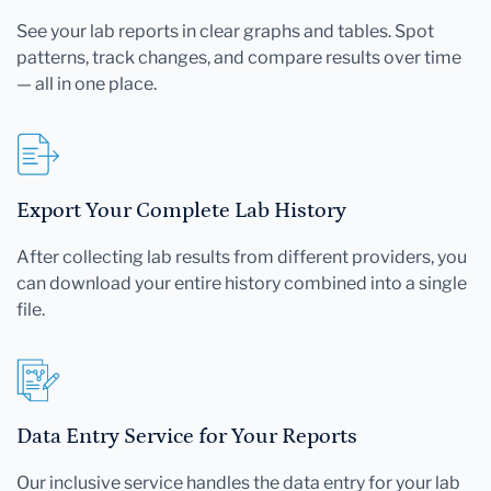
See your lab reports in clear graphs and tables. Spot
patterns, track changes, and compare results over time
— all in one place.
Export Your Complete Lab History
After collecting lab results from different providers, you
can download your entire history combined into a single
file.
Data Entry Service for Your Reports
Our inclusive service handles the data entry for your lab