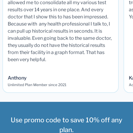
allowed me to consolidate all my various test
t
results over 14 years in one place. And every
a
doctor that I show this to has been impressed.
Y
Because with any health professional I talk to, I
can pull up historical results in seconds. It is
invaluable. Even going back to the same doctor,
they usually do not have the historical results
from their facility in a graph format. That has
been very helpful.
Anthony
K
Unlimited Plan Member since 2021
Ad
Use promo code to save 10% off any
plan.