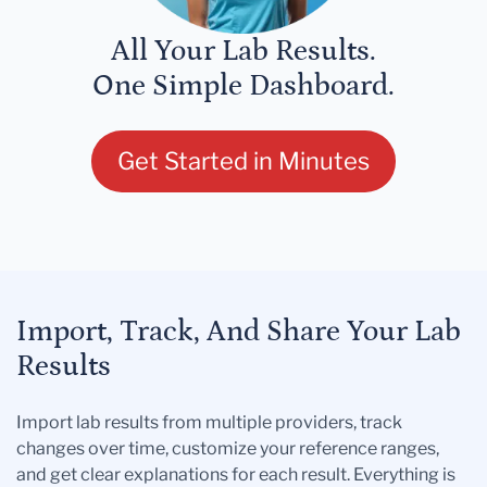
All Your Lab Results.
One Simple Dashboard.
Get Started in Minutes
Import, Track, And Share Your Lab
Results
Import lab results from multiple providers, track
changes over time, customize your reference ranges,
and get clear explanations for each result. Everything is