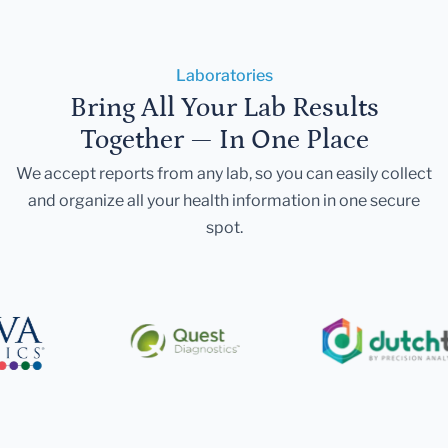
Laboratories
Bring All Your Lab Results
Together — In One Place
We accept reports from any lab, so you can easily collect
and organize all your health information in one secure
spot.