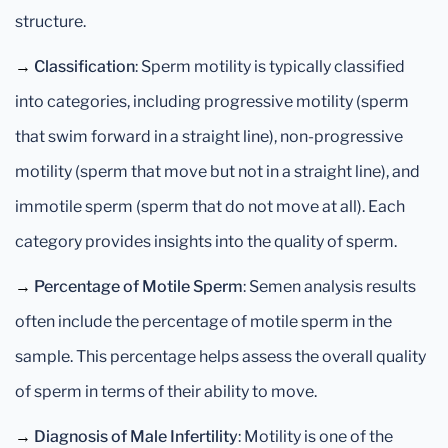
structure.
→
Classification
: Sperm motility is typically classified
into categories, including progressive motility (sperm
that swim forward in a straight line), non-progressive
motility (sperm that move but not in a straight line), and
immotile sperm (sperm that do not move at all). Each
category provides insights into the quality of sperm.
→
Percentage of Motile Sperm
: Semen analysis results
often include the percentage of motile sperm in the
sample. This percentage helps assess the overall quality
of sperm in terms of their ability to move.
→
Diagnosis of Male Infertility
: Motility is one of the