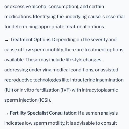
or excessive alcohol consumption), and certain
medications. Identifying the underlying cause is essential
for determining appropriate treatment options.
→
Treatment Options
: Depending on the severity and
cause of low sperm motility, there are treatment options
available. These may include lifestyle changes,
addressing underlying medical conditions, or assisted
reproductive technologies like intrauterine insemination
(IUI) or in vitro fertilization (IVF) with intracytoplasmic
sperm injection (ICSI).
→
Fertility Specialist Consultation
: If a semen analysis
indicates low sperm motility, it is advisable to consult