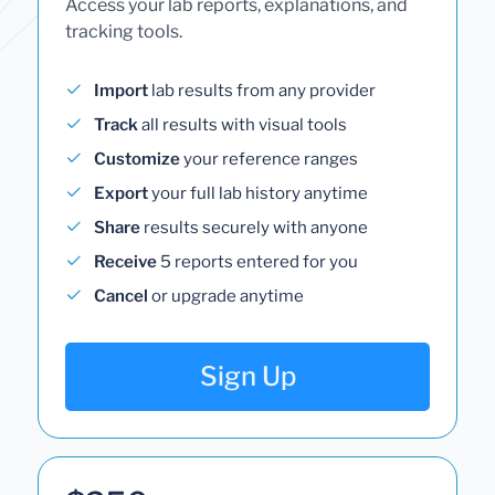
Access your lab reports, explanations, and
tracking tools.
Import
lab results from any provider
Track
all results with visual tools
Customize
your reference ranges
Export
your full lab history anytime
Share
results securely with anyone
Receive
5 reports entered for you
Cancel
or upgrade anytime
Sign Up