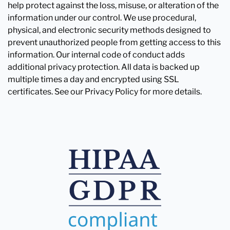
help protect against the loss, misuse, or alteration of the
information under our control. We use procedural,
physical, and electronic security methods designed to
prevent unauthorized people from getting access to this
information. Our internal code of conduct adds
additional privacy protection. All data is backed up
multiple times a day and encrypted using SSL
certificates. See our Privacy Policy for more details.