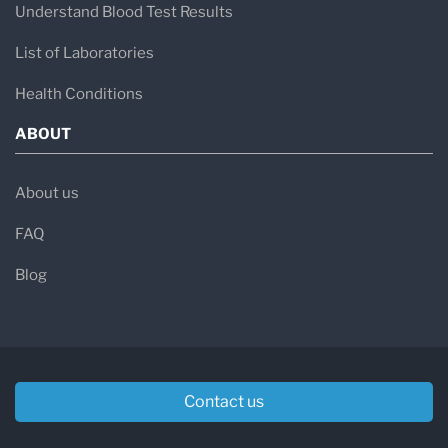
Understand Blood Test Results
List of Laboratories
Health Conditions
ABOUT
About us
FAQ
Blog
Contact us