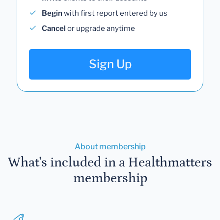
Begin
with first report entered by us
Cancel
or upgrade anytime
Sign Up
About membership
What's included in a Healthmatters
membership