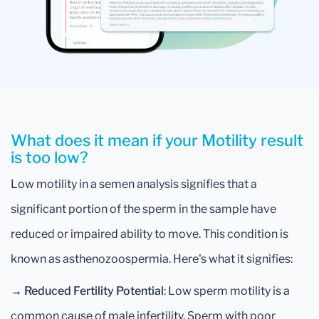
What does it mean if your Motility result
is too low?
Low motility in a semen analysis signifies that a
significant portion of the sperm in the sample have
reduced or impaired ability to move. This condition is
known as asthenozoospermia. Here's what it signifies:
→
Reduced Fertility Potential
: Low sperm motility is a
common cause of male infertility. Sperm with poor