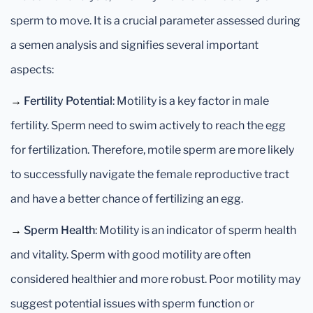
sperm to move. It is a crucial parameter assessed during
a semen analysis and signifies several important
aspects:
→
Fertility Potential
: Motility is a key factor in male
fertility. Sperm need to swim actively to reach the egg
for fertilization. Therefore, motile sperm are more likely
to successfully navigate the female reproductive tract
and have a better chance of fertilizing an egg.
→
Sperm Health
: Motility is an indicator of sperm health
and vitality. Sperm with good motility are often
considered healthier and more robust. Poor motility may
suggest potential issues with sperm function or