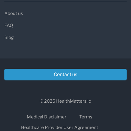
About us
FAQ
Blog
Contact us
© 2026 HealthMatters.io
Medical Disclaimer
Terms
Healthcare Provider User Agreement