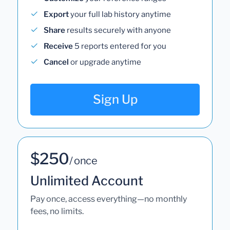
Export
your full lab history anytime
Share
results securely with anyone
Receive
5 reports entered for you
Cancel
or upgrade anytime
Sign Up
$250
/ once
Unlimited Account
Pay once, access everything—no monthly
fees, no limits.