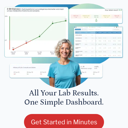
All Your Lab Results.
One Simple Dashboard.
Get Started in Minutes