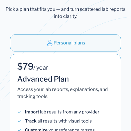
Pick a plan that fits you — and turn scattered lab reports
into clarity.
Personal plans
$79
/ year
Advanced Plan
Access your lab reports, explanations, and
tracking tools.
Import
lab results from any provider
Track
all results with visual tools
Customize
your reference ranges