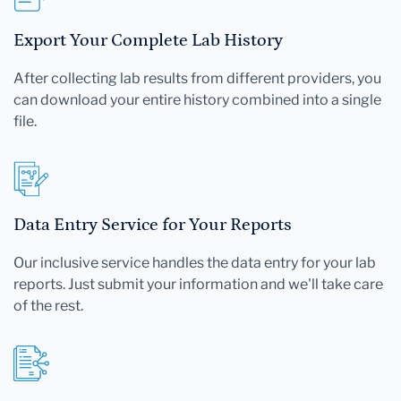
Export Your Complete Lab History
After collecting lab results from different providers, you
can download your entire history combined into a single
file.
Data Entry Service for Your Reports
Our inclusive service handles the data entry for your lab
reports. Just submit your information and we'll take care
of the rest.