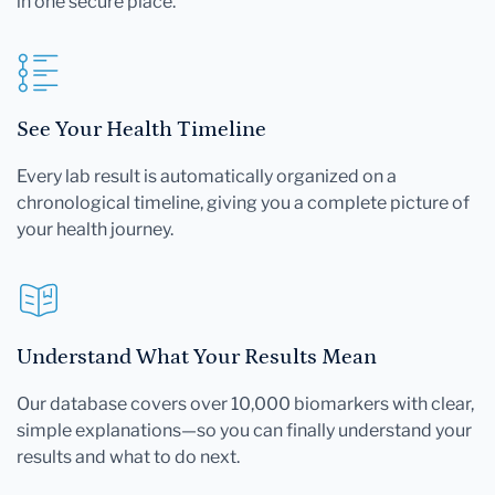
in one secure place.
See Your Health Timeline
Every lab result is automatically organized on a
chronological timeline, giving you a complete picture of
your health journey.
Understand What Your Results Mean
Our database covers over 10,000 biomarkers with clear,
simple explanations—so you can finally understand your
results and what to do next.