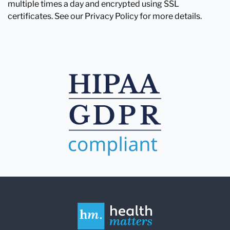
multiple times a day and encrypted using SSL
certificates. See our Privacy Policy for more details.