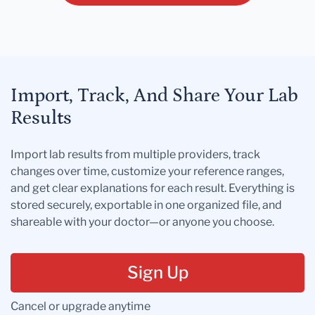
Import, Track, And Share Your Lab
Results
Import lab results from multiple providers, track
changes over time, customize your reference ranges,
and get clear explanations for each result. Everything is
stored securely, exportable in one organized file, and
shareable with your doctor—or anyone you choose.
Sign Up
Cancel or upgrade anytime