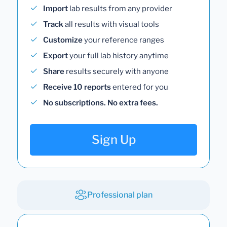
Import
lab results from any provider
Track
all results with visual tools
Customize
your reference ranges
Export
your full lab history anytime
Share
results securely with anyone
Receive 10 reports
entered for you
No subscriptions. No extra fees.
Sign Up
Professional plan