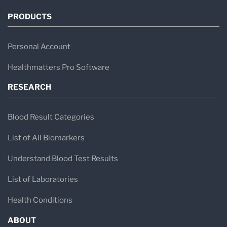
PRODUCTS
Personal Account
Healthmatters Pro Software
RESEARCH
Blood Result Categories
List of All Biomarkers
Understand Blood Test Results
List of Laboratories
Health Conditions
ABOUT