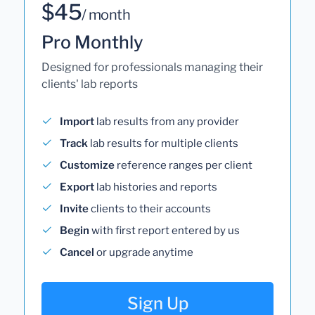
$45
/ month
Pro Monthly
Designed for professionals managing their
clients' lab reports
Import
lab results from any provider
Track
lab results for multiple clients
Customize
reference ranges per client
Export
lab histories and reports
Invite
clients to their accounts
Begin
with first report entered by us
Cancel
or upgrade anytime
Sign Up