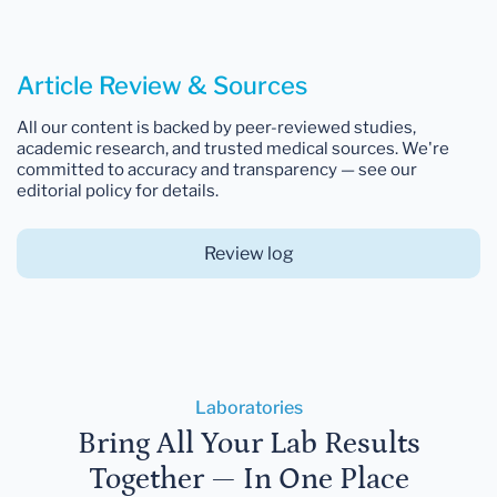
Article Review & Sources
All our content is backed by peer-reviewed studies,
academic research, and trusted medical sources. We're
committed to accuracy and transparency — see our
editorial policy for details.
Review log
Laboratories
Bring All Your Lab Results
Together — In One Place