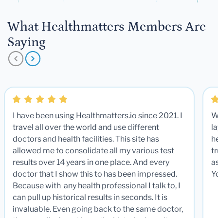
What Healthmatters Members Are
Saying
I have been using Healthmatters.io since 2021. I
W
travel all over the world and use different
la
doctors and health facilities. This site has
he
allowed me to consolidate all my various test
t
results over 14 years in one place. And every
a
doctor that I show this to has been impressed.
Y
Because with any health professional I talk to, I
can pull up historical results in seconds. It is
invaluable. Even going back to the same doctor,