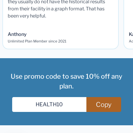
they usually do not have the historical results
from their facility in a graph format. That has
been very helpful.
Anthony
K
Unlimited Plan Member since 2021
Ad
Use promo code to save 10% off any
plan.
Copy