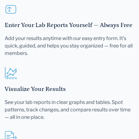
Enter Your Lab Reports Yourself — Always Free
Add your results anytime with our easy entry form. It's
quick, guided, and helps you stay organized — free for all
members.
Visualize Your Results
See your lab reports in clear graphs and tables. Spot
patterns, track changes, and compare results over time
— all in one place.