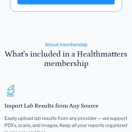
About membership
What's included in a Healthmatters
membership
Import Lab Results from Any Source
Easily upload lab results from any provider — we support
PDFs, scans, and images. Keep all your reports organized