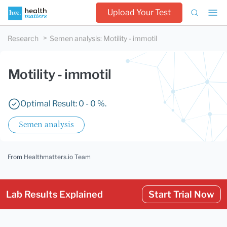
Upload Your Test
Research
Semen analysis
:
Motility - immotil
Motility - immotil
Optimal Result: 0 - 0 %.
Semen analysis
From Healthmatters.io Team
Lab Results Explained
Start Trial Now