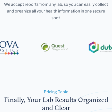
We accept reports from any lab, so you can easily collect
and organize all your health information in one secure
spot.
Pricing Table
Finally, Your Lab Results Organized
and Clear