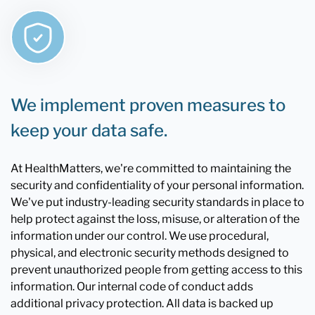
We implement proven measures to
keep your data safe.
At HealthMatters, we're committed to maintaining the
security and confidentiality of your personal information.
We've put industry-leading security standards in place to
help protect against the loss, misuse, or alteration of the
information under our control. We use procedural,
physical, and electronic security methods designed to
prevent unauthorized people from getting access to this
information. Our internal code of conduct adds
additional privacy protection. All data is backed up