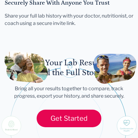
Securely Share With Anyone You Trust
Share your full lab history with your doctor, nutritionist, or
coach using a secure invite link.
Let Your Lab Results
Tell the Full Story
Bring all your results together to compare, track
progress, export your history, and share securely.
Get Started