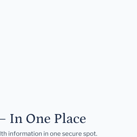
— In One Place
lth information in one secure spot.