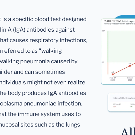
s a specific blood test designed
n A (IgA) antibodies against
t causes respiratory infections,
 referred to as "walking
 walking pneumonia caused by
ilder and can sometimes
ndividuals might not even realize
 The body produces IgA antibodies
coplasma pneumoniae infection.
 that the immune system uses to
t mucosal sites such as the lungs
Al