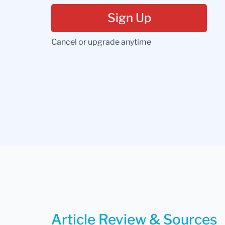
Sign Up
Cancel or upgrade anytime
Article Review & Sources