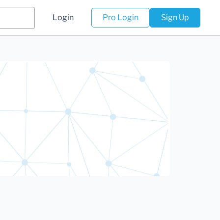
Login
Pro Login
Sign Up