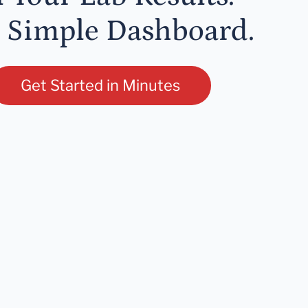
 Simple Dashboard.
Get Started in Minutes