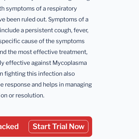
ith symptoms of a respiratory
e been ruled out. Symptoms of a
clude a persistent cough, fever,
e specific cause of the symptoms
d the most effective treatment,
lly effective against Mycoplasma
n fighting this infection also
ne response and helps in managing
on or resolution.
acked
Start Trial Now