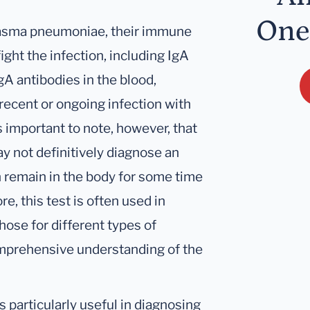
One
lasma pneumoniae, their immune
ight the infection, including IgA
gA antibodies in the blood,
recent or ongoing infection with
 important to note, however, that
y not definitively diagnose an
n remain in the body for some time
re, this test is often used in
hose for different types of
comprehensive understanding of the
particularly useful in diagnosing