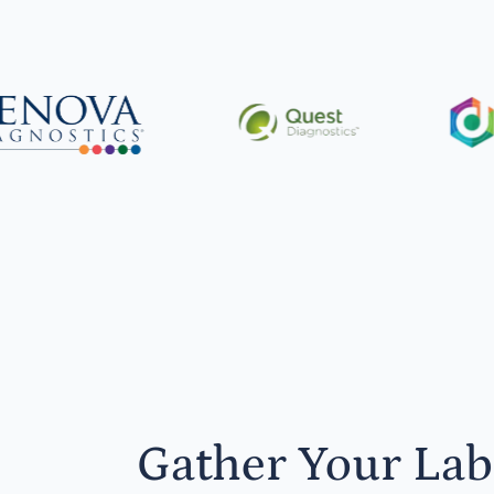
Gather Your Lab