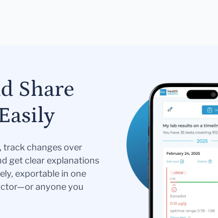
nd Share
Easily
s, track changes over
nd get clear explanations
ely, exportable in one
doctor—or anyone you