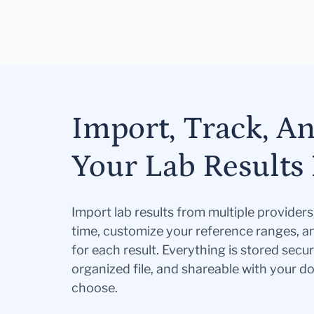
Import, Track, A
Your Lab Results 
Import lab results from multiple provider
time, customize your reference ranges, a
for each result. Everything is stored secur
organized file, and shareable with your 
choose.