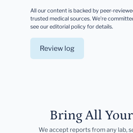
All our content is backed by peer-review
trusted medical sources. We're committe
see our editorial policy for details.
Review log
Bring All You
We accept reports from any lab, so