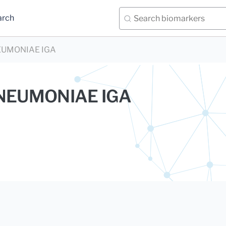
arch
UMONIAE IGA
EUMONIAE IGA