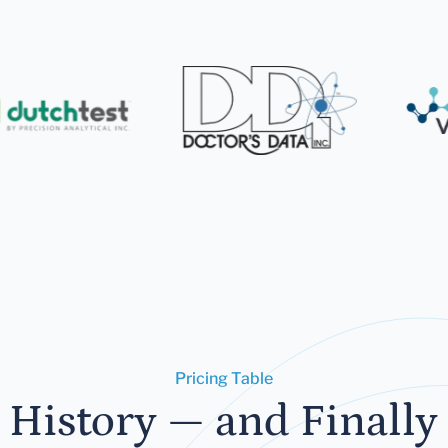
Pricing Table
 History — and Finally 