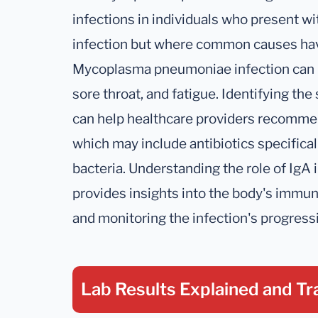
infections in individuals who present w
infection but where common causes hav
Mycoplasma pneumoniae infection can in
sore throat, and fatigue. Identifying th
can help healthcare providers recommen
which may include antibiotics specifica
bacteria. Understanding the role of IgA i
provides insights into the body's immu
and monitoring the infection's progressi
Lab Results Explained
and Tr