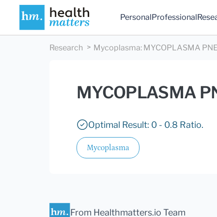
Personal
Professional
Rese
Research
Mycoplasma
:
MYCOPLASMA PNE
MYCOPLASMA PN
Optimal Result: 0 - 0.8 Ratio.
Mycoplasma
From Healthmatters.io Team