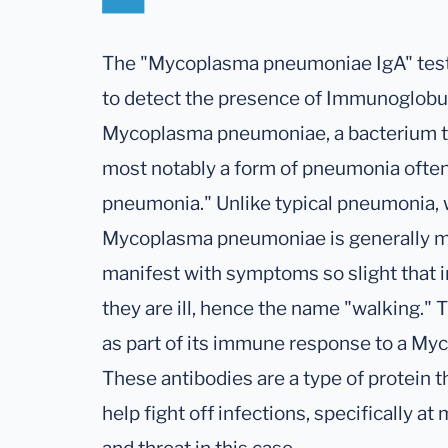
The "Mycoplasma pneumoniae IgA" test i
to detect the presence of Immunoglobuli
Mycoplasma pneumoniae, a bacterium tha
most notably a form of pneumonia often
pneumonia." Unlike typical pneumonia,
Mycoplasma pneumoniae is generally m
manifest with symptoms so slight that i
they are ill, hence the name "walking."
as part of its immune response to a My
These antibodies are a type of protein
help fight off infections, specifically a