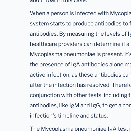
and throat in this case.
When a person is infected with Mycop
system starts to produce antibodies to f
antibodies. By measuring the levels of I
healthcare providers can determine if a 
Mycoplasma pneumoniae is present. It's
the presence of IgA antibodies alone ma
active infection, as these antibodies ca
after the infection has resolved. Therefo
conjunction with other tests, including t
antibodies, like IgM and IgG, to get a 
infection's timeline and status.
The Mycoplasma pneumoniae IgA test is 