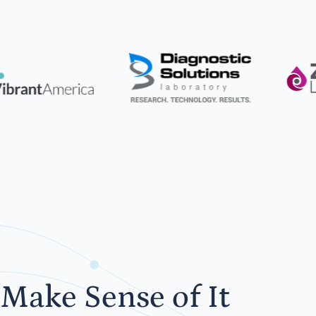
Make Sense of It