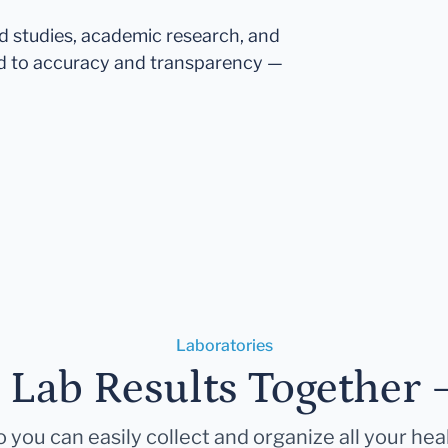
ed studies, academic research, and
d to accuracy and transparency —
Laboratories
r Lab Results Together 
 you can easily collect and organize all your hea