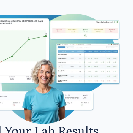
l Your Lab Results.