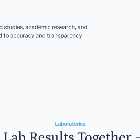
ed studies, academic research, and
d to accuracy and transparency —
Laboratories
r Lab Results Together 