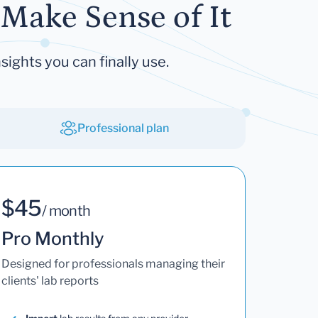
Make Sense of It
sights you can finally use.
Professional plan
$45
/ month
Pro Monthly
Designed for professionals managing their
clients' lab reports