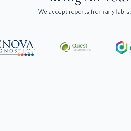
We accept reports from any lab, so