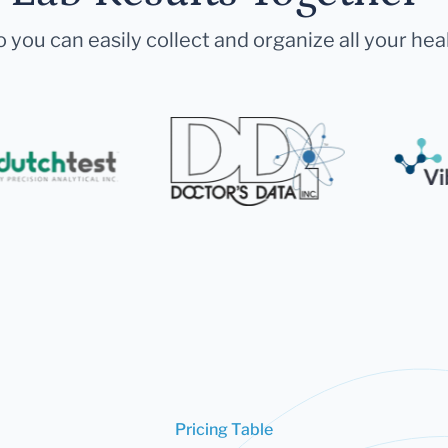
 you can easily collect and organize all your hea
Pricing Table