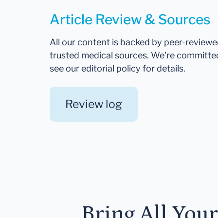
Article Review & Sources
All our content is backed by peer-review
trusted medical sources. We're committe
see our editorial policy for details.
Review log
Bring All You