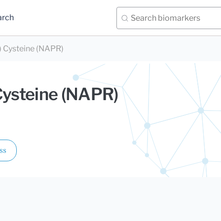
arch
) Cysteine (NAPR)
Cysteine (NAPR)
ss