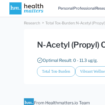
Personal
Professional
Rese
Research
Total Tox-Burden
:
N-Acetyl (Propyl
N-Acetyl (Propyl) 
Optimal Result: 0 - 11.3 ug/g.
Total Tox-Burden
Vibrant Wellne
From Healthmatters.io Team