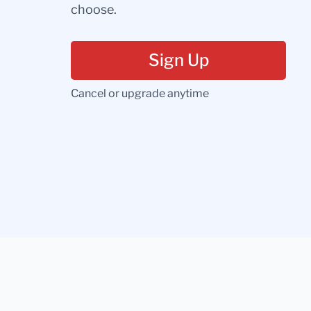
choose.
Sign Up
Cancel or upgrade anytime