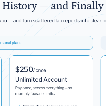
 History — and Finally 
you — and turn scattered lab reports into clear in
rsonal plans
$250
/ once
Unlimited Account
Pay once, access everything—no
monthly fees, no limits.