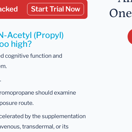
acked
Start Trial Now
One
N-Acetyl (Propyl)
too high?
d cognitive function and
em.
.
1-bromopropane should examine
posure route.
celerated by the supplementation
ravenous, transdermal, or its