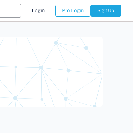
Login
Pro Login
Sign Up