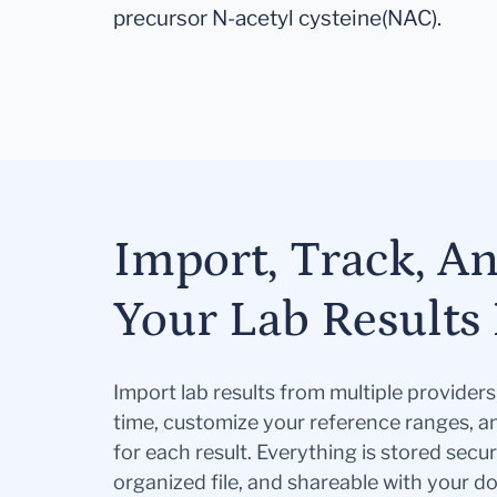
precursor N-acetyl cysteine(NAC).
Import, Track, A
Your Lab Results 
Import lab results from multiple provider
time, customize your reference ranges, a
for each result. Everything is stored secur
organized file, and shareable with your 