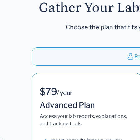
Gather Your Lab
Choose the plan that fits 
Pe
$79
/ year
Advanced Plan
Access your lab reports, explanations,
and tracking tools.