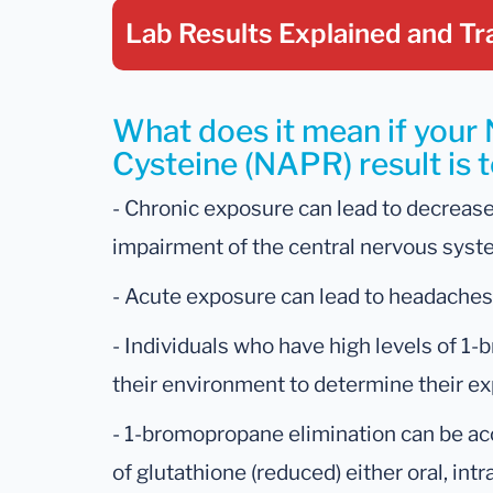
Lab Results Explained
and Tr
What does it mean if your 
Cysteine (NAPR) result is 
- Chronic exposure can lead to decrease
impairment of the central nervous syst
- Acute exposure can lead to headaches
- Individuals who have high levels of 
their environment to determine their ex
- 1-bromopropane elimination can be ac
of glutathione (reduced) either oral, int