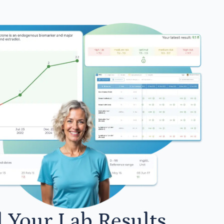
l Your Lab Results.