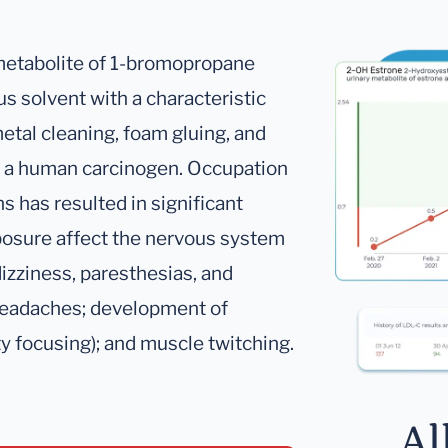
 metabolite of 1-bromopropane
us solvent with a characteristic
metal cleaning, foam gluing, and
as a human carcinogen. Occupation
s has resulted in significant
posure affect the nervous system
izziness, paresthesias, and
 headaches; development of
lty focusing); and muscle twitching.
Al