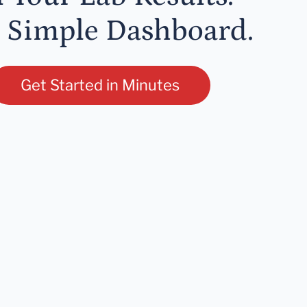
 Simple Dashboard.
Get Started in Minutes