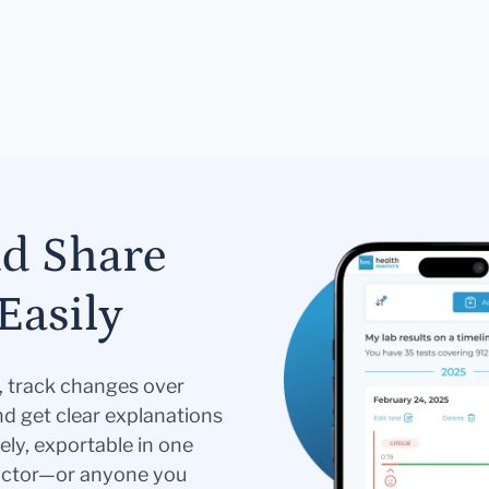
nd Share
Easily
s, track changes over
nd get clear explanations
ely, exportable in one
doctor—or anyone you