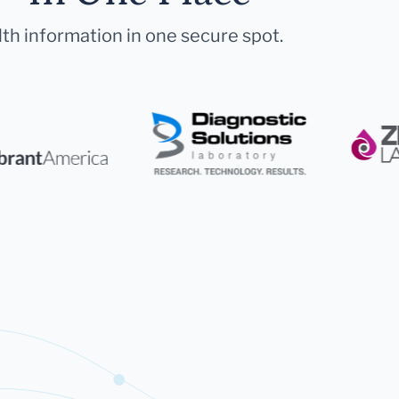
lth information in one secure spot.