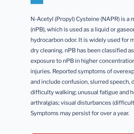
N-Acetyl (Propyl) Cysteine (NAPR) is a
(nPB), which is used as a liquid or gaseo
hydrocarbon odor. It is widely used for 
dry cleaning. nPB has been classified 
exposure to nPB in higher concentration
injuries. Reported symptoms of overex
and include confusion, slurred speech, d
difficulty walking; unusual fatigue and
arthralgias; visual disturbances (difficu
Symptoms may persist for over a year.