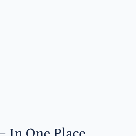
— In One Place