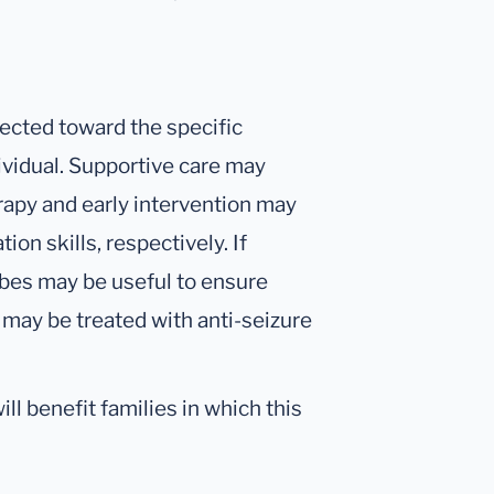
ected toward the specific
ividual. Supportive care may
rapy and early intervention may
n skills, respectively. If
tubes may be useful to ensure
 may be treated with anti-seizure
ll benefit families in which this