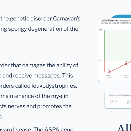
 the genetic disorder Carnavan’s
sing spongy degeneration of the
rder that damages the ability of
nd and receive messages. This
orders called leukodystrophies.
 maintenance of the myelin
ects nerves and promotes the
s.
Al
avan disease. The ASPA gene