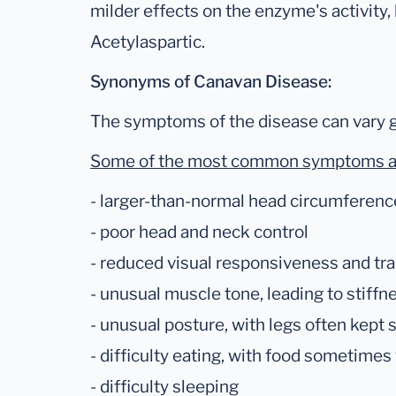
milder effects on the enzyme's activity,
Acetylaspartic.
Synonyms of Canavan Disease:
The symptoms of the disease can vary g
Some of the most common symptoms a
- larger-than-normal head circumferenc
- poor head and neck control
- reduced visual responsiveness and tr
- unusual muscle tone, leading to stiffn
- unusual posture, with legs often kept 
- difficulty eating, with food sometimes
- difficulty sleeping