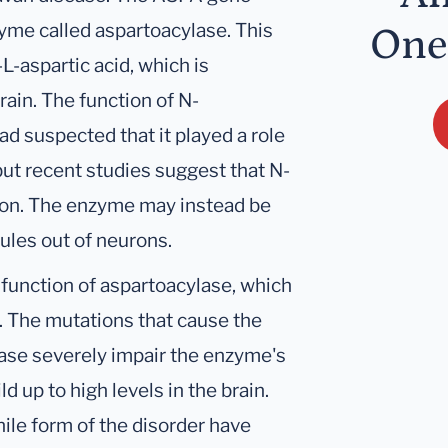
yme called aspartoacylase. This
One
-aspartic acid, which is
rain. The function of N-
ad suspected that it played a role
but recent studies suggest that N-
tion. The enzyme may instead be
ules out of neurons.
function of aspartoacylase, which
 The mutations that cause the
ease severely impair the enzyme's
ld up to high levels in the brain.
ile form of the disorder have