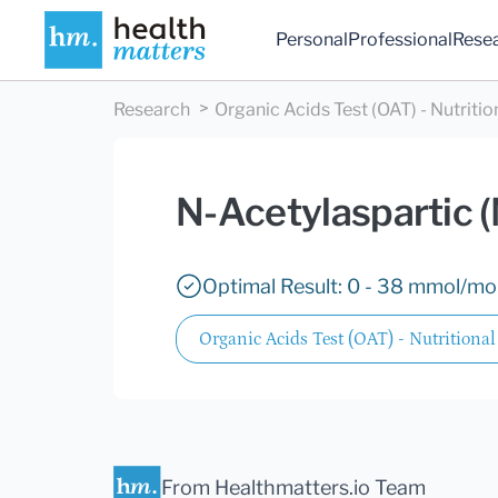
Personal
Professional
Rese
Research
Organic Acids Test (OAT) - Nutritio
N-Acetylaspartic 
Optimal Result: 0 - 38 mmol/mol
Organic Acids Test (OAT) - Nutritional
From Healthmatters.io Team