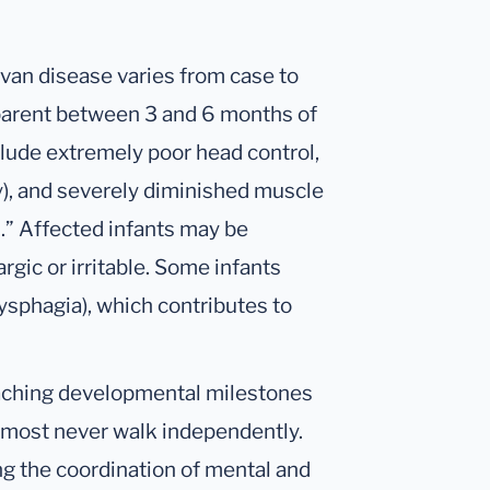
an disease varies from case to
parent between 3 and 6 months of
clude extremely poor head control,
), and severely diminished muscle
s.” Affected infants may be
rgic or irritable. Some infants
ysphagia), which contributes to
eaching developmental milestones
nd most never walk independently.
ing the coordination of mental and