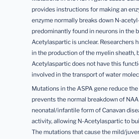
provides instructions for making an enz
enzyme normally breaks down N-acetyl-L
predominantly found in neurons in the b
Acetylaspartic is unclear. Researchers h
in the production of the myelin sheath, 
Acetylaspartic does not have this func
involved in the transport of water molec
Mutations in the ASPA gene reduce the 
prevents the normal breakdown of NAA.
neonatal/infantile form of Canavan dis
activity, allowing N-Acetylaspartic to bui
The mutations that cause the mild/juven