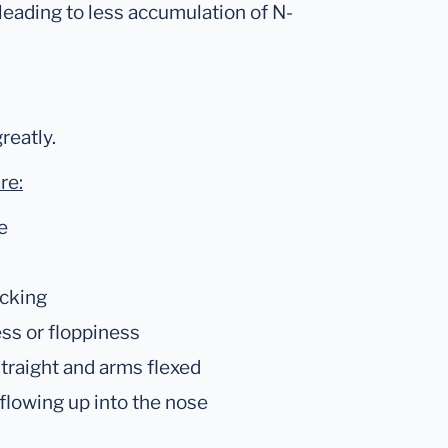
 leading to less accumulation of N-
reatly.
re:
e
acking
ess or floppiness
straight and arms flexed
 flowing up into the nose