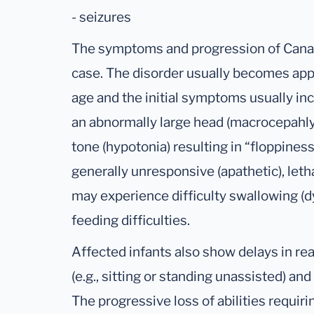
- seizures
The symptoms and progression of Canav
case. The disorder usually becomes ap
age and the initial symptoms usually in
an abnormally large head (macrocepahly
tone (hypotonia) resulting in “floppines
generally unresponsive (apathetic), letha
may experience difficulty swallowing (d
feeding difficulties.
Affected infants also show delays in r
(e.g., sitting or standing unassisted) a
The progressive loss of abilities requir