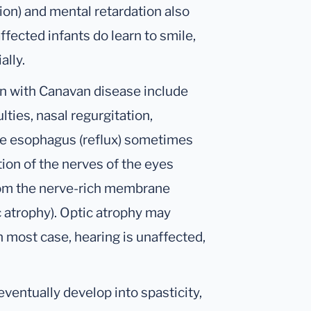
on) and mental retardation also
fected infants do learn to smile,
ally.
en with Canavan disease include
lties, nasal regurgitation,
he esophagus (reflux) sometimes
ion of the nerves of the eyes
from the nerve-rich membrane
ic atrophy). Optic atrophy may
 most case, hearing is unaffected,
ventually develop into spasticity,