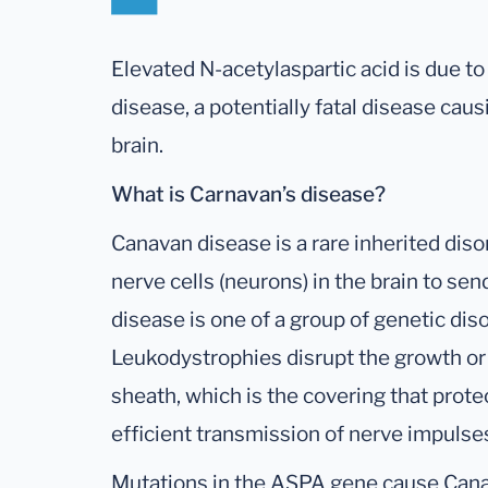
Elevated N-acetylaspartic acid is due to
disease, a potentially fatal disease cau
brain.
What is Carnavan’s disease?
Canavan disease is a rare inherited diso
nerve cells (neurons) in the brain to se
disease is one of a group of genetic dis
Leukodystrophies disrupt the growth or
sheath, which is the covering that prot
efficient transmission of nerve impulse
Mutations in the ASPA gene cause Can