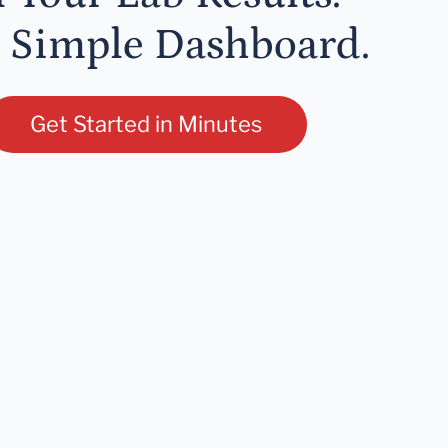
 Simple Dashboard.
Get Started in Minutes