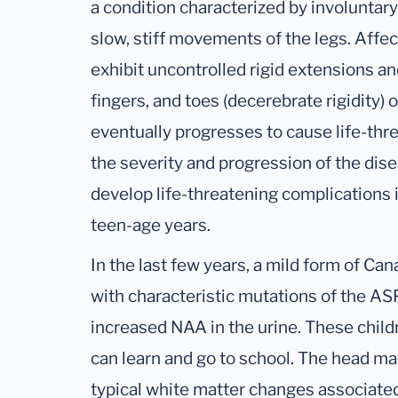
a condition characterized by involuntar
slow, stiff movements of the legs. Affe
exhibit uncontrolled rigid extensions and
fingers, and toes (decerebrate rigidity) 
eventually progresses to cause life-thr
the severity and progression of the dis
develop life-threatening complications i
teen-age years.
In the last few years, a mild form of C
with characteristic mutations of the AS
increased NAA in the urine. These child
can learn and go to school. The head m
typical white matter changes associate