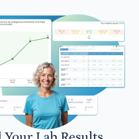
l Your Lab Results.