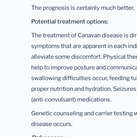
The prognosis is certainly much better.
Potential treatment options:
The treatment of Canavan disease is dir
symptoms that are apparent in each ind
alleviate some discomfort. Physical the
help to improve posture and communicatio
swallowing difficulties occur, feeding 
proper nutrition and hydration. Seizures
(anti-convulsant) medications.
Genetic counseling and carrier testing wi
disease occurs.