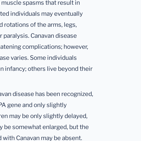
y muscle spasms that result in
cted individuals may eventually
 rotations of the arms, legs,
or paralysis. Canavan disease
eatening complications; however,
ease varies. Some individuals
n infancy; others live beyond their
anavan disease has been recognized,
PA gene and only slightly
ren may be only slightly delayed,
ay be somewhat enlarged, but the
d with Canavan may be absent.