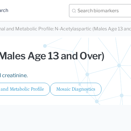
arch
nal and Metabolic Profile
:
N-Acetylaspartic (Males Age 13 an
(Males Age 13 and Over)
 creatinine.
 and Metabolic Profile
Mosaic Diagnostics