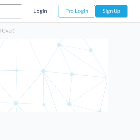
Login
Pro Login
Sign Up
d Over)