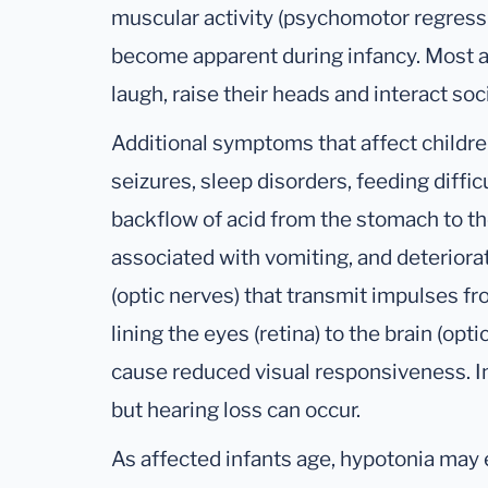
muscular activity (psychomotor regressi
become apparent during infancy. Most af
laugh, raise their heads and interact soci
Additional symptoms that affect childr
seizures, sleep disorders, feeding difficu
backflow of acid from the stomach to t
associated with vomiting, and deteriorat
(optic nerves) that transmit impulses 
lining the eyes (retina) to the brain (opt
cause reduced visual responsiveness. In
but hearing loss can occur.
As affected infants age, hypotonia may e