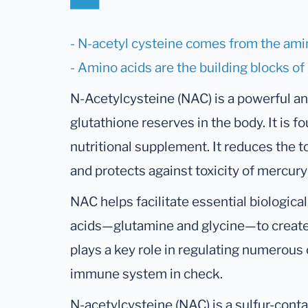
- N-acetyl cysteine comes from the ami
- Amino acids are the building blocks of
N-Acetylcysteine (NAC) is a powerful ant
glutathione reserves in the body. It is fo
nutritional supplement. It reduces the t
and protects against toxicity of mercur
NAC helps facilitate essential biologic
acids—glutamine and glycine—to create 
plays a key role in regulating numerous 
immune system in check.
N-acetylcysteine (NAC) is a sulfur-conta