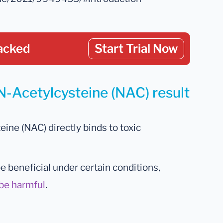
acked
Start Trial Now
N-Acetylcysteine (NAC) result
ine (NAC) directly binds to toxic
 beneficial under certain conditions,
be harmful
.