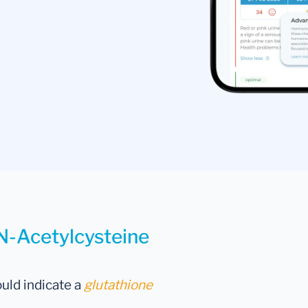
 N-Acetylcysteine
uld indicate a
glutathione