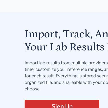
Import, Track, A
Your Lab Results 
Import lab results from multiple provider
time, customize your reference ranges, a
for each result. Everything is stored secur
organized file, and shareable with your 
choose.
Sign Up