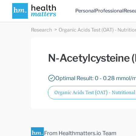
Personal
Professional
Rese
Research
Organic Acids Test (OAT) - Nutritio
N-Acetylcysteine 
Optimal Result: 0 - 0.28 mmol/m
Organic Acids Test (OAT) - Nutritional
From Healthmatters.io Team