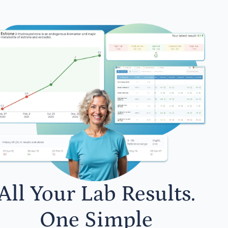
All Your Lab Results.
One Simple