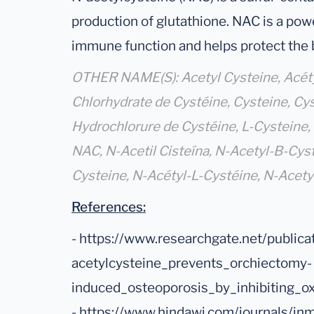
production of glutathione. NAC is a pow
immune function and helps protect the b
OTHER NAME(S): Acetyl Cysteine, Acétyl
Chlorhydrate de Cystéine, Cysteine, Cys
Hydrochlorure de Cystéine, L-Cysteine, 
NAC, N-Acetil Cisteína, N-Acetyl-B-Cyst
Cysteine, N-Acétyl-L-Cystéine, N-Acety
References:
- https://www.researchgate.net/publi
acetylcysteine_prevents_orchiectomy-
induced_osteoporosis_by_inhibiting_o
- https://www.hindawi.com/journals/j