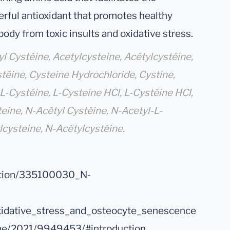
erful antioxidant that promotes healthy
ody from toxic insults and oxidative stress.
 Cystéine, Acetylcysteine, Acétylcystéine,
téine, Cysteine Hydrochloride, Cystine,
L-Cystéine, L-Cysteine HCl, L-Cystéine HCl,
eine, N-Acétyl Cystéine, N-Acetyl-L-
lcysteine, N-Acétylcystéine.
cation/335100030_N-
xidative_stress_and_osteocyte_senescence
nme/2021/9949453/#introduction