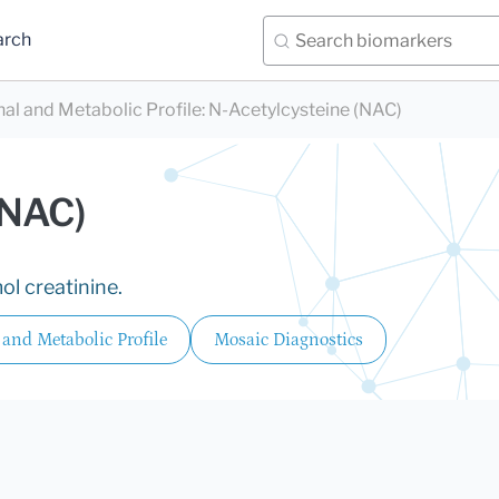
arch
nal and Metabolic Profile
:
N-Acetylcysteine (NAC)
(NAC)
ol creatinine.
 and Metabolic Profile
Mosaic Diagnostics