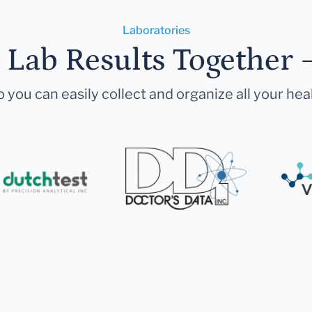
Laboratories
r Lab Results Together 
 you can easily collect and organize all your hea