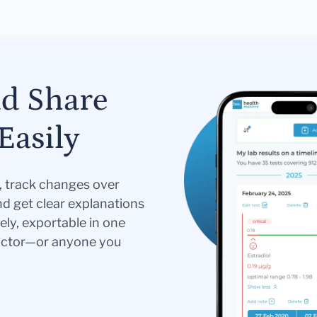
nd Share
Easily
s, track changes over
nd get clear explanations
ely, exportable in one
doctor—or anyone you