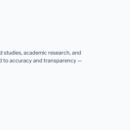
ed studies, academic research, and
d to accuracy and transparency —