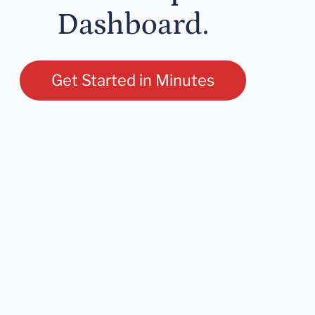
Dashboard.
Get Started in Minutes