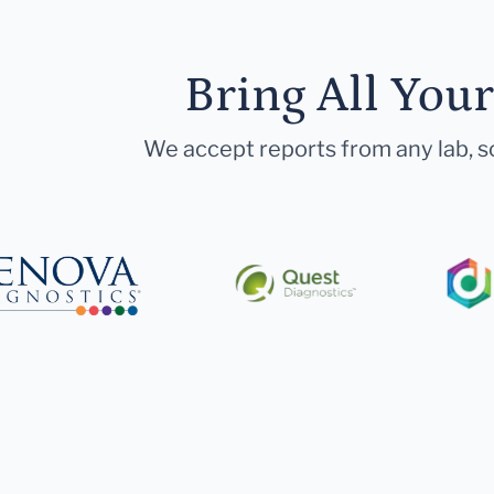
Bring All You
We accept reports from any lab, so