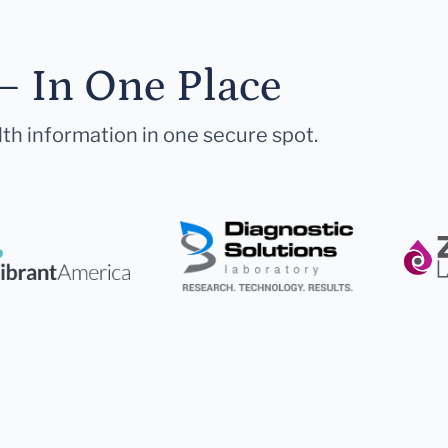
— In One Place
lth information in one secure spot.