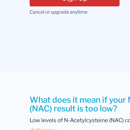
Cancel or upgrade anytime
What does it mean if your
(NAC) result is too low?
Low levels of N-Acetylcysteine (NAC) co