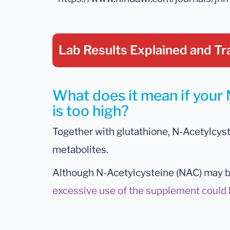
Lab Results Explained
and Tr
What does it mean if your 
is too high?
Together with glutathione, N-Acetylcyste
metabolites.
Although N-Acetylcysteine (NAC) may be
excessive use of the supplement could 