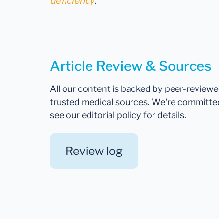
deficiency
.
Article Review & Sources
All our content is backed by peer-review
trusted medical sources. We're committe
see our editorial policy for details.
Review log