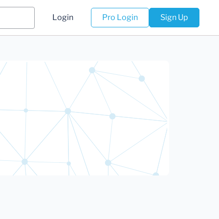
Login
Pro Login
Sign Up