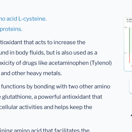
no acid L-cysteine.
 proteins.
ioxidant that acts to increase the
und in body fluids, but is also used as a
oxicity of drugs like acetaminophen (Tylenol)
y and other heavy metals.
al functions by bonding with two other amino
glutathione, a powerful antioxidant that
cellular activities and helps keep the
ining amino acid that facilitates the