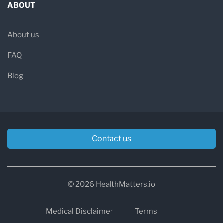
ABOUT
About us
FAQ
Blog
Contact us
© 2026 HealthMatters.io
Medical Disclaimer
Terms