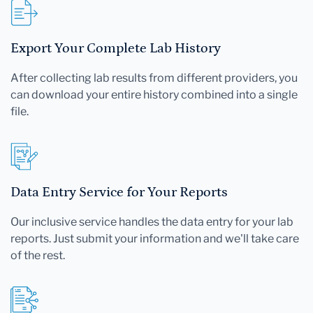
Export Your Complete Lab History
After collecting lab results from different providers, you
can download your entire history combined into a single
file.
Data Entry Service for Your Reports
Our inclusive service handles the data entry for your lab
reports. Just submit your information and we'll take care
of the rest.