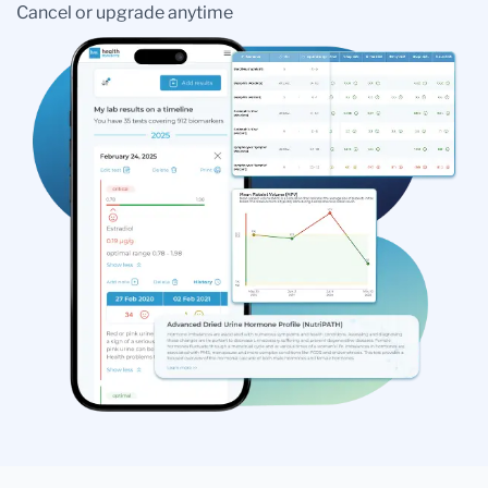
Cancel or upgrade anytime