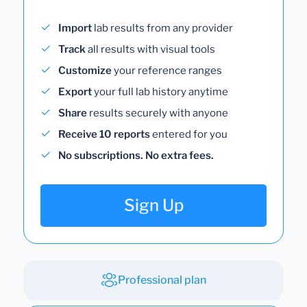
Import
lab results from any provider
Track
all results with visual tools
Customize
your reference ranges
Export
your full lab history anytime
Share
results securely with anyone
Receive 10 reports
entered for you
No subscriptions. No extra fees.
Sign Up
Professional plan