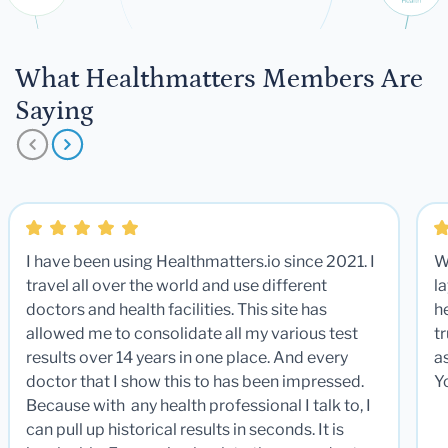
What Healthmatters Members Are
Saying
I have been using Healthmatters.io since 2021. I
W
travel all over the world and use different
la
doctors and health facilities. This site has
he
allowed me to consolidate all my various test
t
results over 14 years in one place. And every
a
doctor that I show this to has been impressed.
Y
Because with any health professional I talk to, I
can pull up historical results in seconds. It is