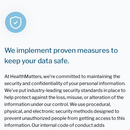
We implement proven measures to
keep your data safe.
At HealthMatters, we're committed to maintaining the
security and confidentiality of your personal information.
We've put industry-leading security standards in place to
help protect against the loss, misuse, or alteration of the
information under our control. We use procedural,
physical, and electronic security methods designed to
prevent unauthorized people from getting access to this
information. Our internal code of conduct adds