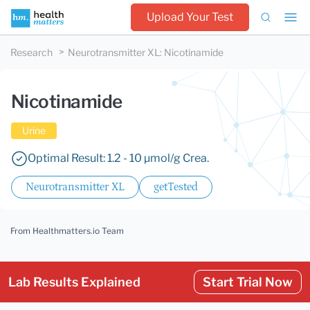
Upload Your Test
Research
Neurotransmitter XL
:
Nicotinamide
Nicotinamide
Urine
Optimal Result: 1.2 - 10 µmol/g Crea.
Neurotransmitter XL
getTested
From Healthmatters.io Team
Lab Results Explained
Start Trial Now