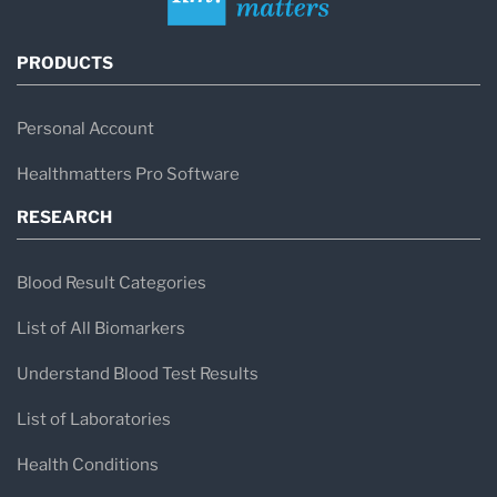
PRODUCTS
Personal Account
Healthmatters Pro Software
RESEARCH
Blood Result Categories
List of All Biomarkers
Understand Blood Test Results
List of Laboratories
Health Conditions