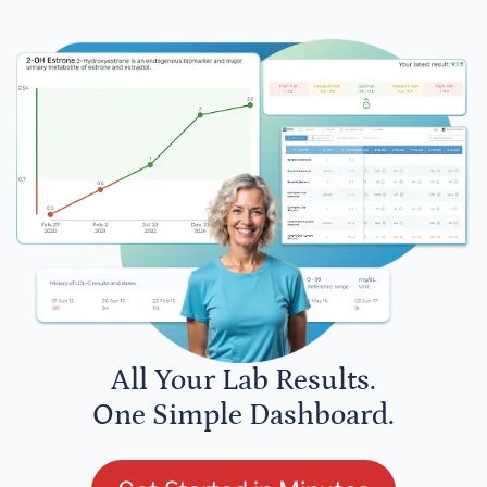
All Your Lab Results.
One Simple Dashboard.