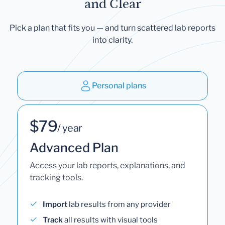
and Clear
Pick a plan that fits you — and turn scattered lab reports
into clarity.
Personal plans
$79
/ year
Advanced Plan
Access your lab reports, explanations, and
tracking tools.
Import
lab results from any provider
Track
all results with visual tools