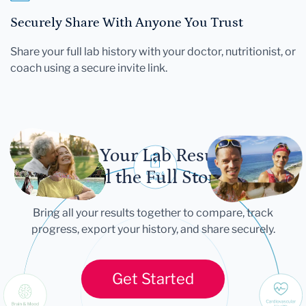
Securely Share With Anyone You Trust
Share your full lab history with your doctor, nutritionist, or
coach using a secure invite link.
Let Your Lab Results
Tell the Full Story
Bring all your results together to compare, track
progress, export your history, and share securely.
Get Started