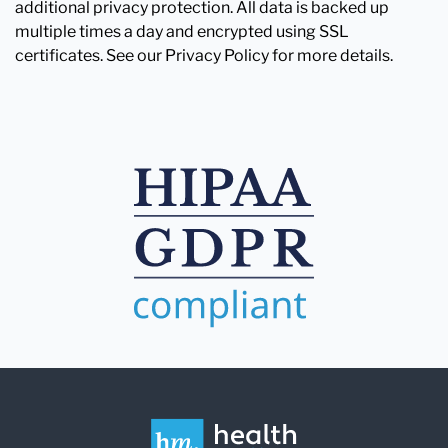
additional privacy protection. All data is backed up
multiple times a day and encrypted using SSL
certificates. See our Privacy Policy for more details.