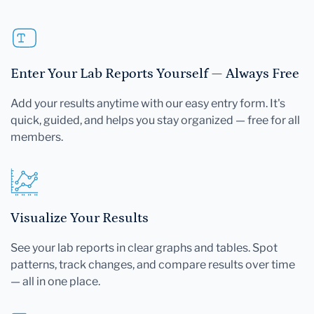
Enter Your Lab Reports Yourself — Always Free
Add your results anytime with our easy entry form. It's
quick, guided, and helps you stay organized — free for all
members.
Visualize Your Results
See your lab reports in clear graphs and tables. Spot
patterns, track changes, and compare results over time
— all in one place.