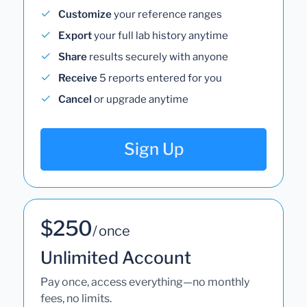
Customize
your reference ranges
Export
your full lab history anytime
Share
results securely with anyone
Receive
5 reports entered for you
Cancel
or upgrade anytime
Sign Up
$250
/ once
Unlimited Account
Pay once, access everything—no monthly
fees, no limits.