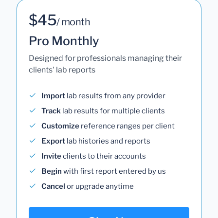
$45
/ month
Pro Monthly
Designed for professionals managing their
clients' lab reports
Import
lab results from any provider
Track
lab results for multiple clients
Customize
reference ranges per client
Export
lab histories and reports
Invite
clients to their accounts
Begin
with first report entered by us
Cancel
or upgrade anytime