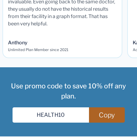
invaluable. Even going back to the same doctor,
they usually do not have the historical results
from their facility in a graph format. That has
been very helpful.
Anthony
K
Unlimited Plan Member since 2021
Ad
Use promo code to save 10% off any
plan.
Copy