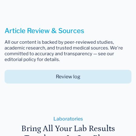
Article Review & Sources
All our content is backed by peer-reviewed studies,
academic research, and trusted medical sources. We're
committed to accuracy and transparency — see our
editorial policy for details.
Review log
Laboratories
Bring All Your Lab Results