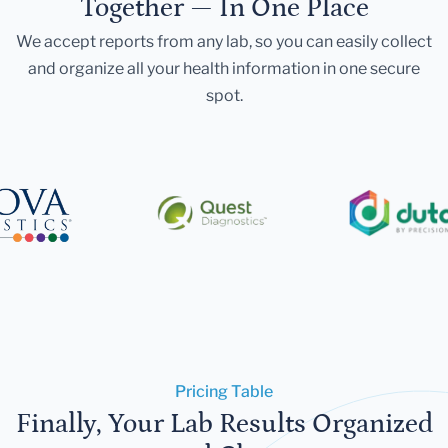
Together — In One Place
We accept reports from any lab, so you can easily collect
and organize all your health information in one secure
spot.
Pricing Table
Finally, Your Lab Results Organized