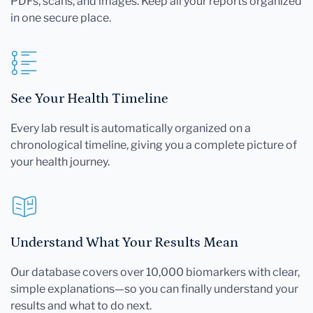
PDFs, scans, and images. Keep all your reports organized
in one secure place.
See Your Health Timeline
Every lab result is automatically organized on a
chronological timeline, giving you a complete picture of
your health journey.
Understand What Your Results Mean
Our database covers over 10,000 biomarkers with clear,
simple explanations—so you can finally understand your
results and what to do next.