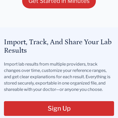
Get Started in Minutes
Import, Track, And Share Your Lab
Results
Import lab results from multiple providers, track
changes over time, customize your reference ranges,
and get clear explanations for each result. Everything is
stored securely, exportable in one organized file, and
shareable with your doctor—or anyone you choose.
Sign Up