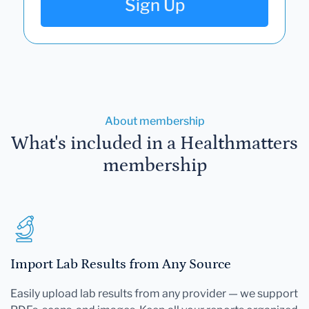
Sign Up
About membership
What's included in a Healthmatters
membership
Import Lab Results from Any Source
Easily upload lab results from any provider — we support