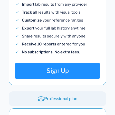
Import
lab results from any provider
Track
all results with visual tools
Customize
your reference ranges
Export
your full lab history anytime
Share
results securely with anyone
Receive 10 reports
entered for you
No subscriptions. No extra fees.
Sign Up
Professional plan