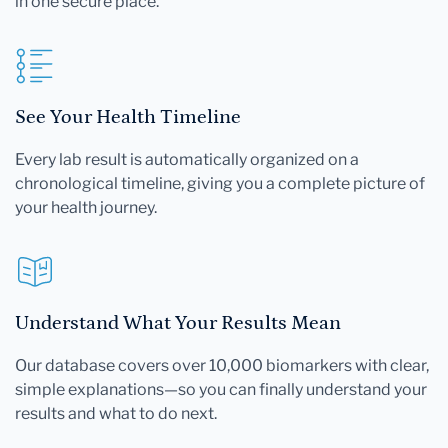
in one secure place.
See Your Health Timeline
Every lab result is automatically organized on a
chronological timeline, giving you a complete picture of
your health journey.
Understand What Your Results Mean
Our database covers over 10,000 biomarkers with clear,
simple explanations—so you can finally understand your
results and what to do next.