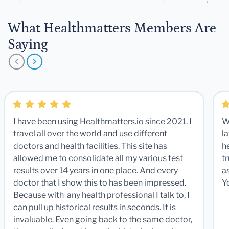
What Healthmatters Members Are
Saying
I have been using Healthmatters.io since 2021. I
W
travel all over the world and use different
la
doctors and health facilities. This site has
he
allowed me to consolidate all my various test
t
results over 14 years in one place. And every
a
doctor that I show this to has been impressed.
Y
Because with any health professional I talk to, I
can pull up historical results in seconds. It is
invaluable. Even going back to the same doctor,