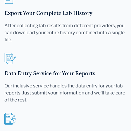
Export Your Complete Lab History
After collecting lab results from different providers, you
can download your entire history combined into a single
file.
Data Entry Service for Your Reports
Our inclusive service handles the data entry for your lab
reports. Just submit your information and we'll take care
of the rest.