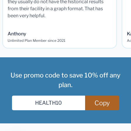
they usually do not have the historical results
from their facility in a graph format. That has
been very helpful.
Anthony
K
Unlimited Plan Member since 2021
Ad
Use promo code to save 10% off any
plan.
Copy