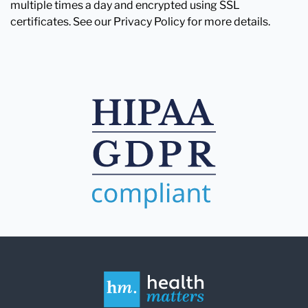
multiple times a day and encrypted using SSL
certificates. See our Privacy Policy for more details.