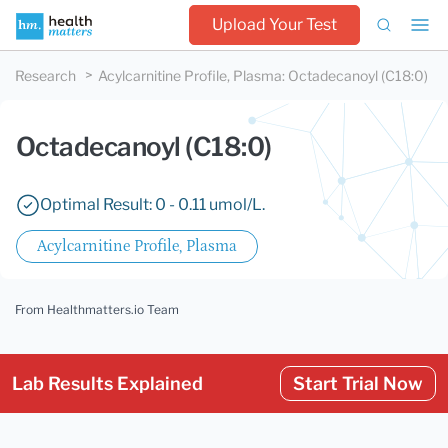
Upload Your Test
Research
Acylcarnitine Profile, Plasma
:
Octadecanoyl (C18:0)
Octadecanoyl (C18:0)
Optimal Result: 0 - 0.11 umol/L.
Acylcarnitine Profile, Plasma
From Healthmatters.io Team
Lab Results Explained
Start Trial Now