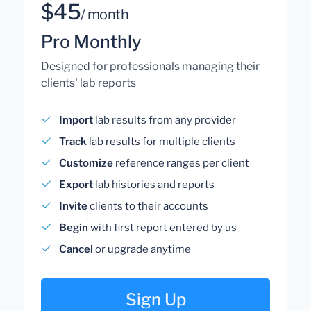
$45
/ month
Pro Monthly
Designed for professionals managing their
clients' lab reports
Import
lab results from any provider
Track
lab results for multiple clients
Customize
reference ranges per client
Export
lab histories and reports
Invite
clients to their accounts
Begin
with first report entered by us
Cancel
or upgrade anytime
Sign Up