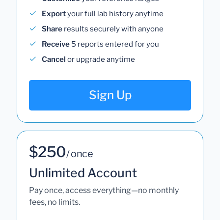
Export
your full lab history anytime
Share
results securely with anyone
Receive
5 reports entered for you
Cancel
or upgrade anytime
Sign Up
$250
/ once
Unlimited Account
Pay once, access everything—no monthly
fees, no limits.