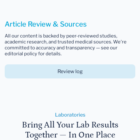
Article Review & Sources
All our content is backed by peer-reviewed studies,
academic research, and trusted medical sources. We're
committed to accuracy and transparency — see our
editorial policy for details.
Review log
Laboratories
Bring All Your Lab Results
Together — In One Place