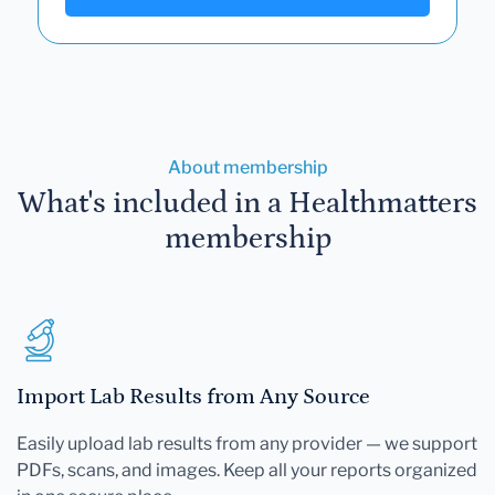
About membership
What's included in a Healthmatters
membership
Import Lab Results from Any Source
Easily upload lab results from any provider — we support
PDFs, scans, and images. Keep all your reports organized