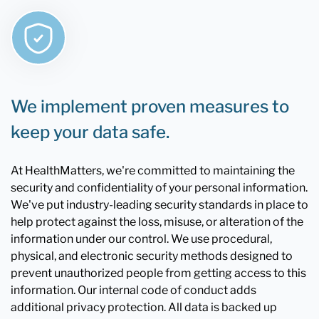
We implement proven measures to
keep your data safe.
At HealthMatters, we're committed to maintaining the
security and confidentiality of your personal information.
We've put industry-leading security standards in place to
help protect against the loss, misuse, or alteration of the
information under our control. We use procedural,
physical, and electronic security methods designed to
prevent unauthorized people from getting access to this
information. Our internal code of conduct adds
additional privacy protection. All data is backed up