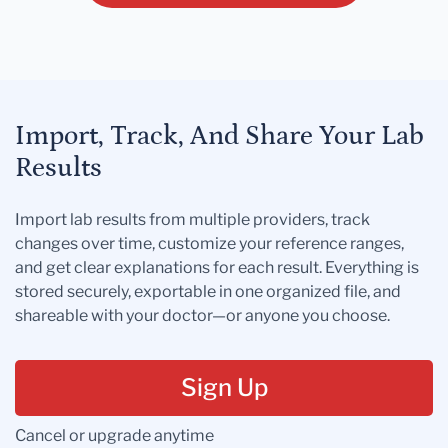
Import, Track, And Share Your Lab
Results
Import lab results from multiple providers, track
changes over time, customize your reference ranges,
and get clear explanations for each result. Everything is
stored securely, exportable in one organized file, and
shareable with your doctor—or anyone you choose.
Sign Up
Cancel or upgrade anytime