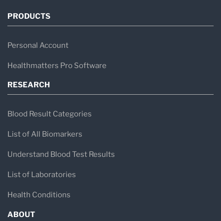
PRODUCTS
Personal Account
Healthmatters Pro Software
RESEARCH
Blood Result Categories
List of All Biomarkers
Understand Blood Test Results
List of Laboratories
Health Conditions
ABOUT