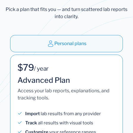
Pick a plan that fits you — and turn scattered lab reports
into clarity.
Personal plans
$79
/ year
Advanced Plan
Access your lab reports, explanations, and
tracking tools.
Import
lab results from any provider
Track
all results with visual tools
Customize
your reference ranges