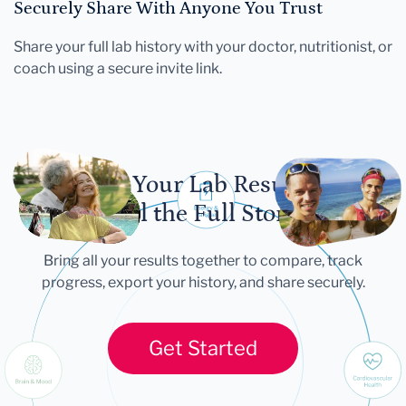
Securely Share With Anyone You Trust
Share your full lab history with your doctor, nutritionist, or
coach using a secure invite link.
Let Your Lab Results
Tell the Full Story
Bring all your results together to compare, track
progress, export your history, and share securely.
Get Started