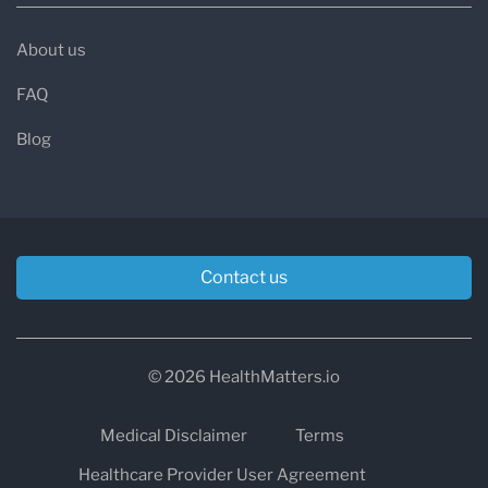
About us
FAQ
Blog
Contact us
© 2026 HealthMatters.io
Medical Disclaimer
Terms
Healthcare Provider User Agreement