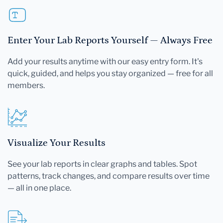
Enter Your Lab Reports Yourself — Always Free
Add your results anytime with our easy entry form. It's
quick, guided, and helps you stay organized — free for all
members.
Visualize Your Results
See your lab reports in clear graphs and tables. Spot
patterns, track changes, and compare results over time
— all in one place.