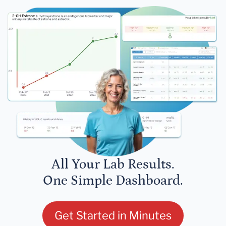
All Your Lab Results.
One Simple Dashboard.
Get Started in Minutes