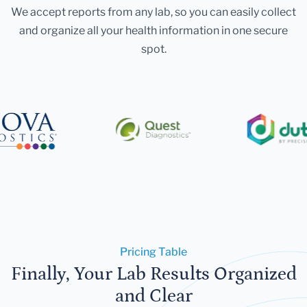
We accept reports from any lab, so you can easily collect
and organize all your health information in one secure
spot.
Pricing Table
Finally, Your Lab Results Organized
and Clear