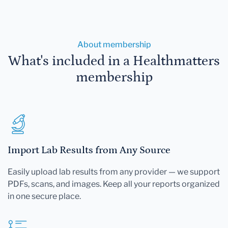
About membership
What's included in a Healthmatters
membership
Import Lab Results from Any Source
Easily upload lab results from any provider — we support
PDFs, scans, and images. Keep all your reports organized
in one secure place.