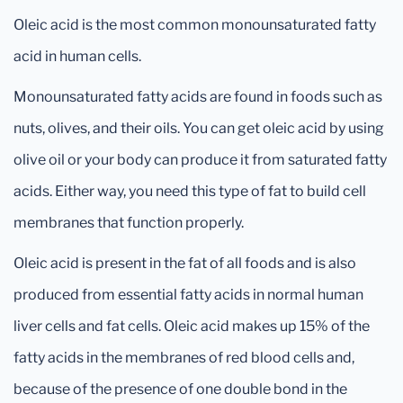
Oleic acid is the most common monounsaturated fatty
acid in human cells.
Monounsaturated fatty acids are found in foods such as
nuts, olives, and their oils. You can get oleic acid by using
olive oil or your body can produce it from saturated fatty
acids. Either way, you need this type of fat to build cell
membranes that function properly.
Oleic acid is present in the fat of all foods and is also
produced from essential fatty acids in normal human
liver cells and fat cells. Oleic acid makes up 15% of the
fatty acids in the membranes of red blood cells and,
because of the presence of one double bond in the