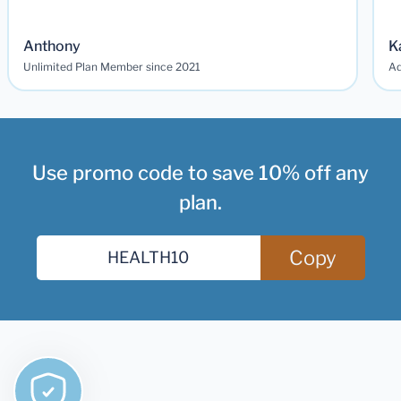
Anthony
K
Unlimited Plan Member since 2021
Ad
Use promo code to save 10% off any
plan.
Copy