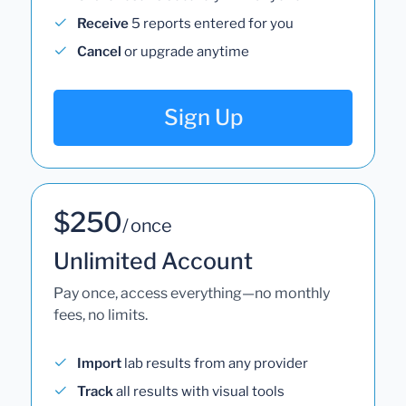
Receive
5 reports entered for you
Cancel
or upgrade anytime
Sign Up
$250
/ once
Unlimited Account
Pay once, access everything—no monthly
fees, no limits.
Import
lab results from any provider
Track
all results with visual tools