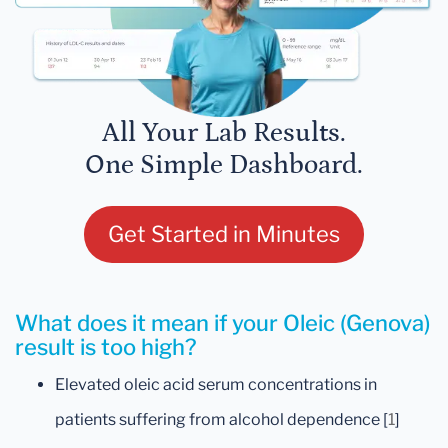
All Your Lab Results.
One Simple Dashboard.
Get Started in Minutes
What does it mean if your Oleic (Genova)
result is too high?
Elevated oleic acid serum concentrations in
patients suffering from alcohol dependence [
1
]