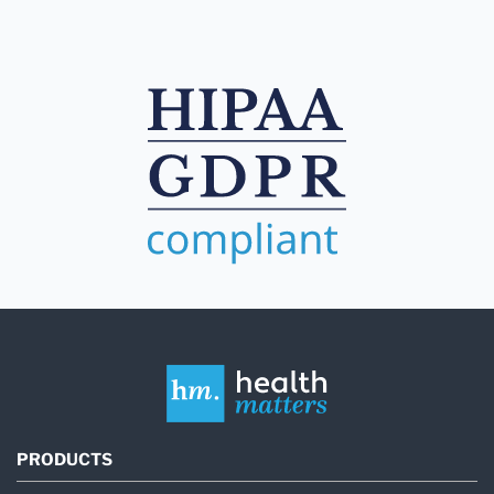
PRODUCTS