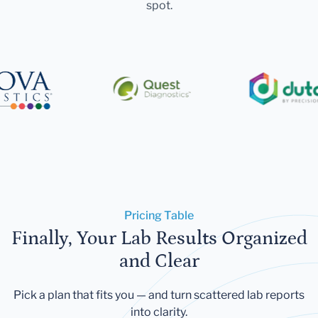
spot.
Pricing Table
Finally, Your Lab Results Organized
and Clear
Pick a plan that fits you — and turn scattered lab reports
into clarity.