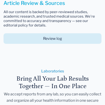
Article Review & Sources
All our content is backed by peer-reviewed studies,
academic research, and trusted medical sources. We're
committed to accuracy and transparency — see our
editorial policy for details.
Review log
Laboratories
Bring All Your Lab Results
Together — In One Place
We accept reports from any lab, so you can easily collect
and organize all your health information in one secure