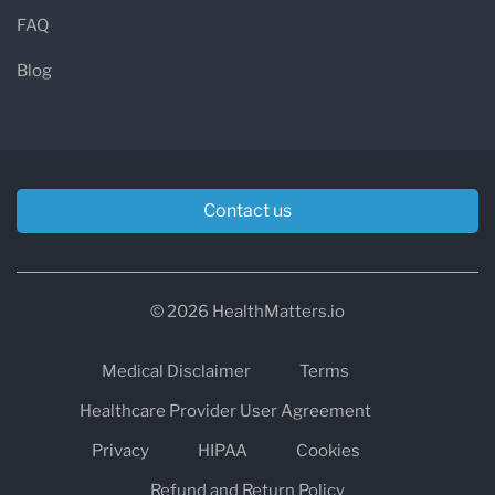
FAQ
Blog
Contact us
© 2026 HealthMatters.io
Medical Disclaimer
Terms
Healthcare Provider User Agreement
Privacy
HIPAA
Cookies
Refund and Return Policy