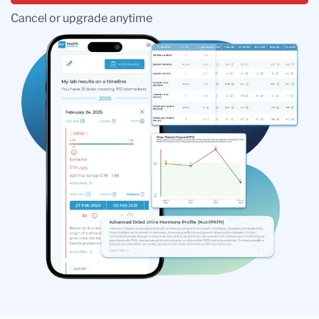
Cancel or upgrade anytime