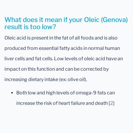
What does it mean if your Oleic (Genova)
result is too low?
Oleic acid is present in the fat of all foods and is also
produced from essential fatty acids in normal human
liver cells and fat cells. Low levels of oleic acid have an
impact on this function and can be corrected by
increasing dietary intake (ex: olive oil).
Both low and high levels of omega-9 fats can
increase the risk of heart failure and death [
2
]