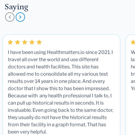
Saying
I have been using Healthmatters.io since 2021. I
W
travel all over the world and use different
la
doctors and health facilities. This site has
he
allowed me to consolidate all my various test
t
results over 14 years in one place. And every
a
doctor that I show this to has been impressed.
Y
Because with any health professional I talk to, I
can pull up historical results in seconds. It is
invaluable. Even going back to the same doctor,
they usually do not have the historical results
from their facility in a graph format. That has
been very helpful.