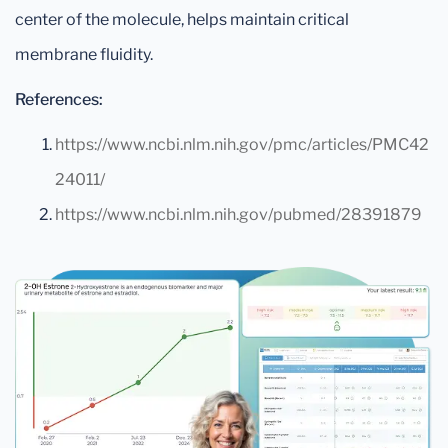
center of the molecule, helps maintain critical
membrane fluidity.
References:
https://www.ncbi.nlm.nih.gov/pmc/articles/PMC42
24011/
https://www.ncbi.nlm.nih.gov/pubmed/28391879