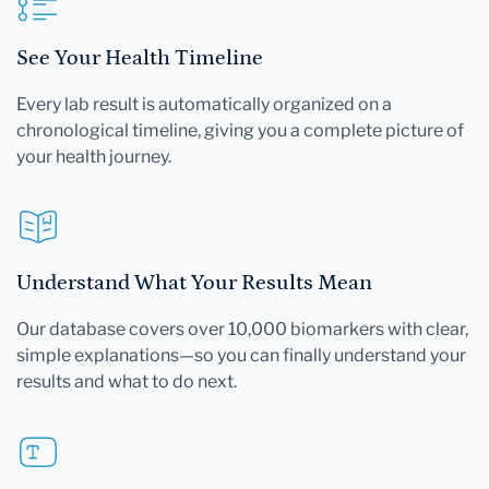
See Your Health Timeline
Every lab result is automatically organized on a
chronological timeline, giving you a complete picture of
your health journey.
Understand What Your Results Mean
Our database covers over 10,000 biomarkers with clear,
simple explanations—so you can finally understand your
results and what to do next.