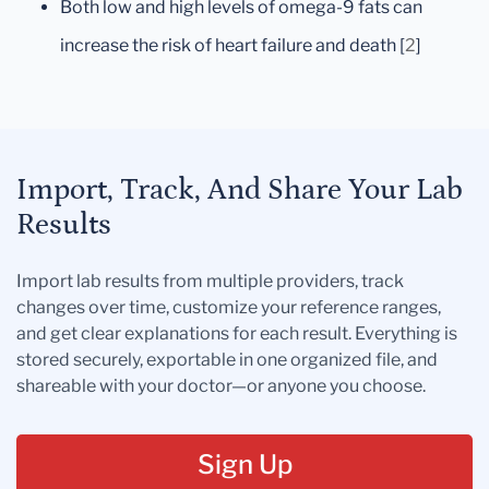
Both low and high levels of omega-9 fats can
increase the risk of heart failure and death [
2
]
Import, Track, And Share Your Lab
Results
Import lab results from multiple providers, track
changes over time, customize your reference ranges,
and get clear explanations for each result. Everything is
stored securely, exportable in one organized file, and
shareable with your doctor—or anyone you choose.
Sign Up