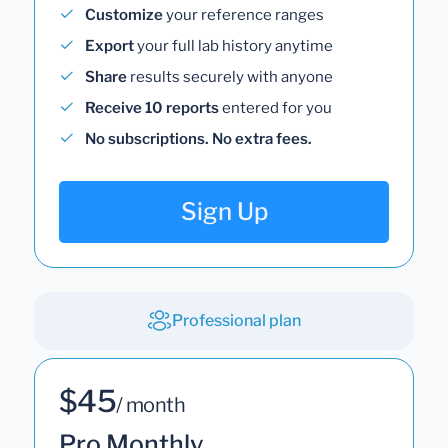
Customize
your reference ranges
Export
your full lab history anytime
Share
results securely with anyone
Receive 10 reports
entered for you
No subscriptions. No extra fees.
Sign Up
Professional plan
$45
/ month
Pro Monthly