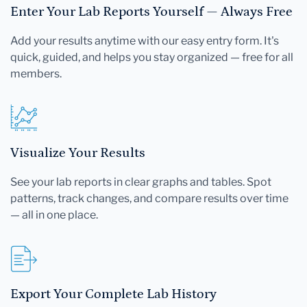
Enter Your Lab Reports Yourself — Always Free
Add your results anytime with our easy entry form. It's
quick, guided, and helps you stay organized — free for all
members.
Visualize Your Results
See your lab reports in clear graphs and tables. Spot
patterns, track changes, and compare results over time
— all in one place.
Export Your Complete Lab History