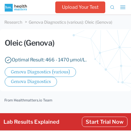
Upload Your Test
Research
Genova Diagnostics (various)
:
Oleic (Genova)
Oleic (Genova)
Optimal Result: 466 - 1470 µmol/L.
Genova Diagnostics (various)
Genova Diagnostics
From Healthmatters.io Team
Lab Results Explained
Start Trial Now