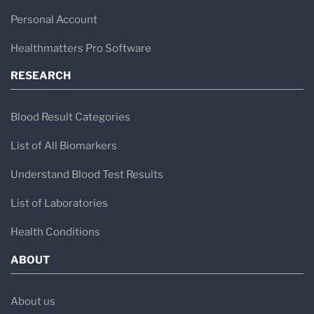
Personal Account
Healthmatters Pro Software
RESEARCH
Blood Result Categories
List of All Biomarkers
Understand Blood Test Results
List of Laboratories
Health Conditions
ABOUT
About us