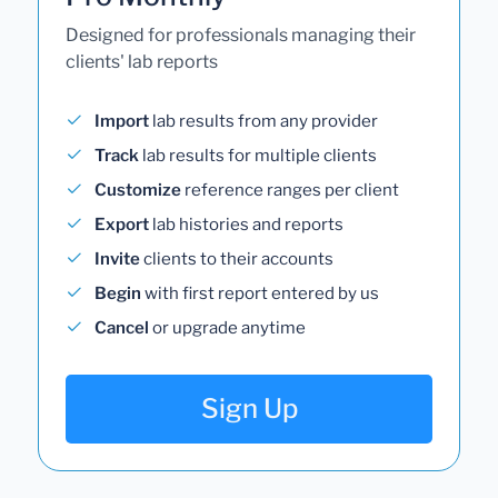
Designed for professionals managing their
clients' lab reports
Import
lab results from any provider
Track
lab results for multiple clients
Customize
reference ranges per client
Export
lab histories and reports
Invite
clients to their accounts
Begin
with first report entered by us
Cancel
or upgrade anytime
Sign Up