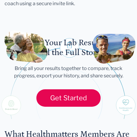
coach using a secure invite link.
Let Your Lab Results
Tell the Full Story
Bring all your results together to compare, track
progress, export your history, and share securely.
Get Started
What Healthmatters Members Are