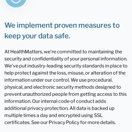
We implement proven measures to
keep your data safe.
At HealthMatters, we're committed to maintaining the
security and confidentiality of your personal information.
We've put industry-leading security standards in place to
help protect against the loss, misuse, or alteration of the
information under our control. We use procedural,
physical, and electronic security methods designed to
prevent unauthorized people from getting access to this
information. Our internal code of conduct adds
additional privacy protection. All data is backed up
multiple times a day and encrypted using SSL
certificates. See our Privacy Policy for more details.