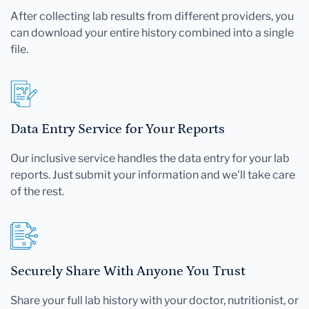
After collecting lab results from different providers, you
can download your entire history combined into a single
file.
Data Entry Service for Your Reports
Our inclusive service handles the data entry for your lab
reports. Just submit your information and we'll take care
of the rest.
Securely Share With Anyone You Trust
Share your full lab history with your doctor, nutritionist, or