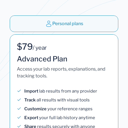
Personal plans
$79
/ year
Advanced Plan
Access your lab reports, explanations, and
tracking tools.
Import
lab results from any provider
Track
all results with visual tools
Customize
your reference ranges
Export
your full lab history anytime
Share
results securely with anyone