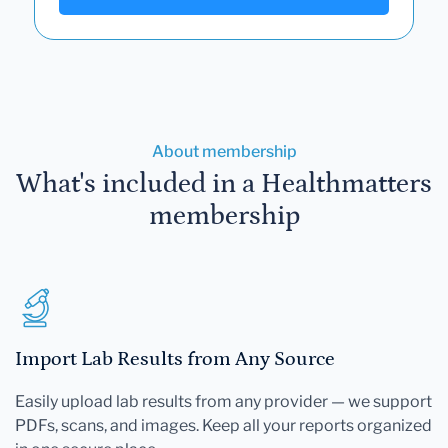
About membership
What's included in a Healthmatters
membership
Import Lab Results from Any Source
Easily upload lab results from any provider — we support
PDFs, scans, and images. Keep all your reports organized