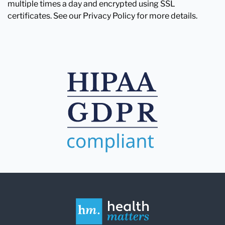
multiple times a day and encrypted using SSL
certificates. See our Privacy Policy for more details.