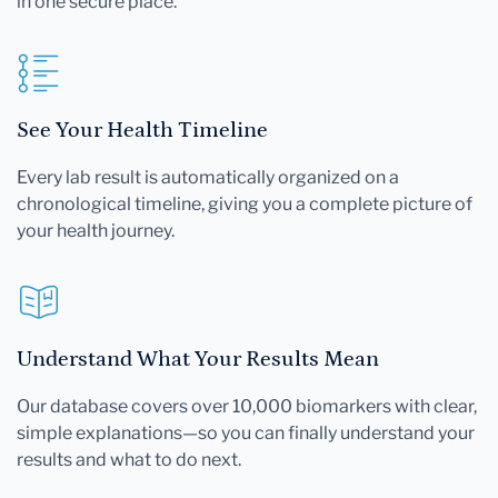
in one secure place.
See Your Health Timeline
Every lab result is automatically organized on a
chronological timeline, giving you a complete picture of
your health journey.
Understand What Your Results Mean
Our database covers over 10,000 biomarkers with clear,
simple explanations—so you can finally understand your
results and what to do next.