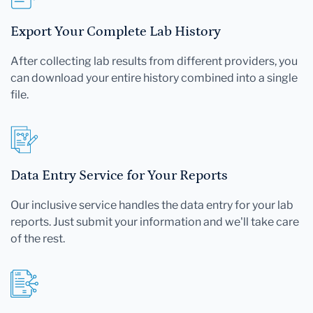
Export Your Complete Lab History
After collecting lab results from different providers, you
can download your entire history combined into a single
file.
Data Entry Service for Your Reports
Our inclusive service handles the data entry for your lab
reports. Just submit your information and we'll take care
of the rest.