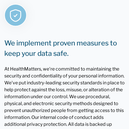
We implement proven measures to
keep your data safe.
At HealthMatters, we're committed to maintaining the
security and confidentiality of your personal information.
We've put industry-leading security standards in place to
help protect against the loss, misuse, or alteration of the
information under our control. We use procedural,
physical, and electronic security methods designed to
prevent unauthorized people from getting access to this
information. Our internal code of conduct adds
additional privacy protection. All data is backed up