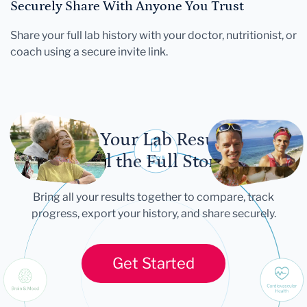
Securely Share With Anyone You Trust
Share your full lab history with your doctor, nutritionist, or
coach using a secure invite link.
Let Your Lab Results
Tell the Full Story
Bring all your results together to compare, track
progress, export your history, and share securely.
Get Started