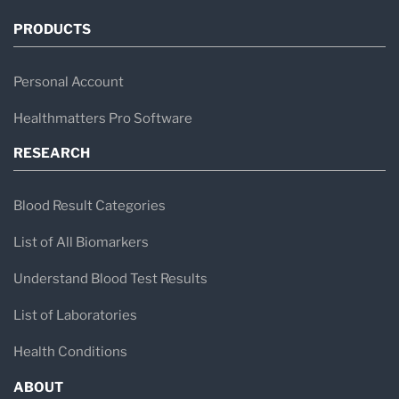
PRODUCTS
Personal Account
Healthmatters Pro Software
RESEARCH
Blood Result Categories
List of All Biomarkers
Understand Blood Test Results
List of Laboratories
Health Conditions
ABOUT