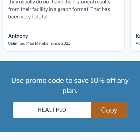
they usually do not have the historical results
from their facility in a graph format. That has
been very helpful.
Anthony
K
Unlimited Plan Member since 2021
Ad
Use promo code to save 10% off any
plan.
Copy