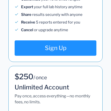
Export
your full lab history anytime
Share
results securely with anyone
Receive
5 reports entered for you
Cancel
or upgrade anytime
Sign Up
$250
/ once
Unlimited Account
Pay once, access everything—no monthly
fees, no limits.