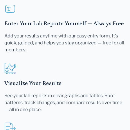
Enter Your Lab Reports Yourself — Always Free
Add your results anytime with our easy entry form. It's
quick, guided, and helps you stay organized — free for all
members.
Visualize Your Results
See your lab reports in clear graphs and tables. Spot
patterns, track changes, and compare results over time
— all in one place.