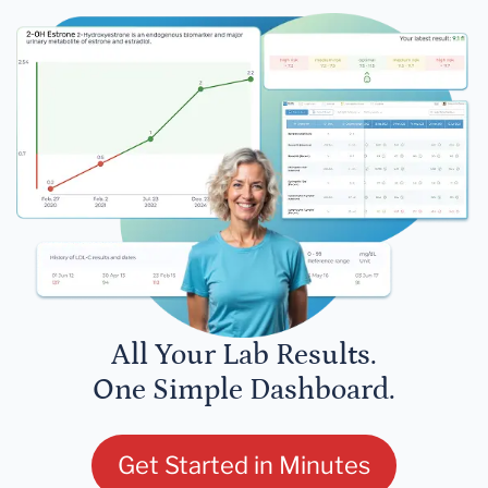
All Your Lab Results.
One Simple Dashboard.
Get Started in Minutes