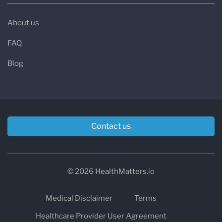
About us
FAQ
Blog
Contact us
© 2026 HealthMatters.io
Medical Disclaimer
Terms
Healthcare Provider User Agreement