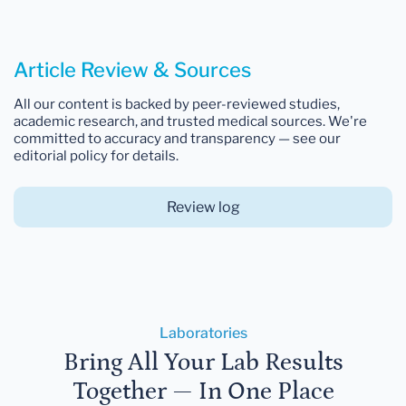
Article Review & Sources
All our content is backed by peer-reviewed studies,
academic research, and trusted medical sources. We're
committed to accuracy and transparency — see our
editorial policy for details.
Review log
Laboratories
Bring All Your Lab Results
Together — In One Place