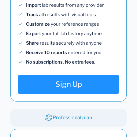
Import
lab results from any provider
Track
all results with visual tools
Customize
your reference ranges
Export
your full lab history anytime
Share
results securely with anyone
Receive 10 reports
entered for you
No subscriptions. No extra fees.
Sign Up
Professional plan