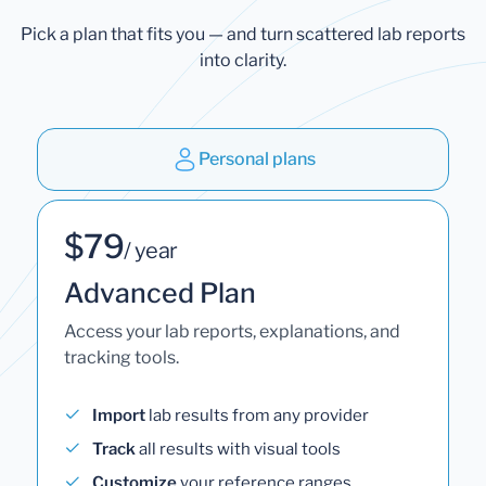
Pick a plan that fits you — and turn scattered lab reports
into clarity.
Personal plans
$79
/ year
Advanced Plan
Access your lab reports, explanations, and
tracking tools.
Import
lab results from any provider
Track
all results with visual tools
Customize
your reference ranges