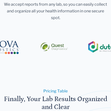
We accept reports from any lab, so you can easily collect
and organize all your health information in one secure
spot.
Pricing Table
Finally, Your Lab Results Organized
and Clear