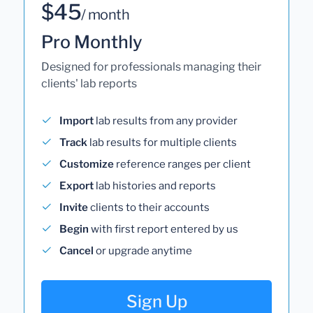
$45
/ month
Pro Monthly
Designed for professionals managing their
clients' lab reports
Import
lab results from any provider
Track
lab results for multiple clients
Customize
reference ranges per client
Export
lab histories and reports
Invite
clients to their accounts
Begin
with first report entered by us
Cancel
or upgrade anytime
Sign Up