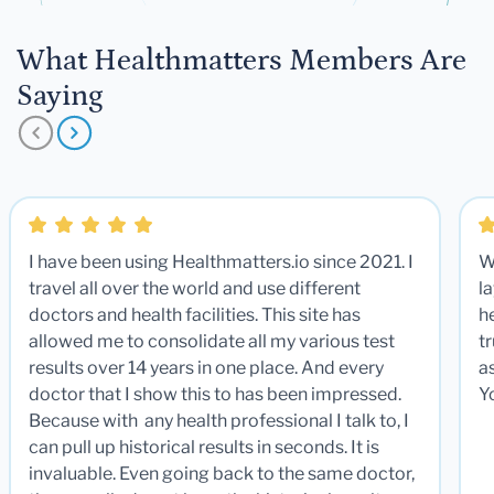
What Healthmatters Members Are
Saying
I have been using Healthmatters.io since 2021. I
W
travel all over the world and use different
la
doctors and health facilities. This site has
he
allowed me to consolidate all my various test
t
results over 14 years in one place. And every
a
doctor that I show this to has been impressed.
Y
Because with any health professional I talk to, I
can pull up historical results in seconds. It is
invaluable. Even going back to the same doctor,