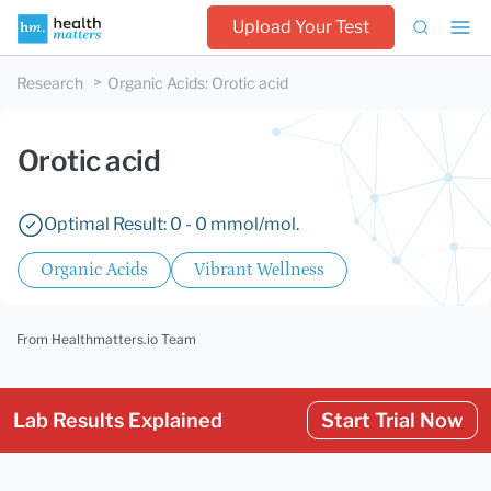
Upload Your Test
Research
Organic Acids
:
Orotic acid
Orotic acid
Optimal Result: 0 - 0 mmol/mol.
Organic Acids
Vibrant Wellness
From Healthmatters.io Team
Lab Results Explained
Start Trial Now