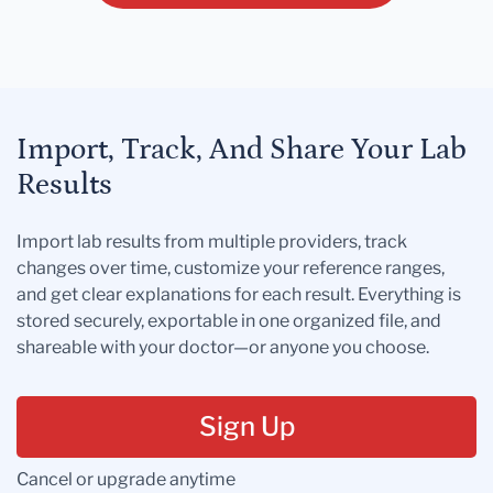
Import, Track, And Share Your Lab
Results
Import lab results from multiple providers, track
changes over time, customize your reference ranges,
and get clear explanations for each result. Everything is
stored securely, exportable in one organized file, and
shareable with your doctor—or anyone you choose.
Sign Up
Cancel or upgrade anytime