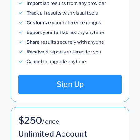
Import
lab results from any provider
Track
all results with visual tools
Customize
your reference ranges
Export
your full lab history anytime
Share
results securely with anyone
Receive
5 reports entered for you
Cancel
or upgrade anytime
Sign Up
$250
/ once
Unlimited Account