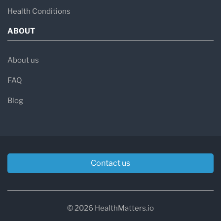
Health Conditions
ABOUT
About us
FAQ
Blog
Contact us
© 2026 HealthMatters.io