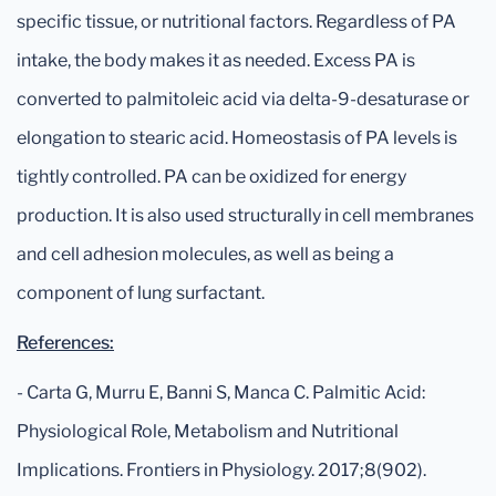
specific tissue, or nutritional factors. Regardless of PA
intake, the body makes it as needed. Excess PA is
converted to palmitoleic acid via delta-9-desaturase or
elongation to stearic acid. Homeostasis of PA levels is
tightly controlled. PA can be oxidized for energy
production. It is also used structurally in cell membranes
and cell adhesion molecules, as well as being a
component of lung surfactant.
References:
- Carta G, Murru E, Banni S, Manca C. Palmitic Acid:
Physiological Role, Metabolism and Nutritional
Implications. Frontiers in Physiology. 2017;8(902).