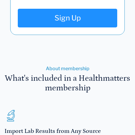
Sign Up
About membership
What's included in a Healthmatters
membership
Import Lab Results from Any Source