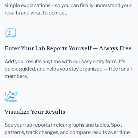
simple explanations—so you can finally understand your
results and what to do next.
Enter Your Lab Reports Yourself — Always Free
Add your results anytime with our easy entry form. It's
quick, guided, and helps you stay organized — free for all
members.
Visualize Your Results
See your lab reports in clear graphs and tables. Spot
patterns, track changes, and compare results over time