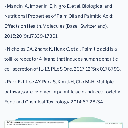
- Mancini A, Imperlini E, Nigro E, et al. Biological and
Nutritional Properties of Palm Oil and Palmitic Acid:
Effects on Health. Molecules (Basel, Switzerland).
2015;20(9):17339-17361.
- Nicholas DA, Zhang K, Hung C, et al. Palmitic acid is a
tolllike receptor 4 ligand that induces human dendritic
cell secretion of IL-1β. PLoS One. 2017;12(5):e0176793.
- Park E-J, Lee AY, Park S, Kim J-H, Cho M-H. Multiple
pathways are involved in palmitic acid-induced toxicity.
Food and Chemical Toxicology. 2014;67:26-34.