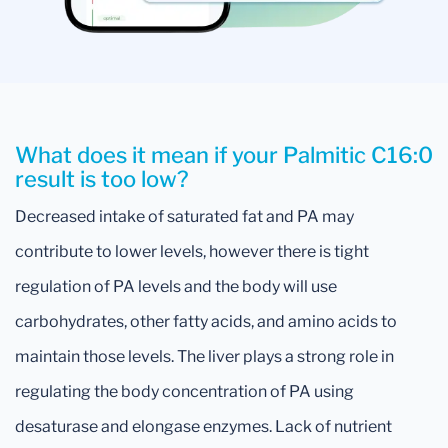
What does it mean if your Palmitic C16:0
result is too low?
Decreased intake of saturated fat and PA may
contribute to lower levels, however there is tight
regulation of PA levels and the body will use
carbohydrates, other fatty acids, and amino acids to
maintain those levels. The liver plays a strong role in
regulating the body concentration of PA using
desaturase and elongase enzymes. Lack of nutrient