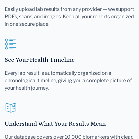
Easily upload lab results from any provider — we support
PDFs, scans, and images. Keep all your reports organized
in one secure place.
See Your Health Timeline
Every lab result is automatically organized on a
chronological timeline, giving you a complete picture of
your health journey.
Understand What Your Results Mean
Our database covers over 10,000 biomarkers with clear,