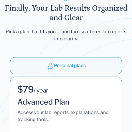
Finally, Your Lab Results Organized
and Clear
Pick a plan that fits you — and turn scattered lab reports
into clarity.
Personal plans
$79
/ year
Advanced Plan
Access your lab reports, explanations, and
tracking tools.