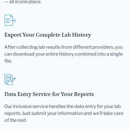
— all in one place.
Export Your Complete Lab History
After collecting lab results from different providers, you
can download your entire history combined into a single
file.
Data Entry Service for Your Reports
Our inclusive service handles the data entry for your lab
reports. Just submit your information and we'll take care
of the rest.