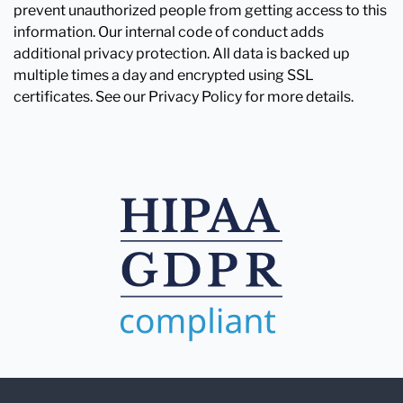
prevent unauthorized people from getting access to this
information. Our internal code of conduct adds
additional privacy protection. All data is backed up
multiple times a day and encrypted using SSL
certificates. See our Privacy Policy for more details.