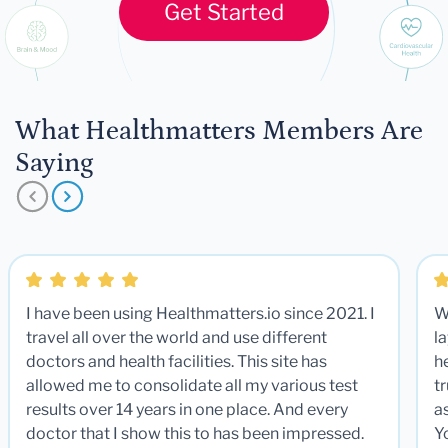
Get Started
What Healthmatters Members Are
Saying
I have been using Healthmatters.io since 2021. I
W
travel all over the world and use different
la
doctors and health facilities. This site has
he
allowed me to consolidate all my various test
t
results over 14 years in one place. And every
a
doctor that I show this to has been impressed.
Y