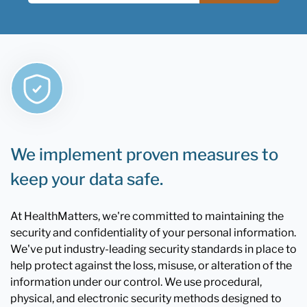
We implement proven measures to
keep your data safe.
At HealthMatters, we're committed to maintaining the
security and confidentiality of your personal information.
We've put industry-leading security standards in place to
help protect against the loss, misuse, or alteration of the
information under our control. We use procedural,
physical, and electronic security methods designed to