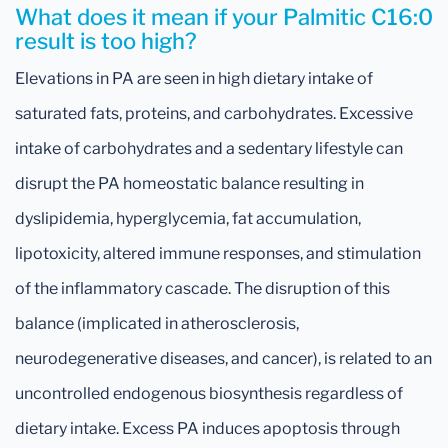
What does it mean if your Palmitic C16:0
result is too high?
Elevations in PA are seen in high dietary intake of
saturated fats, proteins, and carbohydrates. Excessive
intake of carbohydrates and a sedentary lifestyle can
disrupt the PA homeostatic balance resulting in
dyslipidemia, hyperglycemia, fat accumulation,
lipotoxicity, altered immune responses, and stimulation
of the inflammatory cascade. The disruption of this
balance (implicated in atherosclerosis,
neurodegenerative diseases, and cancer), is related to an
uncontrolled endogenous biosynthesis regardless of
dietary intake. Excess PA induces apoptosis through