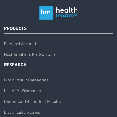
PRODUCTS
Personal Account
Healthmatters Pro Software
RESEARCH
Blood Result Categories
List of All Biomarkers
Understand Blood Test Results
List of Laboratories