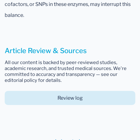
cofactors, or SNPs in these enzymes, may interrupt this
balance.
Article Review & Sources
All our content is backed by peer-reviewed studies,
academic research, and trusted medical sources. We're
committed to accuracy and transparency — see our
editorial policy for details.
Review log