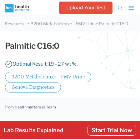
Upload Your Test
Research
3200 Metabolomix+ - FMV Urine
:
Palmitic C16:0
Palmitic C16:0
Optimal Result: 19 - 27 wt %.
3200 Metabolomix+ - FMV Urine
Genova Diagnostics
From Healthmatters.io Team
Lab Results Explained
Start Trial Now