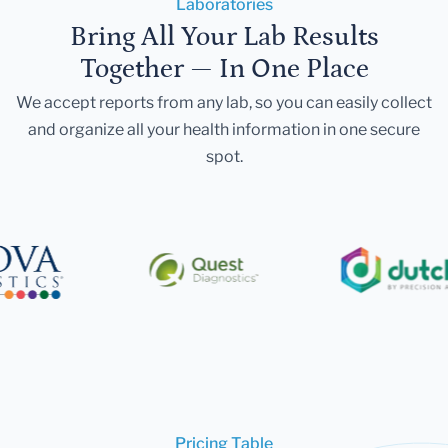
Laboratories
Bring All Your Lab Results
Together — In One Place
We accept reports from any lab, so you can easily collect
and organize all your health information in one secure
spot.
Pricing Table