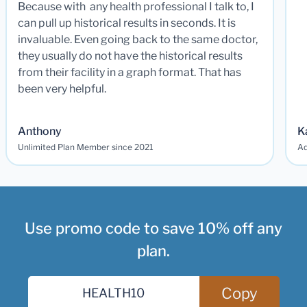
Because with any health professional I talk to, I
can pull up historical results in seconds. It is
invaluable. Even going back to the same doctor,
they usually do not have the historical results
from their facility in a graph format. That has
been very helpful.
Anthony
K
Unlimited Plan Member since 2021
Ad
Use promo code to save 10% off any
plan.
Copy