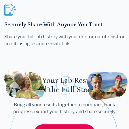
Securely Share With Anyone You Trust
Share your full lab history with your doctor, nutritionist, or
coach using a secure invite link.
Let Your Lab Results
Tell the Full Story
Bring all your results together to compare, track
progress, export your history, and share securely.