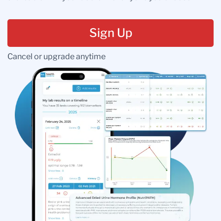
Sign Up
Cancel or upgrade anytime