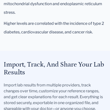
mitochondrial dysfunction and endoplasmic reticulum
stress.
Higher levels are correlated with the incidence of type 2
diabetes, cardiovascular disease, and cancer risk.
Import, Track, And Share Your Lab
Results
Import lab results from multiple providers, track
changes over time, customize your reference ranges,
and get clear explanations for each result. Everything is
stored securely, exportable in one organized file, and
shareable with your doctor—or anyone you choose.