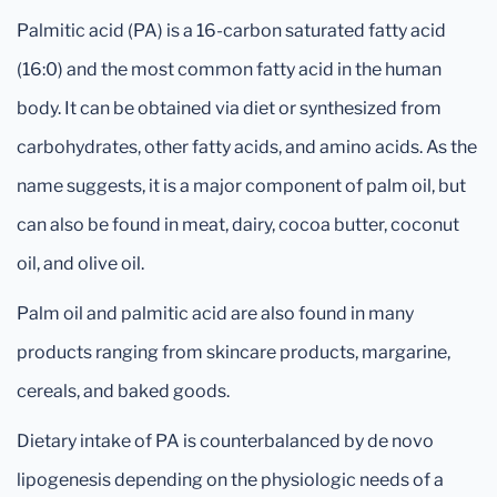
Palmitic acid (PA) is a 16-carbon saturated fatty acid
(16:0) and the most common fatty acid in the human
body. It can be obtained via diet or synthesized from
carbohydrates, other fatty acids, and amino acids. As the
name suggests, it is a major component of palm oil, but
can also be found in meat, dairy, cocoa butter, coconut
oil, and olive oil.
Palm oil and palmitic acid are also found in many
products ranging from skincare products, margarine,
cereals, and baked goods.
Dietary intake of PA is counterbalanced by de novo
lipogenesis depending on the physiologic needs of a