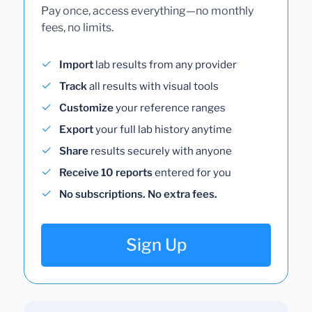
Pay once, access everything—no monthly
fees, no limits.
Import
lab results from any provider
Track
all results with visual tools
Customize
your reference ranges
Export
your full lab history anytime
Share
results securely with anyone
Receive 10 reports
entered for you
No subscriptions. No extra fees.
Sign Up