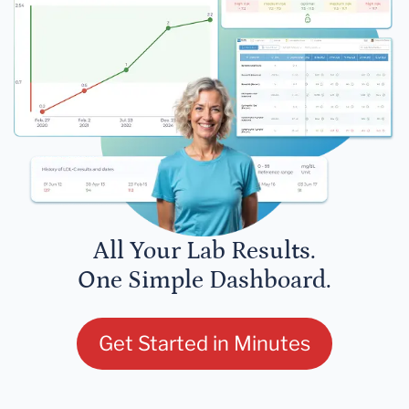
All Your Lab Results.
One Simple Dashboard.
Get Started in Minutes