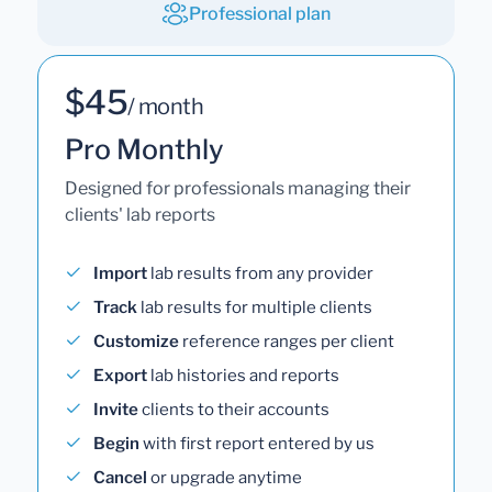
Professional plan
$45
/ month
Pro Monthly
Designed for professionals managing their
clients' lab reports
Import
lab results from any provider
Track
lab results for multiple clients
Customize
reference ranges per client
Export
lab histories and reports
Invite
clients to their accounts
Begin
with first report entered by us
Cancel
or upgrade anytime