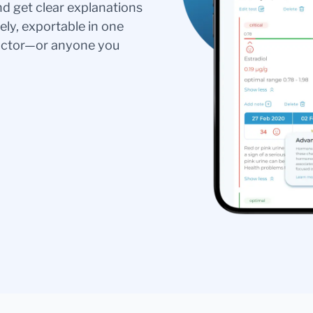
nd get clear explanations
ely, exportable in one
doctor—or anyone you