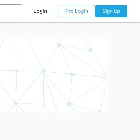
Login
Pro Login
Sign Up