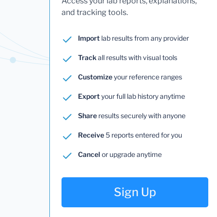
Access your lab reports, explanations,
and tracking tools.
Import
lab results from any provider
Track
all results with visual tools
Customize
your reference ranges
Export
your full lab history anytime
Share
results securely with anyone
Receive
5 reports entered for you
Cancel
or upgrade anytime
Sign Up