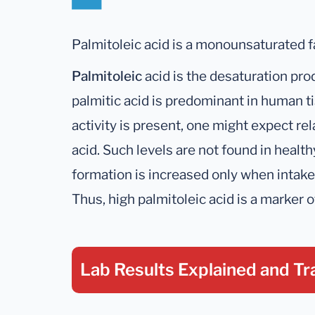
Palmitoleic acid is a monounsaturated fa
Palmitoleic
acid is the desaturation prod
palmitic acid is predominant in human
activity is present, one might expect rel
acid. Such levels are not found in healt
formation is increased only when intake o
Thus, high palmitoleic acid is a marker o
Lab Results Explained
and Tr