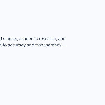
ed studies, academic research, and
d to accuracy and transparency —