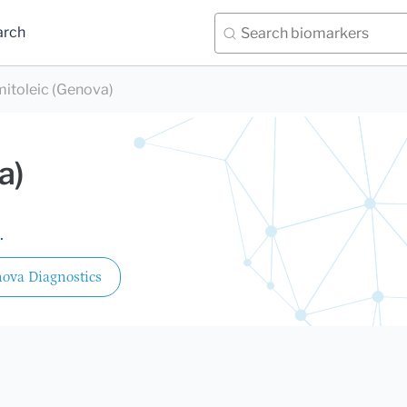
arch
mitoleic (Genova)
a)
.
ova Diagnostics