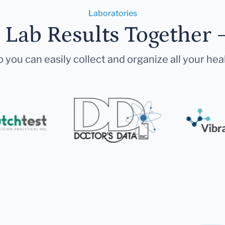
Laboratories
r Lab Results Together 
 you can easily collect and organize all your hea