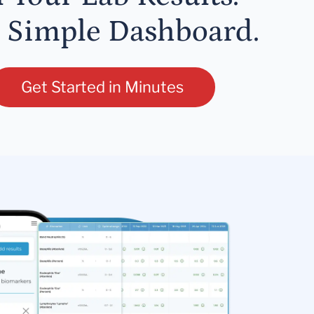
 Simple Dashboard.
Get Started in Minutes