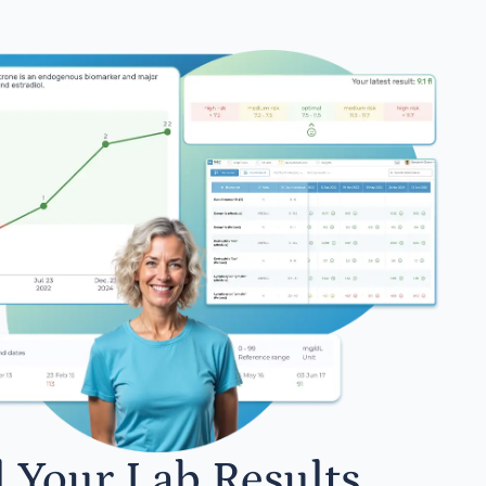
l Your Lab Results.