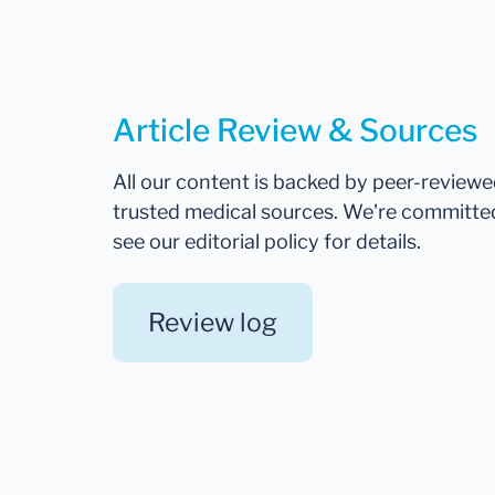
Article Review & Sources
All our content is backed by peer-review
trusted medical sources. We're committe
see our editorial policy for details.
Review log