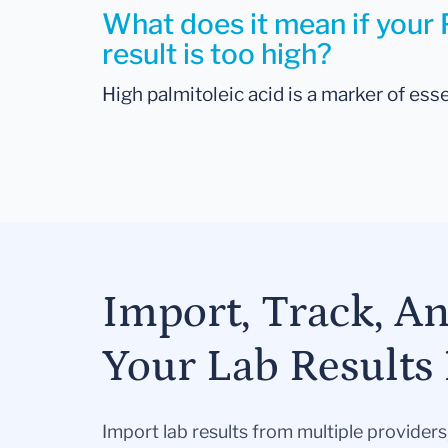
What does it mean if your 
result is too high?
High palmitoleic acid is a marker of esse
Import, Track, A
Your Lab Results 
Import lab results from multiple provider