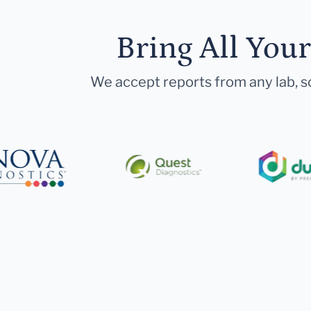
Bring All You
We accept reports from any lab, so