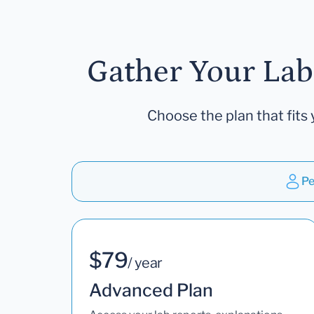
Gather Your Lab
Choose the plan that fits 
Pe
$79
/ year
Advanced Plan