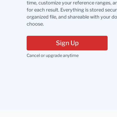
time, customize your reference ranges, a
for each result. Everything is stored secur
organized file, and shareable with your 
choose.
Sign Up
Cancel or upgrade anytime