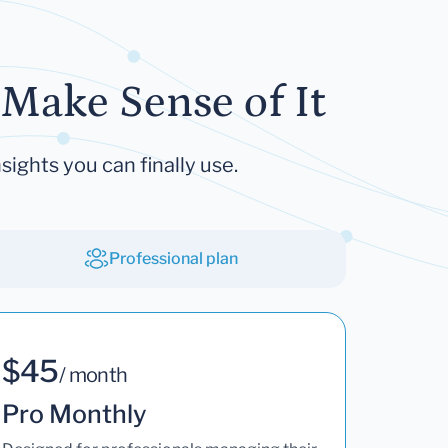
Make Sense of It
sights you can finally use.
Professional plan
$45
/ month
Pro Monthly