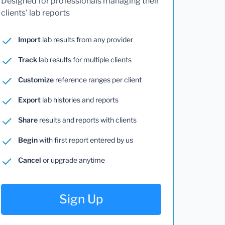
Designed for professionals managing their
clients' lab reports
Import
lab results from any provider
Track
lab results for multiple clients
Customize
reference ranges per client
Export
lab histories and reports
Share
results and reports with clients
Begin
with first report entered by us
Cancel
or upgrade anytime
Sign Up