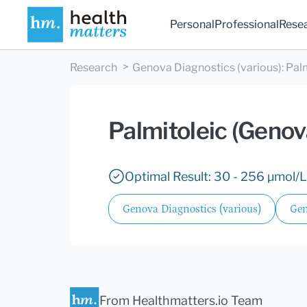
Personal
Professional
Rese
Research
Genova Diagnostics (various)
:
Pal
Palmitoleic (Genov
Optimal Result: 30 - 256 µmol/L
Genova Diagnostics (various)
Gen
From Healthmatters.io Team