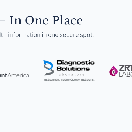
— In One Place
lth information in one secure spot.