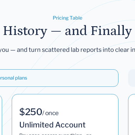
Pricing Table
 History — and Finally 
you — and turn scattered lab reports into clear in
rsonal plans
$250
/ once
Unlimited Account