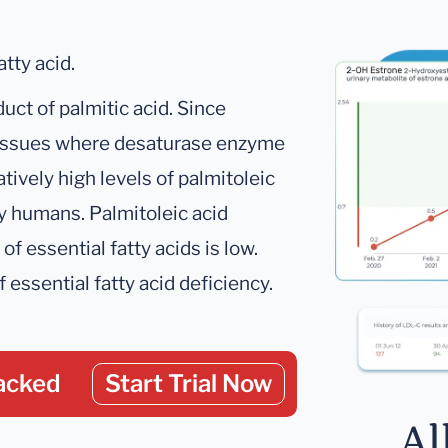
tty acid.
uct of palmitic acid. Since
 tissues where desaturase enzyme
atively high levels of palmitoleic
hy humans. Palmitoleic acid
f essential fatty acids is low.
f essential fatty acid deficiency.
acked
Start Trial Now
Al