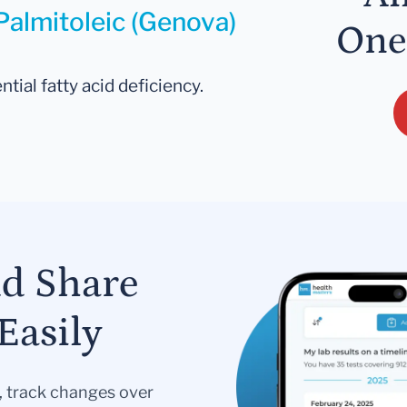
Palmitoleic (Genova)
One
ntial fatty acid deficiency.
nd Share
Easily
s, track changes over