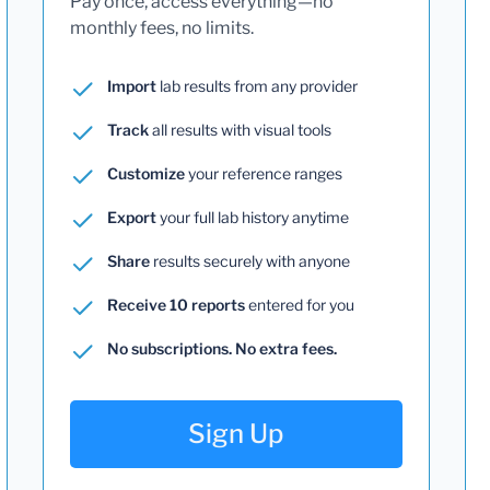
Pay once, access everything—no
monthly fees, no limits.
Import
lab results from any provider
Track
all results with visual tools
Customize
your reference ranges
Export
your full lab history anytime
Share
results securely with anyone
Receive 10 reports
entered for you
No subscriptions. No extra fees.
Sign Up